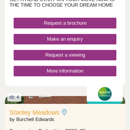
THE TIME TO CHOOSE YOUR DREAM HOME
Request a brochure
Make an enquiry
Request a viewing
More information
4
Shared ownership
Stanley Meadows
by Burchell Edwards