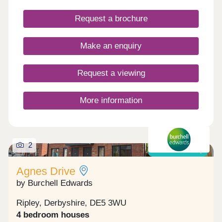
Request a brochure
Make an enquiry
Request a viewing
More information
2
Shared ownership
Agnes Drive
by Burchell Edwards
Ripley, Derbyshire, DE5 3WU
4 bedroom houses