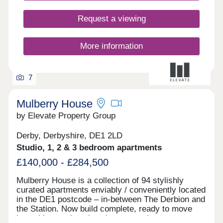
Request a viewing
More information
7
Mulberry House
by Elevate Property Group
Derby, Derbyshire, DE1 2LD
Studio, 1, 2 & 3 bedroom apartments
£140,000 - £284,500
Mulberry House is a collection of 94 stylishly
curated apartments enviably / conveniently located
in the DE1 postcode – in-between The Derbion and
the Station. Now build complete, ready to move
into with stunning show homes to view.