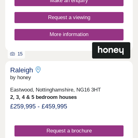
Make an enquiry
tiling, spacious rooms, and off-street
parking.Whether you're taking your first steps on
the property ladder, looking for more space for
Request a viewing
your family, downsizing, or anything else, you'll
find a modern home with flexible spaces tailored to
your needs.Discover stunning homes available
More information
with Discount Market Sale and eligible buyers can
get 20% off the market value price! Learn more.
15
Raleigh
by honey
Eastwood, Nottinghamshire, NG16 3HT
2, 3, 4 & 5 bedroom houses
£259,995 - £459,995
Request a brochure