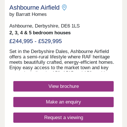
Ashbourne Airfield
by Barratt Homes
Ashbourne, Derbyshire, DE6 1LS
2, 3, 4 & 5 bedroom houses
£244,995 - £529,995
Set in the Derbyshire Dales, Ashbourne Airfield
offers a semi-rural lifestyle where RAF heritage
meets beautifully crafted, energy‑efficient homes.
Enjoy easy access to the market town and key
routes including the A52, A515 and A50, making
commuting simple and weekends perfect for
exploring green spaces or the Peak
View brochure
District.Monday 12:30-17:00,Tuesday
Closed,Wednesday Closed,Thursday 10:00-
17:00,Friday 10:00-17:00,Saturday 10:00-
Make an enquiry
17:00,Sunday 10:00-17:00
Request a viewing