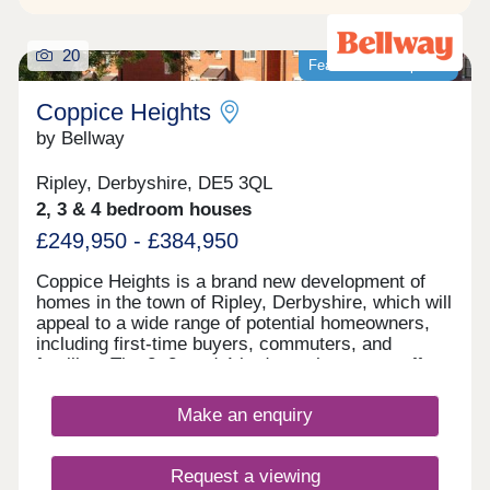
20
Featured development
Coppice Heights
by Bellway
Ripley, Derbyshire, DE5 3QL
2, 3 & 4 bedroom houses
£249,950 - £384,950
Coppice Heights is a brand new development of
homes in the town of Ripley, Derbyshire, which will
appeal to a wide range of potential homeowners,
including first-time buyers, commuters, and
families. The 2, 3, and 4-bedroom homes on offer
feature gardens and a garage or allocated parking.
Make an enquiry
Request a viewing