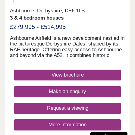
Ashbourne, Derbyshire, DE6 1LS
3 & 4 bedroom houses
£279,995 - £514,995
Ashbourne Airfield is a new development nestled in
the picturesque Derbyshire Dales, shaped by its
RAF heritage. Offering easy access to Ashbourne
and beyond via the A52, it combines historic
charm with excellent connectivity. Homes here
have been thoughtfully designed to reflect the
character of local villages, while the original
View brochure
runway has been preserved as landscaped green
space.Monday 12:30-17:30,Tuesday
Closed,Wednesday Closed,Thursday 10:00-
Make an enquiry
17:30,Friday 10:00-17:30,Saturday 10:00-
17:30,Sunday 10:00-17:30
Request a viewing
More information