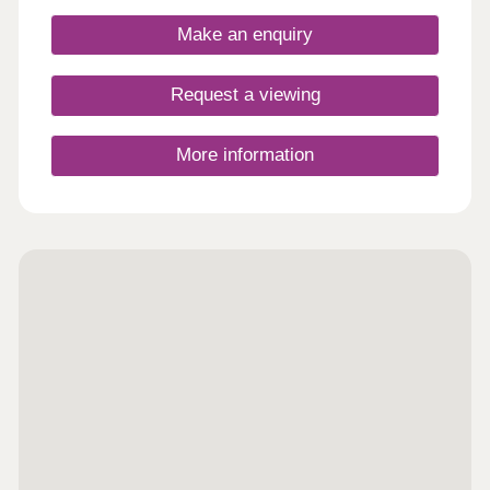
Make an enquiry
Request a viewing
More information