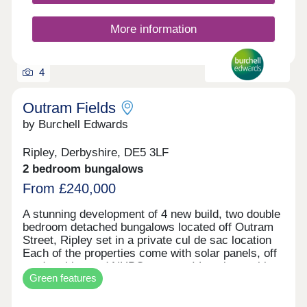
More information
4
Outram Fields
by Burchell Edwards
Ripley, Derbyshire, DE5 3LF
2 bedroom bungalows
From £240,000
A stunning development of 4 new build, two double
bedroom detached bungalows located off Outram
Street, Ripley set in a private cul de sac location
Each of the properties come with solar panels, off
road parking and NHBC warranty! Local amenities
Green features
are close by, including an array of shops, bars and
restaurants, schools and Ripley hospital. Major
road networks including the M1, A38 and A610 are