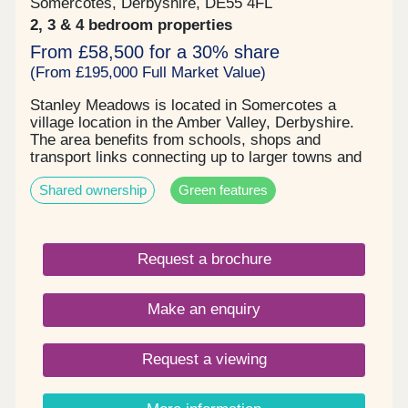
Somercotes, Derbyshire, DE55 4FL
2, 3 & 4 bedroom properties
From £58,500 for a 30% share
(From £195,000 Full Market Value)
Stanley Meadows is located in Somercotes a
village location in the Amber Valley, Derbyshire.
The area benefits from schools, shops and
transport links connecting up to larger towns and
cities or rural countryside. The development
Shared ownership
Green features
comprises of 2, 3 & 4 bedroom homes and
bungalows, some benefitting from solar panels , 2
parking spaces & EV charging . Stunning new build
homes with an excellent specification. Shares are
Request a brochure
available at 30% going up to 75% , starting price is
£58,500 up to £221,250 . Please enquire now to
book your qualification and arrange your viewing.
Make an enquiry
Request a viewing