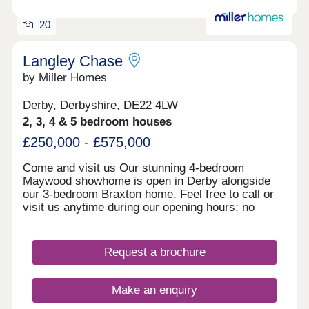
20
Langley Chase
by Miller Homes
Derby, Derbyshire, DE22 4LW
2, 3, 4 & 5 bedroom houses
£250,000 - £575,000
Come and visit us Our stunning 4-bedroom
Maywood showhome is open in Derby alongside
our 3-bedroom Braxton home. Feel free to call or
visit us anytime during our opening hours; no
appointment is needed. However, if you’d prefer,
you can still schedule a visit by calling our
Development Sales Manager or booking through
Request a brochure
our website. With some incredible offers, now is
the perfect time to secure your new home. We
look forward to welcoming you. Explore our
Make an enquiry
homes with a virtual tour! You can explore our