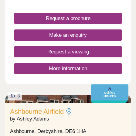
Request a brochure
Make an enquiry
Request a viewing
More information
3
Shared ownership
Ashbourne Airfield
by Ashley Adams
Ashbourne, Derbyshire, DE6 1HA