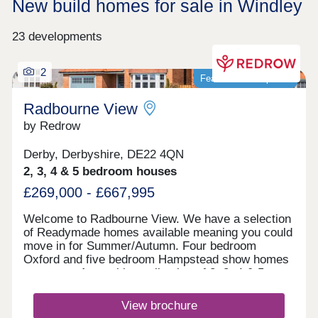
New build homes for sale in Windley
23 developments
2
Featured development
Radbourne View
by Redrow
Derby, Derbyshire, DE22 4QN
2, 3, 4 & 5 bedroom houses
£269,000 - £667,995
Welcome to Radbourne View. We have a selection
of Readymade homes available meaning you could
move in for Summer/Autumn. Four bedroom
Oxford and five bedroom Hampstead show homes
are open. An exciting collection of 2, 3, 4 & 5
bedroom Heritage Collection homes nestled in a
charming village, our latest development to launch
View brochure
in Derby, positioned next to our previous