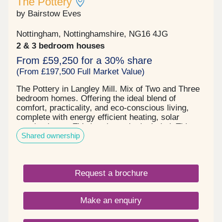
The Pottery
by Bairstow Eves
Nottingham, Nottinghamshire, NG16 4JG
2 & 3 bedroom houses
From £59,250 for a 30% share
(From £197,500 Full Market Value)
The Pottery in Langley Mill. Mix of Two and Three
bedroom homes. Offering the ideal blend of
comfort, practicality, and eco-conscious living,
complete with energy efficient heating, solar
panels plus an EV charging point included. This
Shared ownership
home comes complete with carpets and vinyl fitted
throughout, so is move-in ready for when you
complete. Don’t miss your chance to reserve this
stylish home, call for details today. Situated in the
Request a brochure
sought-after parish of Langley Mill, northwest of
Nottingham, The Pottery is a stylish modern
development ideally located with everything you
Make an enquiry
might need close by. A range of shops, restaurants
and cafes nearby, mean you can easily pick up
your daily essentials and catch up with friends