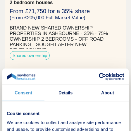
2 bedroom houses
From £71,750 for a 35% share
(From £205,000 Full Market Value)
BRAND NEW SHARED OWNERSHIP
PROPERTIES IN ASHBOURNE - 35% - 75%
OWNERSHIP 2 BEDROOMS - OFF ROAD
PARKING - SOUGHT AFTER NEW
DEVELOPMENT
Shared ownership
Request a brochure
Consent
Details
About
Make an enquiry
Request a viewing
Cookie consent
We use cookies to collect and analyse site performance
More information
and usage, to provide customised advertising and to