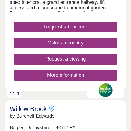
spec interiors, a grand entrance hallway, lift
access and a landscaped communal garden.
Premium town-centre living at its finest, please
call to discuss further.
Request a brochure
Make an enquiry
Request a viewing
More information
3
Willow Brook
by Burchell Edwards
Belper, Derbyshire, DE56 1PA