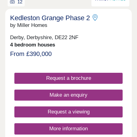
12
Kedleston Grange Phase 2
by Miller Homes
Derby, Derbyshire, DE22 2NF
4 bedroom houses
From £390,000
Request a brochure
Make an enquiry
Request a viewing
More information