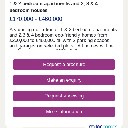
1 & 2 bedroom apartments and 2, 3 & 4
bedroom houses
£170,000 - £460,000
A stunning collection of 1 & 2 bedroom apartments
and 2,3 & 4 bedroom eco-friendly homes from
£260,000 to £460,000 all with 2 parking spaces
and garages on selected plots . All homes will be
ready to move into in 2026. Call now to arrange a
viewing.
Request a brochure
Make an enquiry
Request a viewing
More information