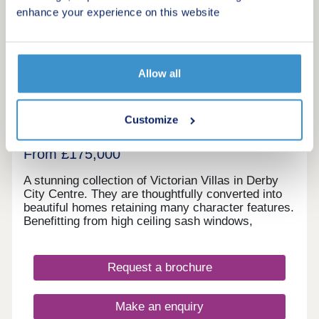
enhance your experience on this website
8
Osmaston Villas
Allow all
by Ashley Adams
Derby, Derbyshire, DE1 2RD
Customize
1 & 2 bedroom apartments
From £175,000
A stunning collection of Victorian Villas in Derby
City Centre. They are thoughtfully converted into
beautiful homes retaining many character features.
Benefitting from high ceiling sash windows,
individually designed kitchens and bathrooms. All
properties have parking and some have their own
private gardens. Walking distance to all amenities,
Request a brochure
excellent transport links. Move in this year -
Estimated completion dates will be
October/November 2025.
Make an enquiry