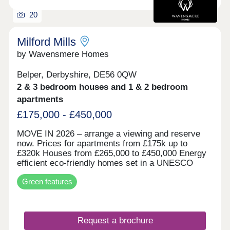
20
Milford Mills
by Wavensmere Homes
Belper, Derbyshire, DE56 0QW
2 & 3 bedroom houses and 1 & 2 bedroom
apartments
£175,000 - £450,000
MOVE IN 2026 – arrange a viewing and reserve
now. Prices for apartments from £175k up to
£320k Houses from £265,000 to £450,000 Energy
efficient eco-friendly homes set in a UNESCO
world heritage site on the edge of the beautiful
Green features
River Derwent. Built with locally sourced stone for
the character of the locality and all the benefits of
new build.
Request a brochure