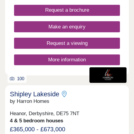
conveniently nearby, and Ripley has excellent
Request a brochure
public transport links to neighbouring towns as well
as Derby, Nottingham, Mansfield and Chesterfield.
COMPLETE AND AVIALBLE TO MOVE INTO
Make an enquiry
NOW.
Request a viewing
More information
100
Shipley Lakeside
by Harron Homes
Heanor, Derbyshire, DE75 7NT
4 & 5 bedroom houses
£365,000 - £673,000