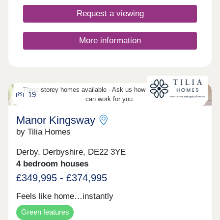
homes right now from the comfort of your own
home. Take 360° virtual tours of the differe
Request a viewing
More information
Three-storey homes available - Ask us how three-storey living
19
can work for you.
Manor Kingsway
by Tilia Homes
Derby, Derbyshire, DE22 3YE
4 bedroom houses
£349,995 - £374,995
Feels like home…instantly
Green features