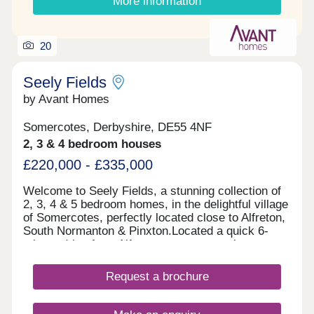
More information
20
Seely Fields
by Avant Homes
Somercotes, Derbyshire, DE55 4NF
2, 3 & 4 bedroom houses
£220,000 - £335,000
Welcome to Seely Fields, a stunning collection of
2, 3, 4 & 5 bedroom homes, in the delightful village
of Somercotes, perfectly located close to Alfreton,
South Normanton & Pinxton.Located a quick 6-
minute drive from Alfreton town centre, the
development is conveniently located near bigger
towns, such as Nottingham, Mansfield and
Request a brochure
Chesterfield.Each of our new homes at Seely
Fields features classic French doors, stunning
kitchens with integrated appliances, fashionable