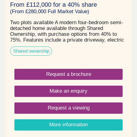
From £112,000 for a 40% share
(From £280,000 Full Market Value)
Two plots available A modern four-bedroom semi-
detached home available through Shared
Ownership, with purchase options from 40% to
75%. Features include a private driveway, electric
vehicle charging point, solar panels, and a
Shared ownership
generous rear garden. An excellent opportunity for
families and first-time buyers.
Request a brochure
Make an enquiry
Request a viewing
More information