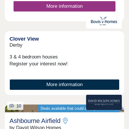
More information
Clover View
Derby
3 & 4 bedroom houses
Register your interest now!
More information
10
Deals available that could save you thousands
Ashbourne Airfield
by David Wilson Homes