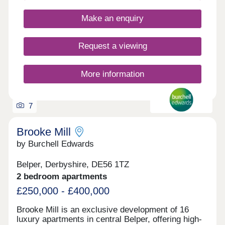
Make an enquiry
Request a viewing
More information
7
Brooke Mill
by Burchell Edwards
Belper, Derbyshire, DE56 1TZ
2 bedroom apartments
£250,000 - £400,000
Brooke Mill is an exclusive development of 16
luxury apartments in central Belper, offering high-