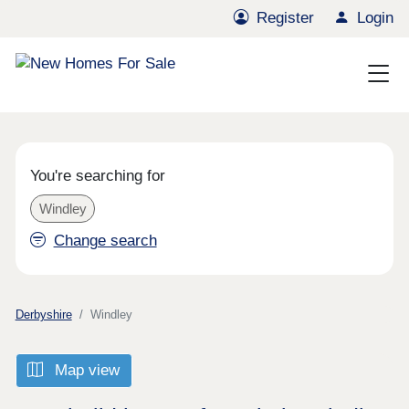
Register
Login
You're searching for
Windley
Change search
Derbyshire
Windley
Map view