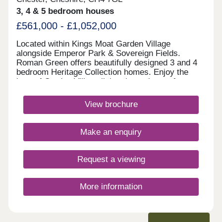
3, 4 & 5 bedroom houses
£561,000 - £1,052,000
Located within Kings Moat Garden Village
alongside Emperor Park & Sovereign Fields.
Roman Green offers beautifully designed 3 and 4
bedroom Heritage Collection homes. Enjoy the
best of Garden Village living, just minutes from
Chester, with excellent links to Liverpool and
Manchester, outstanding schools and fantastic
View brochure
amenities close by.Monday 12:00-17:30,Tuesday
10:00-17:30,Wednesday 10:00-17:30,Thursday
10:00-17:30,Friday 10:00-17:30,Saturday 10:00-
Make an enquiry
17:30,Sunday 10:00-17:30
Request a viewing
More information