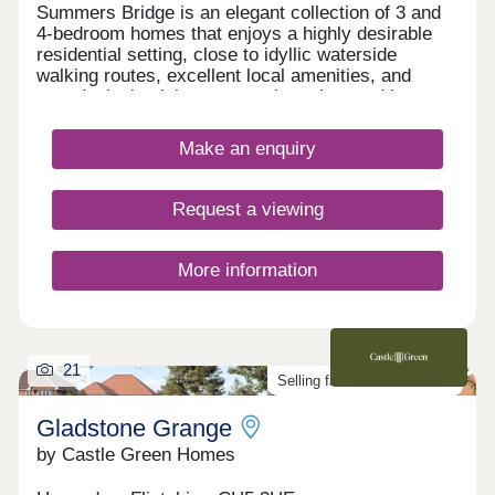
Summers Bridge is an elegant collection of 3 and
4-bedroom homes that enjoys a highly desirable
residential setting, close to idyllic waterside
walking routes, excellent local amenities, and
award-winning leisure attractions. Located just
over 5 miles from the cathedral city of Chester,
this well-connected development is ideal for
Make an enquiry
commuters and families alike, boasting excellent
transport links and a number of well-regarded local
schools.
Request a viewing
More information
21
Selling fast. Don't miss out!
Gladstone Grange
by Castle Green Homes