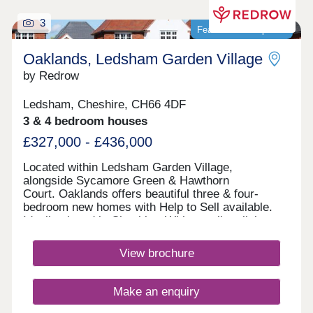
3
Featured development
Oaklands, Ledsham Garden Village
by Redrow
Ledsham, Cheshire, CH66 4DF
3 & 4 bedroom houses
£327,000 - £436,000
Located within Ledsham Garden Village,
alongside Sycamore Green & Hawthorn
Court. Oaklands offers beautiful three & four-
bedroom new homes with Help to Sell available.
Ideally placed in Cheshire, With excellent links
to Chester and Liverpool, these award-
winning Heritage Collection homes are perfect for
View brochure
modern family living in a sought-after
location.Monday 12:00-17:30,Tuesday 10:00-
17:30,Wednesday 10:00-17:30,Thursday 10:00-
Make an enquiry
17:30,Friday 10:00-17:30,Saturday 10:00-