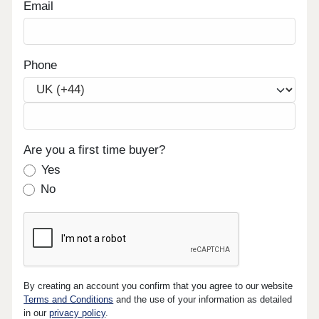
Email
Phone
Are you a first time buyer?
Yes
No
By creating an account you confirm that you agree to our website
Terms and Conditions
and the use of your information as detailed
in our
privacy policy
.