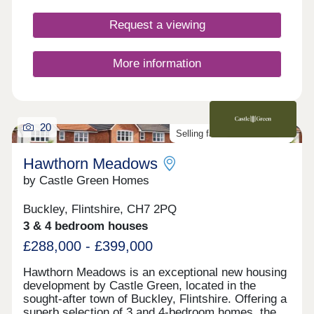
the vibrant market town of Mold, with handy
transport links to Chester, Liverpool and beyond.
Request a viewing
Add to this stunning countryside on your doorstep,
which includes heather-clad hills and miles of
sandy beaches, and it’s easy to see that Bryn
More information
Castell is somewhere truly special to live.
20
Selling fast. Don't miss out!
Hawthorn Meadows
by Castle Green Homes
Buckley, Flintshire, CH7 2PQ
3 & 4 bedroom houses
£288,000 - £399,000
Hawthorn Meadows is an exceptional new housing
development by Castle Green, located in the
sought-after town of Buckley, Flintshire. Offering a
superb selection of 3 and 4-bedroom homes, the