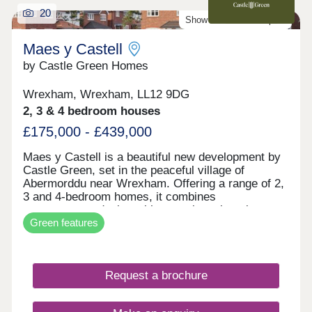
20
Show Homes Now Open!
Maes y Castell
by Castle Green Homes
Wrexham, Wrexham, LL12 9DG
2, 3 & 4 bedroom houses
£175,000 - £439,000
Maes y Castell is a beautiful new development by
Castle Green, set in the peaceful village of
Abermorddu near Wrexham. Offering a range of 2,
3 and 4-bedroom homes, it combines
contemporary design with a semi-rural setting
Green features
surrounded by rolling countryside. While enjoying
a calm village atmosphere, residents remain within
easy reach of Wrexham and key transport
connections. The development is ideal for those
Request a brochure
seeking a balance between countryside living and
everyday convenience.