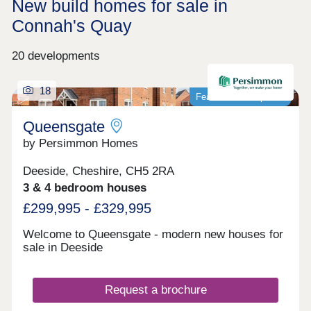
New build homes for sale in
Connah's Quay
20 developments
18
Featured development
Queensgate
by Persimmon Homes
Deeside, Cheshire, CH5 2RA
3 & 4 bedroom houses
£299,995 - £329,995
Welcome to Queensgate - modern new houses for
sale in Deeside
Request a brochure