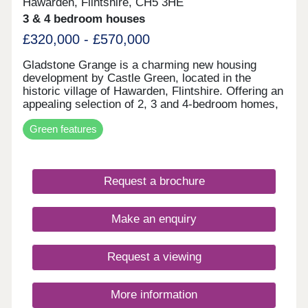
Hawarden, Flintshire, CH5 3HE
3 & 4 bedroom houses
£320,000 - £570,000
Gladstone Grange is a charming new housing
development by Castle Green, located in the
historic village of Hawarden, Flintshire. Offering an
appealing selection of 2, 3 and 4-bedroom homes,
the development blends modern home design with
Green features
the character and heritage of its surroundings.
With local amenities, schools and transport links
nearby, it provides everyday convenience in a
well-connected village setting. Gladstone Grange
Request a brochure
is well suited to a range of buyers, from first-time
homeowners to those looking to downsize.
Make an enquiry
Request a viewing
More information