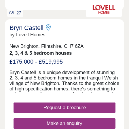
27
Bryn Castell
by Lovell Homes
New Brighton, Flintshire, CH7 6ZA
2, 3, 4 & 5 bedroom houses
£175,000 - £519,995
Bryn Castell is a unique development of stunning
2, 3, 4 and 5 bedroom homes in the tranquil Welsh
village of New Brighton. Thanks to the great choice
of high specification homes, there’s something to
suit everyone from young professionals to growing
families, and empty nesters to downsizers. So,
whether it’s your first home, or all-important next
Request a brochure
one, you’re going to find somewhere that feels
special from the moment you first step through the
door. Just as importantly, you can look forward to
Make an enquiry
living in a welcoming community just a mile from