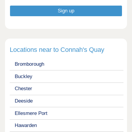
Locations near to Connah's Quay
Bromborough
Buckley
Chester
Deeside
Ellesmere Port
Hawarden