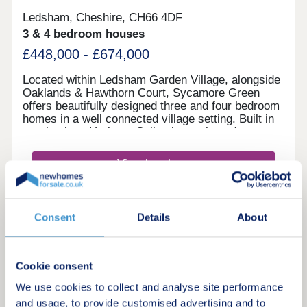
Ledsham, Cheshire, CH66 4DF
3 & 4 bedroom houses
£448,000 - £674,000
Located within Ledsham Garden Village, alongside
Oaklands & Hawthorn Court, Sycamore Green
offers beautifully designed three and four bedroom
homes in a well connected village setting. Built in
our timeless Heritage Collection style and
featuring the energy-efficient Eco Electric range,
you'll enjoy modern family living with excellent
View brochure
schools, everyday amenities and easy links
to Liverpool and Manchester.Monday 12:00-
17:30,Tuesday 10:00-17:30,Wednesday 10:00-
Make an enquiry
16:00,Thursday 10:00-17:30,Friday 10:00-
Consent
Details
About
17:30,Saturday 10:00-17:30,Sunday 10:00-17:30
Request a viewing
Cookie consent
More information
We use cookies to collect and analyse site performance
and usage, to provide customised advertising and to