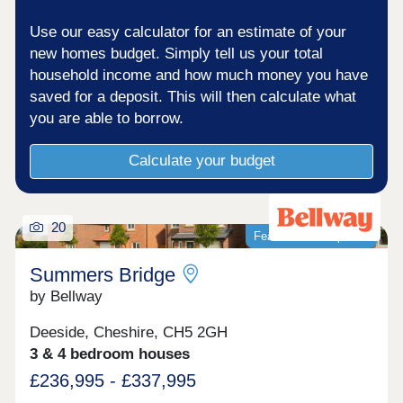
Use our easy calculator for an estimate of your
new homes budget. Simply tell us your total
household income and how much money you have
saved for a deposit. This will then calculate what
you are able to borrow.
Calculate your budget
20
Featured development
Summers Bridge
by Bellway
Deeside, Cheshire, CH5 2GH
3 & 4 bedroom houses
£236,995 - £337,995