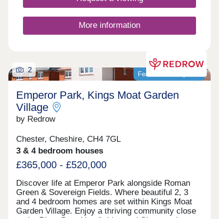
More information
2
Featured development
Emperor Park, Kings Moat Garden
Village
by Redrow
Chester, Cheshire, CH4 7GL
3 & 4 bedroom houses
£365,000 - £520,000
Discover life at Emperor Park alongside Roman
Green & Sovereign Fields. Where beautiful 2, 3
and 4 bedroom homes are set within Kings Moat
Garden Village. Enjoy a thriving community close