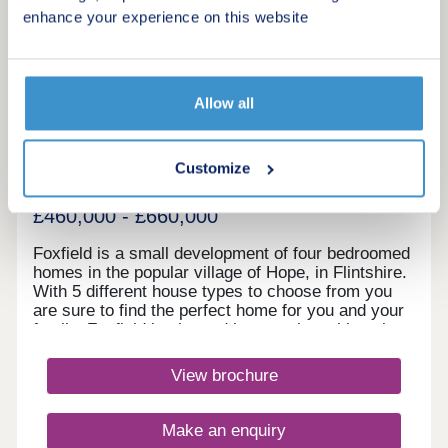
enhance your experience on this website
4
Featured development
Foxfield
Allow all
by Gower Homes
Wrexham, Wrexham, LL12 9RB
Customize
4 bedroom houses
£460,000 - £660,000
Foxfield is a small development of four bedroomed
homes in the popular village of Hope, in Flintshire.
With 5 different house types to choose from you
are sure to find the perfect home for you and your
family. Foxfield is situated in a semi‐rural location
overlooking Hope Mountain in the pretty village of
Hope. As tranquil as Hope is, it does have all the
View brochure
local amenities a family could want; a village
convenience store, pub, post office, medical
centre, an excellent primary school and the highly
Make an enquiry
successful Castell Alun High School, rated as one