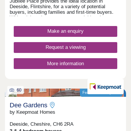
Jubilee Place provides the ideal location in
Deeside, Flintshire, for a variety of potential
buyers, including families and first-time buyers.
With quick and easy access to neighbouring
Chester, as well as the picturesque Wirral coastal
path, this development is a fantastically attractive
Make an enquiry
prospect.
Request a viewing
More information
60
Featured development
Dee Gardens
by Keepmoat Homes
Deeside, Cheshire, CH6 2RA