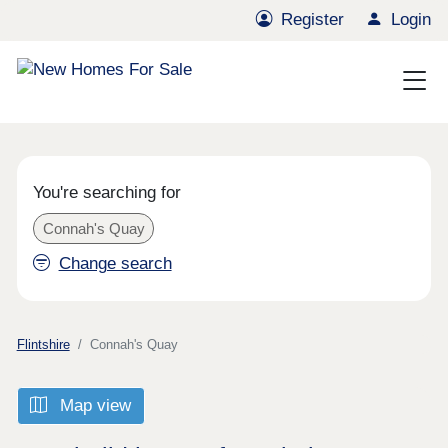
Register
Login
You're searching for
Connah's Quay
Change search
Flintshire
Connah's Quay
Map view