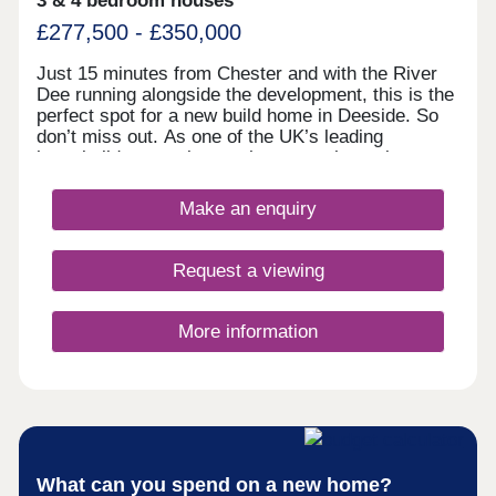
3 & 4 bedroom houses
£277,500 - £350,000
Just 15 minutes from Chester and with the River
Dee running alongside the development, this is the
perfect spot for a new build home in Deeside. So
don’t miss out. As one of the UK’s leading
homebuilders, we know what a new home in
Deeside means to our buyers. It’s why here you’ll
find a range of 2, 3 and 4 bedroom designs, each
Make an enquiry
combining space, flexible living, high specification
kitchens and bathrooms.So whether you’re looking
for your first home or your next one, with our 5-
Request a viewing
star award for customer satisfaction, your new
home in Deeside is in safe hands.
More information
What can you spend on a new home?