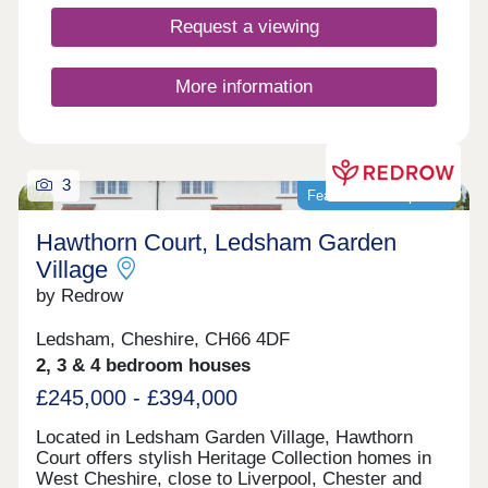
17:30,Sunday 10:00-17:30
Request a viewing
More information
3
Featured development
Hawthorn Court, Ledsham Garden
Village
by Redrow
Ledsham, Cheshire, CH66 4DF
2, 3 & 4 bedroom houses
£245,000 - £394,000
Located in Ledsham Garden Village, Hawthorn
Court offers stylish Heritage Collection homes in
West Cheshire, close to Liverpool, Chester and