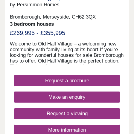
by Persimmon Homes
Bromborough, Merseyside, CH62 3QX
3 bedroom houses
£269,995 - £355,995
Welcome to Old Hall Village – a welcoming new
community with family living at its heart If you're
looking for wonderful houses for sale Bromborough
has to offer, Old Hall Village is the perfect option.
This selection of two, three, and four-bedroom
homes is set beside Eastham Country Park and
Leverhulme Sports Fields, where green spaces,
Request a brochure
play areas and safe streets create a welcoming
environment for families and first-time buyers
alike. Stylish new homes Wirral loves Old Hall
Make an enquiry
Village has been designed to make the most of
everyday living. Everything here, from energy-
efficient features to landscaping, is thoughtfully
Request a viewing
planned to make life easier and more enjoyable,
ensuring that these new build homes in
Bromborough are a fantastic choice. New build
More information