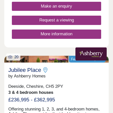
Make an enquiry
Request a viewing
More information
20
Featured development
Jubilee Place
by Ashberry Homes
Deeside, Cheshire, CH5 2PY
3 & 4 bedroom houses
£236,995 - £362,995
Offering stunning 1, 2, 3, and 4-bedroom homes,