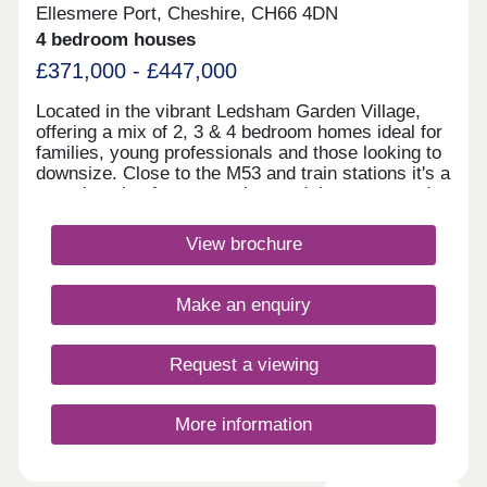
Ellesmere Port, Cheshire, CH66 4DN
4 bedroom houses
£371,000 - £447,000
Located in the vibrant Ledsham Garden Village,
offering a mix of 2, 3 & 4 bedroom homes ideal for
families, young professionals and those looking to
downsize. Close to the M53 and train stations it's a
great location for commuting, and there are good
local schools in the area. With scenic waterways,
green spaces, and nearby amenities, it's a
View brochure
dynamic community ideal for modern living in
Cheshire.Monday 10:00-17:30,Tuesday
Closed,Wednesday Closed,Thursday 10:00-
Make an enquiry
17:30,Friday 12:30-17:30,Saturday 10:00-
17:30,Sunday 10:00-17:30
Request a viewing
More information