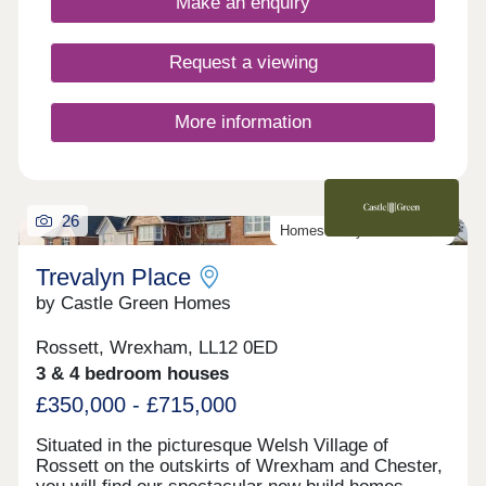
Make an enquiry
Request a viewing
More information
26
Homes ready to move into
Trevalyn Place
by Castle Green Homes
Rossett, Wrexham, LL12 0ED
3 & 4 bedroom houses
£350,000 - £715,000
Situated in the picturesque Welsh Village of
Rossett on the outskirts of Wrexham and Chester,