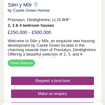
Sŵn y Môr
by Castle Green Homes
Prestatyn, Denbighshire, LL19 9HP
2, 3 & 4 bedroom houses
£250,000 - £500,000
Welcome to Sŵn y Môr, an exquisite new housing
development by Castle Green located in the
charming seaside town of Prestatyn, Denbighshire.
Offering a beautiful selection of 2, 3, and 4-
bedroom homes, Sŵn y Môr seamlessly blends
Green features
modern living with coastal charm. Each home is
meticulously designed to the highest standards,
providing comfort, style and a sense of
community. With its superb location and
Request a brochure
thoughtfully crafted properties, Sŵn y Môr is the
perfect place for families and individuals to call
home.
Make an enquiry