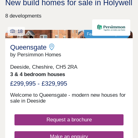
New build homes for sale in Holywell
8 developments
18
Featured development
Queensgate
by Persimmon Homes
Deeside, Cheshire, CH5 2RA
3 & 4 bedroom houses
£299,995 - £329,995
Welcome to Queensgate - modern new houses for
sale in Deeside
Request a brochure
Make an enquiry