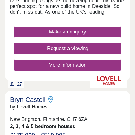
Dee running alongside the development, this is the
perfect spot for a new build home in Deeside. So
don’t miss out. As one of the UK’s leading
homebuilders, we know what a new home in
Deeside means to our buyers. It’s why here you’ll
find a range of 2, 3 and 4 bedroom designs, each
Make an enquiry
combining space, flexible living, high specification
kitchens and bathrooms.So whether you’re looking
for your first home or your next one, with our 5-
Request a viewing
star award for customer satisfaction, your new
home in Deeside is in safe hands.
More information
27
Bryn Castell
by Lovell Homes
New Brighton, Flintshire, CH7 6ZA
2, 3, 4 & 5 bedroom houses