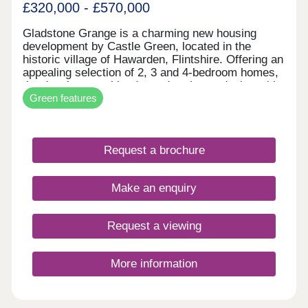
£320,000 - £570,000
Gladstone Grange is a charming new housing
development by Castle Green, located in the
historic village of Hawarden, Flintshire. Offering an
appealing selection of 2, 3 and 4-bedroom homes,
the development blends modern home design with
Green features
the character and heritage of its surroundings.
With local amenities, schools and transport links
nearby, it provides everyday convenience in a
well-connected village setting. Gladstone Grange
Request a brochure
is well suited to a range of buyers, from first-time
homeowners to those looking to downsize.
Make an enquiry
Request a viewing
More information