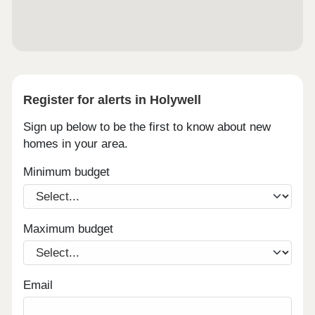
Register for alerts in Holywell
Sign up below to be the first to know about new
homes in your area.
Minimum budget
Maximum budget
Email