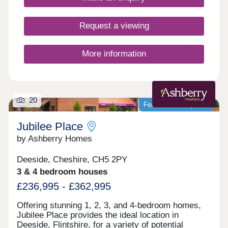
Request a viewing
More information
20
Featured development
Jubilee Place
by Ashberry Homes
Deeside, Cheshire, CH5 2PY
3 & 4 bedroom houses
£236,995 - £362,995
Offering stunning 1, 2, 3, and 4-bedroom homes,
Jubilee Place provides the ideal location in
Deeside, Flintshire, for a variety of potential