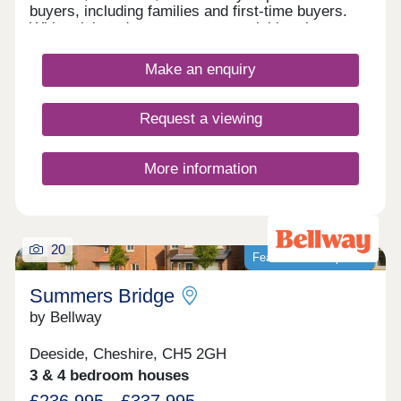
buyers, including families and first-time buyers.
With quick and easy access to neighbouring
Chester, as well as the picturesque Wirral coastal
path, this development is a fantastically attractive
Make an enquiry
prospect.
Request a viewing
More information
20
Featured development
Summers Bridge
by Bellway
Deeside, Cheshire, CH5 2GH
3 & 4 bedroom houses