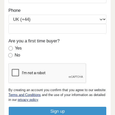
Phone
Are you a first time buyer?
Yes
No
By creating an account you confirm that you agree to our website
Terms and Conditions
and the use of your information as detailed
in our
privacy policy
.