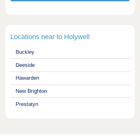
Locations near to Holywell
Buckley
Deeside
Hawarden
New Brighton
Prestatyn