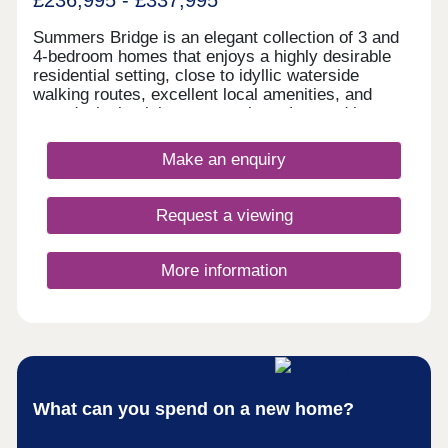
£236,995 - £337,995
Summers Bridge is an elegant collection of 3 and
4-bedroom homes that enjoys a highly desirable
residential setting, close to idyllic waterside
walking routes, excellent local amenities, and
award-winning leisure attractions. Located just
over 5 miles from the cathedral city of Chester,
this well-connected development is ideal for
Make an enquiry
commuters and families alike, boasting excellent
transport links and a number of well-regarded local
schools.
Request a viewing
More information
What can you spend on a new home?