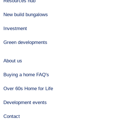
Resources hub
New build bungalows
Investment
Green developments
About us
Buying a home FAQ's
Over 60s Home for Life
Development events
Contact