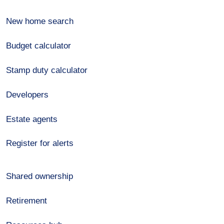
New home search
Budget calculator
Stamp duty calculator
Developers
Estate agents
Register for alerts
Shared ownership
Retirement