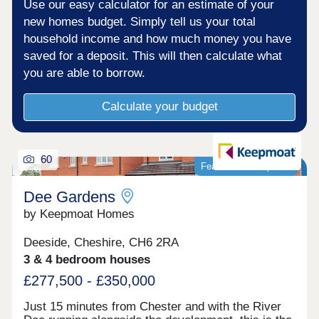
Use our easy calculator for an estimate of your
new homes budget. Simply tell us your total
household income and how much money you have
saved for a deposit. This will then calculate what
you are able to borrow.
Calculate your budget
60
Featured development
Dee Gardens
by Keepmoat Homes
Deeside, Cheshire, CH6 2RA
3 & 4 bedroom houses
£277,500 - £350,000
Just 15 minutes from Chester and with the River