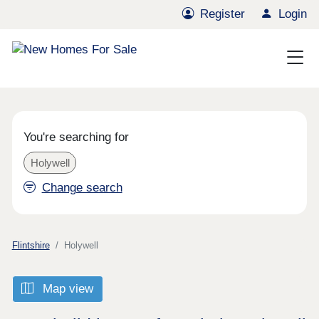
Register
Login
You're searching for
Holywell
Change search
Flintshire
Holywell
Map view