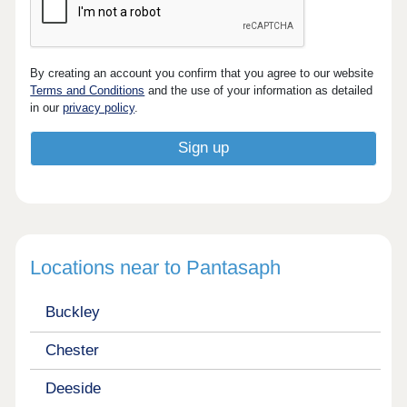
By creating an account you confirm that you agree to our website
Terms and Conditions
and the use of your information as detailed
in our
privacy policy
.
Locations near to Pantasaph
Buckley
Chester
Deeside