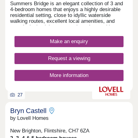
Summers Bridge is an elegant collection of 3 and
4-bedroom homes that enjoys a highly desirable
residential setting, close to idyllic waterside
walking routes, excellent local amenities, and
award-winning leisure attractions. Located just
over 5 miles from the cathedral city of Chester,
this well-connected development is ideal for
Make an enquiry
commuters and families alike, boasting excellent
transport links and a number of well-regarded local
schools.
Request a viewing
More information
27
Bryn Castell
by Lovell Homes
New Brighton, Flintshire, CH7 6ZA