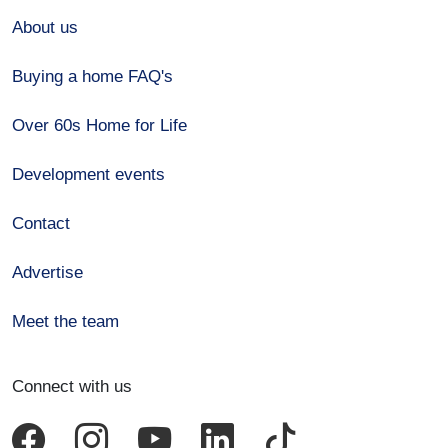
About us
Buying a home FAQ's
Over 60s Home for Life
Development events
Contact
Advertise
Meet the team
Connect with us