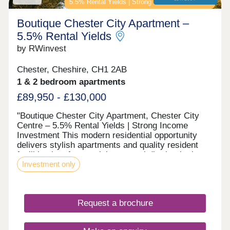
5.5% Rental Yields | Strong Income Investment
Boutique Chester City Apartment –
5.5% Rental Yields
by RWinvest
Chester, Cheshire, CH1 2AB
1 & 2 bedroom apartments
£89,950 - £130,000
"Boutique Chester City Apartment, Chester City
Centre – 5.5% Rental Yields | Strong Income
Investment This modern residential opportunity
delivers stylish apartments and quality resident
facilities in a fast-evolving central district, in the
Investment only
heart of Chester City Centre. With strong tenant
appeal, high-spec interiors, and a strategic
location close to the major Chester Northgate
regeneration zone and the city’s main business
Request a brochure
district, this development offers a compelling
opportunity to invest in premium property with 6%+
projected returns. This property is available to