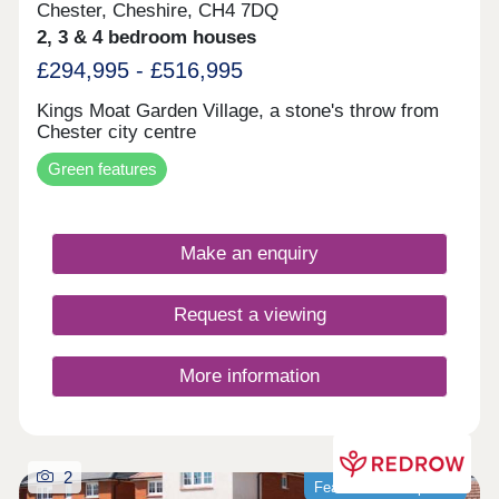
Chester, Cheshire, CH4 7DQ
2, 3 & 4 bedroom houses
£294,995 - £516,995
Kings Moat Garden Village, a stone's throw from
Chester city centre
Green features
Make an enquiry
Request a viewing
More information
2
Featured development