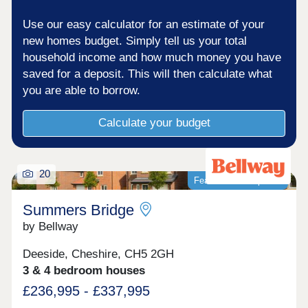
Use our easy calculator for an estimate of your
new homes budget. Simply tell us your total
household income and how much money you have
saved for a deposit. This will then calculate what
you are able to borrow.
Calculate your budget
20
Featured development
Summers Bridge
by Bellway
Deeside, Cheshire, CH5 2GH
3 & 4 bedroom houses
£236,995 - £337,995