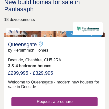
New build homes for sale in
Pantasaph
18 developments
18
Featured development
Queensgate
by Persimmon Homes
Deeside, Cheshire, CH5 2RA
3 & 4 bedroom houses
£299,995 - £329,995
Welcome to Queensgate - modern new houses for
sale in Deeside
Request a brochure