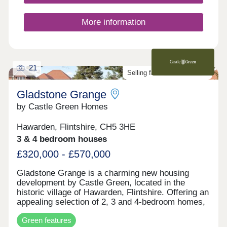
More information
21
Selling fast. Don't miss out!
Gladstone Grange
by Castle Green Homes
Hawarden, Flintshire, CH5 3HE
3 & 4 bedroom houses
£320,000 - £570,000
Gladstone Grange is a charming new housing
development by Castle Green, located in the
historic village of Hawarden, Flintshire. Offering an
appealing selection of 2, 3 and 4-bedroom homes,
the development blends modern home design with
Green features
the character and heritage of its surroundings.