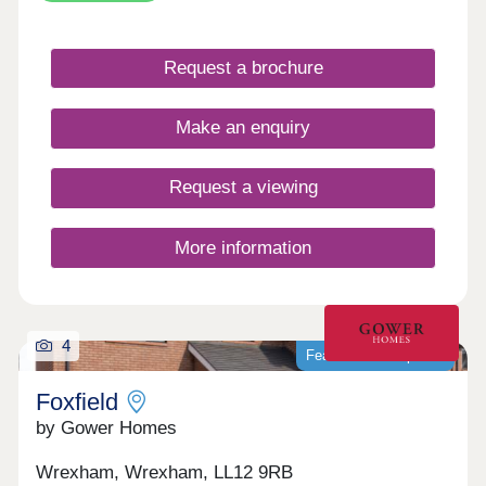
With local amenities, schools and transport links
nearby, it provides everyday convenience in a
well-connected village setting. Gladstone Grange
Request a brochure
is well suited to a range of buyers, from first-time
homeowners to those looking to downsize.
Make an enquiry
Request a viewing
More information
4
Featured development
Foxfield
by Gower Homes
Wrexham, Wrexham, LL12 9RB