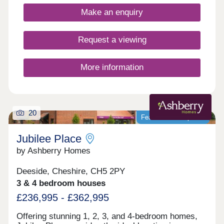
Make an enquiry
Request a viewing
More information
20
Featured development
Jubilee Place
by Ashberry Homes
Deeside, Cheshire, CH5 2PY
3 & 4 bedroom houses
£236,995 - £362,995
Offering stunning 1, 2, 3, and 4-bedroom homes,