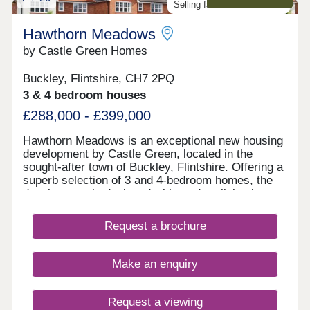
Selling fast. Don't miss out!
Hawthorn Meadows
by Castle Green Homes
Buckley, Flintshire, CH7 2PQ
3 & 4 bedroom houses
£288,000 - £399,000
Hawthorn Meadows is an exceptional new housing
development by Castle Green, located in the
sought-after town of Buckley, Flintshire. Offering a
superb selection of 3 and 4-bedroom homes, the
development is designed with modern living in
mind and a strong sense of community at its heart.
Surrounded by green open spaces, Hawthorn
Request a brochure
Meadows benefits from a convenient location
close to local amenities, schools and transport
links, making it well suited to first-time buyers,
Make an enquiry
growing families and those looking to move up the
property ladder.
Request a viewing