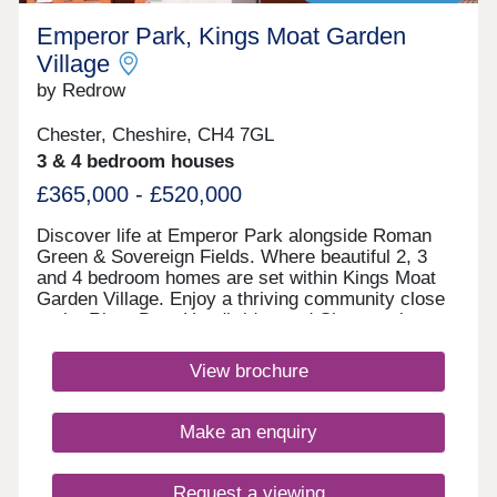
Emperor Park, Kings Moat Garden
Village
by Redrow
Chester, Cheshire, CH4 7GL
3 & 4 bedroom houses
£365,000 - £520,000
Discover life at Emperor Park alongside Roman
Green & Sovereign Fields. Where beautiful 2, 3
and 4 bedroom homes are set within Kings Moat
Garden Village. Enjoy a thriving community close
to the River Dee, Handbridge and Chester city
centre, with excellent commuter links. Every home
in our Heritage Collection blends timeless
View brochure
architecture with modern family living.Monday
12:00-17:30,Tuesday 10:00-17:30,Wednesday
10:00-17:30,Thursday 10:00-17:30,Friday 10:00-
Make an enquiry
17:30,Saturday 10:00-17:30,Sunday 10:00-17:30
Request a viewing