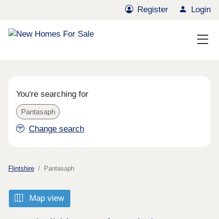
Register
Login
You're searching for
Pantasaph
Change search
Flintshire
Pantasaph
Map view