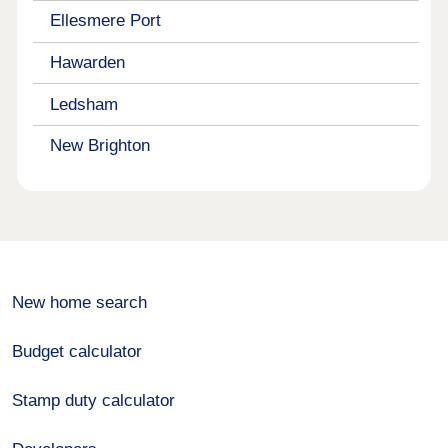
Ellesmere Port
Hawarden
Ledsham
New Brighton
New home search
Budget calculator
Stamp duty calculator