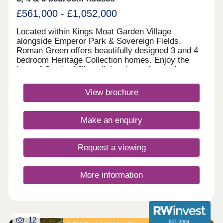
£561,000 - £1,052,000
Located within Kings Moat Garden Village
alongside Emperor Park & Sovereign Fields.
Roman Green offers beautifully designed 3 and 4
bedroom Heritage Collection homes. Enjoy the
best of Garden Village living, just minutes from
Chester, with excellent links to Liverpool and
Manchester, outstanding schools and fantastic
View brochure
amenities close by.Monday 12:00-17:30,Tuesday
10:00-17:30,Wednesday 10:00-17:30,Thursday
10:00-17:30,Friday 10:00-17:30,Saturday 10:00-
Make an enquiry
17:30,Sunday 10:00-17:30
Request a viewing
More information
12