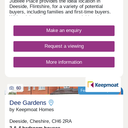
Jubilee Place provides the ideal location in
Deeside, Flintshire, for a variety of potential
buyers, including families and first-time buyers.
With quick and easy access to neighbouring
Chester, as well as the picturesque Wirral coastal
path, this development is a fantastically attractive
Make an enquiry
prospect.
Request a viewing
More information
60
Featured development
Dee Gardens
by Keepmoat Homes
Deeside, Cheshire, CH6 2RA