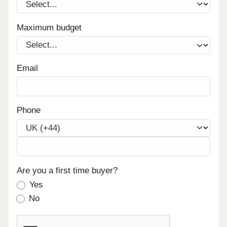
available Contemporary, high-spec apartments in a
quality building offering resilient, long-term rental
demand Enquire now to secure your unit and
Maximum budget
receive a full investment breakdown."
Email
Phone
Are you a first time buyer?
Yes
No