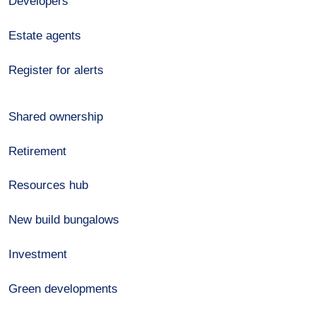
Developers
Estate agents
Register for alerts
Shared ownership
Retirement
Resources hub
New build bungalows
Investment
Green developments