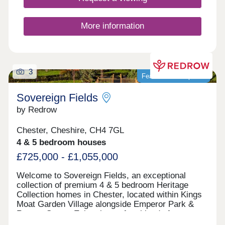
More information
3
Featured development
Sovereign Fields
by Redrow
Chester, Cheshire, CH4 7GL
4 & 5 bedroom houses
£725,000 - £1,055,000
Welcome to Sovereign Fields, an exceptional
collection of premium 4 & 5 bedroom Heritage
Collection homes in Chester, located within Kings
Moat Garden Village alongside Emperor Park &
Roman Green. Enjoy the perfect blend of
countryside charm and city convenience, with