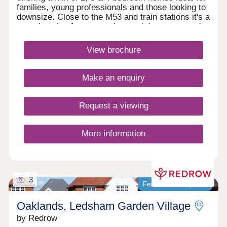
families, young professionals and those looking to
downsize. Close to the M53 and train stations it's a
great location for commuting, and there are good
local schools in the area. With scenic waterways,
green spaces, and nearby amenities, it's a
View brochure
dynamic community ideal for modern living in
Cheshire.Monday 10:00-17:30,Tuesday
Closed,Wednesday Closed,Thursday 10:00-
Make an enquiry
17:30,Friday 12:30-17:30,Saturday 10:00-
17:30,Sunday 10:00-17:30
Request a viewing
More information
3
Featured development
Oaklands, Ledsham Garden Village
by Redrow