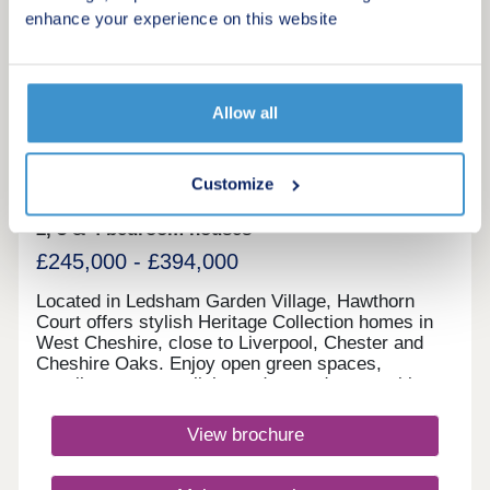
enhance your experience on this website
3
Featured development
Hawthorn Court, Ledsham Garden
Allow all
Village
by Redrow
Customize
Ledsham, Cheshire, CH66 4DF
2, 3 & 4 bedroom houses
£245,000 - £394,000
Located in Ledsham Garden Village, Hawthorn
Court offers stylish Heritage Collection homes in
West Cheshire, close to Liverpool, Chester and
Cheshire Oaks. Enjoy open green spaces,
excellent transport links and everyday amenities,
with Oaklands & Sycamore Green also nearby.
Book your appointment today. Monday 12:00-
View brochure
17:30,Tuesday 10:00-17:30,Wednesday 10:00-
17:30,Thursday 14:00-17:30,Friday 10:00-
17:30,Saturday 10:00-17:30,Sunday 10:00-17:30