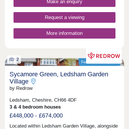
Make an enquiry
Request a viewing
More information
2
Featured development
Sycamore Green, Ledsham Garden
Village
by Redrow
Ledsham, Cheshire, CH66 4DF
3 & 4 bedroom houses
£448,000 - £674,000
Located within Ledsham Garden Village, alongside