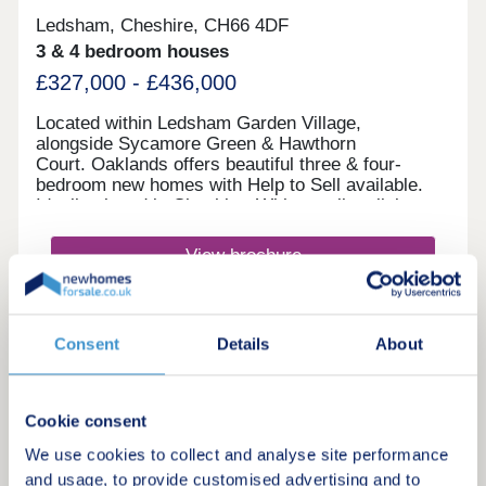
Ledsham, Cheshire, CH66 4DF
3 & 4 bedroom houses
£327,000 - £436,000
Located within Ledsham Garden Village,
alongside Sycamore Green & Hawthorn
Court. Oaklands offers beautiful three & four-
bedroom new homes with Help to Sell available.
Ideally placed in Cheshire, With excellent links
to Chester and Liverpool, these award-
winning Heritage Collection homes are perfect for
View brochure
modern family living in a sought-after
location.Monday 12:00-17:30,Tuesday 10:00-
17:30,Wednesday 10:00-17:30,Thursday 10:00-
Make an enquiry
17:30,Friday 10:00-17:30,Saturday 10:00-
Consent
Details
About
17:30,Sunday 10:00-17:30
Request a viewing
Cookie consent
More information
We use cookies to collect and analyse site performance
and usage, to provide customised advertising and to