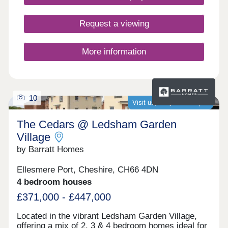
Request a viewing
More information
10
Visit us, we�re now open
The Cedars @ Ledsham Garden
Village
by Barratt Homes
Ellesmere Port, Cheshire, CH66 4DN
4 bedroom houses
£371,000 - £447,000
Located in the vibrant Ledsham Garden Village,
offering a mix of 2, 3 & 4 bedroom homes ideal for