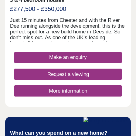
3 & 4 bedroom houses
£277,500 - £350,000
Just 15 minutes from Chester and with the River
Dee running alongside the development, this is the
perfect spot for a new build home in Deeside. So
don’t miss out. As one of the UK’s leading
homebuilders, we know what a new home in
Deeside means to our buyers. It’s why here you’ll
find a range of 2, 3 and 4 bedroom designs, each
Make an enquiry
combining space, flexible living, high specification
kitchens and bathrooms.So whether you’re looking
for your first home or your next one, with our 5-
Request a viewing
star award for customer satisfaction, your new
home in Deeside is in safe hands.
More information
What can you spend on a new home?