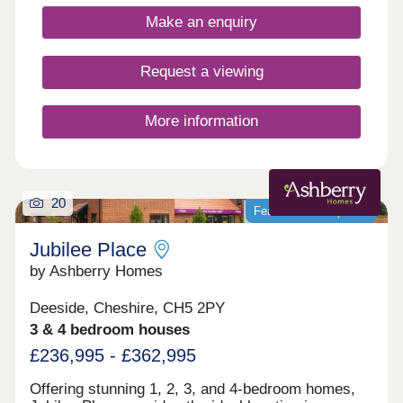
Make an enquiry
Request a viewing
More information
20
Featured development
Jubilee Place
by Ashberry Homes
Deeside, Cheshire, CH5 2PY
3 & 4 bedroom houses
£236,995 - £362,995
Offering stunning 1, 2, 3, and 4-bedroom homes,