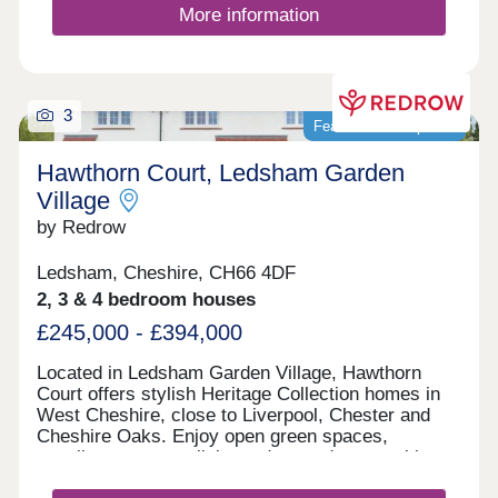
More information
3
Featured development
Hawthorn Court, Ledsham Garden
Village
by Redrow
Ledsham, Cheshire, CH66 4DF
2, 3 & 4 bedroom houses
£245,000 - £394,000
Located in Ledsham Garden Village, Hawthorn
Court offers stylish Heritage Collection homes in
West Cheshire, close to Liverpool, Chester and
Cheshire Oaks. Enjoy open green spaces,
excellent transport links and everyday amenities,
with Oaklands & Sycamore Green also nearby.