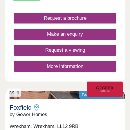
With local amenities, schools and transport links
nearby, it provides everyday convenience in a
well-connected village setting. Gladstone Grange
Request a brochure
is well suited to a range of buyers, from first-time
homeowners to those looking to downsize.
Make an enquiry
Request a viewing
More information
4
Featured development
Foxfield
by Gower Homes
Wrexham, Wrexham, LL12 9RB