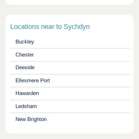
Locations near to Sychdyn
Buckley
Chester
Deeside
Ellesmere Port
Hawarden
Ledsham
New Brighton