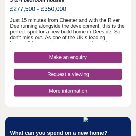
3 & 4 bedroom houses
£277,500 - £350,000
Just 15 minutes from Chester and with the River
Dee running alongside the development, this is the
perfect spot for a new build home in Deeside. So
don’t miss out. As one of the UK’s leading
homebuilders, we know what a new home in
Deeside means to our buyers. It’s why here you’ll
find a range of 2, 3 and 4 bedroom designs, each
Make an enquiry
combining space, flexible living, high specification
kitchens and bathrooms.So whether you’re looking
for your first home or your next one, with our 5-
Request a viewing
star award for customer satisfaction, your new
home in Deeside is in safe hands.
More information
What can you spend on a new home?