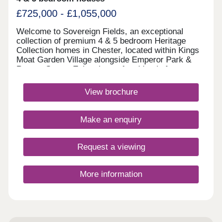
£725,000 - £1,055,000
Welcome to Sovereign Fields, an exceptional
collection of premium 4 & 5 bedroom Heritage
Collection homes in Chester, located within Kings
Moat Garden Village alongside Emperor Park &
Roman Green. Enjoy the perfect blend of
countryside charm and city convenience, with
excellent transport links, outstanding schools and
View brochure
easy access to Chester's vibrant centre. Discover
beautifully designed new homes in Chester built for
modern family living. Monday 12:00-
Make an enquiry
17:30,Tuesday 10:00-17:30,Wednesday 10:00-
17:30,Thursday 10:00-17:30,Friday 10:00-
17:30,Saturday 10:00-17:30,Sunday 10:00-17:30
Request a viewing
More information