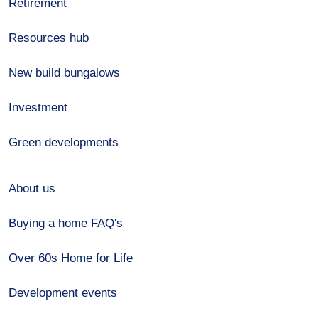
Retirement
Resources hub
New build bungalows
Investment
Green developments
About us
Buying a home FAQ's
Over 60s Home for Life
Development events