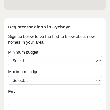
Register for alerts in Sychdyn
Sign up below to be the first to know about new
homes in your area.
Minimum budget
Maximum budget
Email