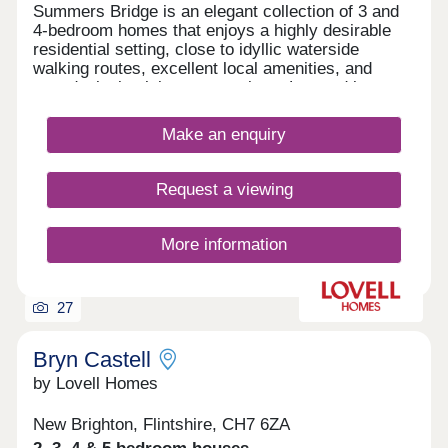
Summers Bridge is an elegant collection of 3 and
4-bedroom homes that enjoys a highly desirable
residential setting, close to idyllic waterside
walking routes, excellent local amenities, and
award-winning leisure attractions. Located just
over 5 miles from the cathedral city of Chester,
this well-connected development is ideal for
Make an enquiry
commuters and families alike, boasting excellent
transport links and a number of well-regarded local
schools.
Request a viewing
More information
27
Bryn Castell
by Lovell Homes
New Brighton, Flintshire, CH7 6ZA