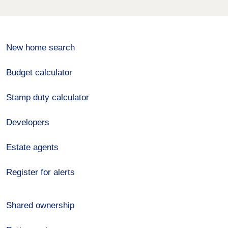
New home search
Budget calculator
Stamp duty calculator
Developers
Estate agents
Register for alerts
Shared ownership