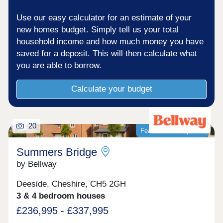
Use our easy calculator for an estimate of your
new homes budget. Simply tell us your total
household income and how much money you have
saved for a deposit. This will then calculate what
you are able to borrow.
Calculate your budget
20
Featured development
Summers Bridge
by Bellway
Deeside, Cheshire, CH5 2GH
3 & 4 bedroom houses
£236,995 - £337,995