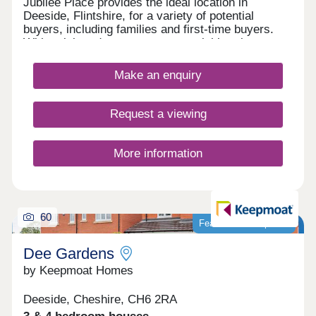
Jubilee Place provides the ideal location in
Deeside, Flintshire, for a variety of potential
buyers, including families and first-time buyers.
With quick and easy access to neighbouring
Chester, as well as the picturesque Wirral coastal
path, this development is a fantastically attractive
Make an enquiry
prospect.
Request a viewing
More information
60
Featured development
Dee Gardens
by Keepmoat Homes
Deeside, Cheshire, CH6 2RA