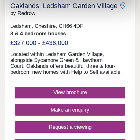
Oaklands, Ledsham Garden Village
by Redrow
Ledsham, Cheshire, CH66 4DF
3 & 4 bedroom houses
£327,000 - £436,000
Located within Ledsham Garden Village,
alongside Sycamore Green & Hawthorn
Court. Oaklands offers beautiful three & four-
bedroom new homes with Help to Sell available.
Ideally placed in Cheshire, With excellent links
to Chester and Liverpool, these award-
winning Heritage Collection homes are perfect for
View brochure
modern family living in a sought-after
location.Monday 12:00-17:30,Tuesday 10:00-
17:30,Wednesday 10:00-17:30,Thursday 10:00-
Make an enquiry
17:30,Friday 10:00-17:30,Saturday 10:00-
17:30,Sunday 10:00-17:30
Request a viewing