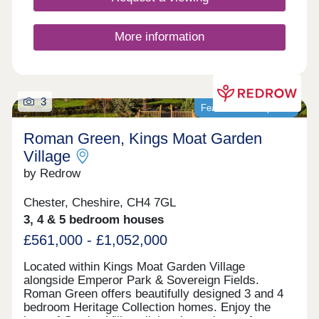
More information
3
Featured development
Roman Green, Kings Moat Garden
Village
by Redrow
Chester, Cheshire, CH4 7GL
3, 4 & 5 bedroom houses
£561,000 - £1,052,000
Located within Kings Moat Garden Village
alongside Emperor Park & Sovereign Fields.
Roman Green offers beautifully designed 3 and 4
bedroom Heritage Collection homes. Enjoy the