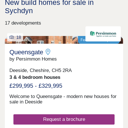
New build homes for sale in
Sychdyn
17 developments
18
Featured development
Queensgate
by Persimmon Homes
Deeside, Cheshire, CH5 2RA
3 & 4 bedroom houses
£299,995 - £329,995
Welcome to Queensgate - modern new houses for
sale in Deeside
Request a brochure