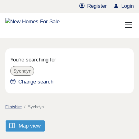
Register
Login
You're searching for
Sychdyn
Change search
Flintshire
Sychdyn
Map view