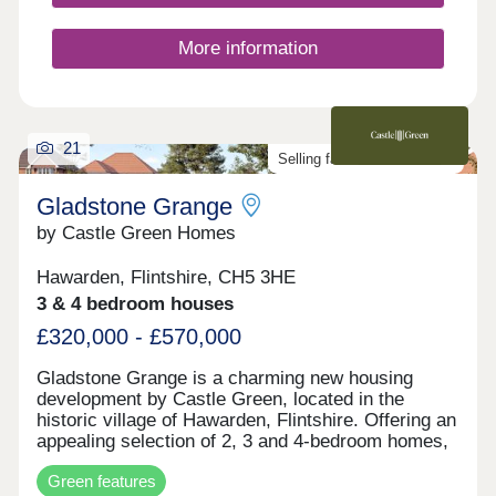
More information
21
Selling fast. Don't miss out!
Gladstone Grange
by Castle Green Homes
Hawarden, Flintshire, CH5 3HE
3 & 4 bedroom houses
£320,000 - £570,000
Gladstone Grange is a charming new housing
development by Castle Green, located in the
historic village of Hawarden, Flintshire. Offering an
appealing selection of 2, 3 and 4-bedroom homes,
the development blends modern home design with
Green features
the character and heritage of its surroundings.