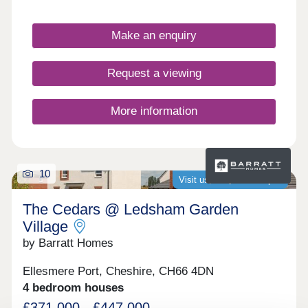
Make an enquiry
Request a viewing
More information
10
Visit us, we�re now open
The Cedars @ Ledsham Garden
Village
by Barratt Homes
Ellesmere Port, Cheshire, CH66 4DN
4 bedroom houses
£371,000 - £447,000