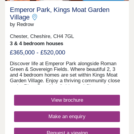
Emperor Park, Kings Moat Garden
Village
by Redrow
Chester, Cheshire, CH4 7GL
3 & 4 bedroom houses
£365,000 - £520,000
Discover life at Emperor Park alongside Roman
Green & Sovereign Fields. Where beautiful 2, 3
and 4 bedroom homes are set within Kings Moat
Garden Village. Enjoy a thriving community close
to the River Dee, Handbridge and Chester city
centre, with excellent commuter links. Every home
in our Heritage Collection blends timeless
View brochure
architecture with modern family living.Monday
12:00-17:30,Tuesday 10:00-17:30,Wednesday
10:00-17:30,Thursday 10:00-17:30,Friday 10:00-
Make an enquiry
17:30,Saturday 10:00-17:30,Sunday 10:00-17:30
Request a viewing