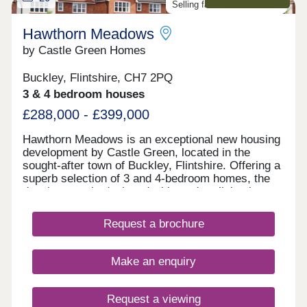
Selling fast. Don't miss out!
Hawthorn Meadows
by Castle Green Homes
Buckley, Flintshire, CH7 2PQ
3 & 4 bedroom houses
£288,000 - £399,000
Hawthorn Meadows is an exceptional new housing
development by Castle Green, located in the
sought-after town of Buckley, Flintshire. Offering a
superb selection of 3 and 4-bedroom homes, the
development is designed with modern living in
mind and a strong sense of community at its heart.
Surrounded by green open spaces, Hawthorn
Request a brochure
Meadows benefits from a convenient location
close to local amenities, schools and transport
links, making it well suited to first-time buyers,
Make an enquiry
growing families and those looking to move up the
property ladder.
Request a viewing