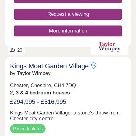
Request a viewing
More information
20
Kings Moat Garden Village
by Taylor Wimpey
Chester, Cheshire, CH4 7DQ
2, 3 & 4 bedroom houses
£294,995 - £516,995
Kings Moat Garden Village, a stone's throw from
Chester city centre
Green features