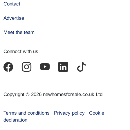
Contact
Advertise
Meet the team
Connect with us
Copyright © 2026 newhomesforsale.co.uk Ltd
Terms and conditions
Privacy policy
Cookie
declaration