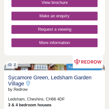
Book your appointment today. Monday 12:00-
View brochure
17:30,Tuesday 10:00-17:30,Wednesday 10:00-
17:30,Thursday 14:00-17:30,Friday 10:00-
17:30,Saturday 10:00-17:30,Sunday 10:00-17:30
Make an enquiry
Request a viewing
More information
2
Featured development
Sycamore Green, Ledsham Garden
Village
by Redrow
Ledsham, Cheshire, CH66 4DF
3 & 4 bedroom houses