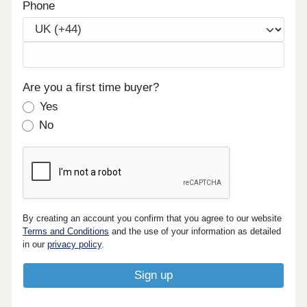
Phone
Are you a first time buyer?
Yes
No
By creating an account you confirm that you agree to our website
Terms and Conditions
and the use of your information as detailed
in our
privacy policy
.