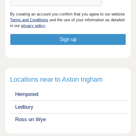
By creating an account you confirm that you agree to our website
Terms and Conditions
and the use of your information as detailed
in our
privacy policy
.
Locations near to Aston Ingham
Hempsted
Ledbury
Ross on Wye