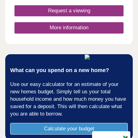
bedroom homes so there's options aplenty whether
you're looking to get on the ladder, move your
Request a viewing
family somewhere with space to breathe, or settle
down for retirement by the canals. These homes
may be located for charming country life, however
More information
the specification remains contemporary and
cutting edge, each home kitted out with solar PV
panels and electric vehicle charging points.
What can you spend on a new home?
Use our easy calculator for an estimate of your
new homes budget. Simply tell us your total
household income and how much money you have
saved for a deposit. This will then calculate what
you are able to borrow.
Calculate your budget