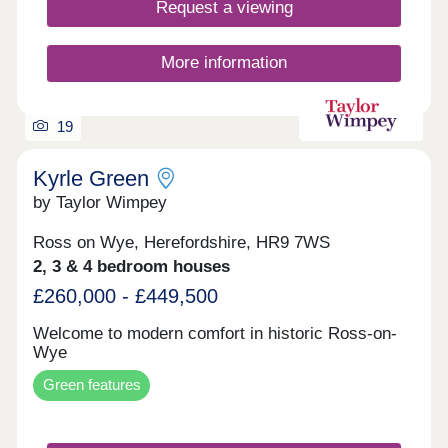
the great outdoors. From leisurely woodland walks
Request a viewing
to invigorating cycle rides, there are so many
ways to enjoy an active lifestyle.
More information
19
Kyrle Green
by Taylor Wimpey
Ross on Wye, Herefordshire, HR9 7WS
2, 3 & 4 bedroom houses
£260,000 - £449,500
Welcome to modern comfort in historic Ross-on-
Wye
Green features