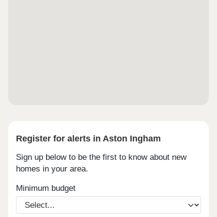
Register for alerts in Aston Ingham
Sign up below to be the first to know about new
homes in your area.
Minimum budget