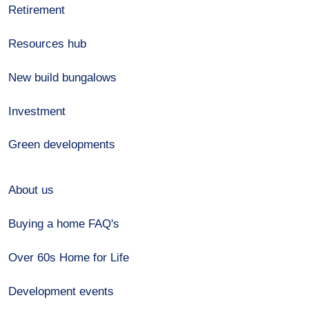
Retirement
Resources hub
New build bungalows
Investment
Green developments
About us
Buying a home FAQ's
Over 60s Home for Life
Development events