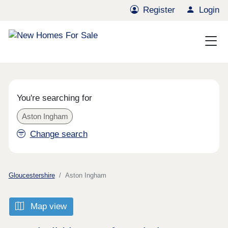
Register
Login
You're searching for
Aston Ingham
Change search
Gloucestershire
Aston Ingham
Map view