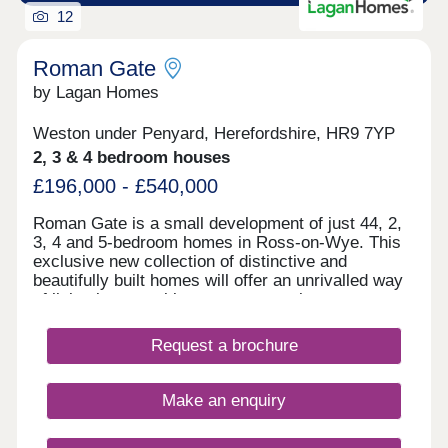
12
Roman Gate
by Lagan Homes
Weston under Penyard, Herefordshire, HR9 7YP
2, 3 & 4 bedroom houses
£196,000 - £540,000
Roman Gate is a small development of just 44, 2,
3, 4 and 5-bedroom homes in Ross-on-Wye. This
exclusive new collection of distinctive and
beautifully built homes will offer an unrivalled way
of living in an exciting new community.
Herefordshire has long been known as a centre for
culture, from its ancient history to the festivals and
Request a brochure
traditions of the modern era. Bordering the Black
Mountains of Wales and the Forest of Dean,
outdoor pursuits feature large. With acres of
Make an enquiry
beautiful countryside and woodland right on the
doorstep, there are plenty of opportunities to enjoy