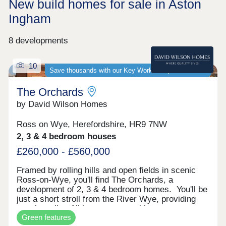
New build homes for sale in Aston
Ingham
8 developments
10
Save thousands with our Key Worker Deposit scheme
The Orchards
by David Wilson Homes
Ross on Wye, Herefordshire, HR9 7NW
2, 3 & 4 bedroom houses
£260,000 - £560,000
Framed by rolling hills and open fields in scenic
Ross-on-Wye, you'll find The Orchards, a
development of 2, 3 & 4 bedroom homes. You'll be
just a short stroll from the River Wye, providing
scenic walks. All homes come with
Green features
photovoltaic solar panels, with selected homes