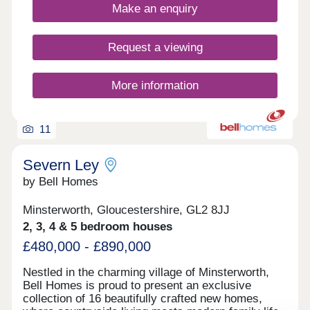
Make an enquiry
Request a viewing
More information
11
Severn Ley
by Bell Homes
Minsterworth, Gloucestershire, GL2 8JJ
2, 3, 4 & 5 bedroom houses
£480,000 - £890,000
Nestled in the charming village of Minsterworth,
Bell Homes is proud to present an exclusive
collection of 16 beautifully crafted new homes,