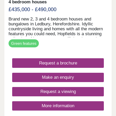
4 bedroom houses
£435,000 - £490,000
Brand new 2, 3 and 4 bedroom houses and
bungalows in Ledbury, Herefordshire. Idyllic
countryside living and homes with all the modern
features you could need, Hopfields is a stunning
collection of low cost energy efficient homes in
Green features
this pretty historic market town. Enjoy living in the
Herefordshire countryside with all the modern
amenities you could need in our new build houses
and bungalows for sale in Ledbury. Easy access to
Request a brochure
local towns, cities and highly rated schooling
options make the Hopfields development ideal for
a wide range of homeowners, who'll also benefit
Make an enquiry
from local play and picnic areas. WHAT'S MY
BUDGET? â' Calculate how much you could afford
VALUE YOUR HOME â' Get an instant online
Request a viewing
valuation
More information