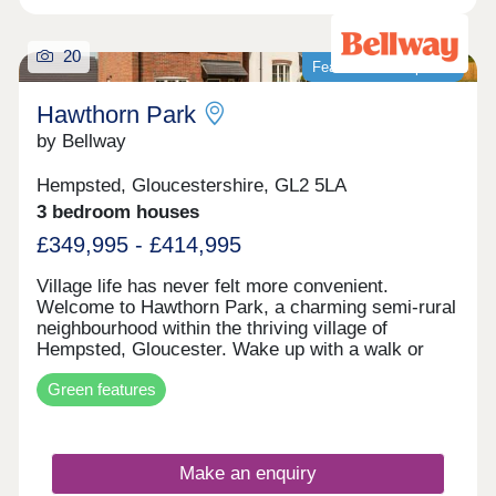
20
Featured development
Hawthorn Park
by Bellway
Hempsted, Gloucestershire, GL2 5LA
3 bedroom houses
£349,995 - £414,995
Village life has never felt more convenient.
Welcome to Hawthorn Park, a charming semi-rural
neighbourhood within the thriving village of
Hempsted, Gloucester. Wake up with a walk or
cycle along the banks of the River Severn, spend
Green features
your weekends browsing the independents and
designer stores at Gloucester Quays, and enjoy
family meals overlooking the historic docks in the
nearby city centre - this location has it all. The
Make an enquiry
neighbourhood has a varied mix of 2, 3 and 4-