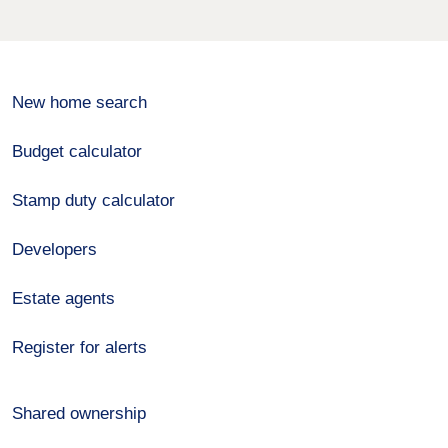
New home search
Budget calculator
Stamp duty calculator
Developers
Estate agents
Register for alerts
Shared ownership