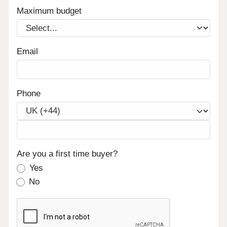
Maximum budget
Email
Phone
Are you a first time buyer?
Yes
No