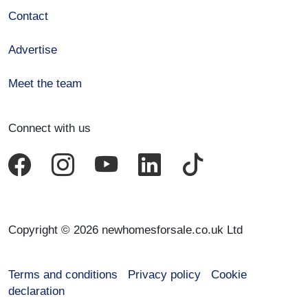
Contact
Advertise
Meet the team
Connect with us
Copyright © 2026 newhomesforsale.co.uk Ltd
Terms and conditions
Privacy policy
Cookie
declaration