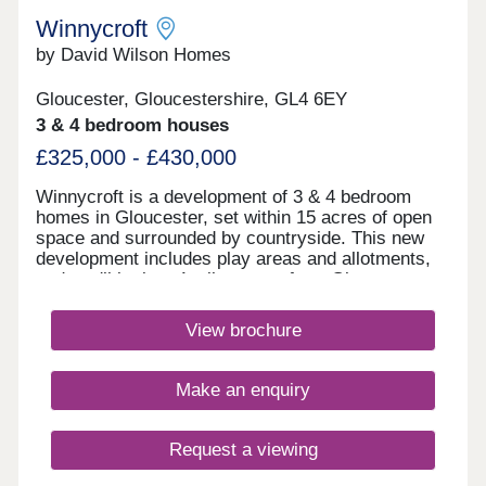
as Cheltenham, Bristol and Stroud.Monday 10:00-
Winnycroft
17:30,Tuesday 10:00-17:30,Wednesday 10:00-
by David Wilson Homes
17:30,Thursday 10:00-17:30,Friday 10:00-
17:30,Saturday 10:00-17:30,Sunday 10:00-17:30
Gloucester, Gloucestershire, GL4 6EY
3 & 4 bedroom houses
£325,000 - £430,000
Winnycroft is a development of 3 & 4 bedroom
homes in Gloucester, set within 15 acres of open
space and surrounded by countryside. This new
development includes play areas and allotments,
and you'll be just 4 miles away from Gloucester
town centre. Ofsted rated 'Good' schools are close
by, as well as local shops and pubs. For
View brochure
commuters, the M5 is less than 4 miles
away.Monday 12:30-17:30,Tuesday 10:00-
17:30,Wednesday Closed,Thursday Closed,Friday
Make an enquiry
10:00-17:30,Saturday 10:00-17:30,Sunday 10:00-
17:30
Request a viewing