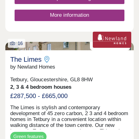
renowned farm shop Jolly Nice. The two proposed
dwellings enjoy frontage and access on to
Rodmarton Lane, with agricultural land in the
More information
immediate view across the lane to the front, there
are also far-reaching views across the valley to
the front of the converted Old White Horse Inn.
The site is conveniently located on the A419
approx. 9 miles from Cirencester and 6 miles from
16
Zero carbon homes
Stroud
The Limes
by Newland Homes
Tetbury, Gloucestershire, GL8 8HW
2, 3 & 4 bedroom houses
£287,500 - £665,000
The Limes is stylish and contemporary
development of 45 zero carbon, 2 3 and 4 bedroom
homes in Tetbury in a convenient location within
walking distance of the town centre. Our new
homes in Tetbury are zero carbon too. This makes
Green features
them the absolute pinnacle of energy efficiency