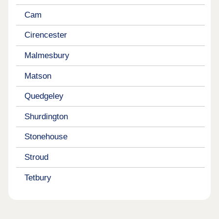
Cam
Cirencester
Malmesbury
Matson
Quedgeley
Shurdington
Stonehouse
Stroud
Tetbury