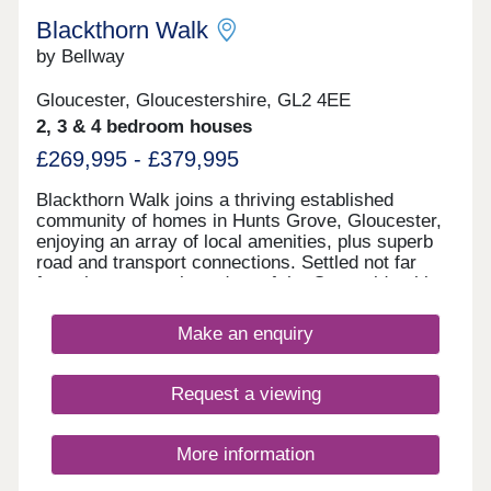
Blackthorn Walk
by Bellway
Gloucester, Gloucestershire, GL2 4EE
2, 3 & 4 bedroom houses
£269,995 - £379,995
Blackthorn Walk joins a thriving established
community of homes in Hunts Grove, Gloucester,
enjoying an array of local amenities, plus superb
road and transport connections. Settled not far
from the western boundary of the Cotswolds, this
development will offer a range of beautiful 2, 3, and
4-bedroom homes, appealing to a range of
Make an enquiry
potential homebuyers, including first-time buyers,
families, professionals, and those looking to
relocate to Gloucestershire.
Request a viewing
More information