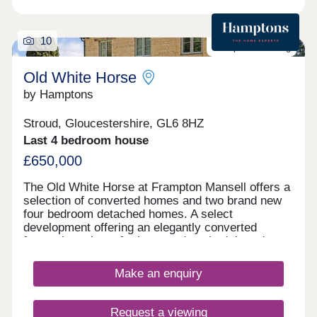
10
Last plot remaining
Old White Horse
by Hamptons
Stroud, Gloucestershire, GL6 8HZ
Last 4 bedroom house
£650,000
The Old White Horse at Frampton Mansell offers a
selection of converted homes and two brand new
four bedroom detached homes. A select
development offering an elegantly converted
former inn, plus a further two detached, brand new,
stylish four bedroom homes. First release
available to reserve. Outside All homes come with
Make an enquiry
garden and parking. Situation The Old White Horse
Development is situated on the rural edge of the
village of Frampton Mansell next to locally
Request a viewing