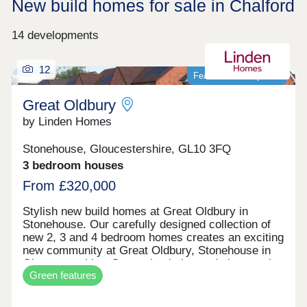
New build homes for sale in Chalford
14 developments
12
Featured development
Great Oldbury
by Linden Homes
Stonehouse, Gloucestershire, GL10 3FQ
3 bedroom houses
From £320,000
Stylish new build homes at Great Oldbury in
Stonehouse. Our carefully designed collection of
new 2, 3 and 4 bedroom homes creates an exciting
new community at Great Oldbury, Stonehouse in
Gloucestershire. Conveniently located close to the
Green features
market town of Stroud, on the edge of the
Cotswolds, our newly built homes offer idyllic
countryside living with a wide range of fantastic