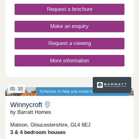
local amenities close by. WHAT'S MY BUDGET? â'
Request a brochure
Calculate how much you could afford VALUE
YOUR HOME â' Get an instant online valuation
Make an enquiry
Request a viewing
More information
10
Schemes to help you move to a brand-new home
Winnycroft
by Barratt Homes
Matson, Gloucestershire, GL4 6EJ
3 & 4 bedroom houses