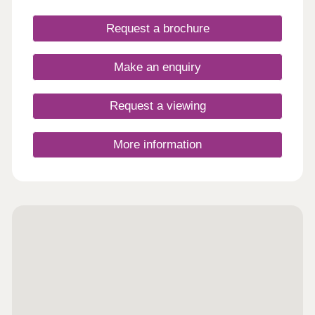
Request a brochure
Make an enquiry
Request a viewing
More information