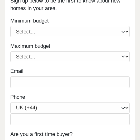
Sign up below to be the first to know about new
homes in your area.
Minimum budget
Maximum budget
Email
Phone
Are you a first time buyer?