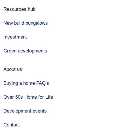
Resources hub
New build bungalows
Investment
Green developments
About us
Buying a home FAQ's
Over 60s Home for Life
Development events
Contact