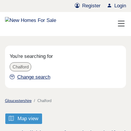
Register
Login
You're searching for
Chalford
Change search
Gloucestershire
Chalford
Map view