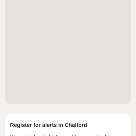
Register for alerts in Chalford