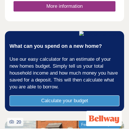
More information
What can you spend on a new home?
Use our easy calculator for an estimate of your
new homes budget. Simply tell us your total
household income and how much money you have
saved for a deposit. This will then calculate what
you are able to borrow.
Calculate your budget
20
Featured development