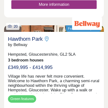
of our new homes in Malmesbury rather than a
More information
second hand home, you’ll benefit from:Monthly
savings on your energy bills† with a new build
homeUp to £110,350* savings on renovation
costsPreferential new build mortgage ratesHassle-
free moving schemes such as Part Exchange and
20
Featured development
First Time Buyer offers**And so much
more!Contact our expert sales team today to help
Hawthorn Park
you get moving.
by Bellway
Hempsted, Gloucestershire, GL2 5LA
3 bedroom houses
£349,995 - £414,995
Village life has never felt more convenient.
Welcome to Hawthorn Park, a charming semi-rural
neighbourhood within the thriving village of
Hempsted, Gloucester. Wake up with a walk or
cycle along the banks of the River Severn, spend
Green features
your weekends browsing the independents and
designer stores at Gloucester Quays, and enjoy