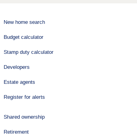
New home search
Budget calculator
Stamp duty calculator
Developers
Estate agents
Register for alerts
Shared ownership
Retirement