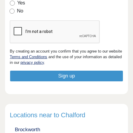
Yes
No
By creating an account you confirm that you agree to our website
Terms and Conditions
and the use of your information as detailed
in our
privacy policy
.
Locations near to Chalford
Brockworth