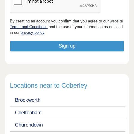
By creating an account you confirm that you agree to our website
Terms and Conditions
and the use of your information as detailed
in our
privacy policy
.
Locations near to Coberley
Brockworth
Cheltenham
Churchdown