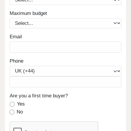
Maximum budget
Email
Phone
Are you a first time buyer?
Yes
No