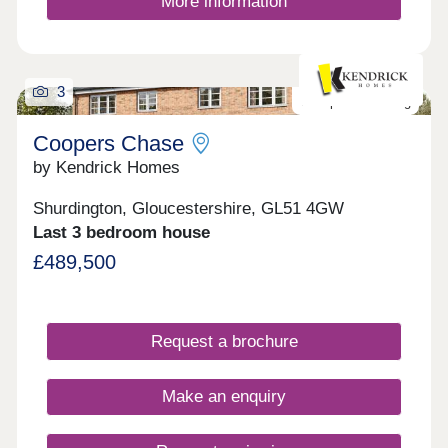
More information
the specification remains contemporary and
cutting edge, each home kitted out with solar PV
panels and electric vehicle charging points.
3
Last plot remaining
Coopers Chase
by Kendrick Homes
Shurdington, Gloucestershire, GL51 4GW
Last 3 bedroom house
£489,500
Request a brochure
Make an enquiry