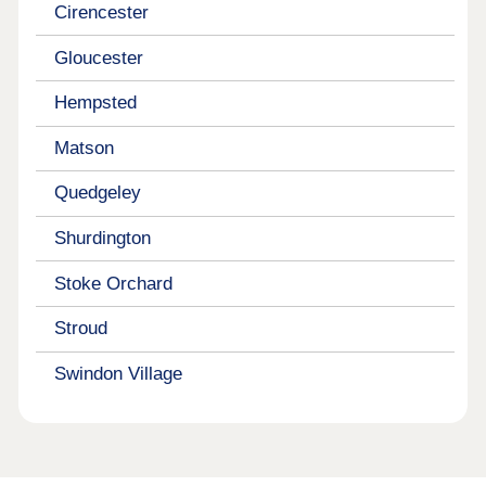
Cirencester
Gloucester
Hempsted
Matson
Quedgeley
Shurdington
Stoke Orchard
Stroud
Swindon Village