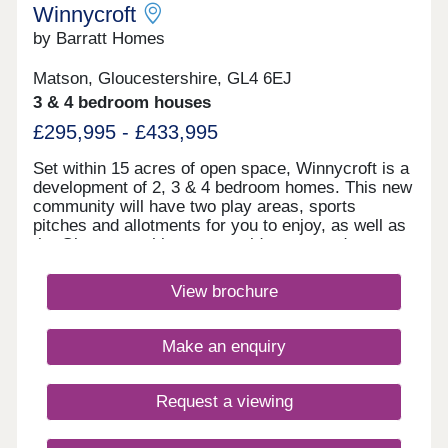
Winnycroft
by Barratt Homes
Matson, Gloucestershire, GL4 6EJ
3 & 4 bedroom houses
£295,995 - £433,995
Set within 15 acres of open space, Winnycroft is a
development of 2, 3 & 4 bedroom homes. This new
community will have two play areas, sports
pitches and allotments for you to enjoy, as well as
the Gloucestershire countryside on your doorstep.
Within walking distance, you'll find two
convenience stores and a local pub. The M5 and
View brochure
Gloucester train station are less than 4 miles
away.Winnycroft is just 3.4 miles from Gloucester
Quays, which is home to a great range of bars,
Make an enquiry
restaurants and shops.Within Winnycroft, you’ll
find two play areas, allotments and 15 acres of
open space – perfect for the kids to have a kick
Request a viewing
about or that daily dog walk. Robinswood Hill is 2.3
miles away. This 250 acre country park has