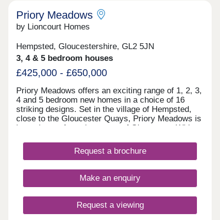
Priory Meadows
by Lioncourt Homes
Hempsted, Gloucestershire, GL2 5JN
3, 4 & 5 bedroom houses
£425,000 - £650,000
Priory Meadows offers an exciting range of 1, 2, 3,
4 and 5 bedroom new homes in a choice of 16
striking designs. Set in the village of Hempsted,
close to the Gloucester Quays, Priory Meadows is
just minutes from the centre of Gloucester. With
large areas of open space, landscaped gardens
and a dedicated play area, the development will
Request a brochure
provide an ideal environment. If you do need to get
away, Gloucester Railway Station and the M5
motorway are both within easy reach. Your new
Make an enquiry
home at Priory Meadows is covered by a NHBC
10-year warranty, assuring you complete peace of
mind. We pride ourselves on our commitment to
Request a viewing
quality of workmanship, quality of service and