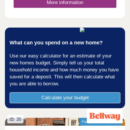
walking trails with beautiful views of the
More information
surrounding area. For rugby enthusiasts,
Kingsholm Stadium is 4 miles away. It has been
described as having the best atmosphere of any
Premiership ground.For commuters, the M5 and
Gloucester train station are less than 4 miles
away, connecting you easily to major cities such
as Cheltenham, Bristol and Stroud.Monday 10:00-
What can you spend on a new home?
17:30,Tuesday 10:00-17:30,Wednesday 10:00-
17:30,Thursday 10:00-17:30,Friday 10:00-
Use our easy calculator for an estimate of your
17:30,Saturday 10:00-17:30,Sunday 10:00-17:30
new homes budget. Simply tell us your total
household income and how much money you have
saved for a deposit. This will then calculate what
you are able to borrow.
Calculate your budget
20
Featured development