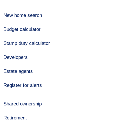
New home search
Budget calculator
Stamp duty calculator
Developers
Estate agents
Register for alerts
Shared ownership
Retirement