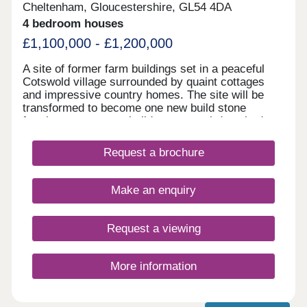
Cheltenham, Gloucestershire, GL54 4DA
4 bedroom houses
£1,100,000 - £1,200,000
A site of former farm buildings set in a peaceful
Cotswold village surrounded by quaint cottages
and impressive country homes. The site will be
transformed to become one new build stone
farmhouse, two new build stone semi-detached
homes and new build Dutch Barns. All brand new
but keeping a number of traditional features and
Request a brochure
offering a range of accommodation. A rarely found
opportunity to own a unique home in a truly
fantastic location and all built to the highest
Make an enquiry
standards and using highly sustainable materials
and methods.
Request a viewing
More information