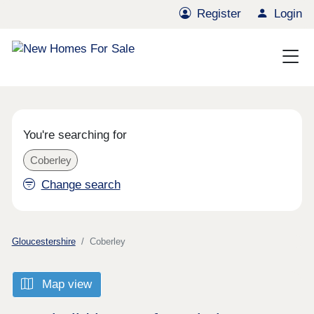
Register
Login
You're searching for
Coberley
Change search
Gloucestershire
Coberley
Map view