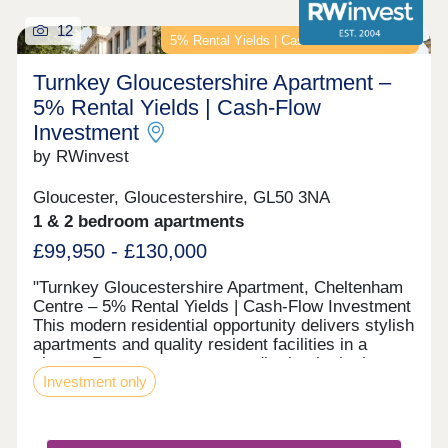
12
5% Rental Yields | Cash-Flow Investment
Turnkey Gloucestershire Apartment –
5% Rental Yields | Cash-Flow
Investment
by RWinvest
Gloucester, Gloucestershire, GL50 3NA
1 & 2 bedroom apartments
£99,950 - £130,000
"Turnkey Gloucestershire Apartment, Cheltenham
Centre – 5% Rental Yields | Cash-Flow Investment
This modern residential opportunity delivers stylish
apartments and quality resident facilities in a
elegant Regency town centre district, in the heart
Investment only
of Cheltenham's commercial core. With strong
tenant appeal, high-spec interiors, and a strategic
location close to the major Cheltenham town
centre regeneration zone and the city’s main