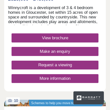
Winnycroft is a development of 3 & 4 bedroom
homes in Gloucester, set within 15 acres of open
space and surrounded by countryside. This new
development includes play areas and allotments,
and you'll be just 4 miles away from Gloucester
town centre. Ofsted rated 'Good' schools are close
by, as well as local shops and pubs. For
View brochure
commuters, the M5 is less than 4 miles
away.Monday 12:30-17:30,Tuesday 10:00-
17:30,Wednesday Closed,Thursday Closed,Friday
Make an enquiry
10:00-17:30,Saturday 10:00-17:30,Sunday 10:00-
17:30
Request a viewing
More information
10
Schemes to help you move to a brand-new home