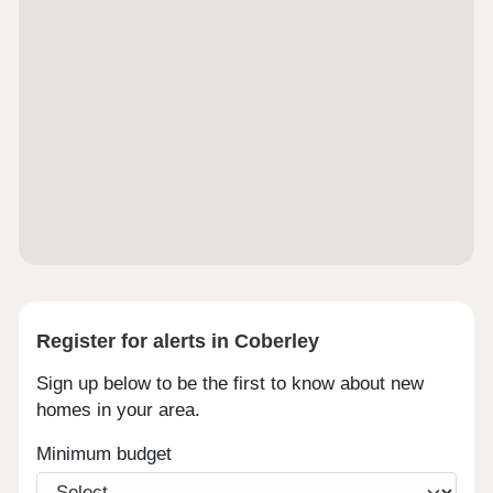
Register for alerts in Coberley
Sign up below to be the first to know about new
homes in your area.
Minimum budget