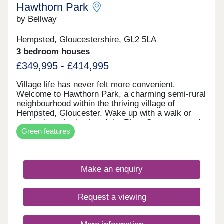
Hawthorn Park
by Bellway
Hempsted, Gloucestershire, GL2 5LA
3 bedroom houses
£349,995 - £414,995
Village life has never felt more convenient.
Welcome to Hawthorn Park, a charming semi-rural
neighbourhood within the thriving village of
Hempsted, Gloucester. Wake up with a walk or
cycle along the banks of the River Severn, spend
Green features
your weekends browsing the independents and
designer stores at Gloucester Quays, and enjoy
family meals overlooking the historic docks in the
nearby city centre - this location has it all. The
Make an enquiry
neighbourhood has a varied mix of 2, 3 and 4-
bedroom homes so there's options aplenty whether
you're looking to get on the ladder, move your
Request a viewing
family somewhere with space to breathe, or settle
down for retirement by the canals. These homes
may be located for charming country life, however