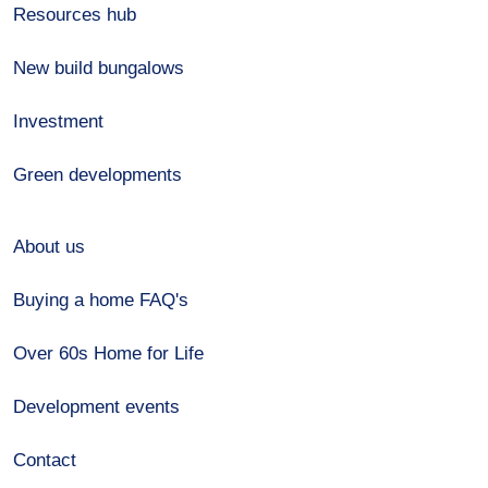
Resources hub
New build bungalows
Investment
Green developments
About us
Buying a home FAQ's
Over 60s Home for Life
Development events
Contact