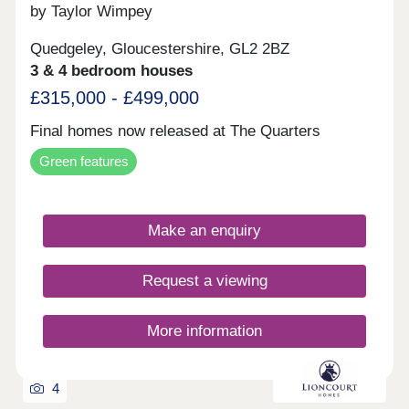
by Taylor Wimpey
Quedgeley, Gloucestershire, GL2 2BZ
3 & 4 bedroom houses
£315,000 - £499,000
Final homes now released at The Quarters
Green features
Make an enquiry
Request a viewing
More information
4