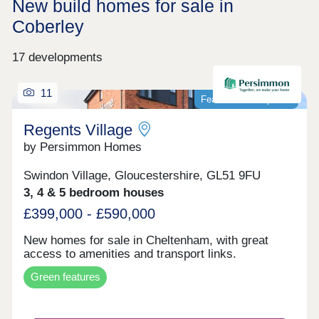
New build homes for sale in
Coberley
17 developments
11
Featured development
Regents Village
by Persimmon Homes
Swindon Village, Gloucestershire, GL51 9FU
3, 4 & 5 bedroom houses
£399,000 - £590,000
New homes for sale in Cheltenham, with great
access to amenities and transport links.
Green features