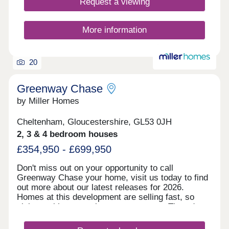
Request a viewing
More information
20
Greenway Chase
by Miller Homes
Cheltenham, Gloucestershire, GL53 0JH
2, 3 & 4 bedroom houses
£354,950 - £699,950
Don't miss out on your opportunity to call
Greenway Chase your home, visit us today to find
out more about our latest releases for 2026.
Homes at this development are selling fast, so
visit us with no appointment necessary Thursday
to Monday, 10.30am to 5.30pm. A stunning
development close to the vibrant Spa Town of