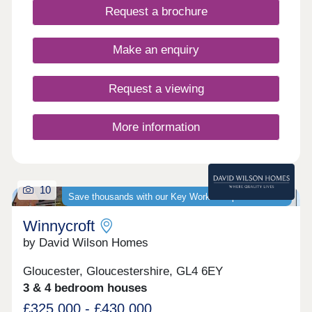
Request a brochure
Make an enquiry
Request a viewing
More information
10
Save thousands with our Key Worker Deposit scheme
Winnycroft
by David Wilson Homes
Gloucester, Gloucestershire, GL4 6EY
3 & 4 bedroom houses
£325,000 - £430,000