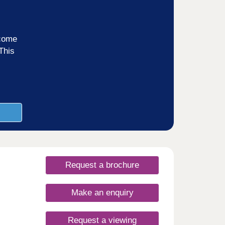
ncome
This
Request a brochure
Make an enquiry
Request a viewing