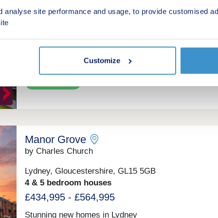
by Andrews Property Group
d analyse site performance and usage, to provide customised ad
ite
Stonehouse, Gloucestershire, GL10 3RB
3 & 4 bedroom houses
£385,000 - £435,000
Customize
Green features
Manor Grove
by Charles Church
Lydney, Gloucestershire, GL15 5GB
4 & 5 bedroom houses
£434,995 - £564,995
Stunning new homes in Lydney