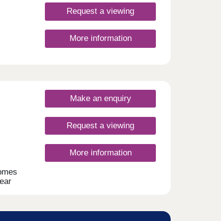
Request a viewing
More information
Make an enquiry
Request a viewing
More information
homes
near
ment
ng to