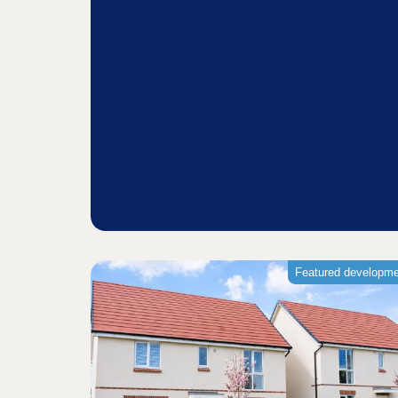
Featured developm