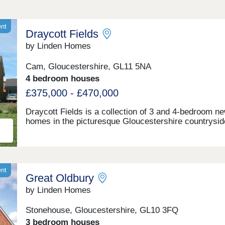
ent
Draycott Fields
by Linden Homes
Cam, Gloucestershire, GL11 5NA
4 bedroom houses
£375,000 - £470,000
Draycott Fields is a collection of 3 and 4-bedroom n
homes in the picturesque Gloucestershire countrysid
Nestled at the foot of the rolling Cotswolds hills in C
you're less than a mile from the village centre, with t
market town of Dursley just a short drive away. Here
get the very best of peaceful rural living, with all the
everyday conveniences you need close to hand.Com
ent
Great Oldbury
see for yourself today and discover why Draycott Fie
can give you everything you're looking for in a foreve
by Linden Homes
home. BOOK AN APPOINTMENT â' We're selling fr
nearby Great Oldbury, Stonehouse GL10 3FQ
Stonehouse, Gloucestershire, GL10 3FQ
3 bedroom houses