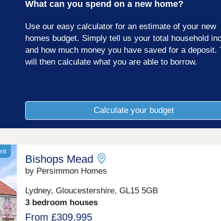
What can you spend on a new home?
Gloucestershire.
Use our easy calculator for an estimate of your new
homes budget. Simply tell us your total household i
and how much money you have saved for a deposit. 
will then calculate what you are able to borrow.
Calculate your budget
ent
Bishops Mead
by Persimmon Homes
Lydney, Gloucestershire, GL15 5GB
3 bedroom houses
From £309,995