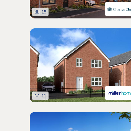
15
11