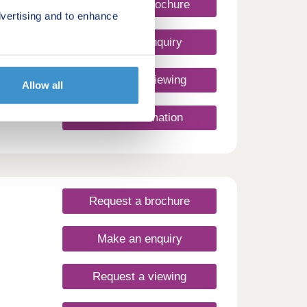
Request a brochure
vertising and to enhance
Make an enquiry
Request a viewing
Allow all
More information
Request a brochure
Make an enquiry
Request a viewing