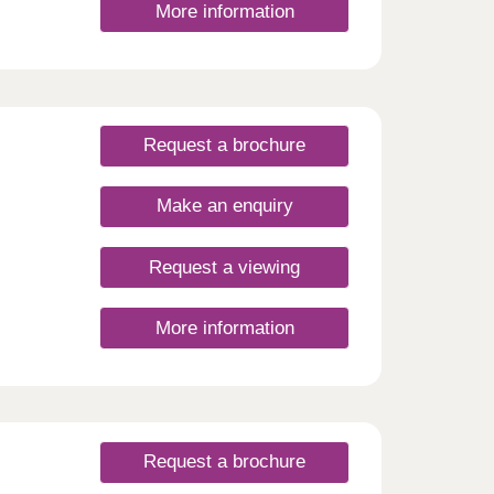
More information
Request a brochure
Make an enquiry
Request a viewing
More information
Request a brochure