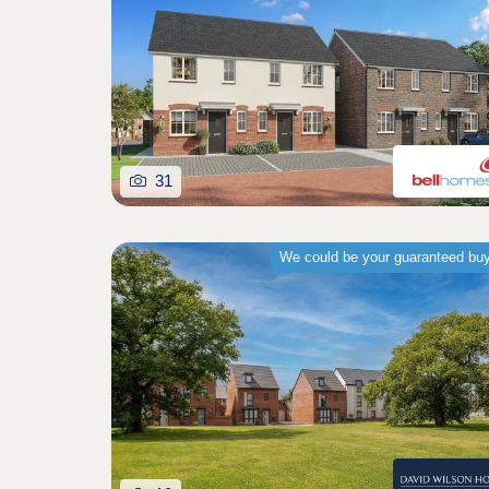
31
We could be your guaranteed bu