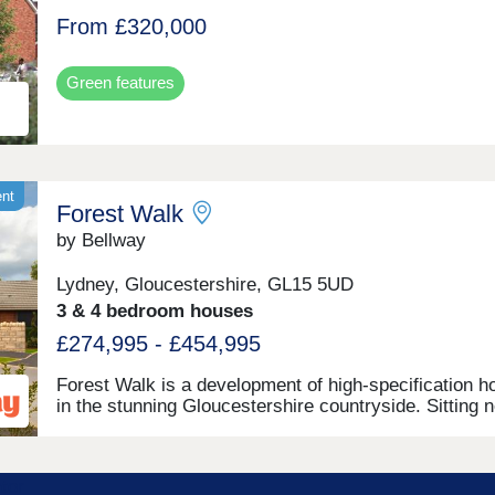
From £320,000
Green features
ent
Forest Walk
by Bellway
Lydney, Gloucestershire, GL15 5UD
3 & 4 bedroom houses
£274,995 - £454,995
Forest Walk is a development of high-specification 
in the stunning Gloucestershire countryside. Sitting 
the banks of the River Severn, this exciting develop
offers a range of 2, 3, and 4-bedroom homes, appeali
a range of homebuyers, including first-time buyers,
families, downsizers, and those looking to relocate to