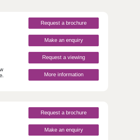
Request a brochure
Make an enquiry
Request a viewing
ew
More information
e.
am,
he
, you
e and
lds
Request a brochure
r
om
Make an enquiry