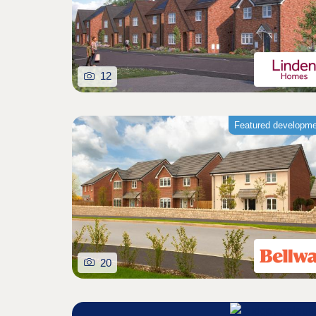
12
Featured developm
20