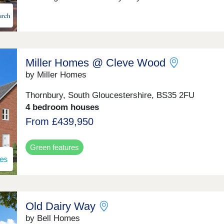
Miller Homes @ Cleve Wood
by Miller Homes
Thornbury, South Gloucestershire, BS35 2FU
4 bedroom houses
From £439,950
Green features
Old Dairy Way
by Bell Homes