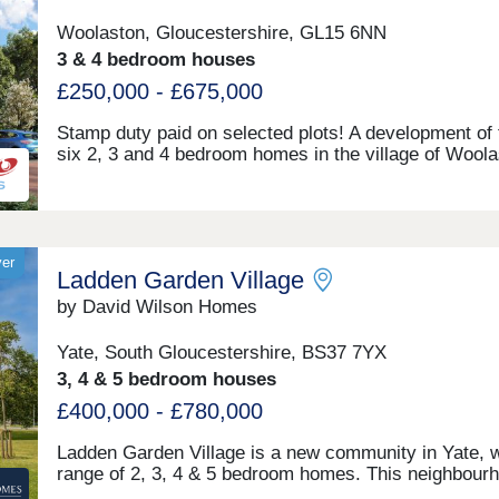
Woolaston, Gloucestershire, GL15 6NN
3 & 4 bedroom houses
£250,000 - £675,000
Stamp duty paid on selected plots! A development of t
six 2, 3 and 4 bedroom homes in the village of Wool
in the Forest of Dean. Woolaston lies approximately 
miles from Chepstow, making it a great place to co
to the likes of Bristol, and is surrounded by woodlan
agricultural land. Furniture pack from Furniture villag
included within 2 beds.
yer
Ladden Garden Village
by David Wilson Homes
Yate, South Gloucestershire, BS37 7YX
3, 4 & 5 bedroom houses
£400,000 - £780,000
Ladden Garden Village is a new community in Yate, w
range of 2, 3, 4 & 5 bedroom homes. This neighbour
includes a Sainsbury's Local, a nursery, 32 acres of