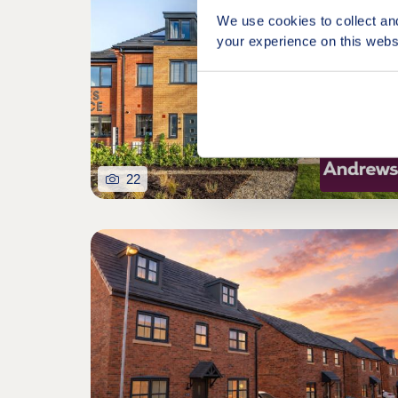
We use cookies to collect an
your experience on this webs
22