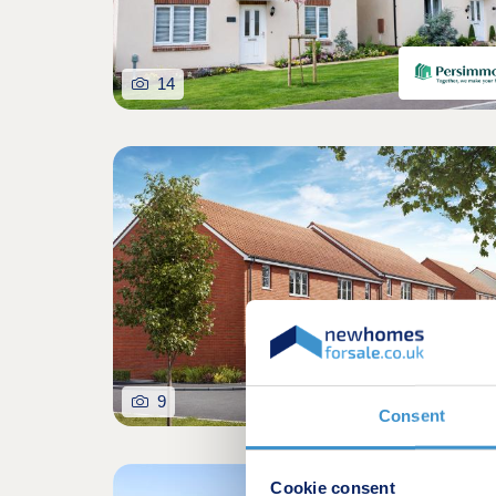
14
9
Consent
Cookie consent