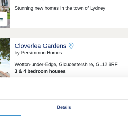
Stunning new homes in the town of Lydney
Cloverlea Gardens
by Persimmon Homes
Wotton-under-Edge, Gloucestershire, GL12 8RF
3 & 4 bedroom houses
£350,000 - £500,000
Find your new home in Wotton-under-Edge – where
countryside charm meets modern comfort.
Details
Stonehouse Court