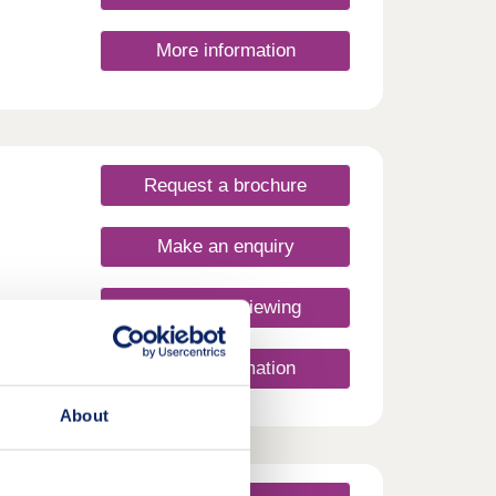
More information
Request a brochure
Make an enquiry
Request a viewing
More information
About