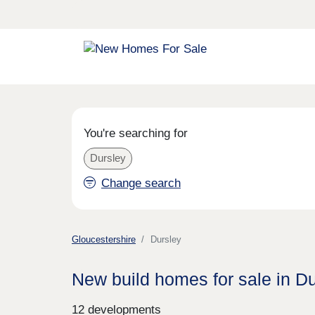
You're searching for
Dursley
Change search
Gloucestershire
Dursley
New build homes for sale in D
12 developments