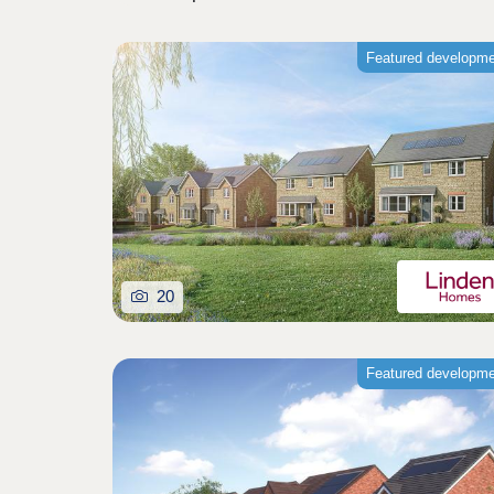
Featured developm
20
Featured developm