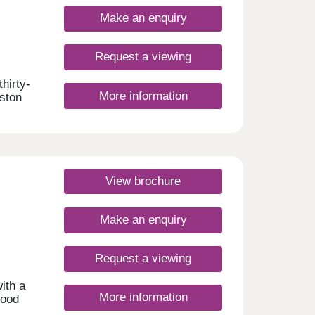
Make an enquiry
Request a viewing
hirty-
More information
aston
5
mmute
d and
e
View brochure
Make an enquiry
Request a viewing
ith a
More information
hood
 open