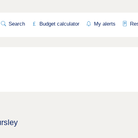
Search
Budget calculator
My alerts
Re
ursley