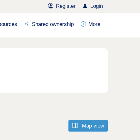
Register
Login
sources
Shared ownership
More
Map view