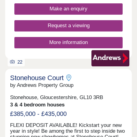
Make an enquiry
Request a viewing
More information
22
Stonehouse Court
by Andrews Property Group
Stonehouse, Gloucestershire, GL10 3RB
3 & 4 bedroom houses
£385,000 - £435,000
FLEXI DEPOSIT AVAILABLE! Kickstart your new
year in style! Be among the first to step inside two
stunning new showhomes at Stonehouse Court!