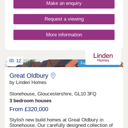
4-bedroom homes, appealing to a range of
Make an enquiry
potential homebuyers, including first-time buyers,
families, professionals, and those looking to
relocate to Gloucestershire.
Request a viewing
More information
12
Featured development
Great Oldbury
by Linden Homes
Stonehouse, Gloucestershire, GL10 3FQ
3 bedroom houses
From £320,000
Stylish new build homes at Great Oldbury in
Stonehouse. Our carefully designed collection of