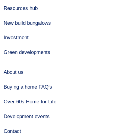
Resources hub
New build bungalows
Investment
Green developments
About us
Buying a home FAQ's
Over 60s Home for Life
Development events
Contact