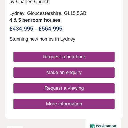
by Charles Church
Lydney, Gloucestershire, GL15 5GB
4 & 5 bedroom houses
£434,995 - £564,995
Stunning new homes in Lydney
Request a brochure
Make an enquiry
Request a viewing
More information