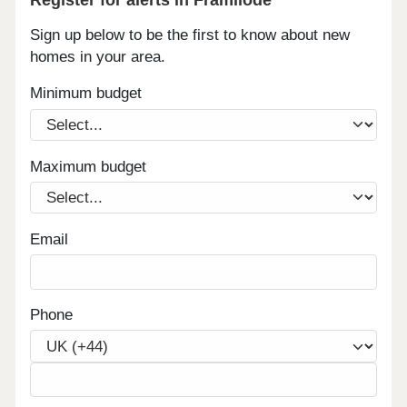
Sign up below to be the first to know about new
homes in your area.
Minimum budget
Maximum budget
Email
Phone