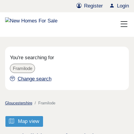
Register
Login
You're searching for
Framilode
Change search
Gloucestershire
Framilode
Map view