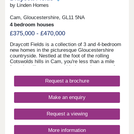
by Linden Homes
Cam, Gloucestershire, GL11 5NA
4 bedroom houses
£375,000 - £470,000
Draycott Fields is a collection of 3 and 4-bedroom
new homes in the picturesque Gloucestershire
countryside. Nestled at the foot of the rolling
Cotswolds hills in Cam, you're less than a mile
from the village centre, with the market town of
Dursley just a short drive away. Here, you get the
very best of peaceful rural living, with all the
Request a brochure
everyday conveniences you need close to
hand.Come and see for yourself today and
discover why Draycott Fields can give you
Make an enquiry
everything you're looking for in a forever home.
BOOK AN APPOINTMENT â' We're selling from
nearby Great Oldbury, Stonehouse GL10 3FQ
Request a viewing
More information