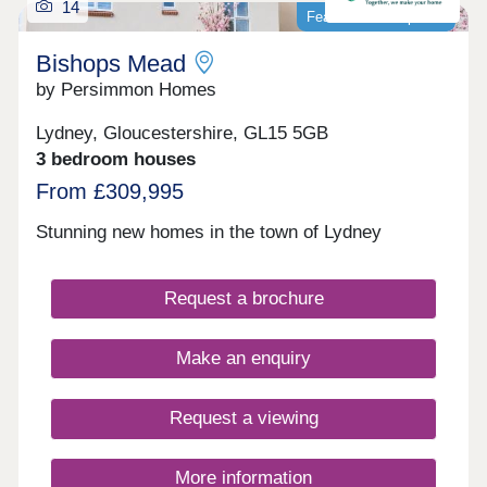
14
Featured development
Bishops Mead
by Persimmon Homes
Lydney, Gloucestershire, GL15 5GB
3 bedroom houses
From £309,995
Stunning new homes in the town of Lydney
Request a brochure
Make an enquiry
Request a viewing
More information