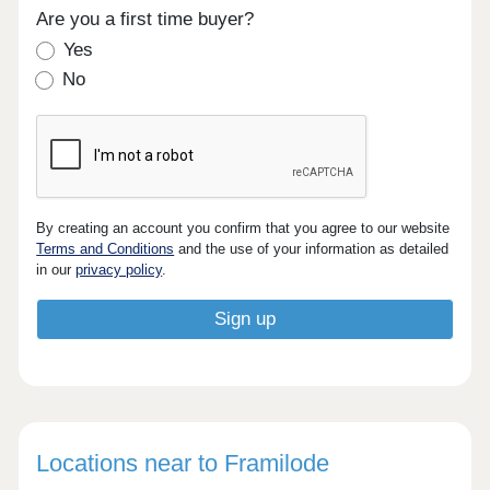
Are you a first time buyer?
Yes
No
By creating an account you confirm that you agree to our website
Terms and Conditions
and the use of your information as detailed
in our
privacy policy
.
Locations near to Framilode