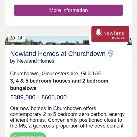
More information
14
Zero carbon homes
Newland Homes at Churchdown
by Newland Homes
Churchdown, Gloucestershire, GL3 1AE
3, 4 & 5 bedroom houses and 2 bedroom
bungalows
£389,000 - £605,000
Our new homes in Churchdown offers
contemporary 2 to 5 bedroom zero carbon, energy
efficient homes. Conveniently positioned close to
the M5, a generous proportion of the development
is planned as public open space, with play areas,