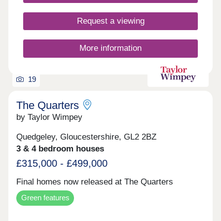
of two to five-bedroom homes, there is something
here for every stage of family life, from young
couples taking their first step to growing families
Request a viewing
putting down lasting roots.
More information
19
The Quarters
by Taylor Wimpey
Quedgeley, Gloucestershire, GL2 2BZ
3 & 4 bedroom houses
£315,000 - £499,000
Final homes now released at The Quarters
Green features