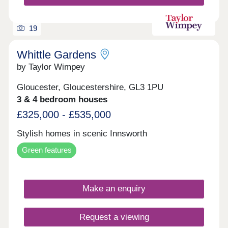
19
Whittle Gardens
by Taylor Wimpey
Gloucester, Gloucestershire, GL3 1PU
3 & 4 bedroom houses
£325,000 - £535,000
Stylish homes in scenic Innsworth
Green features
Make an enquiry
Request a viewing