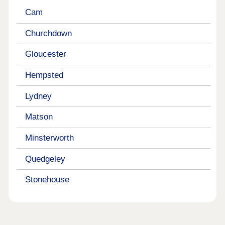
Cam
Churchdown
Gloucester
Hempsted
Lydney
Matson
Minsterworth
Quedgeley
Stonehouse