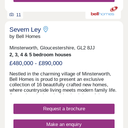
11
Severn Ley
by Bell Homes
Minsterworth, Gloucestershire, GL2 8JJ
2, 3, 4 & 5 bedroom houses
£480,000 - £890,000
Nestled in the charming village of Minsterworth,
Bell Homes is proud to present an exclusive
collection of 16 beautifully crafted new homes,
where countryside living meets modern family life.
Set against the breathtaking backdrop of the
Gloucestershire countryside, this intimate
development offers a rare opportunity to become
Request a brochure
part of a close-knit rural community, with all the
comforts and quality you'd expect from a Bell
Homes property. With a thoughtfully curated range
Make an enquiry