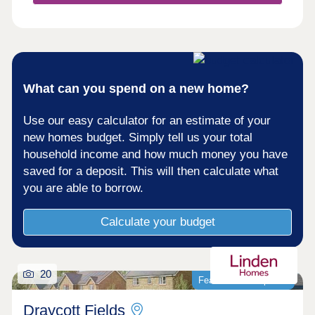
cutting edge, each home kitted out with solar PV
panels and electric vehicle charging points.
What can you spend on a new home?
Use our easy calculator for an estimate of your
new homes budget. Simply tell us your total
household income and how much money you have
saved for a deposit. This will then calculate what
you are able to borrow.
Calculate your budget
20
Featured development
Draycott Fields