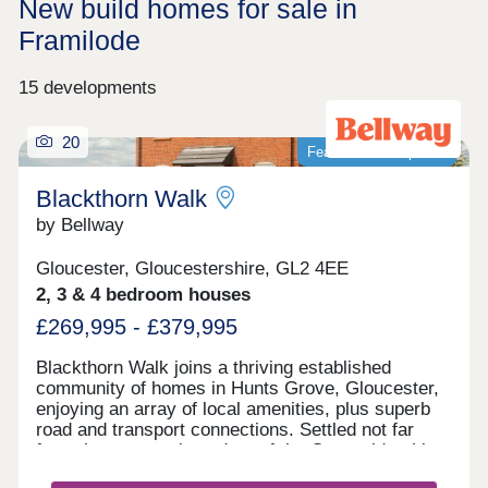
New build homes for sale in
Framilode
15 developments
20
Featured development
Blackthorn Walk
by Bellway
Gloucester, Gloucestershire, GL2 4EE
2, 3 & 4 bedroom houses
£269,995 - £379,995
Blackthorn Walk joins a thriving established
community of homes in Hunts Grove, Gloucester,
enjoying an array of local amenities, plus superb
road and transport connections. Settled not far
from the western boundary of the Cotswolds, this
development will offer a range of beautiful 2, 3, and