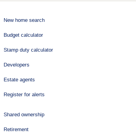
New home search
Budget calculator
Stamp duty calculator
Developers
Estate agents
Register for alerts
Shared ownership
Retirement