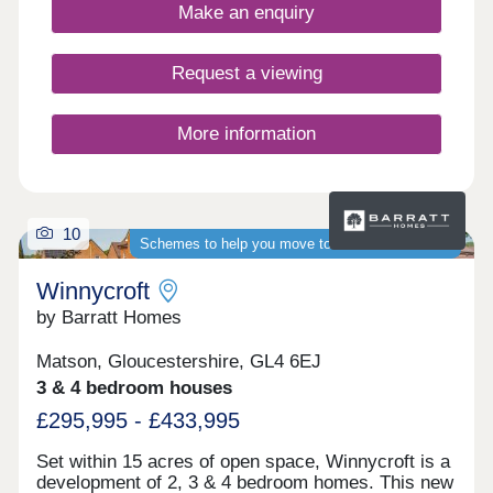
4-bedroom homes, appealing to a range of
Make an enquiry
potential homebuyers, including first-time buyers,
families, professionals, and those looking to
relocate to Gloucestershire.
Request a viewing
More information
10
Schemes to help you move to a brand-new home
Winnycroft
by Barratt Homes
Matson, Gloucestershire, GL4 6EJ
3 & 4 bedroom houses
£295,995 - £433,995
Set within 15 acres of open space, Winnycroft is a
development of 2, 3 & 4 bedroom homes. This new