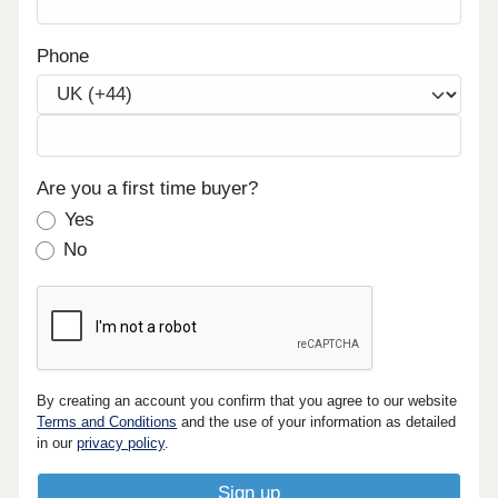
Phone
Are you a first time buyer?
Yes
No
By creating an account you confirm that you agree to our website
Terms and Conditions
and the use of your information as detailed
in our
privacy policy
.