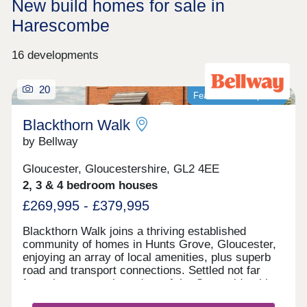
New build homes for sale in
Harescombe
16 developments
20
Featured development
Blackthorn Walk
by Bellway
Gloucester, Gloucestershire, GL2 4EE
2, 3 & 4 bedroom houses
£269,995 - £379,995
Blackthorn Walk joins a thriving established
community of homes in Hunts Grove, Gloucester,
enjoying an array of local amenities, plus superb
road and transport connections. Settled not far
from the western boundary of the Cotswolds, this
development will offer a range of beautiful 2, 3, and