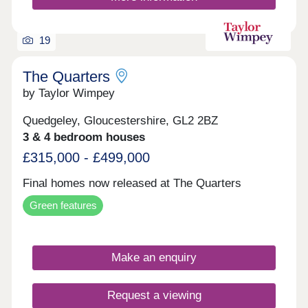
19
The Quarters
by Taylor Wimpey
Quedgeley, Gloucestershire, GL2 2BZ
3 & 4 bedroom houses
£315,000 - £499,000
Final homes now released at The Quarters
Green features
Make an enquiry
Request a viewing