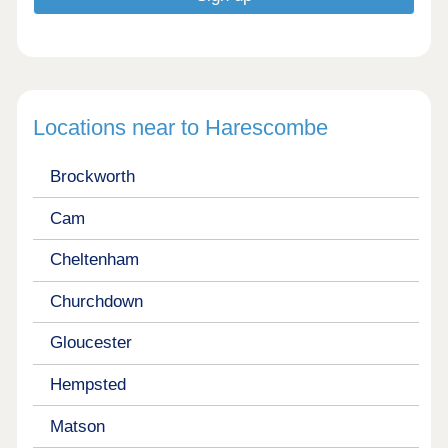
Locations near to Harescombe
Brockworth
Cam
Cheltenham
Churchdown
Gloucester
Hempsted
Matson