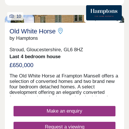
10
Last plot remaining
Old White Horse
by Hamptons
Stroud, Gloucestershire, GL6 8HZ
Last 4 bedroom house
£650,000
The Old White Horse at Frampton Mansell offers a
selection of converted homes and two brand new
four bedroom detached homes. A select
development offering an elegantly converted
former inn, plus a further two detached, brand new,
stylish four bedroom homes. First release
available to reserve. Outside All homes come with
Make an enquiry
garden and parking. Situation The Old White Horse
Development is situated on the rural edge of the
village of Frampton Mansell next to locally
Request a viewing