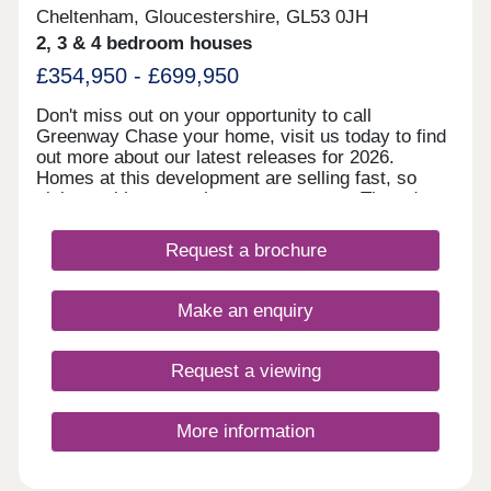
Cheltenham, Gloucestershire, GL53 0JH
2, 3 & 4 bedroom houses
£354,950 - £699,950
Don't miss out on your opportunity to call
Greenway Chase your home, visit us today to find
out more about our latest releases for 2026.
Homes at this development are selling fast, so
visit us with no appointment necessary Thursday
to Monday, 10.30am to 5.30pm. A stunning
development close to the vibrant Spa Town of
Request a brochure
Cheltenham With all the charm and finesse of
nearby Cheltenham, Greenway Chase at
Leckhampton is perfectly situated for those
Make an enquiry
wanting easy access to the vibe and energy
associated with one of the country’s most famous
spa towns with the added benefits of luxurious
Request a viewing
contemporary living. Within walking distance of
Bath Road, homes in this incredibly popular
location range from 2-bedroom semi- detached
More information
executive bolt holes to luxurious 4 and 5 bedroom
detached family homes. Capturing well respected
addresses and distant hill side views surrounded