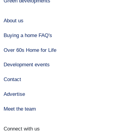
Green developments
About us
Buying a home FAQ's
Over 60s Home for Life
Development events
Contact
Advertise
Meet the team
Connect with us