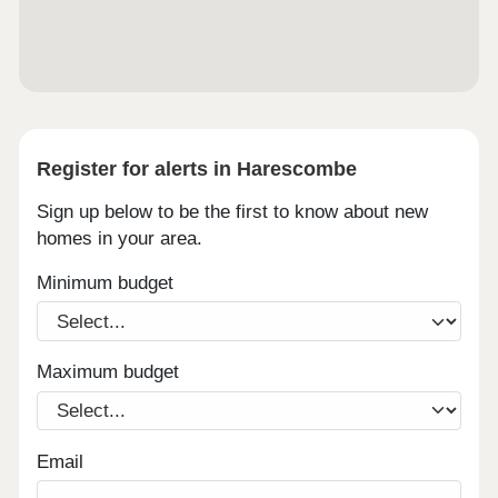
Register for alerts in Harescombe
Sign up below to be the first to know about new
homes in your area.
Minimum budget
Maximum budget
Email