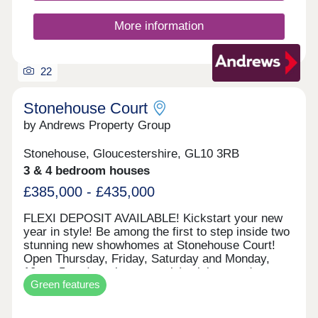
More information
22
Stonehouse Court
by Andrews Property Group
Stonehouse, Gloucestershire, GL10 3RB
3 & 4 bedroom houses
£385,000 - £435,000
FLEXI DEPOSIT AVAILABLE! Kickstart your new
year in style! Be among the first to step inside two
stunning new showhomes at Stonehouse Court!
Open Thursday, Friday, Saturday and Monday,
10am–5pm (appointment only), visit us and
Green features
explore what your next home could look like. With
exciting incentives available — including our
popular Flexi Deposit scheme — there’s never