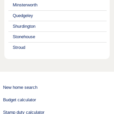
Minsterworth
Quedgeley
Shurdington
Stonehouse
Stroud
New home search
Budget calculator
Stamp duty calculator