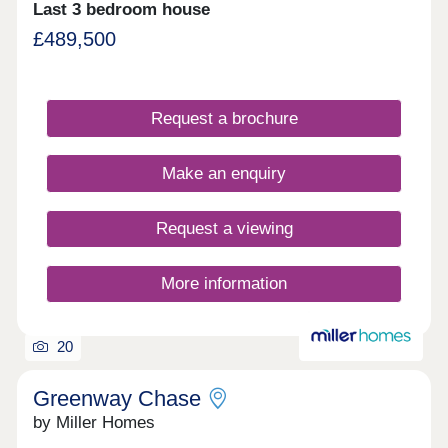
Last 3 bedroom house
£489,500
Request a brochure
Make an enquiry
Request a viewing
More information
20
Greenway Chase
by Miller Homes