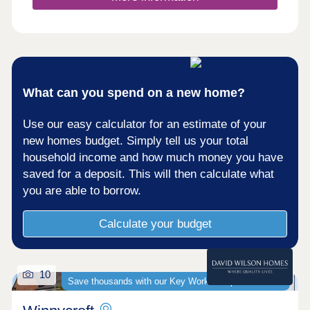
What can you spend on a new home?
Use our easy calculator for an estimate of your
new homes budget. Simply tell us your total
household income and how much money you have
saved for a deposit. This will then calculate what
you are able to borrow.
Calculate your budget
10
Save thousands with our Key Worker Deposit scheme