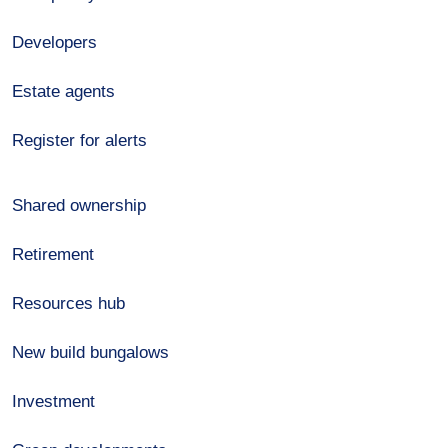
Developers
Estate agents
Register for alerts
Shared ownership
Retirement
Resources hub
New build bungalows
Investment