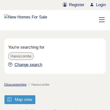
Register
Login
You're searching for
Harescombe
Change search
Gloucestershire
Harescombe
Map view