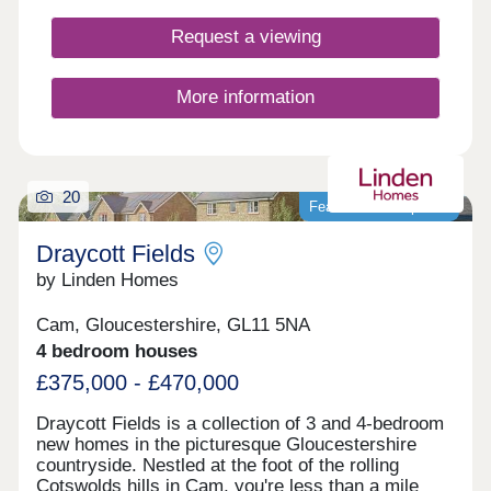
Request a viewing
More information
20
Featured development
Draycott Fields
by Linden Homes
Cam, Gloucestershire, GL11 5NA
4 bedroom houses
£375,000 - £470,000
Draycott Fields is a collection of 3 and 4-bedroom
new homes in the picturesque Gloucestershire
countryside. Nestled at the foot of the rolling
Cotswolds hills in Cam, you're less than a mile