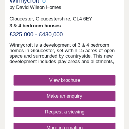
Winnycroft
by David Wilson Homes
Gloucester, Gloucestershire, GL4 6EY
3 & 4 bedroom houses
£325,000 - £430,000
Winnycroft is a development of 3 & 4 bedroom
homes in Gloucester, set within 15 acres of open
space and surrounded by countryside. This new
development includes play areas and allotments,
and you'll be just 4 miles away from Gloucester
town centre. Ofsted rated 'Good' schools are close
by, as well as local shops and pubs. For
View brochure
commuters, the M5 is less than 4 miles
away.Monday 12:30-17:30,Tuesday 10:00-
17:30,Wednesday Closed,Thursday Closed,Friday
Make an enquiry
10:00-17:30,Saturday 10:00-17:30,Sunday 10:00-
17:30
Request a viewing
More information