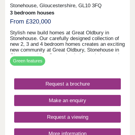
Stonehouse, Gloucestershire, GL10 3FQ
3 bedroom houses
From £320,000
Stylish new build homes at Great Oldbury in
Stonehouse. Our carefully designed collection of
new 2, 3 and 4 bedroom homes creates an exciting
new community at Great Oldbury, Stonehouse in
Gloucestershire. Conveniently located close to the
Green features
market town of Stroud, on the edge of the
Cotswolds, our newly built homes offer idyllic
countryside living with a wide range of fantastic
local amenities close by. WHAT'S MY BUDGET? â'
Request a brochure
Calculate how much you could afford VALUE
YOUR HOME â' Get an instant online valuation
Make an enquiry
Request a viewing
More information