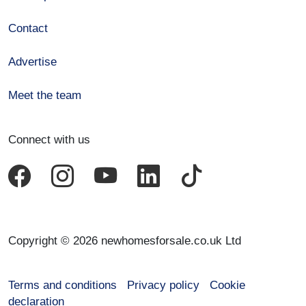
Contact
Advertise
Meet the team
Connect with us
Copyright © 2026 newhomesforsale.co.uk Ltd
Terms and conditions
Privacy policy
Cookie
declaration