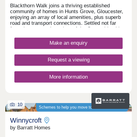
Blackthorn Walk joins a thriving established
community of homes in Hunts Grove, Gloucester,
enjoying an array of local amenities, plus superb
road and transport connections. Settled not far
from the western boundary of the Cotswolds, this
development will offer a range of beautiful 2, 3, and
4-bedroom homes, appealing to a range of
Make an enquiry
potential homebuyers, including first-time buyers,
families, professionals, and those looking to
relocate to Gloucestershire.
Request a viewing
More information
10
Schemes to help you move to a brand-new home
Winnycroft
by Barratt Homes