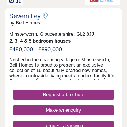
11
Severn Ley
by Bell Homes
Minsterworth, Gloucestershire, GL2 8JJ
2, 3, 4 & 5 bedroom houses
£480,000 - £890,000
Nestled in the charming village of Minsterworth,
Bell Homes is proud to present an exclusive
collection of 16 beautifully crafted new homes,
where countryside living meets modern family life.
Set against the breathtaking backdrop of the
Gloucestershire countryside, this intimate
development offers a rare opportunity to become
Request a brochure
part of a close-knit rural community, with all the
comforts and quality you'd expect from a Bell
Homes property. With a thoughtfully curated range
Make an enquiry
of two to five-bedroom homes, there is something
here for every stage of family life, from young
couples taking their first step to growing families
Request a viewing