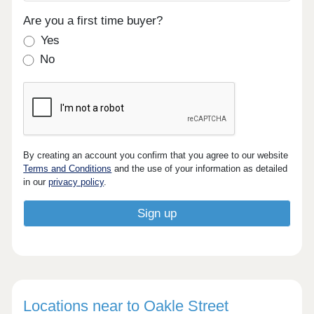
Are you a first time buyer?
Yes
No
By creating an account you confirm that you agree to our website
Terms and Conditions
and the use of your information as detailed
in our
privacy policy
.
Locations near to Oakle Street