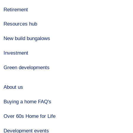
Retirement
Resources hub
New build bungalows
Investment
Green developments
About us
Buying a home FAQ's
Over 60s Home for Life
Development events