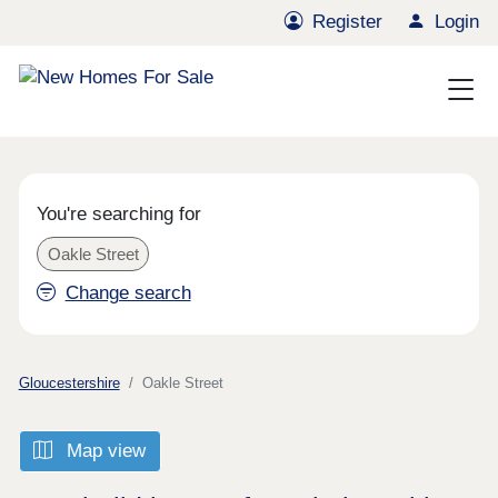
Register
Login
You're searching for
Oakle Street
Change search
Gloucestershire
Oakle Street
Map view