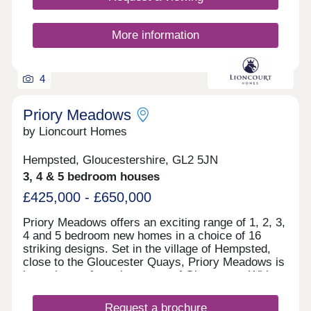
putting down lasting roots.
More information
4
Priory Meadows
by Lioncourt Homes
Hempsted, Gloucestershire, GL2 5JN
3, 4 & 5 bedroom houses
£425,000 - £650,000
Priory Meadows offers an exciting range of 1, 2, 3,
4 and 5 bedroom new homes in a choice of 16
striking designs. Set in the village of Hempsted,
close to the Gloucester Quays, Priory Meadows is
just minutes from the centre of Gloucester. With
large areas of open space, landscaped gardens
and a dedicated play area, the development will
Request a brochure