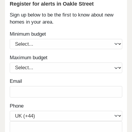
Register for alerts in Oakle Street
Sign up below to be the first to know about new
homes in your area.
Minimum budget
Maximum budget
Email
Phone