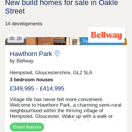
New build homes for sale in Oakle
Street
14 developments
20
Featured development
Hawthorn Park
by Bellway
Hempsted, Gloucestershire, GL2 5LA
3 bedroom houses
£349,995 - £414,995
Village life has never felt more convenient.
Welcome to Hawthorn Park, a charming semi-rural
neighbourhood within the thriving village of
Hempsted, Gloucester. Wake up with a walk or
cycle along the banks of the River Severn, spend
Green features
your weekends browsing the independents and