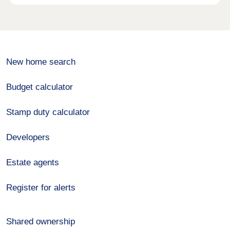
New home search
Budget calculator
Stamp duty calculator
Developers
Estate agents
Register for alerts
Shared ownership