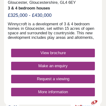
Gloucester, Gloucestershire, GL4 6EY
3 & 4 bedroom houses
£325,000 - £430,000
Winnycroft is a development of 3 & 4 bedroom
homes in Gloucester, set within 15 acres of open
space and surrounded by countryside. This new
development includes play areas and allotments,
and you'll be just 4 miles away from Gloucester
town centre. Ofsted rated 'Good' schools are close
by, as well as local shops and pubs. For
View brochure
commuters, the M5 is less than 4 miles
away.Monday 12:30-17:30,Tuesday 10:00-
17:30,Wednesday Closed,Thursday Closed,Friday
Make an enquiry
10:00-17:30,Saturday 10:00-17:30,Sunday 10:00-
17:30
Request a viewing
More information