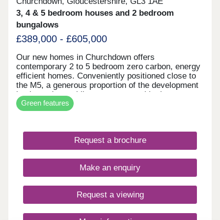
Churchdown, Gloucestershire, GL3 1AE
3, 4 & 5 bedroom houses and 2 bedroom
bungalows
£389,000 - £605,000
Our new homes in Churchdown offers
contemporary 2 to 5 bedroom zero carbon, energy
efficient homes. Conveniently positioned close to
the M5, a generous proportion of the development
is planned as public open space, with play areas,
Green features
wildflower meadow and woodland planting. The
first homes are expected to be ready for
occupation sping/summer 2026. The Village of
Churchdown sits between the architectural beauty
Request a brochure
of Cheltenham and the majestic history of
Gloucester however surrounded by beautiful
countryside.
Make an enquiry
Request a viewing