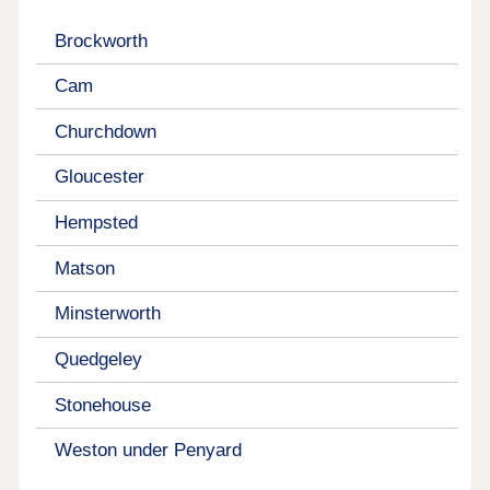
Brockworth
Cam
Churchdown
Gloucester
Hempsted
Matson
Minsterworth
Quedgeley
Stonehouse
Weston under Penyard