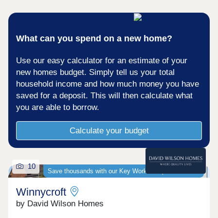
Premiership ground.For commuters, the M5 and
Gloucester train station are less than 4 miles
away, connecting you easily to major cities such
as Cheltenham, Bristol and Stroud.Monday 10:00-
What can you spend on a new home?
17:30,Tuesday 10:00-17:30,Wednesday 10:00-
17:30,Thursday 10:00-17:30,Friday 10:00-
Use our easy calculator for an estimate of your
17:30,Saturday 10:00-17:30,Sunday 10:00-17:30
new homes budget. Simply tell us your total
household income and how much money you have
saved for a deposit. This will then calculate what
you are able to borrow.
Calculate your budget
10
Save thousands with our Key Worker Deposit scheme
Winnycroft
by David Wilson Homes