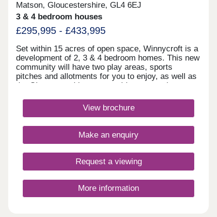
Matson, Gloucestershire, GL4 6EJ
3 & 4 bedroom houses
£295,995 - £433,995
Set within 15 acres of open space, Winnycroft is a
development of 2, 3 & 4 bedroom homes. This new
community will have two play areas, sports
pitches and allotments for you to enjoy, as well as
the Gloucestershire countryside on your doorstep.
Within walking distance, you'll find two
convenience stores and a local pub. The M5 and
View brochure
Gloucester train station are less than 4 miles
away.Winnycroft is just 3.4 miles from Gloucester
Quays, which is home to a great range of bars,
Make an enquiry
restaurants and shops.Within Winnycroft, you’ll
find two play areas, allotments and 15 acres of
open space – perfect for the kids to have a kick
Request a viewing
about or that daily dog walk. Robinswood Hill is 2.3
miles away. This 250 acre country park has
walking trails with beautiful views of the
More information
surrounding area. For rugby enthusiasts,
Kingsholm Stadium is 4 miles away. It has been
described as having the best atmosphere of any