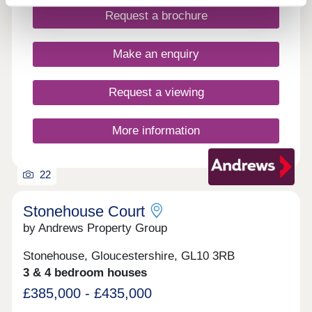
local amenities close by. WHAT'S MY BUDGET? â'
Request a brochure
Calculate how much you could afford VALUE
YOUR HOME â' Get an instant online valuation
Make an enquiry
Request a viewing
More information
22
Stonehouse Court
by Andrews Property Group
Stonehouse, Gloucestershire, GL10 3RB
3 & 4 bedroom houses
£385,000 - £435,000