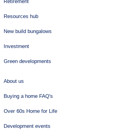
Retirement
Resources hub
New build bungalows
Investment
Green developments
About us
Buying a home FAQ's
Over 60s Home for Life
Development events