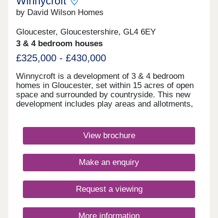
Winnycroft
by David Wilson Homes
Gloucester, Gloucestershire, GL4 6EY
3 & 4 bedroom houses
£325,000 - £430,000
Winnycroft is a development of 3 & 4 bedroom
homes in Gloucester, set within 15 acres of open
space and surrounded by countryside. This new
development includes play areas and allotments,
and you'll be just 4 miles away from Gloucester
town centre. Ofsted rated 'Good' schools are close
by, as well as local shops and pubs. For
View brochure
commuters, the M5 is less than 4 miles
away.Monday 12:30-17:30,Tuesday 10:00-
17:30,Wednesday Closed,Thursday Closed,Friday
Make an enquiry
10:00-17:30,Saturday 10:00-17:30,Sunday 10:00-
17:30
Request a viewing
More information