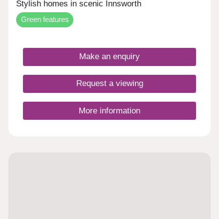
Stylish homes in scenic Innsworth
Green features
Make an enquiry
Request a viewing
More information