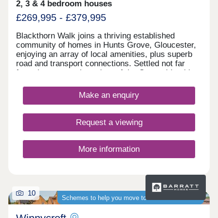
2, 3 & 4 bedroom houses
£269,995 - £379,995
Blackthorn Walk joins a thriving established
community of homes in Hunts Grove, Gloucester,
enjoying an array of local amenities, plus superb
road and transport connections. Settled not far
from the western boundary of the Cotswolds, this
development will offer a range of beautiful 2, 3, and
4-bedroom homes, appealing to a range of
Make an enquiry
potential homebuyers, including first-time buyers,
families, professionals, and those looking to
relocate to Gloucestershire.
Request a viewing
More information
10
Schemes to help you move to a brand-new home