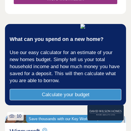
surrounding area. For rugby enthusiasts,
Kingsholm Stadium is 4 miles away. It has been
described as having the best atmosphere of any
Premiership ground.For commuters, the M5 and
Gloucester train station are less than 4 miles
away, connecting you easily to major cities such
as Cheltenham, Bristol and Stroud.Monday 10:00-
What can you spend on a new home?
17:30,Tuesday 10:00-17:30,Wednesday 10:00-
17:30,Thursday 10:00-17:30,Friday 10:00-
Use our easy calculator for an estimate of your
17:30,Saturday 10:00-17:30,Sunday 10:00-17:30
new homes budget. Simply tell us your total
household income and how much money you have
saved for a deposit. This will then calculate what
you are able to borrow.
Calculate your budget
10
Save thousands with our Key Worker Deposit scheme