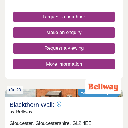
Cotswolds, our newly built homes offer idyllic
countryside living with a wide range of fantastic
local amenities close by. WHAT'S MY BUDGET? â'
Request a brochure
Calculate how much you could afford VALUE
YOUR HOME â' Get an instant online valuation
Make an enquiry
Request a viewing
More information
20
Featured development
Blackthorn Walk
by Bellway
Gloucester, Gloucestershire, GL2 4EE