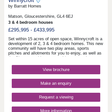
Winnycroft
by Barratt Homes
Matson, Gloucestershire, GL4 6EJ
3 & 4 bedroom houses
£295,995 - £433,995
Set within 15 acres of open space, Winnycroft is a
development of 2, 3 & 4 bedroom homes. This new
community will have two play areas, sports
pitches and allotments for you to enjoy, as well as
the Gloucestershire countryside on your doorstep.
Within walking distance, you'll find two
convenience stores and a local pub. The M5 and
View brochure
Gloucester train station are less than 4 miles
away.Winnycroft is just 3.4 miles from Gloucester
Quays, which is home to a great range of bars,
Make an enquiry
restaurants and shops.Within Winnycroft, you’ll
find two play areas, allotments and 15 acres of
open space – perfect for the kids to have a kick
Request a viewing
about or that daily dog walk. Robinswood Hill is 2.3
miles away. This 250 acre country park has
walking trails with beautiful views of the
More information