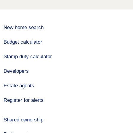
New home search
Budget calculator
Stamp duty calculator
Developers
Estate agents
Register for alerts
Shared ownership