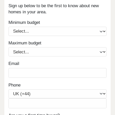
Sign up below to be the first to know about new
homes in your area.
Minimum budget
Maximum budget
Email
Phone