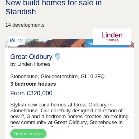
New build homes for sale in
Standish
14 developments
12
Featured development
Great Oldbury
by Linden Homes
Stonehouse, Gloucestershire, GL10 3FQ
3 bedroom houses
From £320,000
Stylish new build homes at Great Oldbury in
Stonehouse. Our carefully designed collection of
new 2, 3 and 4 bedroom homes creates an exciting
new community at Great Oldbury, Stonehouse in
Gloucestershire. Conveniently located close to the
Green features
market town of Stroud, on the edge of the