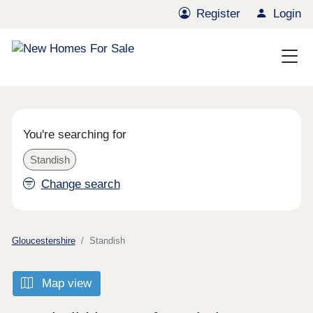
Register
Login
You're searching for
Standish
Change search
Gloucestershire
Standish
Map view