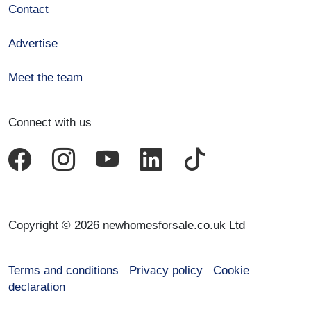
Contact
Advertise
Meet the team
Connect with us
Copyright © 2026 newhomesforsale.co.uk Ltd
Terms and conditions
Privacy policy
Cookie
declaration