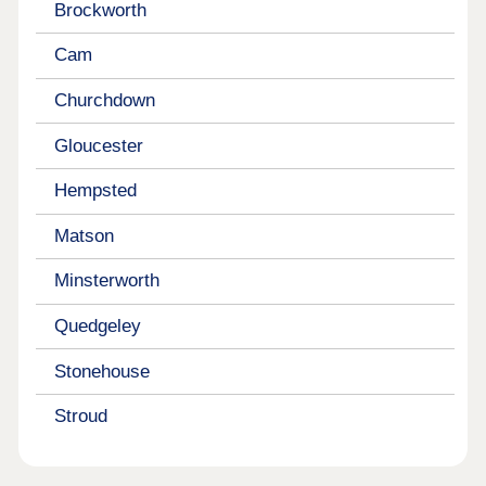
Brockworth
Cam
Churchdown
Gloucester
Hempsted
Matson
Minsterworth
Quedgeley
Stonehouse
Stroud