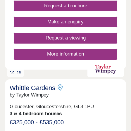
Churchdown sits between the architectural beauty
Request a brochure
of Cheltenham and the majestic history of
Gloucester however surrounded by beautiful
countryside.
Make an enquiry
Request a viewing
More information
19
Whittle Gardens
by Taylor Wimpey
Gloucester, Gloucestershire, GL3 1PU
3 & 4 bedroom houses
£325,000 - £535,000