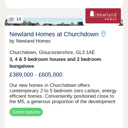
are also far-reaching views across the valley to
the front of the converted Old White Horse Inn.
The site is conveniently located on the A419
approx. 9 miles from Cirencester and 6 miles from
14
Zero carbon homes
Stroud
Newland Homes at Churchdown
by Newland Homes
Churchdown, Gloucestershire, GL3 1AE
3, 4 & 5 bedroom houses and 2 bedroom
bungalows
£389,000 - £605,000
Our new homes in Churchdown offers
contemporary 2 to 5 bedroom zero carbon, energy
efficient homes. Conveniently positioned close to
the M5, a generous proportion of the development
is planned as public open space, with play areas,
Green features
wildflower meadow and woodland planting. The
first homes are expected to be ready for
occupation sping/summer 2026. The Village of