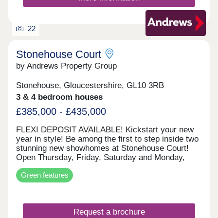
22
Stonehouse Court
by Andrews Property Group
Stonehouse, Gloucestershire, GL10 3RB
3 & 4 bedroom houses
£385,000 - £435,000
FLEXI DEPOSIT AVAILABLE! Kickstart your new
year in style! Be among the first to step inside two
stunning new showhomes at Stonehouse Court!
Open Thursday, Friday, Saturday and Monday,
10am–5pm (appointment only), visit us and
Green features
explore what your next home could look like. With
exciting incentives available — including our
popular Flexi Deposit scheme — there’s never
been a better time to make your move. This home
Request a brochure
is perfect for first time buyers, professionals,