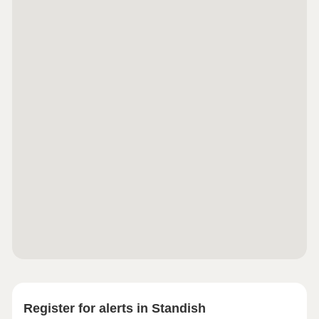
Register for alerts in Standish