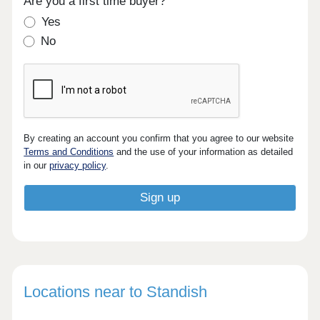
Are you a first time buyer?
Yes
No
By creating an account you confirm that you agree to our website
Terms and Conditions
and the use of your information as detailed
in our
privacy policy
.
Locations near to Standish