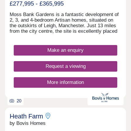
£277,995 - £365,995
Moss Bank Gardens is a fantastic development of
2, 3, and 4-bedroom Artisan homes, situated on
the outskirts of Leigh, Manchester. Just 13 miles
from the city centre, the site is excellently placed
for easy access to a host of popular leisure
attractions and transport options. The homes are
sure to appeal to a wide range of buyers, including
Make an enquiry
first-time buyers and families.
Request a viewing
More information
20
Heath Farm
by Bovis Homes