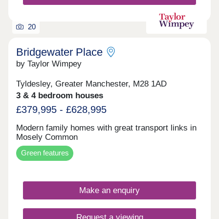
20
Bridgewater Place
by Taylor Wimpey
Tyldesley, Greater Manchester, M28 1AD
3 & 4 bedroom houses
£379,995 - £628,995
Modern family homes with great transport links in
Mosely Common
Green features
Make an enquiry
Request a viewing