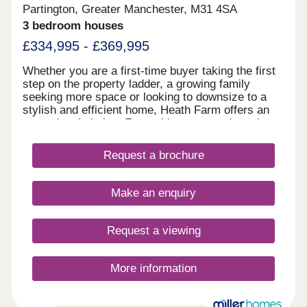
Partington, Greater Manchester, M31 4SA
3 bedroom houses
£334,995 - £369,995
Whether you are a first-time buyer taking the first
step on the property ladder, a growing family
seeking more space or looking to downsize to a
stylish and efficient home, Heath Farm offers an
exceptional choice. From chic mews and semi-
detached homes to generously proportioned
detached family houses, there is a property to
Request a brochure
match your lifestyle. With seven distinctive house
designs, each home is crafted with practical
layouts and the superior specification that Bovis
Make an enquiry
Homes is renowned for.
Request a viewing
More information