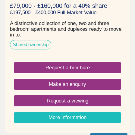
£79,000 - £160,000 for a 40% share
£197,500 - £400,000 Full Market Value
A distinctive collection of one, two and three
bedroom apartments and duplexes ready to move
in to.
Shared ownership
Request a brochure
Make an enquiry
Request a viewing
More information