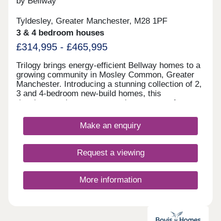
by Bellway
Tyldesley, Greater Manchester, M28 1PF
3 & 4 bedroom houses
£314,995 - £465,995
Trilogy brings energy-efficient Bellway homes to a
growing community in Mosley Common, Greater
Manchester. Introducing a stunning collection of 2,
3 and 4-bedroom new-build homes, this
development is sure to appeal to a range of
potential homebuyers, including first-time buyers,
growing families, investors, and those looking to
Make an enquiry
commute throughout Greater Manchester.
Request a viewing
More information