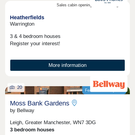
Sales cabin opening on the 8th August
Heatherfields
Warrington
3 & 4 bedroom houses
Register your interest!
More information
20
Featured development
Moss Bank Gardens
by Bellway
Leigh, Greater Manchester, WN7 3DG
3 bedroom houses