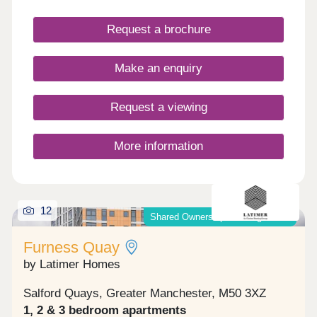
Request a brochure
Make an enquiry
Request a viewing
More information
12
Shared Ownership & Outright Sale
Furness Quay
by Latimer Homes
Salford Quays, Greater Manchester, M50 3XZ
1, 2 & 3 bedroom apartments