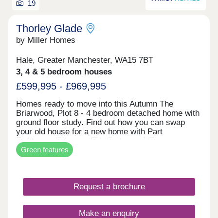
19
Thorley Glade
by Miller Homes
Hale, Greater Manchester, WA15 7BT
3, 4 & 5 bedroom houses
£599,995 - £969,995
Homes ready to move into this Autumn The
Briarwood, Plot 8 - 4 bedroom detached home with
ground floor study. Find out how you can swap
your old house for a new home with Part
Exchange. Discover The Briarwood. The
Green features
Clearwood, Plot 2 - 5 bedroom detached home
impressive open plan living space. Receive a 5%
deposit contribution worth £47,499. Explore The
Clearwood. The Malwood, Plot 74 - 4 bedroom
Request a brochure
detached home with two sets of french doors. Take
the stress out of selling your current home with our
Assisted Move scheme. Discover The Malwood.
Make an enquiry
An exclusive