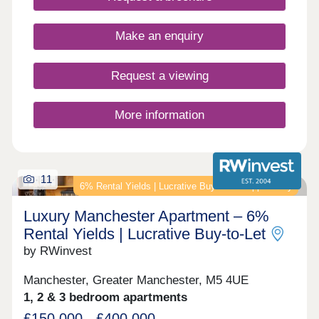
mind.
Make an enquiry
Request a viewing
More information
11
6% Rental Yields | Lucrative Buy‑to‑Let Opportunity
Luxury Manchester Apartment – 6%
Rental Yields | Lucrative Buy‑to‑Let
by RWinvest
Manchester, Greater Manchester, M5 4UE
1, 2 & 3 bedroom apartments
£150,000 - £400,000