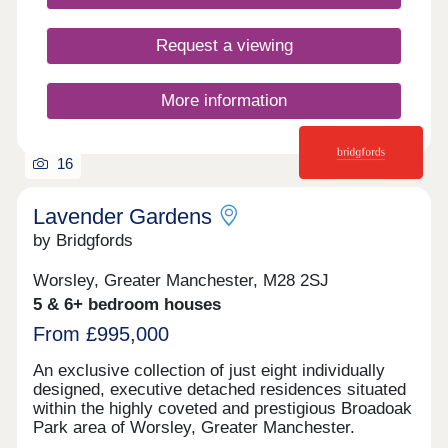
Request a viewing
More information
16
Lavender Gardens
by Bridgfords
Worsley, Greater Manchester, M28 2SJ
5 & 6+ bedroom houses
From £995,000
An exclusive collection of just eight individually
designed, executive detached residences situated
within the highly coveted and prestigious Broadoak
Park area of Worsley, Greater Manchester.