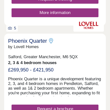
More information
5
Phoenix Quarter
by Lovell Homes
Salford, Greater Manchester, M6 5QX
2, 3 & 4 bedroom houses
£269,950 - £421,950
Phoenix Quarter is a unique development featuring
2, 3, and 4 bedroom homes in Pendleton, Salford,
as well as 1& 2 bedroom apartments. Whether
you're purchasing your first home, expanding to fit
your growing family, or planning for retirement,
Phoenix Quarter offers a beautiful selection of new
builds in Salford, designed with your needs in
Request a brochure