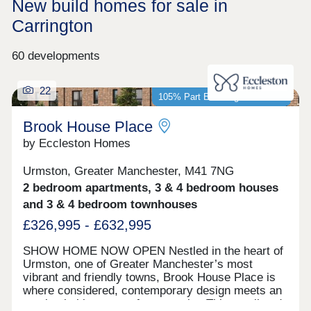
New build homes for sale in
Carrington
60 developments
22
105% Part Exchange available*
Brook House Place
by Eccleston Homes
Urmston, Greater Manchester, M41 7NG
2 bedroom apartments, 3 & 4 bedroom houses
and 3 & 4 bedroom townhouses
£326,995 - £632,995
SHOW HOME NOW OPEN Nestled in the heart of
Urmston, one of Greater Manchester’s most
vibrant and friendly towns, Brook House Place is
where considered, contemporary design meets an
unmistakable sense of community. This small and