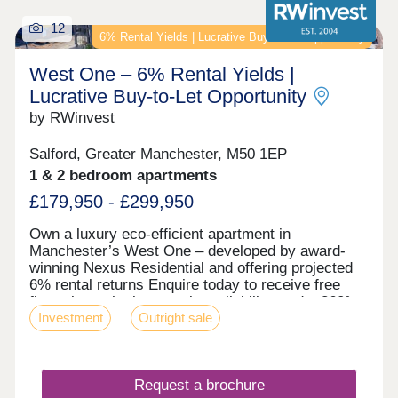
12
6% Rental Yields | Lucrative Buy‑to‑Let Opportunity
West One – 6% Rental Yields |
Lucrative Buy‑to‑Let Opportunity
by RWinvest
Salford, Greater Manchester, M50 1EP
1 & 2 bedroom apartments
£179,950 - £299,950
Own a luxury eco-efficient apartment in
Manchester’s West One – developed by award-
winning Nexus Residential and offering projected
6% rental returns Enquire today to receive free
floor plans, the latest unit availability, and a 360°
Investment
Outright sale
virtual tour. Key features • Salford Location –
Close to MediaCityUK • Premium Grade Interiors •
Rooftop Terrace & Concierge Service • Hotel-Style
Reception & Secure Parking • Dedicated Work
Request a brochure
Zones • Energy-Efficient Design – EPC Rating: A •