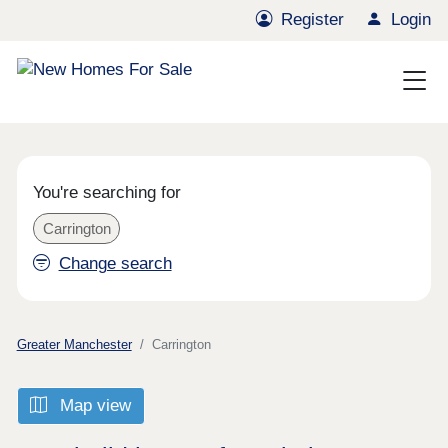
Register
Login
You're searching for
Carrington
Change search
Greater Manchester
Carrington
Map view