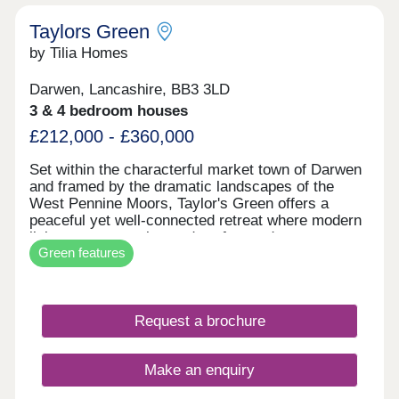
Taylors Green
by Tilia Homes
Darwen, Lancashire, BB3 3LD
3 & 4 bedroom houses
£212,000 - £360,000
Set within the characterful market town of Darwen
and framed by the dramatic landscapes of the
West Pennine Moors, Taylor's Green offers a
peaceful yet well-connected retreat where modern
living meets scenic, outdoor-focused
Green features
surroundings. With rolling hills, woodland trails,
and expansive viewpoints all close by, residents
can enjoy the best of countryside living while still
benefitting from the everyday convenience of a
Request a brochure
thriving Lancashire town.Experience Taylor's
Green for YourselfTaylor's Green has been
thoughtfully designed to create a welcoming
Make an enquiry
community feel, with attractive street scenes,
open aspects, and green pockets that reflect the