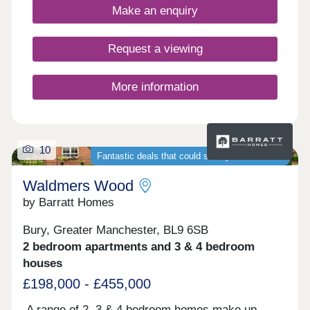
all the boxes.
Make an enquiry
Request a viewing
More information
10
Fantastic deals that could save you thousands
Waldmers Wood
by Barratt Homes
Bury, Greater Manchester, BL9 6SB
2 bedroom apartments and 3 & 4 bedroom
houses
£198,000 - £455,000
A range of 2, 3 & 4 bedroom homes make up