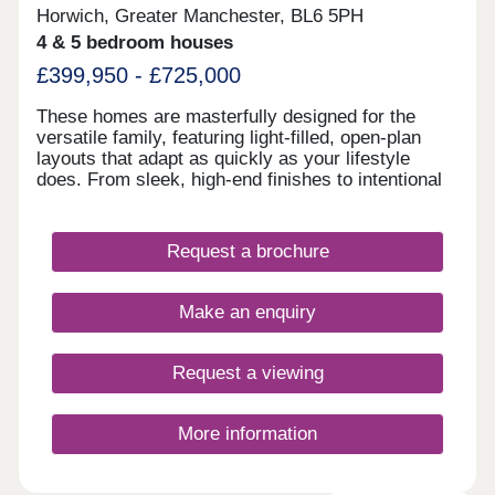
Horwich, Greater Manchester, BL6 5PH
4 & 5 bedroom houses
£399,950 - £725,000
These homes are masterfully designed for the
versatile family, featuring light-filled, open-plan
layouts that adapt as quickly as your lifestyle
does. From sleek, high-end finishes to intentional
spaces for both work and play.
Request a brochure
Make an enquiry
Request a viewing
More information