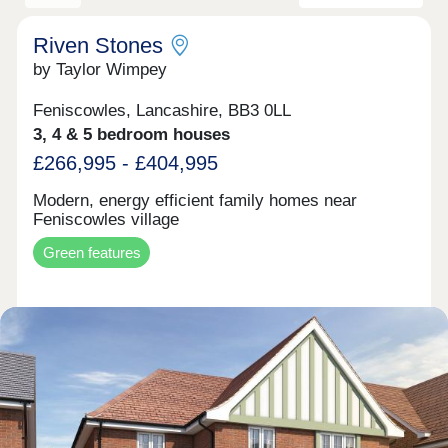
Riven Stones
by Taylor Wimpey
Feniscowles, Lancashire, BB3 0LL
3, 4 & 5 bedroom houses
£266,995 - £404,995
Modern, energy efficient family homes near
Feniscowles village
Green features
Make an enquiry
Request a viewing
More information