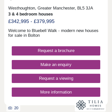
Westhoughton, Greater Manchester, BL5 3JA
3 & 4 bedroom houses
£342,995 - £379,995
Welcome to Bluebell Walk - modern new houses
for sale in Bolton
Request a brochure
Make an enquiry
Request a viewing
More information
20