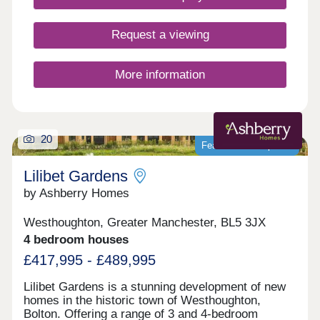
Request a viewing
More information
20
Featured development
Lilibet Gardens
by Ashberry Homes
Westhoughton, Greater Manchester, BL5 3JX
4 bedroom houses
£417,995 - £489,995
Lilibet Gardens is a stunning development of new
homes in the historic town of Westhoughton,
Bolton. Offering a range of 3 and 4-bedroom