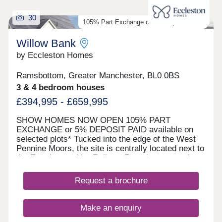
30
105% Part Exchange or 5% Deposit Paid*
Willow Bank
by Eccleston Homes
Ramsbottom, Greater Manchester, BL0 0BS
3 & 4 bedroom houses
£394,995 - £659,995
SHOW HOMES NOW OPEN 105% PART
EXCHANGE or 5% DEPOSIT PAID available on
selected plots* Tucked into the edge of the West
Pennine Moors, the site is centrally located next to
the East Lancashire Railway Ramsbottom station,
a hop, skip and jump away from the heart of the
vibrant streets of Ramsbottom. Willow Bank is
Request a brochure
where considered design meets characterful
surroundings. This small, carefully planned
development of 2, 3 & 4 bedroom homes offers
Make an enquiry
open layouts, energy efficiency, smart technology,