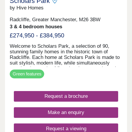
Scholars Park
by Hive Homes
Radcliffe, Greater Manchester, M26 3BW
3 & 4 bedroom houses
£274,950 - £384,950
Welcome to Scholars Park, a selection of 90,
stunning family homes in the historic town of
Radcliffe. Each home at Scholars Park is made to
suit stylish, modern life, while simultaneously
meeting the needs of first-time buyers and growing
Green features
families. With contemporary interiors, private
gardens, and built to our high standards, your
move with Hive Homes is certain to be your best
choice. In a historic location, with fantastic
Request a brochure
amenities, and excellent transport links across the
country, Radcliffe could be the place for you.
Contact the team today to secure one of these
Make an enquiry
stunning properties!
Request a viewing