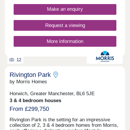
Make an enquiry
Request a viewing
More information
12
Rivington Park
by Morris Homes
Horwich, Greater Manchester, BL6 5JE
3 & 4 bedroom houses
From £299,750
Rivington Park is the setting for an impressive
collection of 2, 3 & 4 bedroom homes from Morris,