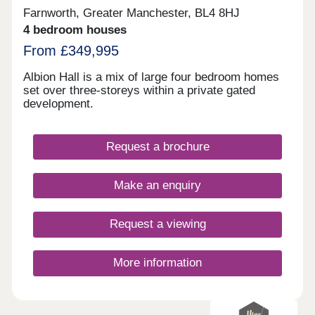
Farnworth, Greater Manchester, BL4 8HJ
4 bedroom houses
From £349,995
Albion Hall is a mix of large four bedroom homes
set over three-storeys within a private gated
development.
Request a brochure
Make an enquiry
Request a viewing
More information