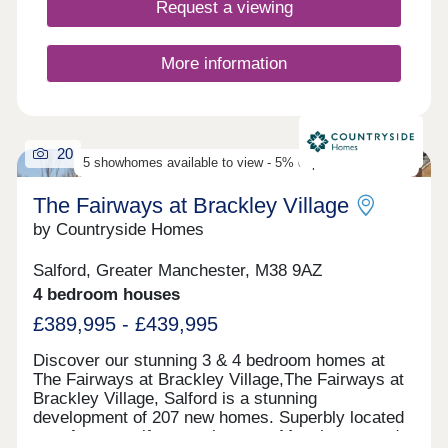
home is held to the highest quality. Discover our
Request a viewing
exciting new Choose Your Offer incentive,
available when you reserve a selected plot.
Choose the incentive that best suits your move:
More information
5% Deposit Contribution – £8,000 Deposit
Contribution & Flooring Included – £500 Towards
Your Monthly Mortgage Payments for 2 Years It’s
our way of helping make your move to a new home
20
even easier. *Choose Your Offer is available on
5 showhomes available to view - 5% deposit contribution
selected plots only. Terms and conditions apply.
The Fairways at Brackley Village
by Countryside Homes
Salford, Greater Manchester, M38 9AZ
4 bedroom houses
£389,995 - £439,995
Discover our stunning 3 & 4 bedroom homes at
The Fairways at Brackley Village,The Fairways at
Brackley Village, Salford is a stunning
development of 207 new homes. Superbly located
on a former golf course between Manchester and