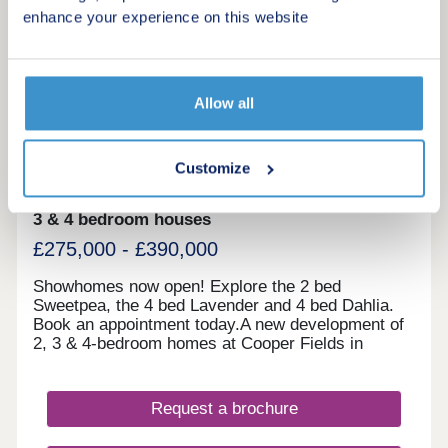
enhance your experience on this website
20
Showhomes now open
Allow all
Cooper Fields
by Linden Homes
Customize
Darwen, Lancashire, BB3 3BL
3 & 4 bedroom houses
£275,000 - £390,000
Showhomes now open! Explore the 2 bed
Sweetpea, the 4 bed Lavender and 4 bed Dahlia.
Book an appointment today.A new development of
2, 3 & 4-bedroom homes at Cooper Fields in
Darwen, near Blackburn. Located on the
northeastern edge of Darwen, Cooper Fields is a
well-placed development ideal for those who want
Request a brochure
a modern lifestyle. Suitable for first-time buyers,
families and couples, our newly built houses tick