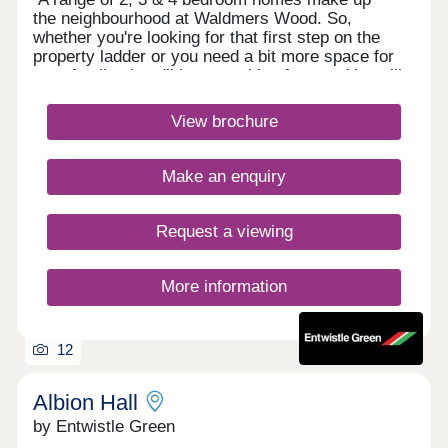
the neighbourhood at Waldmers Wood. So,
whether you're looking for that first step on the
property ladder or you need a bit more space for
your family, there'll be something for you. You will
also be in the perfect place to enjoy a rural
lifestyle, whilst still being on the edge of a bustling
View brochure
town which gives you easy access into the centre
of Manchester.Monday 10:00-17:30,Tuesday
Closed,Wednesday Closed,Thursday 10:00-
Make an enquiry
17:30,Friday 10:00-17:30,Saturday 10:00-
17:30,Sunday 10:00-17:30
Request a viewing
More information
12
Albion Hall
by Entwistle Green