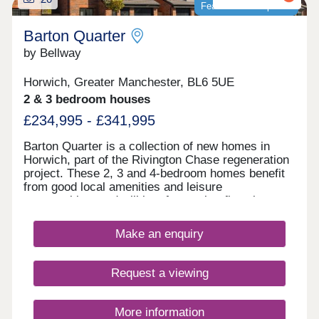
four different house types in virtual reality and
5.30pm Use What3words to find us
Featured development
switch between the selection of floor plans
///visual.lighter.endearing *Incentives are available
available with Shape Your Home. Our sales centre
on selected plots only. Terms and conditions apply
Barton Quarter
is open Thursday-Monday 10am-5pm.
and are subject to lenders criteria. Part exchange
by Bellway
is subject to independent valuation
Horwich, Greater Manchester, BL6 5UE
2 & 3 bedroom houses
£234,995 - £341,995
Barton Quarter is a collection of new homes in
Horwich, part of the Rivington Chase regeneration
project. These 2, 3 and 4-bedroom homes benefit
from good local amenities and leisure
opportunities, and will be of appeal to first-time
buyers and families, as well as commuters to
Bolton, Chorley, Manchester and Preston.
Make an enquiry
Request a viewing
More information