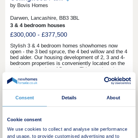
by Bovis Homes
Darwen, Lancashire, BB3 3BL
3 & 4 bedroom houses
£300,000 - £377,500
Stylish 3 & 4 bedroom homes showhomes now
open - the 3 bed spruce, the 4 bed willow and the 4
bed alder. Our housing development of 2, 3 and 4-
bedroom properties is conveniently located on the
northeastern edge of Darwen. This new housing
development is perfectly placed for you to enjoy
the town and all the amenities on offer in nearby
Request a brochure
Blackburn. Could one of our new build houses at
Collingwood Park be your next home? Register
Consent
Details
About
your interest with us today to receive exciting
Make an enquiry
updates!
Request a viewing
Cookie consent
We use cookies to collect and analyse site performance
More information
and usage, to provide customised advertising and to