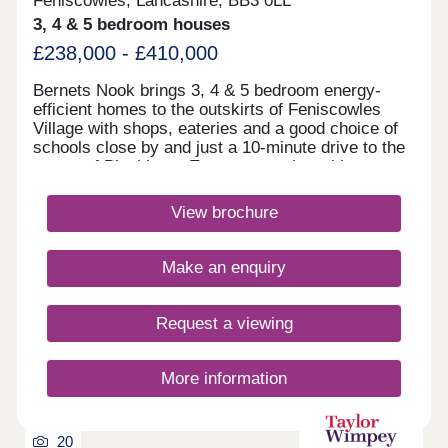
Feniscowles, Lancashire, BB3 0LL
3, 4 & 5 bedroom houses
£238,000 - £410,000
Bernets Nook brings 3, 4 & 5 bedroom energy-
efficient homes to the outskirts of Feniscowles
Village with shops, eateries and a good choice of
schools close by and just a 10-minute drive to the
centre of Blackburn. Easy commuting with
motorways to Blackburn, Darwen, Chorley, Bolton
and regular buses to the surrounding towns.
View brochure
Bernets Nook is elevated to give you stunning
views of the countryside.Monday 10:00-
17:30,Tuesday 10:00-17:30,Wednesday 10:00-
Make an enquiry
17:30,Thursday 10:00-17:30,Friday 10:00-
17:30,Saturday 10:00-17:30,Sunday 10:00-17:30
Request a viewing
More information
20