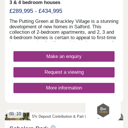
3 & 4 bedroom houses
£289,995 - £434,995
The Putting Green at Brackley Village is a stunning
development of new homes in Salford. This
collection of 2-bedroom apartments, and 2, 3 and
4-bedroom homes is certain to appeal to first-time
buyers, growing families and downsizers, as well
as those commuting to Manchester, Preston, and
Bolton.
Make an enquiry
Request a viewing
More information
10
5% Deposit Contribution & Part Exchange Available