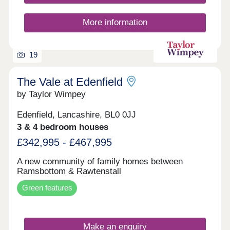
More information
19
The Vale at Edenfield
by Taylor Wimpey
Edenfield, Lancashire, BL0 0JJ
3 & 4 bedroom houses
£342,995 - £467,995
A new community of family homes between
Ramsbottom & Rawtenstall
Green features
Make an enquiry