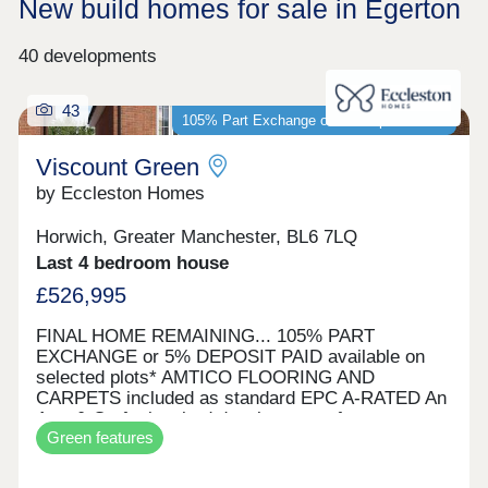
New build homes for sale in Egerton
40 developments
43
105% Part Exchange or 5% Deposit Paid*
Viscount Green
by Eccleston Homes
Horwich, Greater Manchester, BL6 7LQ
Last 4 bedroom house
£526,995
FINAL HOME REMAINING... 105% PART
EXCHANGE or 5% DEPOSIT PAID available on
selected plots* AMTICO FLOORING AND
CARPETS included as standard EPC A-RATED An
Arts & Crafts inspired development of energy
Green features
efficient homes Viscount Green is our most
sustainable project to date. Located just a stones
throw from Rivington, our homes have Predicted