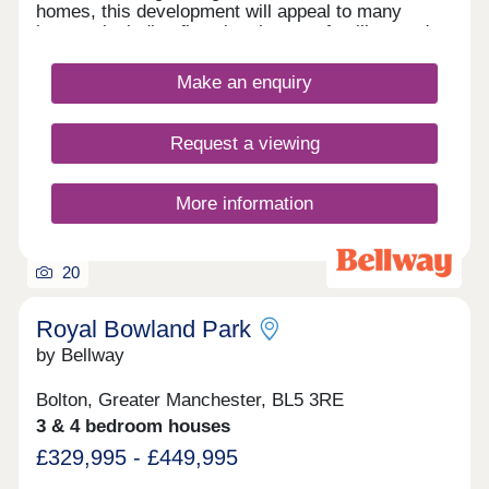
homes, this development will appeal to many
buyers, including first-time buyers, families, and
investors.
Make an enquiry
Request a viewing
More information
20
Royal Bowland Park
by Bellway
Bolton, Greater Manchester, BL5 3RE
3 & 4 bedroom houses
£329,995 - £449,995