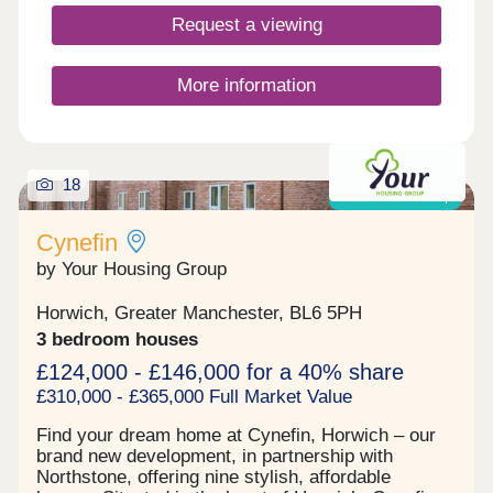
natural beauty of the area. The development sits
Request a viewing
just south of the town centre, offering easy access
to Darwen's independent shops, cafés, parks, and
historic landmarks, including the iconic Jubilee
More information
Tower, which stands proudly above the town and
rewards walkers with far-reaching views across
the moorland.Whether you're taking...
18
Shared ownership
Cynefin
by Your Housing Group
Horwich, Greater Manchester, BL6 5PH
3 bedroom houses
£124,000 - £146,000 for a 40% share
£310,000 - £365,000 Full Market Value
Find your dream home at Cynefin, Horwich – our
brand new development, in partnership with
Northstone, offering nine stylish, affordable