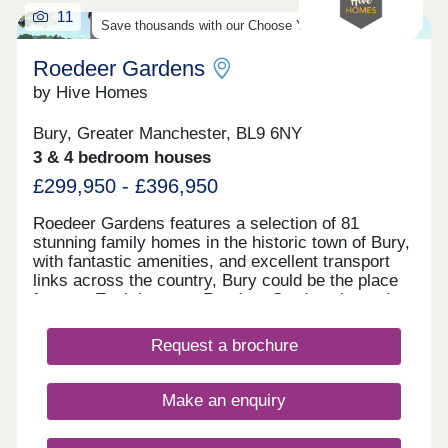
11
Save thousands with our Choose Your Offer Scheme!
Roedeer Gardens
by Hive Homes
Bury, Greater Manchester, BL9 6NY
3 & 4 bedroom houses
£299,950 - £396,950
Roedeer Gardens features a selection of 81
stunning family homes in the historic town of Bury,
with fantastic amenities, and excellent transport
links across the country, Bury could be the place
for you. Each home at Roedeer Gardens is made
to suit stylish, modern lifestyles, while
simultaneously meeting the needs of first-time
Request a brochure
buyers and growing families. With contemporary
interiors built to our high standards, your move
with Hive Homes is certain to be your best choice.
Make an enquiry
Each home features its very own private garden,
as well as a modern specification to ensure each