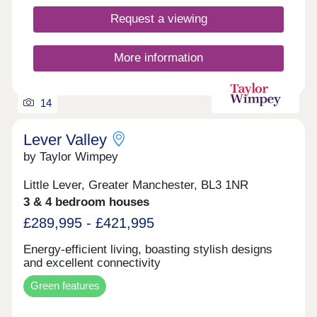
and contemporary living *Incentives available on
selected developments and plots only. Terms and
Request a viewing
conditions apply and are subject to lender criteria.
Part exchange is subject to independent
valuations.
More information
14
Lever Valley
by Taylor Wimpey
Little Lever, Greater Manchester, BL3 1NR
3 & 4 bedroom houses
£289,995 - £421,995
Energy-efficient living, boasting stylish designs
and excellent connectivity
Green features