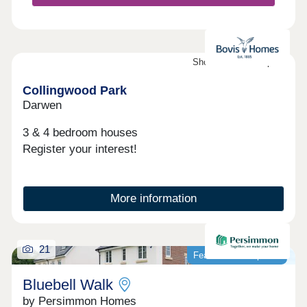
Showhomes now open
Collingwood Park
Darwen
3 & 4 bedroom houses
Register your interest!
More information
21
Featured development
Bluebell Walk
by Persimmon Homes