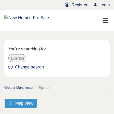
Register
Login
You're searching for
Egerton
Change search
Greater Manchester
Egerton
Map view