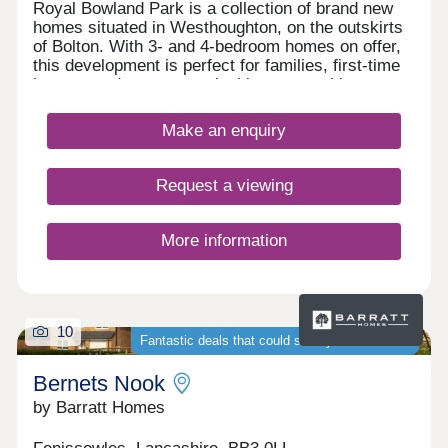
Royal Bowland Park is a collection of brand new
homes situated in Westhoughton, on the outskirts
of Bolton. With 3- and 4-bedroom homes on offer,
this development is perfect for families, first-time
buyers, and commuters looking to travel into
nearby Bolton and Manchester.
Make an enquiry
Request a viewing
More information
10
Fantastic deals that could save you thousands
Bernets Nook
by Barratt Homes