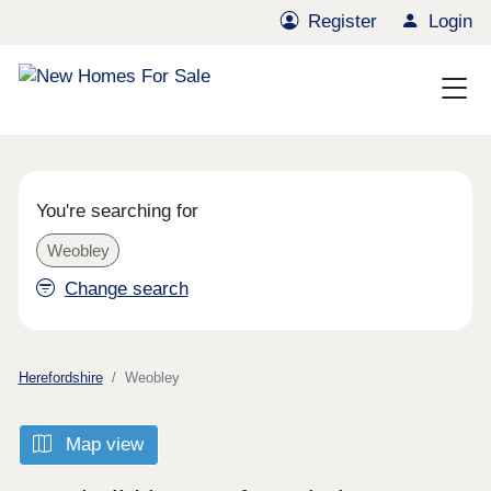
Register
Login
You're searching for
Weobley
Change search
Herefordshire
Weobley
Map view