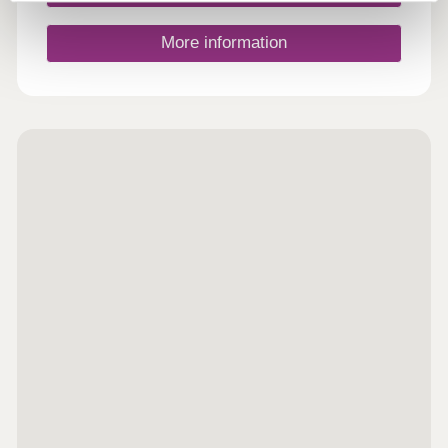
Arboretum and Country Park, a few miles outside
of the town. This 120-acre area of ancient wooded
landscape has at its heart a 47-acre arboretum,
More information
which is decorated with spectacular cherry and
magnolia blossom in Spring, and flaming red,
orange and yellow maple and oak foliage during
the Autumn, and is one of the Marches’ more
popular seasonal attractions. Leominster is well
served by a number of local bus routes as well as
its own railway station to the east of the town.
Located on the Welsh Marches Line, regular direct
rail services operate from the station to Hereford
(15 minutes travel time), Cardiff Central and
Manchester Piccadilly (one hour and 17 minutes,
and two hours travel time respectively). Agents
Notes: Please note that all sales particulars and
images are for marketing and illustrative purposes
only. Plans, computer generated images and
photos may contain elements which are not
present upon the final completion of the property.