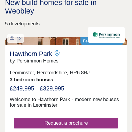
New build homes for sale in
Weobley
5 developments
12
Featured development
Hawthorn Park
by Persimmon Homes
Leominster, Herefordshire, HR6 8RJ
3 bedroom houses
£249,995 - £329,995
Welcome to Hawthorn Park - modern new houses
for sale in Leominster
Request a brochure