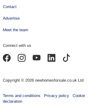
Contact
Advertise
Meet the team
Connect with us
Copyright © 2026 newhomesforsale.co.uk Ltd
Terms and conditions
Privacy policy
Cookie
declaration