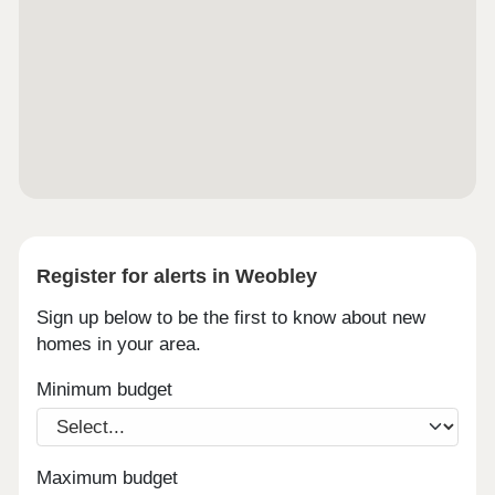
Register for alerts in Weobley
Sign up below to be the first to know about new
homes in your area.
Minimum budget
Maximum budget