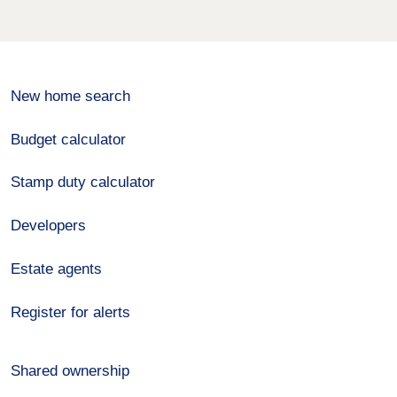
New home search
Budget calculator
Stamp duty calculator
Developers
Estate agents
Register for alerts
Shared ownership