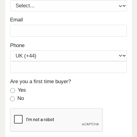
Email
Phone
Are you a first time buyer?
Yes
No