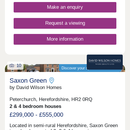
Make an enquiry
Request a viewing
More information
10
Discover your spacious new home
Saxon Green
by David Wilson Homes
Peterchurch, Herefordshire, HR2 0RQ
2 & 4 bedroom houses
£299,000 - £555,000
Located in semi-rural Herefordshire, Saxon Green