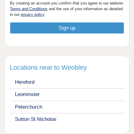
By creating an account you confirm that you agree to our website
Terms and Conditions
and the use of your information as detailed
in our
privacy policy
.
Locations near to Weobley
Hereford
Leominster
Peterchurch
Sutton St Nicholas