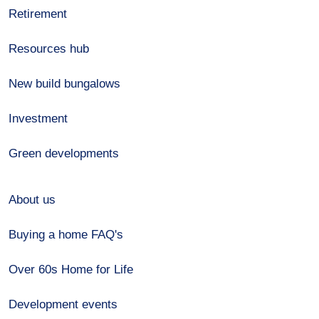
Retirement
Resources hub
New build bungalows
Investment
Green developments
About us
Buying a home FAQ's
Over 60s Home for Life
Development events