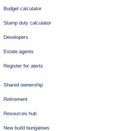
Budget calculator
Stamp duty calculator
Developers
Estate agents
Register for alerts
Shared ownership
Retirement
Resources hub
New build bungalows