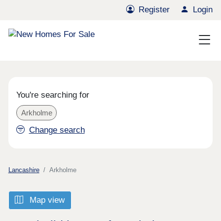
Register
Login
You're searching for
Arkholme
Change search
Lancashire
Arkholme
Map view