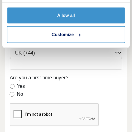
Allow all
Email
Customize
Phone
Are you a first time buyer?
Yes
No