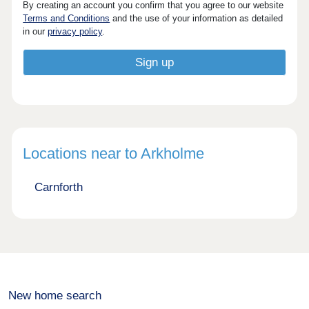
By creating an account you confirm that you agree to our website
Terms and Conditions
and the use of your information as detailed
in our
privacy policy
.
Locations near to Arkholme
Carnforth
New home search