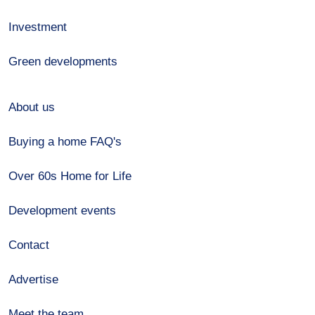
Investment
Green developments
About us
Buying a home FAQ's
Over 60s Home for Life
Development events
Contact
Advertise
Meet the team