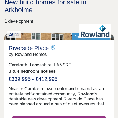
New build homes for sale in
Arkholme
1 development
11
Featured development
Riverside Place
by Rowland Homes
Carnforth, Lancashire, LA5 9RE
3 & 4 bedroom houses
£339,995 - £412,995
Near to Carnforth town centre and created as an
entirely self-contained community, Rowland's
desirable new development Riverside Place has
been planned around a hub of quiet avenues that
terminate in a number of cul-de-sacs, so that there
is no fast-moving or noisy through traffic within the