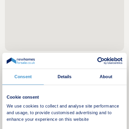
Register for alerts in Arkholme
Consent
Details
About
Sign up below to be the first to know about new
homes in your area.
Cookie consent
Minimum budget
We use cookies to collect and analyse site performance
and usage, to provide customised advertising and to
enhance your experience on this website
Maximum budget