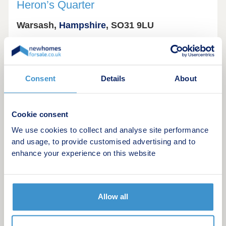
Heron’s Quarter
Warsash,
Hampshire
, SO31 9LU
Consent
Details
About
Cookie consent
We use cookies to collect and analyse site performance
and usage, to provide customised advertising and to
enhance your experience on this website
Beautiful new homes for sale at Heron's Quarter in
Warsash, Hampshire
Allow all
Heron’s Quarter by Bargate Homes is a new
collection of energy efficient homes in the coastal