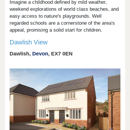
Imagine a childhood defined by mild weather,
weekend explorations of world class beaches, and
easy access to nature's playgrounds. Well
regarded schools are a cornerstone of the area's
appeal, promising a solid start for children.
Dawlish View
Dawlish,
Devon
, EX7 0EN