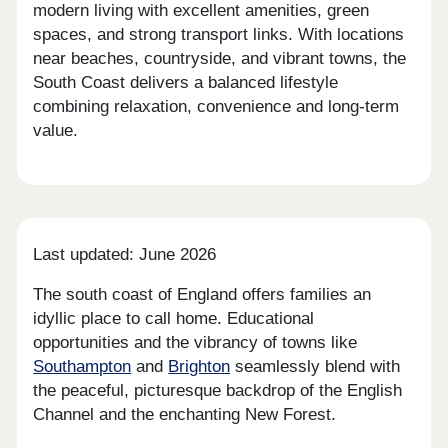
modern living with excellent amenities, green
spaces, and strong transport links. With locations
near beaches, countryside, and vibrant towns, the
South Coast delivers a balanced lifestyle
combining relaxation, convenience and long-term
value.
Last updated: June 2026
The south coast of England offers families an
idyllic place to call home. Educational
opportunities and the vibrancy of towns like
Southampton
and
Brighton
seamlessly blend with
the peaceful, picturesque backdrop of the English
Channel and the enchanting New Forest.