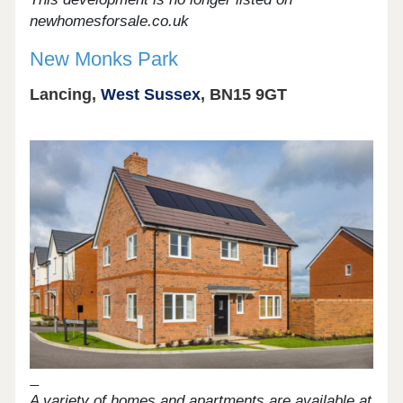
newhomesforsale.co.uk
New Monks Park
Lancing,
West Sussex
, BN15 9GT
A variety of homes and apartments are available at