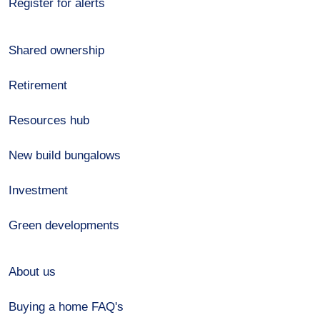
Register for alerts
Shared ownership
Retirement
Resources hub
New build bungalows
Investment
Green developments
About us
Buying a home FAQ's