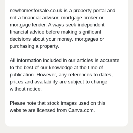
newhomesforsale.co.uk is a property portal and
not a financial advisor, mortgage broker or
mortgage lender. Always seek independent
financial advice before making significant
decisions about your money, mortgages or
purchasing a property.
All information included in our articles is accurate
to the best of our knowledge at the time of
publication. However, any references to dates,
prices and availability are subject to change
without notice.
Please note that stock images used on this
website are licensed from Canva.com.