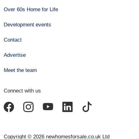
Over 60s Home for Life
Development events
Contact
Advertise
Meet the team
Connect with us
Copyright © 2026 newhomesforsale.co.uk Ltd