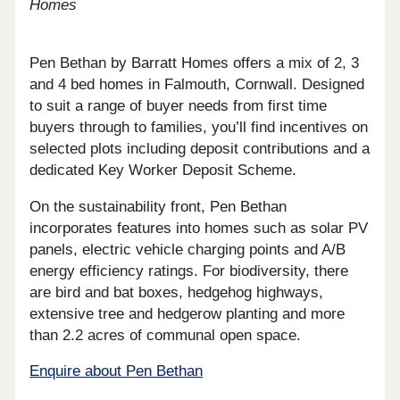
Homes
Pen Bethan by Barratt Homes offers a mix of 2, 3
and 4 bed homes in Falmouth, Cornwall. Designed
to suit a range of buyer needs from first time
buyers through to families, you’ll find incentives on
selected plots including deposit contributions and a
dedicated Key Worker Deposit Scheme.
On the sustainability front, Pen Bethan
incorporates features into homes such as solar PV
panels, electric vehicle charging points and A/B
energy efficiency ratings. For biodiversity, there
are bird and bat boxes, hedgehog highways,
extensive tree and hedgerow planting and more
than 2.2 acres of communal open space.
Enquire about Pen Bethan