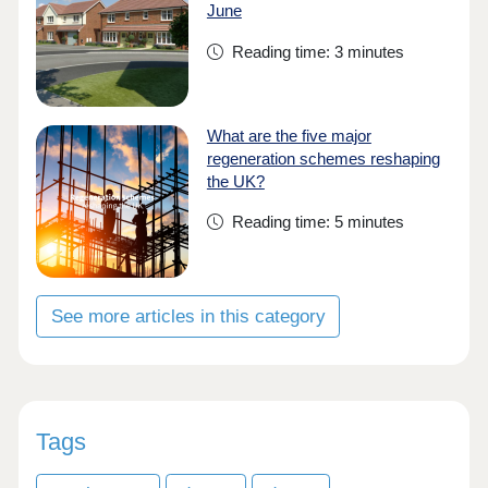
June
Reading time: 3 minutes
What are the five major
regeneration schemes reshaping
the UK?
Reading time: 5 minutes
See more articles in this category
Tags