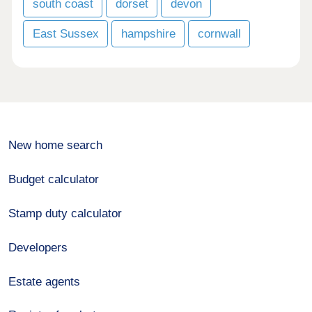
south coast
dorset
devon
East Sussex
hampshire
cornwall
New home search
Budget calculator
Stamp duty calculator
Developers
Estate agents