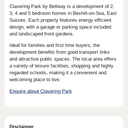
Clavering Park by Bellway is a development of 2,
3, 4 and 5 bedroom homes in Bexhill-on-Sea, East
Sussex. Each property features energy efficient
design, with a garage or parking space included
and landscaped front gardens.
Ideal for families and first time buyers, the
development benefits from good transport links
and attractive public spaces. The local area offers
a variety of leisure facilities, shopping and highly
regarded schools, making it a convenient and
welcoming place to live.
Enquire about Clavering Park
Disclaimer