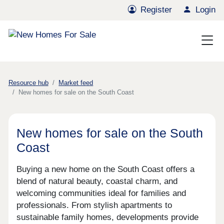
Register
Login
Resource hub
Market feed
New homes for sale on the South Coast
New homes for sale on the South
Coast
Buying a new home on the South Coast offers a
blend of natural beauty, coastal charm, and
welcoming communities ideal for families and
professionals. From stylish apartments to
sustainable family homes, developments provide