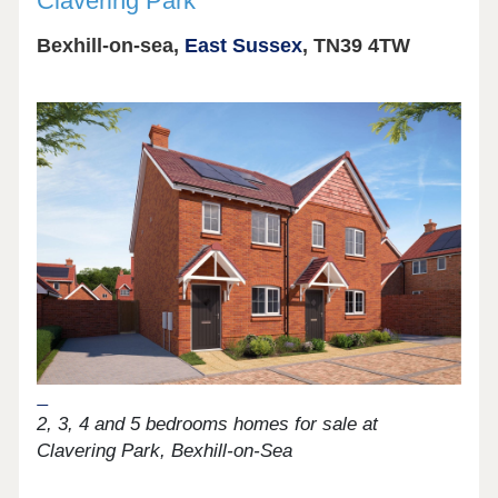
Clavering Park
Bexhill-on-sea,
East Sussex
, TN39 4TW
2, 3, 4 and 5 bedrooms homes for sale at
Clavering Park, Bexhill-on-Sea