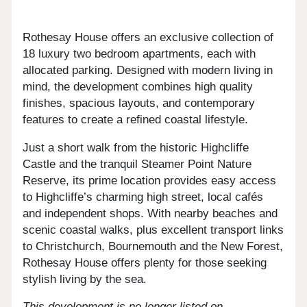
Rothesay House offers an exclusive collection of
18 luxury two bedroom apartments, each with
allocated parking. Designed with modern living in
mind, the development combines high quality
finishes, spacious layouts, and contemporary
features to create a refined coastal lifestyle.
Just a short walk from the historic Highcliffe
Castle and the tranquil Steamer Point Nature
Reserve, its prime location provides easy access
to Highcliffe’s charming high street, local cafés
and independent shops. With nearby beaches and
scenic coastal walks, plus excellent transport links
to Christchurch, Bournemouth and the New Forest,
Rothesay House offers plenty for those seeking
stylish living by the sea.
This development is no longer listed on