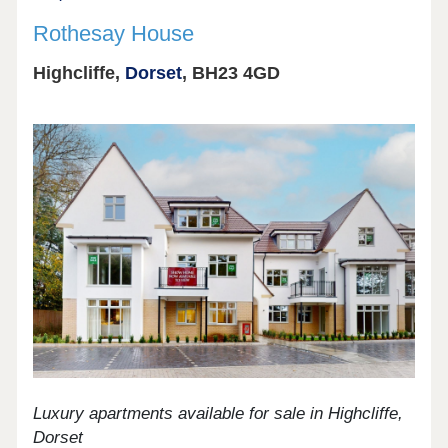
Rothesay House
Highcliffe,
Dorset
, BH23 4GD
Luxury apartments available for sale in Highcliffe,
Dorset