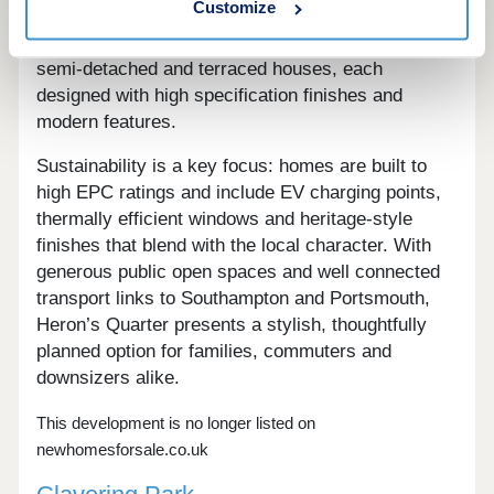
Customize
village of Warsash, Hampshire. The development
offers a mix of 2, 3 and 4 bedroom detached,
semi-detached and terraced houses, each
designed with high specification finishes and
modern features.
Sustainability is a key focus: homes are built to
high EPC ratings and include EV charging points,
thermally efficient windows and heritage-style
finishes that blend with the local character. With
generous public open spaces and well connected
transport links to Southampton and Portsmouth,
Heron’s Quarter presents a stylish, thoughtfully
planned option for families, commuters and
downsizers alike.
This development is no longer listed on
newhomesforsale.co.uk