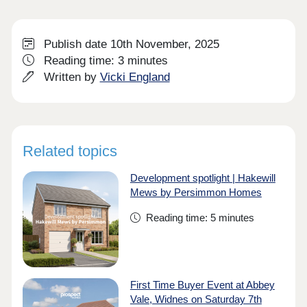
Publish date 10th November, 2025
Reading time: 3 minutes
Written by
Vicki England
Related topics
Development spotlight | Hakewill
Mews by Persimmon Homes
Reading time: 5 minutes
First Time Buyer Event at Abbey
Vale, Widnes on Saturday 7th