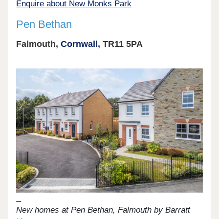
Enquire about New Monks Park
Pen Bethan
Falmouth,
Cornwall
, TR11 5PA
New homes at Pen Bethan, Falmouth by Barratt