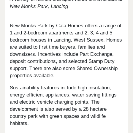
New Monks Park, Lancing
New Monks Park by Cala Homes offers a range of
1 and 2-bedroom apartments and 2, 3, 4 and 5
bedroom houses in Lancing, West Sussex. Homes
are suited to first time buyers, families and
downsizers. Incentives include Part Exchange,
deposit contributions, and selected Stamp Duty
support. There are also some Shared Ownership
properties available.
Sustainability features include high insulation,
energy efficient appliances, water saving fittings
and electric vehicle charging points. The
development is also served by a 28 hectare
country park with green spaces and wildlife
habitats.