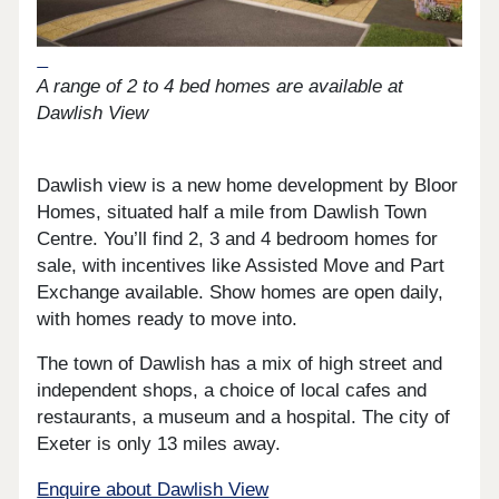
A range of 2 to 4 bed homes are available at
Dawlish View
Dawlish view is a new home development by Bloor
Homes, situated half a mile from Dawlish Town
Centre. You’ll find 2, 3 and 4 bedroom homes for
sale, with incentives like Assisted Move and Part
Exchange available. Show homes are open daily,
with homes ready to move into.
The town of Dawlish has a mix of high street and
independent shops, a choice of local cafes and
restaurants, a museum and a hospital. The city of
Exeter is only 13 miles away.
Enquire about Dawlish View