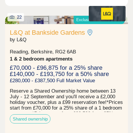
22
Exclusive offers available*
L&Q at Bankside Gardens
by L&Q
Reading, Berkshire, RG2 6AB
1 & 2 bedroom apartments
£70,000 - £96,875 for a 25% share
£140,000 - £193,750 for a 50% share
£280,000 - £387,500 Full Market Value
Reserve a Shared Ownership home between 13
July - 12 September and you'll receive a £2,000
holiday voucher, plus a £99 reservation fee!*Prices
start from £70,000 for a 25% share of a 1 bedroom
apartment*Prices start from £82,500 for a 25%
Shared ownership
share of a 2 bedroom apartment* Now 67% sold!
Register your interest to find out more. L&Q at
Bankside Gardens presents a contemporary