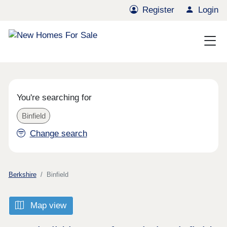
Register
Login
You're searching for
Binfield
Change search
Berkshire
Binfield
Map view