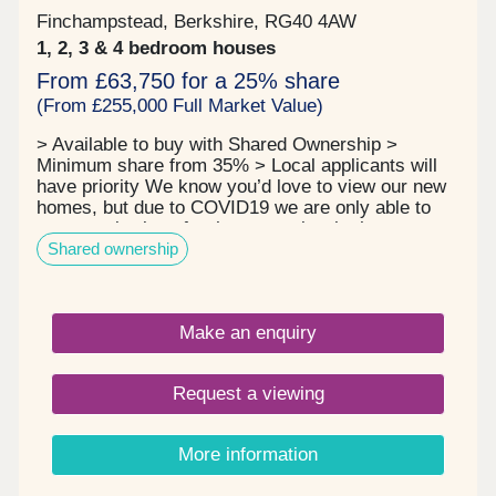
Finchampstead, Berkshire, RG40 4AW
1, 2, 3 & 4 bedroom houses
From £63,750 for a 25% share
(From £255,000 Full Market Value)
> Available to buy with Shared Ownership >
Minimum share from 35% > Local applicants will
have priority We know you’d love to view our new
homes, but due to COVID19 we are only able to
arrange viewings for those people who have
Shared ownership
applied for a home (completed the application
form) and have passed the eligibility assessment,
so we know we can progress the sale. We can
also only arrange a viewing if we have the keys for
Make an enquiry
a property so until we have taken handover, the
builder still owns the property and access to the
homes is limited for health and safety reasons.
Request a viewing
Thank you for your patience. Finchwood Park sits
just three miles from Finchampstead, an extremely
small and pretty village in Berkshire. This beautiful
More information
new development is going to be built in a traditional
style to compliment the homes in the existing