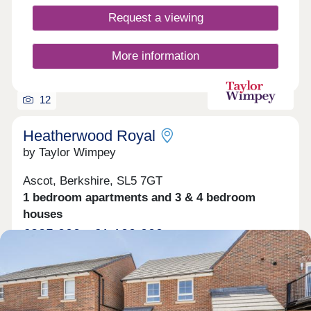
Request a viewing
More information
12
Heatherwood Royal
by Taylor Wimpey
Ascot, Berkshire, SL5 7GT
1 bedroom apartments and 3 & 4 bedroom
houses
£325,000 - £1,100,000
Contemporary homes with exceptional commuter
links & country walks on your doorstep
Green features