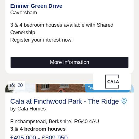
Emmer Green Drive
Caversham
3 & 4 bedroom houses available with Shared
Ownership
Register your interest now!
More information
20
Featured development
Cala at Finchwood Park - The Ridge
by Cala Homes
Finchampstead, Berkshire, RG40 4AU
3 & 4 bedroom houses
£495,000 - £809,950