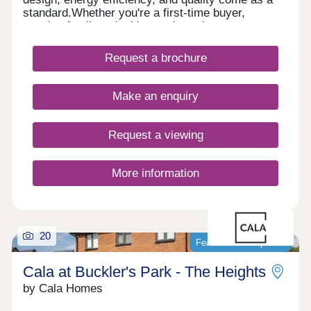
standard.Whether you're a first-time buyer,
growing family or looking to downsize, our
beautiful homes offer modern layouts, lower
running costs, and a stress-free move with no
Request a brochure
forward chains. Plus, enjoy some peace of mind
with a 10-year NHBC 'Buildmark' warranty and 2-
year customer care guarantee. And there's more,
Make an enquiry
with a range of purchase schemes to support your
journey, we are here to help you find your perfect
place to call home.
Request a viewing
More information
20
Featured development
Cala at Buckler's Park - The Heights
by Cala Homes