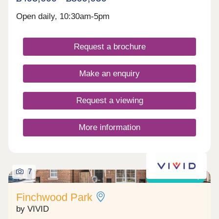
Open daily, 10:30am-5pm
Request a brochure
Make an enquiry
Request a viewing
More information
7
Shared ownership
Finchwood Park
by VIVID