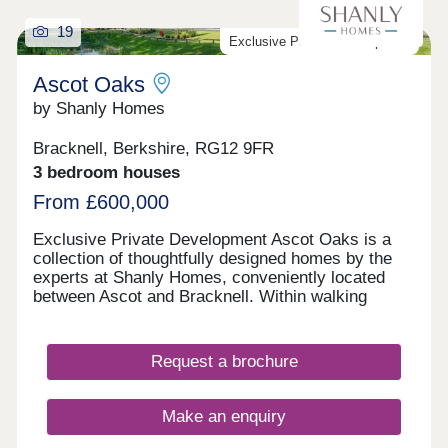
19
Exclusive Private Development
Ascot Oaks
by Shanly Homes
Bracknell, Berkshire, RG12 9FR
3 bedroom houses
From £600,000
Exclusive Private Development Ascot Oaks is a
collection of thoughtfully designed homes by the
experts at Shanly Homes, conveniently located
between Ascot and Bracknell. Within walking
distance to Martins Heron Station where there are
direct connections into London, Ascot Oaks offers
great opportunities for commuters. Nurseries,
Request a brochure
schools and play areas can all be found within a
30-minute walk of Ascot Oaks. Open 7 days a
week, 10am – 5pm
Make an enquiry