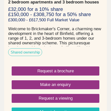
2 bedroom apartments and 3 bedroom houses
£32,000 for a 10% share
£150,000 - £308,750 for a 50% share
£300,000 - £617,500 Full Market Value
Welcome to Brickmaker's Corner, a charming new
development in the heart of Binfield, offering a
range of 1, 2, and 3-bedroom homes under our
shared ownership scheme. This picturesque
location combines the best of village life with
Shared ownership
modern living, making it an ideal place for first-
time buyers and growing families. With Aster's
shared ownership, buying your dream home in
Binfield is more affordable than you might think -
Request a brochure
you purchase a share of your home and pay rent
on the rest, making it easier to get on the property
ladder. Where is Binfield?Binfield is a thriving
Make an enquiry
village located in Berkshire, just a stone's throw
from Bracknell and a short drive from Reading.
This quaint yet well-connected village is home to a
Request a viewing
growing population, which is currently estimated at
around 8,000 residents.Transport links are
excellent, with the M4 and M3 motorways nearby,