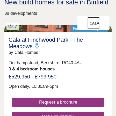
New build homes for sale in Binfield
38 developments
7
Featured development
Cala at Finchwood Park - The
Meadows
by Cala Homes
Finchampstead, Berkshire, RG40 4AU
3 & 4 bedroom houses
£529,950 - £799,950
Open daily, 10:30am-5pm
Request a brochure