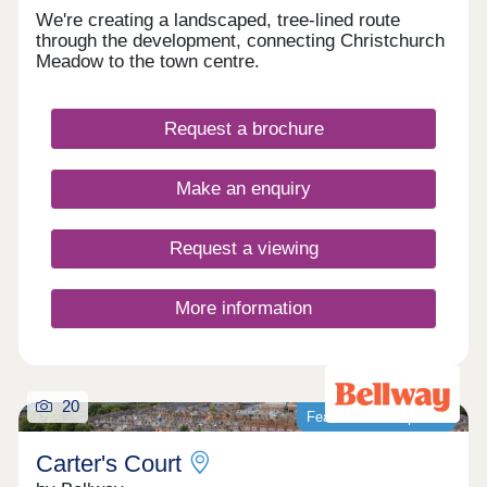
We're creating a landscaped, tree-lined route
through the development, connecting Christchurch
Meadow to the town centre.
Request a brochure
Make an enquiry
Request a viewing
More information
20
Featured development
Carter's Court