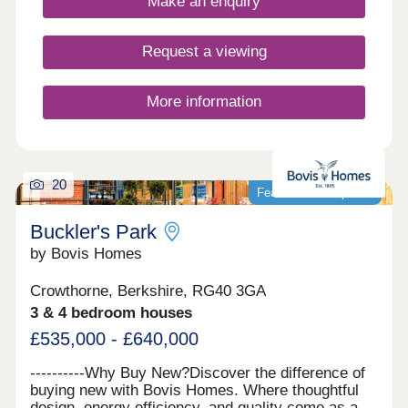
Make an enquiry
Request a viewing
More information
20
Featured development
Buckler's Park
by Bovis Homes
Crowthorne, Berkshire, RG40 3GA
3 & 4 bedroom houses
£535,000 - £640,000
----------Why Buy New?Discover the difference of
buying new with Bovis Homes. Where thoughtful
design, energy efficiency, and quality come as a