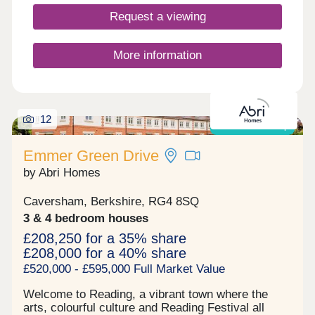
Request a viewing
More information
12
Shared ownership
Emmer Green Drive
by Abri Homes
Caversham, Berkshire, RG4 8SQ
3 & 4 bedroom houses
£208,250 for a 35% share
£208,000 for a 40% share
£520,000 - £595,000 Full Market Value
Welcome to Reading, a vibrant town where the
arts, colourful culture and Reading Festival all