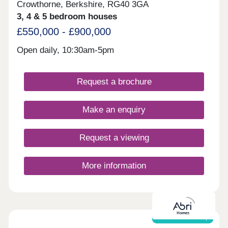
Crowthorne, Berkshire, RG40 3GA
3, 4 & 5 bedroom houses
£550,000 - £900,000
Open daily, 10:30am-5pm
Request a brochure
Make an enquiry
Request a viewing
More information
Shared ownership