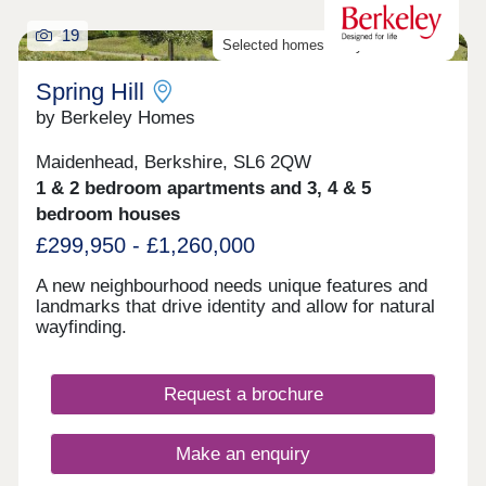
19
Selected homes ready to move into
Spring Hill
by Berkeley Homes
Maidenhead, Berkshire, SL6 2QW
1 & 2 bedroom apartments and 3, 4 & 5
bedroom houses
£299,950 - £1,260,000
A new neighbourhood needs unique features and
landmarks that drive identity and allow for natural
wayfinding.
Request a brochure
Make an enquiry