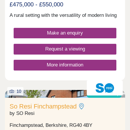
£475,000 - £550,000
A rural setting with the versatility of modern living
Make an enquiry
Request a viewing
More information
10
Shared ownership
So Resi Finchampstead
by SO Resi
Finchampstead, Berkshire, RG40 4BY