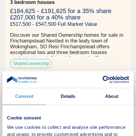
3 bedroom houses
£184,625 - £191,625 for a 35% share
£207,000 for a 40% share
£517,500 - £547,500 Full Market Value
Discover our Shared Ownership homes for sale in
Finchampstead Nestled in the leafy town of
Wokingham, SO Resi Finchampstead offers
exceptional two and three bedroom houses
available through Shared Ownership. The local
Shared ownership
area seamlessly blends countryside charm with
modern living with over 140 acres of woods and
grassland for scenic walks right on your doorstop.
There is even an ancient Roman road nearby,
Request a brochure
nicknamed "The Devil's Highway". The location
and size of these properties makes them ideal for
Consent
Details
About
professional couples and young families.
Make an enquiry
Commuters can easily travel to Central London
and neighbouring towns via the Wokingham and
Crowthorne stations. There are also several local
Cookie consent
Request a viewing
schools nearby. Our properties in Finchampstead
We've designed these two and three bedroom
We use cookies to collect and analyse site performance
houses with contemporary style, daily comfort and
and usage, to provide customised advertising and to