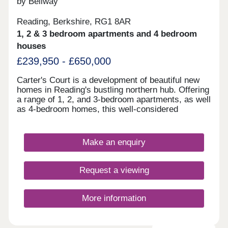
by Bellway
Reading, Berkshire, RG1 8AR
1, 2 & 3 bedroom apartments and 4 bedroom
houses
£239,950 - £650,000
Carter's Court is a development of beautiful new
homes in Reading's bustling northern hub. Offering
a range of 1, 2, and 3-bedroom apartments, as well
as 4-bedroom homes, this well-considered
community appeals to a range of potential
homebuyers, including first-time buyers, families,
downsizers, and commuters to Reading, London,
Make an enquiry
and Oxford.
Request a viewing
More information