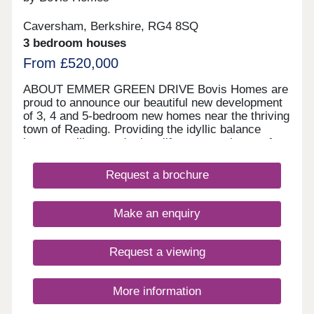
Caversham, Berkshire, RG4 8SQ
3 bedroom houses
From £520,000
ABOUT EMMER GREEN DRIVE Bovis Homes are
proud to announce our beautiful new development
of 3, 4 and 5-bedroom new homes near the thriving
town of Reading. Providing the idyllic balance
between village and urban life, our new homes for
sale are not to be missed.
Request a brochure
Make an enquiry
Request a viewing
More information