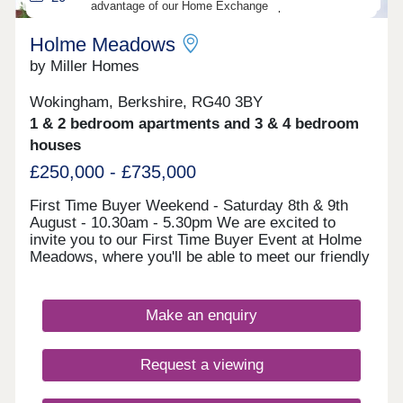
advantage of our Home Exchange options!
produced in good faith as visual representations to
give potential customers a representation of each
Holme Meadows
house or apartment. They may not represent a
specific plot, the finishes, plot sizes and
by Miller Homes
landscaping will vary. For full details of specific
plots, please refer to one of our Sales Team
Wokingham, Berkshire, RG40 3BY
members.
1 & 2 bedroom apartments and 3 & 4 bedroom
houses
£250,000 - £735,000
First Time Buyer Weekend - Saturday 8th & 9th
August - 10.30am - 5.30pm We are excited to
invite you to our First Time Buyer Event at Holme
Meadows, where you'll be able to meet our friendly
sales team, whilst also benefitting from free
financial advice from an Independent Financial
Advisor (IFA). There are a range of exclusive
Make an enquiry
mortgages for First Time Buyers and for energy
efficient new homes like ours, and our expert IFA
will be on hand to discuss this full range of
Request a viewing
mortgages available to you and help you get the
best rate. Come along and meet our friendly team,