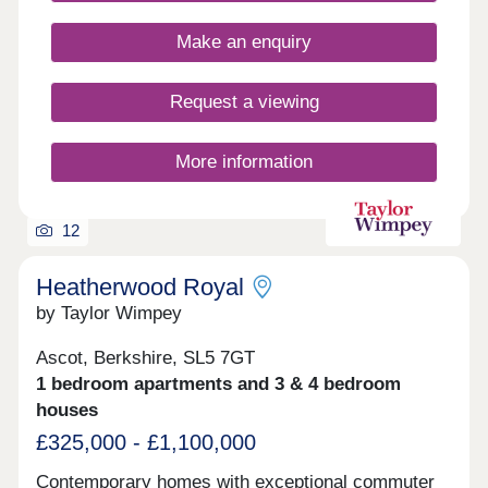
30-minute walk of Ascot Oaks. Open 7 days a
week, 10am – 5pm
Make an enquiry
Request a viewing
More information
12
Heatherwood Royal
by Taylor Wimpey
Ascot, Berkshire, SL5 7GT
1 bedroom apartments and 3 & 4 bedroom
houses
£325,000 - £1,100,000
Contemporary homes with exceptional commuter