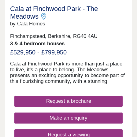
Cala at Finchwood Park - The
Meadows
by Cala Homes
Finchampstead, Berkshire, RG40 4AU
3 & 4 bedroom houses
£529,950 - £799,950
Cala at Finchwood Park is more than just a place
to live, it's a place to belong. The Meadows
presents an exciting opportunity to become part of
this flourishing community, with a stunning
collection of 3 and 4 bedroom homes, with select
homes ready to move into this year. Set within
beautiful green surroundings, yet with excellent
Request a brochure
transport links - two mainline stations within five
miles. Plus all the convenience and connectivity of
Wokingham and Reading just a short drive away.
Make an enquiry
Our new homes in Finchampstead feature natural
exterior materials that blend beautifully with the
landscaped surroundings. Inside, you'll find
Request a viewing