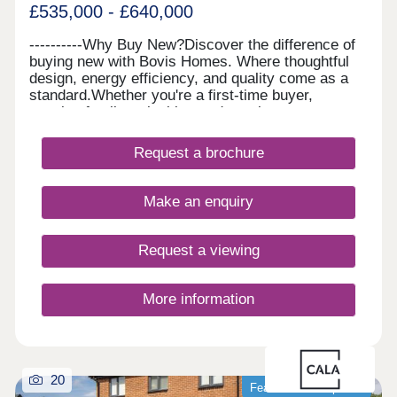
£535,000 - £640,000
----------Why Buy New?Discover the difference of
buying new with Bovis Homes. Where thoughtful
design, energy efficiency, and quality come as a
standard.Whether you're a first-time buyer,
growing family or looking to downsize, our
beautiful homes offer modern layouts, lower
running costs, and a stress-free move with no
Request a brochure
forward chains. Plus, enjoy some peace of mind
with a 10-year NHBC 'Buildmark' warranty and 2-
year customer care guarantee. And there's more,
Make an enquiry
with a range of purchase schemes to support your
journey, we are here to help you find your perfect
place to call home.
Request a viewing
More information
20
Featured development