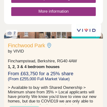
spacious, flexible layouts tailored to modern living.
Whether you're a first time buyer, downsizer or a
growing family, Cala at Finchwood Park - The
More information
Meadows has a home to suit your lifestyle.
Enquire today and discover your place in this
thriving new community.Open daily, 10:30am-5pm
7
Shared ownership
Finchwood Park
by VIVID
Finchampstead, Berkshire, RG40 4AW
1, 2, 3 & 4 bedroom houses
From £63,750 for a 25% share
(From £255,000 Full Market Value)
> Available to buy with Shared Ownership >
Minimum share from 35% > Local applicants will
have priority We know you’d love to view our new
homes, but due to COVID19 we are only able to
arrange viewings for those people who have