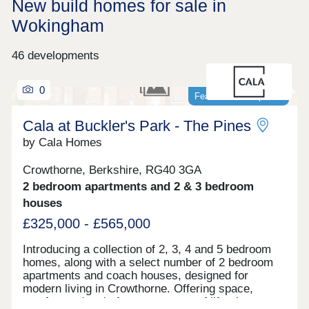
New build homes for sale in
Wokingham
46 developments
0
Featured development
Cala at Buckler's Park - The Pines
by Cala Homes
Crowthorne, Berkshire, RG40 3GA
2 bedroom apartments and 2 & 3 bedroom
houses
£325,000 - £565,000
Introducing a collection of 2, 3, 4 and 5 bedroom
homes, along with a select number of 2 bedroom
apartments and coach houses, designed for
modern living in Crowthorne. Offering space,
comfort and style for every stage of life, the