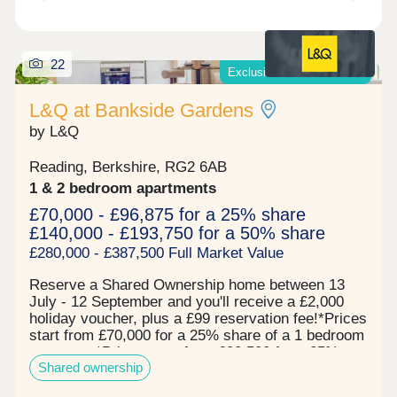
22
Exclusive offers available*
L&Q at Bankside Gardens
by L&Q
Reading, Berkshire, RG2 6AB
1 & 2 bedroom apartments
£70,000 - £96,875 for a 25% share
£140,000 - £193,750 for a 50% share
£280,000 - £387,500 Full Market Value
Reserve a Shared Ownership home between 13
July - 12 September and you'll receive a £2,000
holiday voucher, plus a £99 reservation fee!*Prices
start from £70,000 for a 25% share of a 1 bedroom
apartment*Prices start from £82,500 for a 25%
Shared ownership
share of a 2 bedroom apartment* Now 67% sold!
Register your interest to find out more. L&Q at