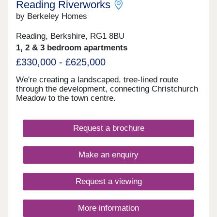
Reading Riverworks
by Berkeley Homes
Reading, Berkshire, RG1 8BU
1, 2 & 3 bedroom apartments
£330,000 - £625,000
We're creating a landscaped, tree-lined route
through the development, connecting Christchurch
Meadow to the town centre.
Request a brochure
Make an enquiry
Request a viewing
More information