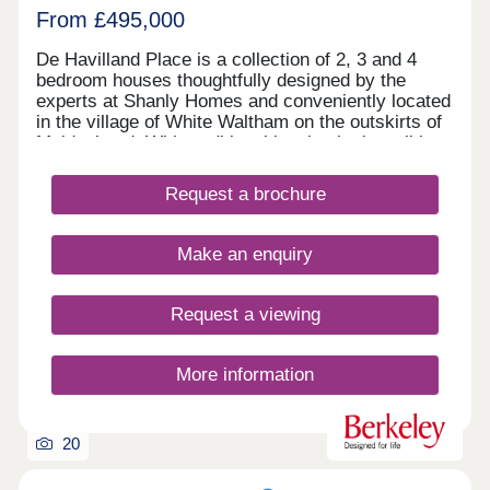
From £495,000
De Havilland Place is a collection of 2, 3 and 4
bedroom houses thoughtfully designed by the
experts at Shanly Homes and conveniently located
in the village of White Waltham on the outskirts of
Maidenhead. With traditional local pubs in walking
distance, a popular local primary school, easy
access to the motorway network and a short drive
Request a brochure
to Maidenhead Train Station where trains to
London Paddington take just 17 minutes, De
Havilland Place offers countryside living combined
Make an enquiry
with convenience.
Request a viewing
More information
20