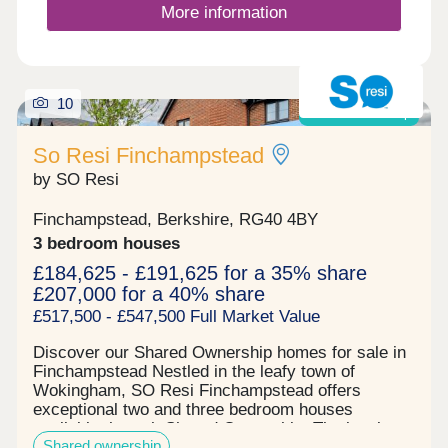
and discover our beautiful range of homes. We can
More information
help steer you through one of the most exciting
times in your life, as well as let you know about
the incredible offers available, including deposit
contribution* to help you begin your new adventure
with Miller. *T&Cs apply. Please speak to the team
10
Shared ownership
for further details.
So Resi Finchampstead
by SO Resi
Finchampstead, Berkshire, RG40 4BY
3 bedroom houses
£184,625 - £191,625 for a 35% share
£207,000 for a 40% share
£517,500 - £547,500 Full Market Value
Discover our Shared Ownership homes for sale in
Finchampstead Nestled in the leafy town of
Wokingham, SO Resi Finchampstead offers
exceptional two and three bedroom houses
available through Shared Ownership. The local
Shared ownership
area seamlessly blends countryside charm with