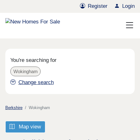
Register
Login
You're searching for
Wokingham
Change search
Berkshire
Wokingham
Map view