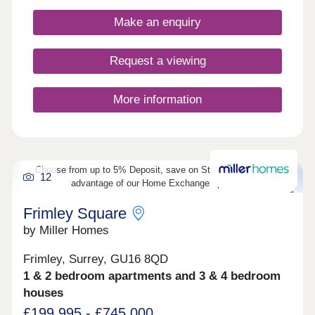
Make an enquiry
Request a viewing
More information
Choose from up to 5% Deposit, save on Stamp Duty or take
12
advantage of our Home Exchange options!
Frimley Square
by Miller Homes
Frimley, Surrey, GU16 8QD
1 & 2 bedroom apartments and 3 & 4 bedroom
houses
£199,995 - £745,000