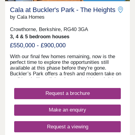
Cala at Buckler's Park - The Heights
by Cala Homes
Crowthorne, Berkshire, RG40 3GA
3, 4 & 5 bedroom houses
£550,000 - £900,000
With our final few homes remaining, now is the
perfect time to explore the opportunities still
available at this phase before they're gone.
Buckler’s Park offers a fresh and modern take on
traditional village living. Located within a thriving
new village community and surrounded by
picturesque countryside, enjoy a tranquil setting
Request a brochure
with everything you need on your doorstep. View
the development masterplan here. Start your
morning with a drink from Esquires Coffee before
Make an enquiry
exploring the 100‑acre country park, or enjoy
dinner at the nearby Hall & Woodhouse pub.
Families will love the well-equipped play area,
Request a viewing
while the multi-functional community hub provides