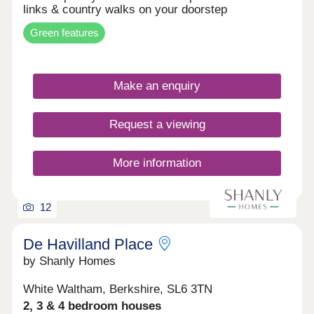
links & country walks on your doorstep
Green features
Make an enquiry
Request a viewing
More information
12
De Havilland Place
by Shanly Homes
White Waltham, Berkshire, SL6 3TN
2, 3 & 4 bedroom houses