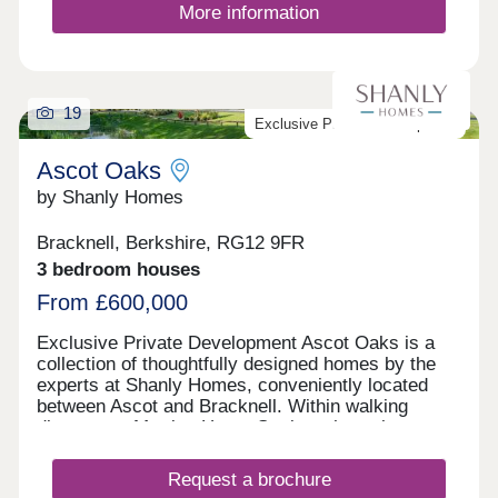
More information
19
Exclusive Private Development
Ascot Oaks
by Shanly Homes
Bracknell, Berkshire, RG12 9FR
3 bedroom houses
From £600,000
Exclusive Private Development Ascot Oaks is a
collection of thoughtfully designed homes by the
experts at Shanly Homes, conveniently located
between Ascot and Bracknell. Within walking
distance to Martins Heron Station where there are
direct connections into London, Ascot Oaks offers
great opportunities for commuters. Nurseries,
Request a brochure
schools and play areas can all be found within a