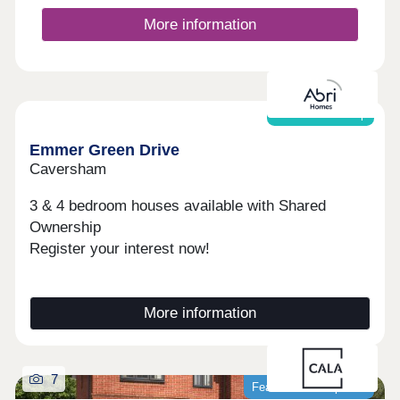
sports courts and hosts activities including yoga
and Pilates. The hub is also home to the
More information
independent Stables Coffee Co and Little Acorns
Montessori nursery. The charming village of
Crowthorne is less than a mile away. Sitting on the
edge of Swinley Forest, it offers independent
shops, cafés, restaurants and a community
Shared ownership
centre.Open daily, 10:30am-5pm
Emmer Green Drive
Caversham
3 & 4 bedroom houses available with Shared
Ownership
Register your interest now!
More information
7
Featured development