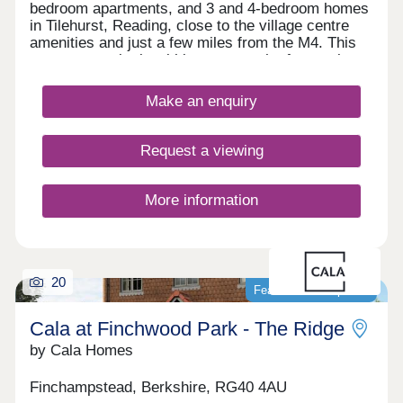
bedroom apartments, and 3 and 4-bedroom homes
in Tilehurst, Reading, close to the village centre
amenities and just a few miles from the M4. This
new community is within easy reach of central
Reading by car, bus or train, which appeals to
commuters, first-time buyers and families in
Make an enquiry
particular, as well as downsizers and investors.
Request a viewing
More information
20
Featured development
Cala at Finchwood Park - The Ridge
by Cala Homes
Finchampstead, Berkshire, RG40 4AU