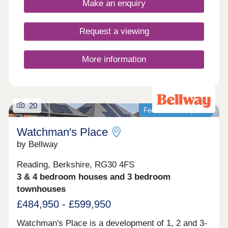
Make an enquiry
and Oxford.
Request a viewing
More information
20
Featured development
Watchman's Place
by Bellway
Reading, Berkshire, RG30 4FS
3 & 4 bedroom houses and 3 bedroom
townhouses
£484,950 - £599,950
Watchman's Place is a development of 1, 2 and 3-