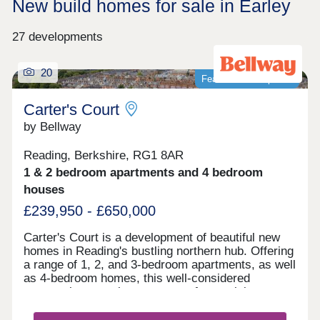
New build homes for sale in Earley
27 developments
20
Featured development
Carter's Court
by Bellway
Reading, Berkshire, RG1 8AR
1 & 2 bedroom apartments and 4 bedroom
houses
£239,950 - £650,000
Carter's Court is a development of beautiful new
homes in Reading's bustling northern hub. Offering
a range of 1, 2, and 3-bedroom apartments, as well
as 4-bedroom homes, this well-considered
community appeals to a range of potential
homebuyers, including first-time buyers, families,
downsizers, and commuters to Reading, London,