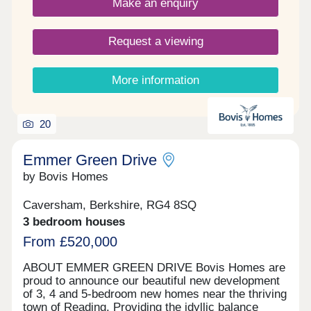
Make an enquiry
990 years. Reservation fee: £500. Predicted
council tax band: New build properties, band to be
determined. Service charge is reviewed once a
Request a viewing
year.
More information
20
Emmer Green Drive
by Bovis Homes
Caversham, Berkshire, RG4 8SQ
3 bedroom houses
From £520,000
ABOUT EMMER GREEN DRIVE Bovis Homes are
proud to announce our beautiful new development
of 3, 4 and 5-bedroom new homes near the thriving
town of Reading. Providing the idyllic balance