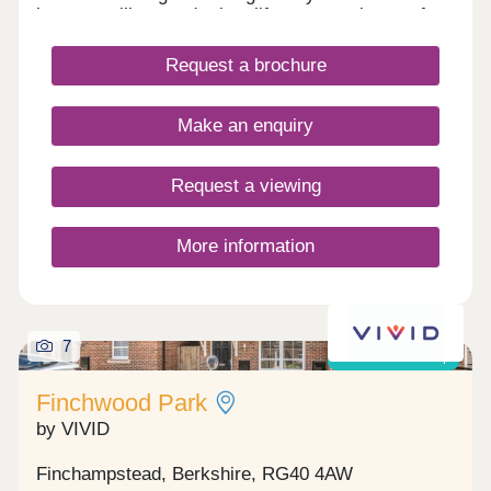
between village and urban life, our new homes for
sale are not to be missed.
Request a brochure
Make an enquiry
Request a viewing
More information
7
Shared ownership
Finchwood Park
by VIVID
Finchampstead, Berkshire, RG40 4AW