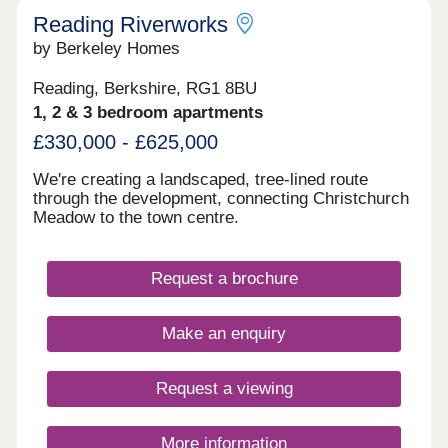
Reading Riverworks
by Berkeley Homes
Reading, Berkshire, RG1 8BU
1, 2 & 3 bedroom apartments
£330,000 - £625,000
We're creating a landscaped, tree-lined route
through the development, connecting Christchurch
Meadow to the town centre.
Request a brochure
Make an enquiry
Request a viewing
More information