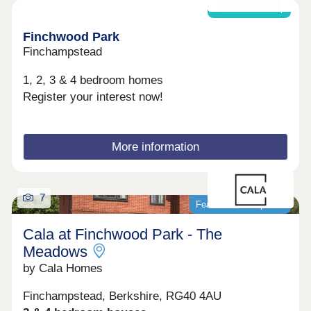
downsizer or a growing family, Cala at Finchwood
Shared ownership
Park - The Ridge has a home to suit your lifestyle.
Enquire today and discover your place in this
Finchwood Park
thriving new community. With a range of tailored
Finchampstead
incentives available to help you make your move,
including Stamp Duty contributions* or Part
1, 2, 3 & 4 bedroom homes
Exchange*.Open daily, 10:30am-5pm
Register your interest now!
More information
7
Featured development
Cala at Finchwood Park - The
Meadows
by Cala Homes
Finchampstead, Berkshire, RG40 4AU