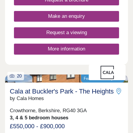
forward chains. Plus, enjoy some peace of mind
with a 10-year NHBC 'Buildmark' warranty and 2-
year customer care guarantee. And there's more,
Make an enquiry
with a range of purchase schemes to support your
journey, we are here to help you find your perfect
place to call home.
Request a viewing
More information
20
Featured development
Cala at Buckler's Park - The Heights
by Cala Homes
Crowthorne, Berkshire, RG40 3GA
3, 4 & 5 bedroom houses
£550,000 - £900,000