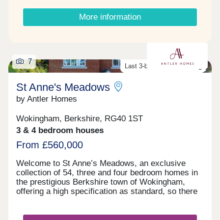
More information
7
Last 3-bed home remaining
St Anne's Meadows
by Antler Homes
Wokingham, Berkshire, RG40 1ST
3 & 4 bedroom houses
From £560,000
Welcome to St Anne’s Meadows, an exclusive
collection of 54, three and four bedroom homes in
the prestigious Berkshire town of Wokingham,
offering a high specification as standard, so there
is no need for upgrades. Explore beautiful
meadows and parkland, moments from your new
home. Enjoy the lifestyle you deserve in one of