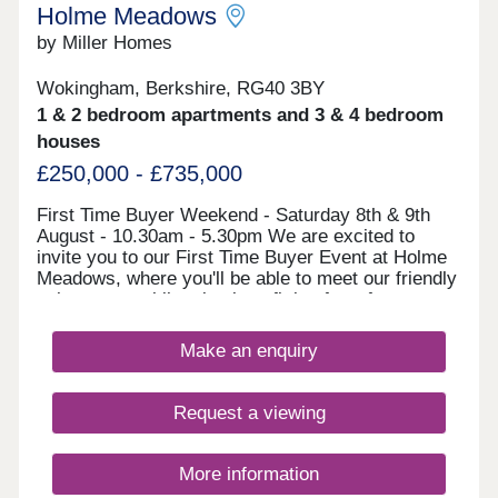
within easy reach.
Holme Meadows
by Miller Homes
Wokingham, Berkshire, RG40 3BY
1 & 2 bedroom apartments and 3 & 4 bedroom
houses
£250,000 - £735,000
First Time Buyer Weekend - Saturday 8th & 9th
August - 10.30am - 5.30pm We are excited to
invite you to our First Time Buyer Event at Holme
Meadows, where you'll be able to meet our friendly
sales team, whilst also benefitting from free
financial advice from an Independent Financial
Advisor (IFA). There are a range of exclusive
Make an enquiry
mortgages for First Time Buyers and for energy
efficient new homes like ours, and our expert IFA
will be on hand to discuss this full range of
Request a viewing
mortgages available to you and help you get the
best rate. Come along and meet our friendly team,
and discover our beautiful range of homes. We can
More information
help steer you through one of the most exciting