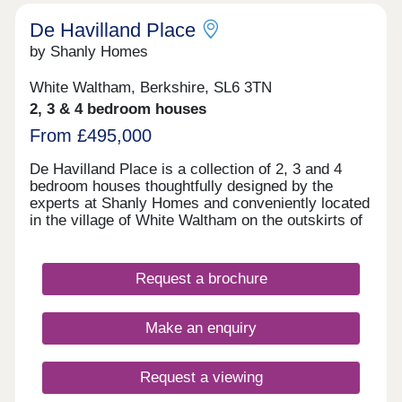
restaurants and a lively community centre.
not plot specific.*
Whether you’re a first-time buyer, upsizing for
De Havilland Place
more space or looking to downsize, Cala at
by Shanly Homes
Buckler’s Park - The Pines offers an excellent
choice of light‑filled homes in contemporary
White Waltham, Berkshire, SL6 3TN
layouts.Open daily, 10:30am-5pm
2, 3 & 4 bedroom houses
From £495,000
De Havilland Place is a collection of 2, 3 and 4
bedroom houses thoughtfully designed by the
experts at Shanly Homes and conveniently located
in the village of White Waltham on the outskirts of
Maidenhead. With traditional local pubs in walking
distance, a popular local primary school, easy
access to the motorway network and a short drive
Request a brochure
to Maidenhead Train Station where trains to
London Paddington take just 17 minutes, De
Havilland Place offers countryside living combined
Make an enquiry
with convenience.
Request a viewing