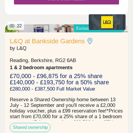
22
Exclusive offers available*
L&Q at Bankside Gardens
by L&Q
Reading, Berkshire, RG2 6AB
1 & 2 bedroom apartments
£70,000 - £96,875 for a 25% share
£140,000 - £193,750 for a 50% share
£280,000 - £387,500 Full Market Value
Reserve a Shared Ownership home between 13
July - 12 September and you'll receive a £2,000
holiday voucher, plus a £99 reservation fee!*Prices
start from £70,000 for a 25% share of a 1 bedroom
apartment*Prices start from £82,500 for a 25%
Shared ownership
share of a 2 bedroom apartment* Now 67% sold!