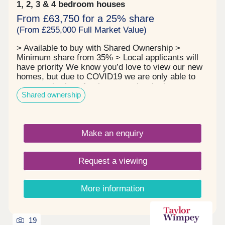
1, 2, 3 & 4 bedroom houses
From £63,750 for a 25% share
(From £255,000 Full Market Value)
> Available to buy with Shared Ownership >
Minimum share from 35% > Local applicants will
have priority We know you’d love to view our new
homes, but due to COVID19 we are only able to
arrange viewings for those people who have
Shared ownership
applied for a home (completed the application
form) and have passed the eligibility assessment,
so we know we can progress the sale. We can
also only arrange a viewing if we have the keys for
Make an enquiry
a property so until we have taken handover, the
builder still owns the property and access to the
homes is limited for health and safety reasons.
Request a viewing
Thank you for your patience. Finchwood Park sits
just three miles from Finchampstead, an extremely
small and pretty village in Berkshire. This beautiful
More information
new development is going to be built in a traditional
style to compliment the homes in the existing
community, surrounding woodland, trees and
hedgerows. Finchwood Park surrounding area
19