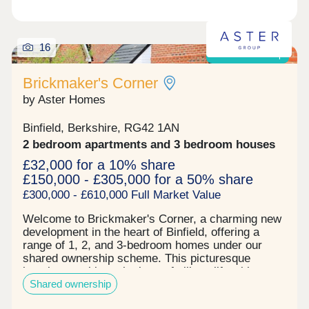
times in your life, as well as let you know about
the incredible offers available, including deposit
contribution* to help you begin your new adventure
with Miller. *T&Cs apply. Please speak to the team
16
Shared ownership
for further details.
Brickmaker's Corner
by Aster Homes
Binfield, Berkshire, RG42 1AN
2 bedroom apartments and 3 bedroom houses
£32,000 for a 10% share
£150,000 - £305,000 for a 50% share
£300,000 - £610,000 Full Market Value
Welcome to Brickmaker's Corner, a charming new
development in the heart of Binfield, offering a
range of 1, 2, and 3-bedroom homes under our
shared ownership scheme. This picturesque
location combines the best of village life with
Shared ownership
modern living, making it an ideal place for first-
time buyers and growing families. With Aster's