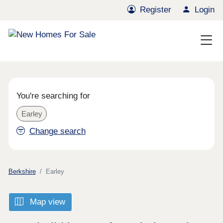
Register
Login
You're searching for
Earley
Change search
Berkshire
Earley
Map view