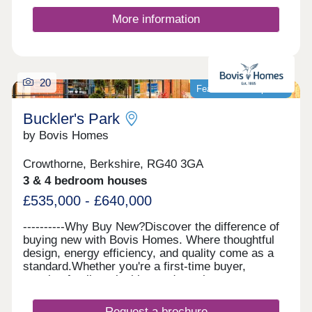
More information
20
Featured development
Buckler's Park
by Bovis Homes
Crowthorne, Berkshire, RG40 3GA
3 & 4 bedroom houses
£535,000 - £640,000
----------Why Buy New?Discover the difference of
buying new with Bovis Homes. Where thoughtful
design, energy efficiency, and quality come as a
standard.Whether you're a first-time buyer,
growing family or looking to downsize, our
beautiful homes offer modern layouts, lower
running costs, and a stress-free move with no
Request a brochure