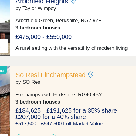
Arborfield Heights
popular among families with access to a variety of we
performing schools rated ‘Good’ or above by Ofsted;
by Taylor Wimpey
well as its close proximity to further education colleg
Discover Wokingham’s bustling centre, minutes away
Arborfield Green, Berkshire, RG2 9ZF
where elegant Georgian buildings take pride of place
3 bedroom houses
alongside contemporary restaurants and chic boutiqu
The town offers an abundance of shop, restaurants, 
£475,000 - £550,000
bars and leisure activities, which have recently unde
modernisation by a council regeneration project.
A rural setting with the versatility of modern living
Wokingham also has a strong selection of well perfo
local sports clubs and a selection of gyms.
hip
So Resi Finchampstead
by SO Resi
Finchampstead, Berkshire, RG40 4BY
3 bedroom houses
£184,625 - £191,625 for a 35% share
£207,000 for a 40% share
£517,500 - £547,500 Full Market Value