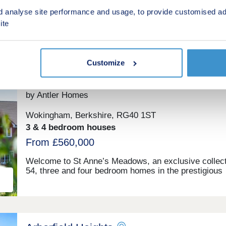
(From £255,000 Full Market Value)
d analyse site performance and usage, to provide customised ad
ite
Shared ownership
Customize
ing
St Anne's Meadows
by Antler Homes
Wokingham, Berkshire, RG40 1ST
3 & 4 bedroom houses
From £560,000
Welcome to St Anne’s Meadows, an exclusive collect
54, three and four bedroom homes in the prestigious
Berkshire town of Wokingham, offering a high specifi
as standard, so there is no need for upgrades. Explo
beautiful meadows and parkland, moments from you
home. Enjoy the lifestyle you deserve in one of Sout
England’s most sought-after market towns. Wokingh