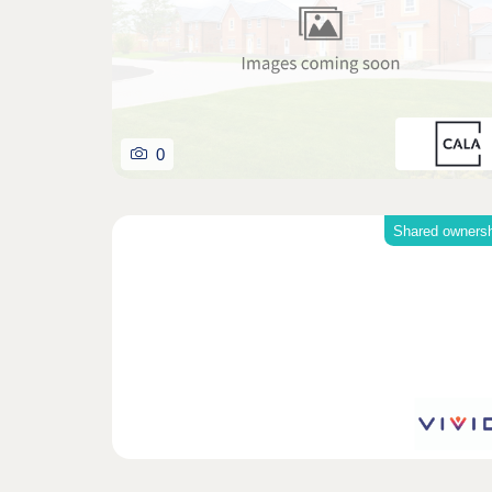
0
Shared owners