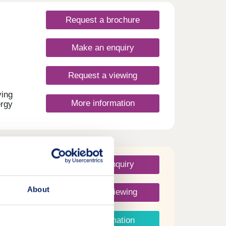
t
.Open
Request a brochure
Make an enquiry
Request a viewing
ying
More information
ergy
ou're
ize,
ing
.
C
ntee.
Make an enquiry
 to
ur
About
Request a viewing
More information