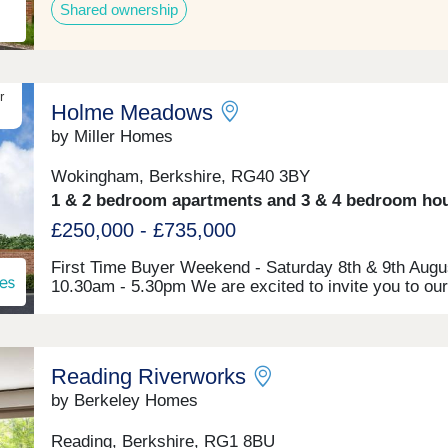
Shared ownership
r
Holme Meadows
by Miller Homes
Wokingham, Berkshire, RG40 3BY
1 & 2 bedroom apartments and 3 & 4 bedroom ho
£250,000 - £735,000
First Time Buyer Weekend - Saturday 8th & 9th Augu
10.30am - 5.30pm We are excited to invite you to our
Time Buyer Event at Holme Meadows, where you'll b
to meet our friendly sales team, whilst also benefittin
from free financial advice from an Independent Financ
Advisor (IFA). There are a range of exclusive mortg
Reading Riverworks
for First Time Buyers and for energy efficient new h
like ours, and our expert IFA will be on hand to discu
by Berkeley Homes
full range of mortgages available to you and help you
the best rate. Come along and meet our friendly team
Reading, Berkshire, RG1 8BU