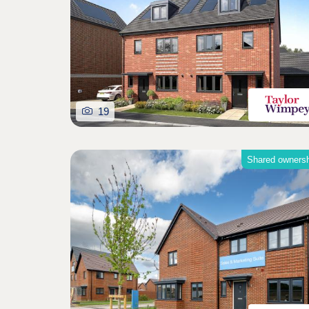
19
Shared owners