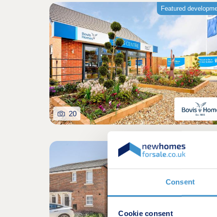
Featured developm
20
Shared owners
Consent
Cookie consent