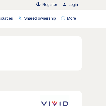
Register
Login
sources
Shared ownership
More