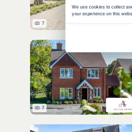
We use cookies to collect an
your experience on this webs
7
Last 3-bed home remain
7