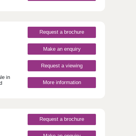
ity,
 with
port
l the
ading
Request a brochure
pstead
y with
ious,
Make an enquiry
're a
at
our
Request a viewing
is
le in
More information
d
this
ith
 are
een
 semi-
Request a brochure
 8
Make an enquiry