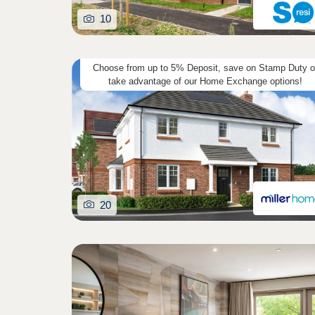
10
Choose from up to 5% Deposit, save on Stamp Duty o
take advantage of our Home Exchange options!
20