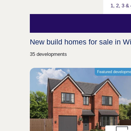
1, 2, 3 
New build homes for sale in W
35 developments
Featured developm