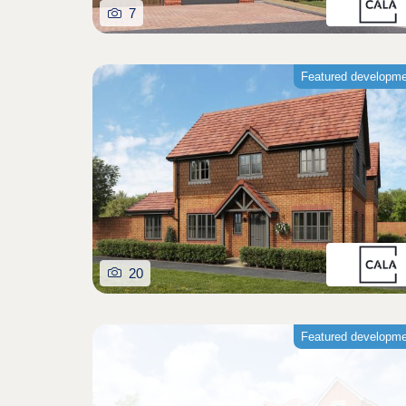
7
Featured developm
20
Featured developm