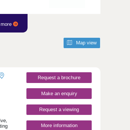
t more
Map view
Request a brochure
Make an enquiry
Request a viewing
ive,
More information
ting