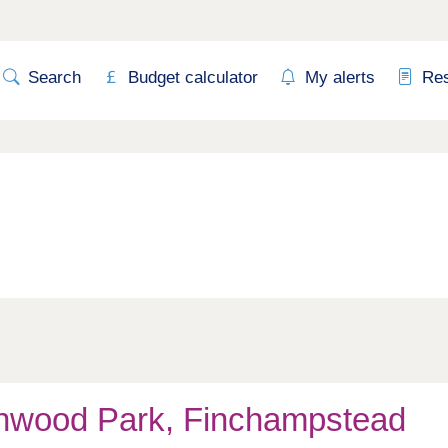
Search
Budget calculator
My alerts
Re
hwood Park, Finchampstead