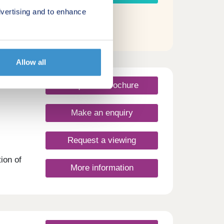
vertising and to enhance
Allow all
Request a brochure
Make an enquiry
Request a viewing
ion of
More information
cation
re
r new
h East
am is