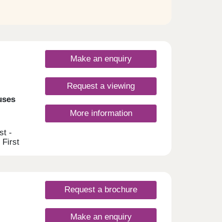
Make an enquiry
Request a viewing
uses
More information
st -
 First
e able
g
ial
ages
omes
Request a brochure
ss this
 get
Make an enquiry
, and