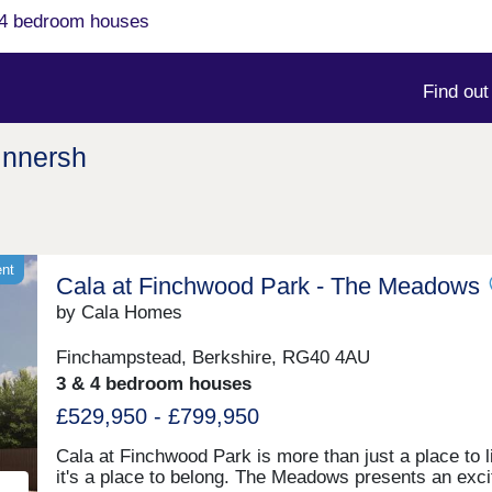
& 4 bedroom houses
Find ou
innersh
ent
Cala at Finchwood Park - The Meadows
by Cala Homes
Finchampstead, Berkshire, RG40 4AU
3 & 4 bedroom houses
£529,950 - £799,950
Cala at Finchwood Park is more than just a place to l
it's a place to belong. The Meadows presents an exci