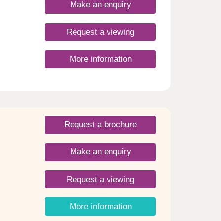
ll
Make an enquiry
 as
es.
,
Request a viewing
es.
cafés,
More information
rgone
rming
Request a brochure
Make an enquiry
Request a viewing
More information