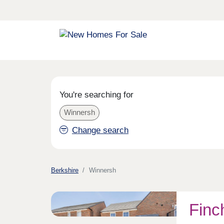
You're searching for
Winnersh
Change search
Berkshire
Winnersh
Finc