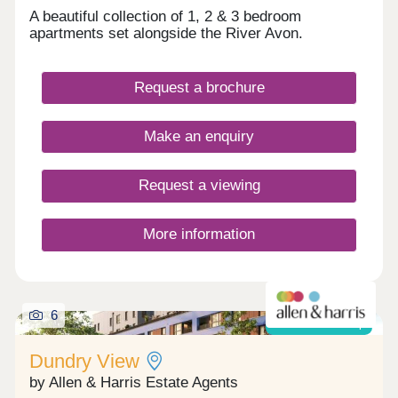
A beautiful collection of 1, 2 & 3 bedroom
apartments set alongside the River Avon.
Request a brochure
Make an enquiry
Request a viewing
More information
6
Shared ownership
Dundry View
by Allen & Harris Estate Agents