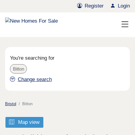
Register
Login
You're searching for
Bitton
Change search
Bristol
Bitton
Map view