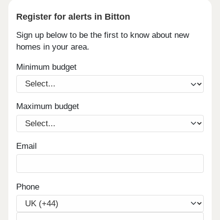
Register for alerts in Bitton
Sign up below to be the first to know about new
homes in your area.
Minimum budget
Maximum budget
Email
Phone