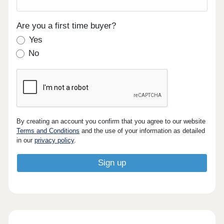
Are you a first time buyer?
Yes
No
By creating an account you confirm that you agree to our website
Terms and Conditions
and the use of your information as detailed
in our
privacy policy
.