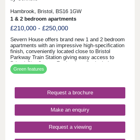
Hambrook, Bristol, BS16 1GW
1 & 2 bedroom apartments
£210,000 - £250,000
Severn House offers brand new 1 and 2 bedroom
apartments with an impressive high-specification
finish, conveniently located close to Bristol
Parkway Train Station giving easy access to
Bristol City Centre. Further benefits include
Green features
allocated parking and electric vehicle charging,
combining high-end design with modern, energy-
efficient living. • High-quality specification & finish
throughout • Bosch oven & induction hob • Bosch
Request a brochure
integrated fridge/freezer & dishwasher • Quartz
stone worktops • Electric vehicle charging point •
Ultrafast full fibre broadband • Close to Parkway
Make an enquiry
Train Station • Flooring included throughout
Request a viewing