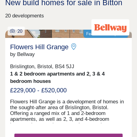
New build homes for sale in Bitton
20 developments
20
Featured development
Flowers Hill Grange
by Bellway
Brislington, Bristol, BS4 5JJ
1 & 2 bedroom apartments and 2, 3 & 4
bedroom houses
£229,000 - £520,000
Flowers Hill Grange is a development of homes in
the sought-after area of Brislington, Bristol.
Offering a ranged mix of 1 and 2-bedroom
apartments, as well as 2, 3, and 4-bedroom
houses, these modern properties appeal to many
potential homebuyers, including first-time buyers,
families, and investors.