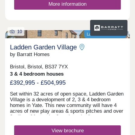
More information
10
Last homes available
Ladden Garden Village
by Barratt Homes
Bristol, Bristol, BS37 7YX
3 & 4 bedroom houses
£392,995 - £504,995
Set within 32 acres of open space, Ladden Garden
Village is a development of 2, 3 & 4 bedroom
homes in Yate. This new community will have 4
acres of new play areas & sports pitches and over
2 miles of footpaths & cycle paths for you to
enjoy. Within walking distance you will find the
town centre and if you want to travel further afield,
View brochure
Yate train station is under 3 miles away.Yate is