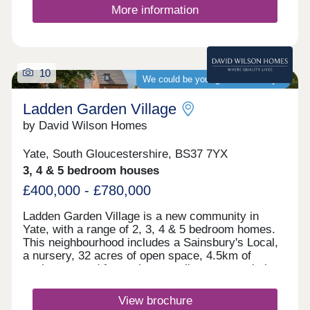
More information
10
We could be your guaranteed buyer
Ladden Garden Village
by David Wilson Homes
Yate, South Gloucestershire, BS37 7YX
3, 4 & 5 bedroom houses
£400,000 - £780,000
Ladden Garden Village is a new community in
Yate, with a range of 2, 3, 4 & 5 bedroom homes.
This neighbourhood includes a Sainsbury's Local,
a nursery, 32 acres of open space, 4.5km of
cycleways and footpaths as well as sports pitches
and play areas. The M4 is just 15 minutes away
and Bristol city centre is within easy reach.Yate
View brochure
and Chipping Sodbury are only a short drive away.