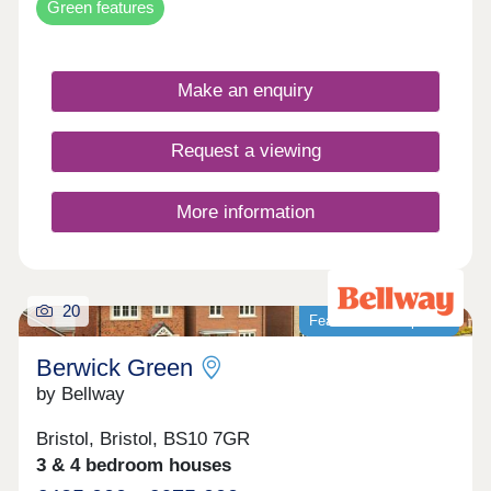
Green features
Make an enquiry
Request a viewing
More information
20
Featured development
Berwick Green
by Bellway
Bristol, Bristol, BS10 7GR
3 & 4 bedroom houses