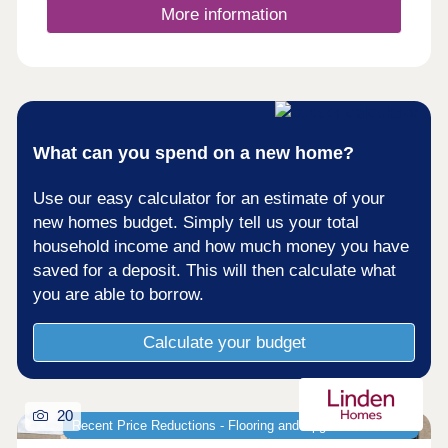
More information
What can you spend on a new home?
Use our easy calculator for an estimate of your
new homes budget. Simply tell us your total
household income and how much money you have
saved for a deposit. This will then calculate what
you are able to borrow.
Calculate your budget
20
Recent Price Reductions - Flooring and Upgrades Included