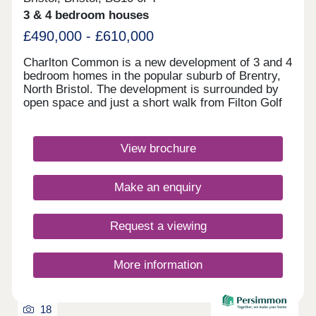
3 & 4 bedroom houses
£490,000 - £610,000
Charlton Common is a new development of 3 and 4
bedroom homes in the popular suburb of Brentry,
North Bristol. The development is surrounded by
open space and just a short walk from Filton Golf
Club. David Lloyd health club and The Mall at
Cribbs Causeway are within a 10 minute drive,
offering a fantastic range of retailers, restaurants,
View brochure
supermarkets and leisure facilities. Bristol
Parkway station and J17 of the M5 are just 10
minutes away. Bristol city centre can be reached
Make an enquiry
within 25 minutes.Monday 10:00-17:00,Tuesday
Closed,Wednesday Closed,Thursday
Closed,Friday 10:00-17:00,Saturday 10:00-
Request a viewing
17:30,Sunday 10:00-17:30
More information
18