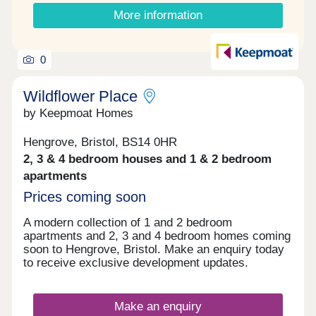
More information
0
Wildflower Place
by Keepmoat Homes
Hengrove, Bristol, BS14 0HR
2, 3 & 4 bedroom houses and 1 & 2 bedroom
apartments
Prices coming soon
A modern collection of 1 and 2 bedroom
apartments and 2, 3 and 4 bedroom homes coming
soon to Hengrove, Bristol. Make an enquiry today
to receive exclusive development updates.
Make an enquiry