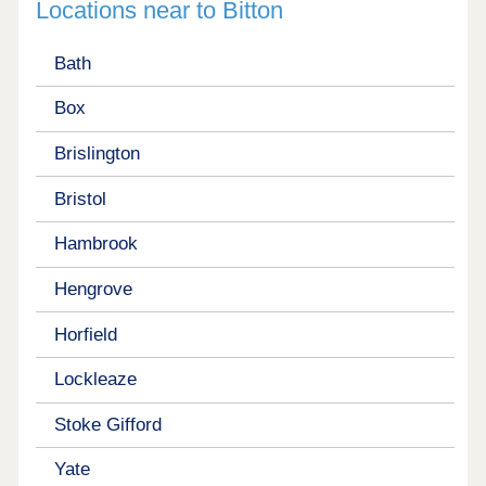
Locations near to Bitton
Bath
Box
Brislington
Bristol
Hambrook
Hengrove
Horfield
Lockleaze
Stoke Gifford
Yate