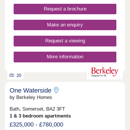
gardens.
Request a brochure
Make an enquiry
Request a viewing
More information
20
One Waterside
by Berkeley Homes
Bath, Somerset, BA2 3FT
1 & 3 bedroom apartments
£325,000 - £780,000