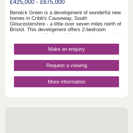
£425,000 - £675,000
Berwick Green is a development of wonderful new
homes in Cribb's Causeway, South
Gloucestershire - a little over seven miles north of
Bristol. This development offers 2-bedroom
apartments and 2, 3, and 4-bedroom homes, which
all fall under our fantastic Artisan specification.
Make an enquiry
Request a viewing
More information