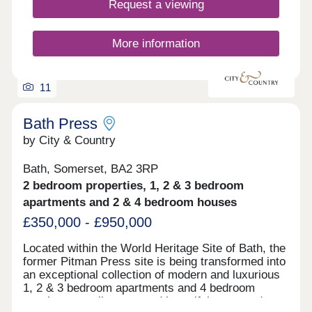
Request a viewing
these homes are designed to lower your carbon
footprint while keeping running costs manageable.
You'll love the location, with Bristol city centre just
More information
a 30-minute walk away and direct access to the
beautiful Ashton Court Estate right on your
doorstep. The development features a large...
11
Bath Press
by City & Country
Bath, Somerset, BA2 3RP
2 bedroom properties, 1, 2 & 3 bedroom
apartments and 2 & 4 bedroom houses
£350,000 - £950,000
Located within the World Heritage Site of Bath, the
former Pitman Press site is being transformed into
an exceptional collection of modern and luxurious
1, 2 & 3 bedroom apartments and 4 bedroom
townhouses, all set around beautiful courtyard