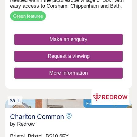
Nestled within the picturesque village of Box, with
easy access to Corsham, Chippenham and Bath.
Green features
Make an enquiry
Request a viewing
More information
1
Featured development
Charlton Common
by Redrow
Bristol, Bristol, BS10 6FY