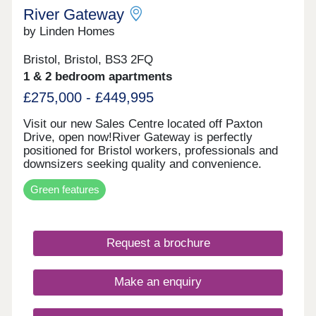
River Gateway
by Linden Homes
Bristol, Bristol, BS3 2FQ
1 & 2 bedroom apartments
£275,000 - £449,995
Visit our new Sales Centre located off Paxton
Drive, open now!River Gateway is perfectly
positioned for Bristol workers, professionals and
downsizers seeking quality and convenience.
Whether you're looking to step onto the property
Green features
ladder or find a more manageable home without
compromising on location, these apartments offer
exceptional value in one of Bristol's most sought-
after areas. Each new build apartment features
Request a brochure
open-plan living spaces, private balconies and
contemporary specifications throughout. The
development includes bike storage for easy
Make an enquiry
cycling into the city, and select apartments enjoy
stunning views of the iconic Clifton Suspension
Bridge. With air source heat pump district heating,