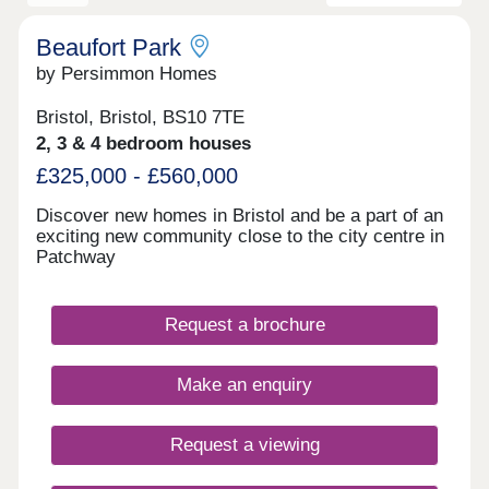
Beaufort Park
by Persimmon Homes
Bristol, Bristol, BS10 7TE
2, 3 & 4 bedroom houses
£325,000 - £560,000
Discover new homes in Bristol and be a part of an
exciting new community close to the city centre in
Patchway
Request a brochure
Make an enquiry
Request a viewing