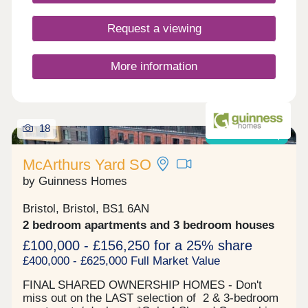
Request a viewing
More information
18
Shared ownership
McArthurs Yard SO
by Guinness Homes
Bristol, Bristol, BS1 6AN
2 bedroom apartments and 3 bedroom houses
£100,000 - £156,250 for a 25% share
£400,000 - £625,000 Full Market Value
FINAL SHARED OWNERSHIP HOMES - Don't
miss out on the LAST selection of 2 & 3-bedroom