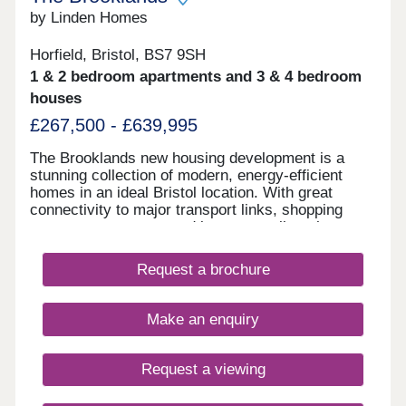
by Linden Homes
Horfield, Bristol, BS7 9SH
1 & 2 bedroom apartments and 3 & 4 bedroom
houses
£267,500 - £639,995
The Brooklands new housing development is a
stunning collection of modern, energy-efficient
homes in an ideal Bristol location. With great
connectivity to major transport links, shopping
centres, restaurants and bars, as well as the
peace of nearby Stoke Park and our on-site wood
with babbling brook, we're confident that our new
Request a brochure
houses and apartments will be a place you can call
home for many years to come.
Make an enquiry
Request a viewing