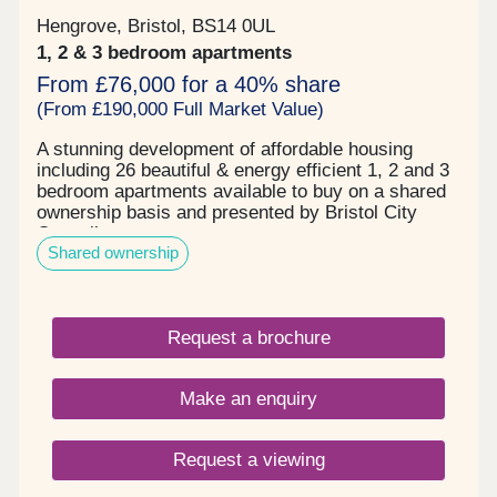
Hengrove, Bristol, BS14 0UL
1, 2 & 3 bedroom apartments
From £76,000 for a 40% share
(From £190,000 Full Market Value)
A stunning development of affordable housing
including 26 beautiful & energy efficient 1, 2 and 3
bedroom apartments available to buy on a shared
ownership basis and presented by Bristol City
Council.
Shared ownership
Request a brochure
Make an enquiry
Request a viewing