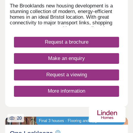
The Brooklands new housing development is a
stunning collection of modern, energy-efficient
homes in an ideal Bristol location. With great
connectivity to major transport links, shopping
centres, restaurants and bars, as well as the
peace of nearby Stoke Park and our on-site wood
with babbling brook, we're confident that our new
Request a brochure
houses and apartments will be a place you can call
home for many years to come.
Make an enquiry
Request a viewing
More information
20
Final 3 houses - Flooring and Upgrades Included