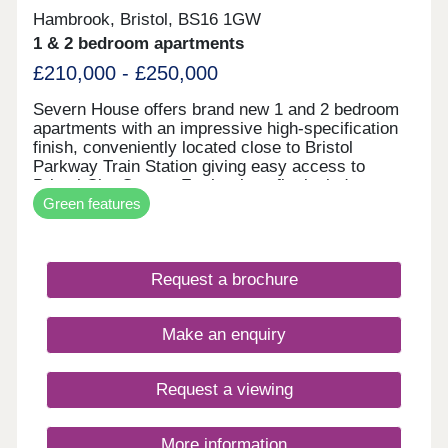
Hambrook, Bristol, BS16 1GW
1 & 2 bedroom apartments
£210,000 - £250,000
Severn House offers brand new 1 and 2 bedroom
apartments with an impressive high-specification
finish, conveniently located close to Bristol
Parkway Train Station giving easy access to
Bristol City Centre. Further benefits include
Green features
allocated parking and electric vehicle charging,
combining high-end design with modern, energy-
efficient living. • High-quality specification & finish
throughout • Bosch oven & induction hob • Bosch
Request a brochure
integrated fridge/freezer & dishwasher • Quartz
stone worktops • Electric vehicle charging point •
Ultrafast full fibre broadband • Close to Parkway
Make an enquiry
Train Station • Flooring included throughout
Request a viewing
More information