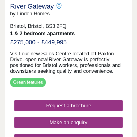
River Gateway
by Linden Homes
Bristol, Bristol, BS3 2FQ
1 & 2 bedroom apartments
£275,000 - £449,995
Visit our new Sales Centre located off Paxton
Drive, open now!River Gateway is perfectly
positioned for Bristol workers, professionals and
downsizers seeking quality and convenience.
Whether you're looking to step onto the property
Green features
ladder or find a more manageable home without
compromising on location, these apartments offer
exceptional value in one of Bristol's most sought-
after areas. Each new build apartment features
Request a brochure
open-plan living spaces, private balconies and
contemporary specifications throughout. The
development includes bike storage for easy
Make an enquiry
cycling into the city, and select apartments enjoy
stunning views of the iconic Clifton Suspension
Bridge. With air source heat pump district heating,