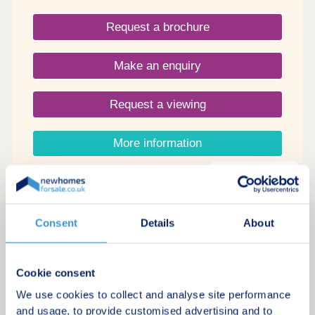
Request a brochure
Make an enquiry
Request a viewing
More information
18
Stoke Rise
Consent
Details
About
by Taylor Wimpey
Stoke Gifford, Bristol, BS34 8DE
Cookie consent
1 bedroom apartments and 3 & 4 bedroom
We use cookies to collect and analyse site performance
houses
and usage, to provide customised advertising and to