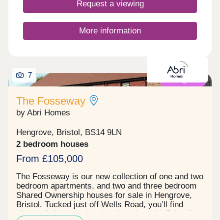
Request a viewing
these homes are designed to lower your carbon
footprint while keeping running costs manageable.
You'll love the location, with Bristol city centre just
More information
a 30-minute walk away and direct access to the
beautiful Ashton Court Estate right on your
doorstep. The development features a large...
7
Coming soon
The Fosseway
by Abri Homes
Hengrove, Bristol, BS14 9LN
2 bedroom houses
From £105,000
The Fosseway is our new collection of one and two
bedroom apartments, and two and three bedroom
Shared Ownership houses for sale in Hengrove,
Bristol. Tucked just off Wells Road, you’ll find
plenty of shops and parks close by, with Bristol’s