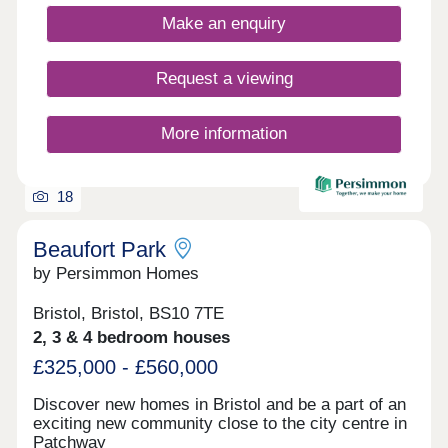
minutes away. Bristol city centre can be reached
Make an enquiry
within 25 minutes.Monday 10:00-17:00,Tuesday
Closed,Wednesday Closed,Thursday
Closed,Friday 10:00-17:00,Saturday 10:00-
Request a viewing
17:30,Sunday 10:00-17:30
More information
18
Beaufort Park
by Persimmon Homes
Bristol, Bristol, BS10 7TE
2, 3 & 4 bedroom houses
£325,000 - £560,000
Discover new homes in Bristol and be a part of an
exciting new community close to the city centre in
Patchway