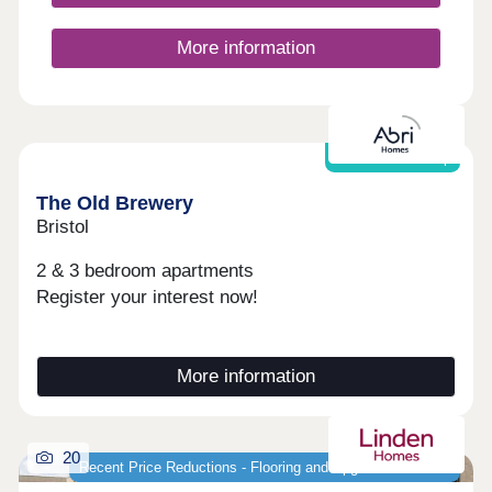
More information
Shared Ownership
The Old Brewery
Bristol
2 & 3 bedroom apartments
Register your interest now!
More information
20
Recent Price Reductions - Flooring and Upgrades Included