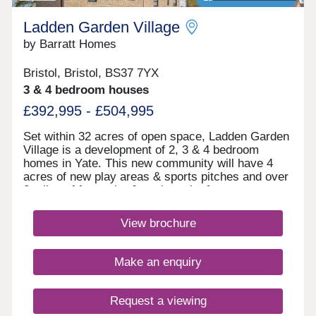
Ladden Garden Village
by Barratt Homes
Bristol, Bristol, BS37 7YX
3 & 4 bedroom houses
£392,995 - £504,995
Set within 32 acres of open space, Ladden Garden
Village is a development of 2, 3 & 4 bedroom
homes in Yate. This new community will have 4
acres of new play areas & sports pitches and over
2 miles of footpaths & cycle paths for you to
enjoy. Within walking distance you will find the
town centre and if you want to travel further afield,
View brochure
Yate train station is under 3 miles away.Yate is
within walking distance and is home to the
Riverside Retail & Leisure Park and Yate Shopping
Make an enquiry
Centre. Here, you'll find a large Tesco, Marks &
Spencer Food Hall, high street shops as well as a
cinema and many restaurants.Yate Leisure Centre
Request a viewing
has a swimming pool, dance studio, gym and