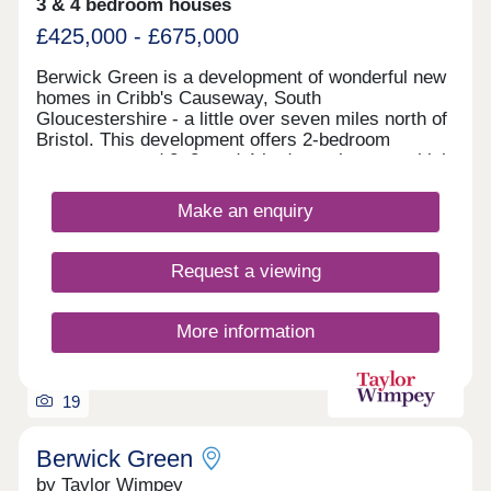
3 & 4 bedroom houses
£425,000 - £675,000
Berwick Green is a development of wonderful new
homes in Cribb's Causeway, South
Gloucestershire - a little over seven miles north of
Bristol. This development offers 2-bedroom
apartments and 2, 3, and 4-bedroom homes, which
all fall under our fantastic Artisan specification.
Make an enquiry
Request a viewing
More information
19
Berwick Green
by Taylor Wimpey