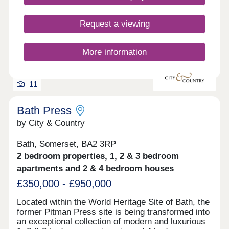
Request a viewing
More information
11
Bath Press
by City & Country
Bath, Somerset, BA2 3RP
2 bedroom properties, 1, 2 & 3 bedroom
apartments and 2 & 4 bedroom houses
£350,000 - £950,000
Located within the World Heritage Site of Bath, the
former Pitman Press site is being transformed into
an exceptional collection of modern and luxurious