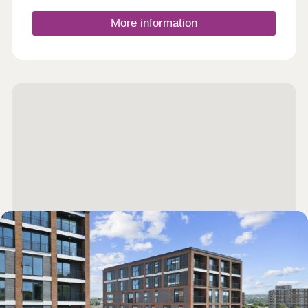
12:30-17:30,Tuesday 10:00-17:30,Wednesday
10:00-17:30,Thursday 10:00-17:30,Friday 10:00-
More information
17:30,Saturday 10:00-17:30,Sunday 10:00-17:30