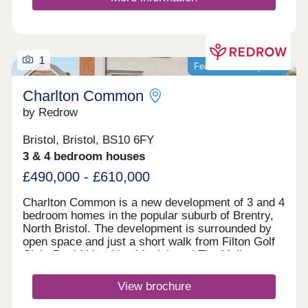
1
Featured development
Charlton Common
by Redrow
Bristol, Bristol, BS10 6FY
3 & 4 bedroom houses
£490,000 - £610,000
Charlton Common is a new development of 3 and 4
bedroom homes in the popular suburb of Brentry,
North Bristol. The development is surrounded by
open space and just a short walk from Filton Golf
Club. David Lloyd health club and The Mall at
Cribbs Causeway are within a 10 minute drive,
offering a fantastic range of retailers, restaurants,
View brochure
supermarkets and leisure facilities. Bristol
Parkway station and J17 of the M5 are just 10