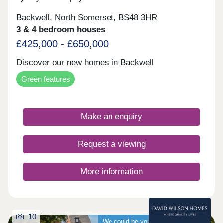
Backwell, North Somerset, BS48 3HR
3 & 4 bedroom houses
£425,000 - £650,000
Discover our new homes in Backwell
Green features
Make an enquiry
Request a viewing
More information
10
We could be your guaranteed buyer