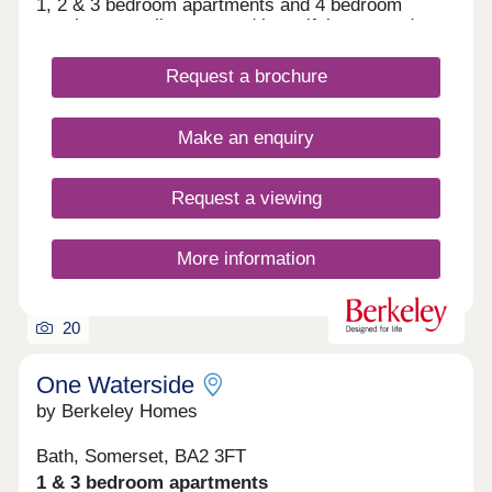
1, 2 & 3 bedroom apartments and 4 bedroom
townhouses, all set around beautiful courtyard
gardens.
Request a brochure
Make an enquiry
Request a viewing
More information
20
One Waterside
by Berkeley Homes
Bath, Somerset, BA2 3FT
1 & 3 bedroom apartments