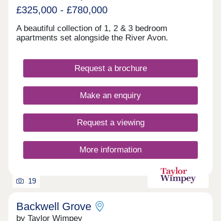
£325,000 - £780,000
A beautiful collection of 1, 2 & 3 bedroom
apartments set alongside the River Avon.
Request a brochure
Make an enquiry
Request a viewing
More information
19
Backwell Grove
by Taylor Wimpey