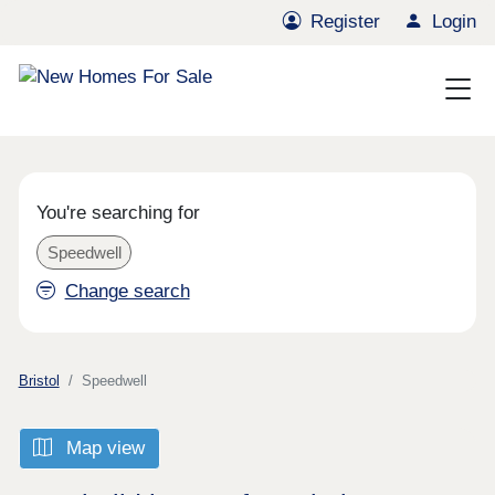
Register
Login
You're searching for
Speedwell
Change search
Bristol
Speedwell
Map view