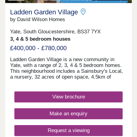
Ladden Garden Village
by David Wilson Homes
Yate, South Gloucestershire, BS37 7YX
3, 4 & 5 bedroom houses
£400,000 - £780,000
Ladden Garden Village is a new community in
Yate, with a range of 2, 3, 4 & 5 bedroom homes.
This neighbourhood includes a Sainsbury's Local,
a nursery, 32 acres of open space, 4.5km of
cycleways and footpaths as well as sports pitches
and play areas. The M4 is just 15 minutes away
and Bristol city centre is within easy reach.Yate
View brochure
and Chipping Sodbury are only a short drive away.
Both have a range of shops, supermarkets,
restaurants and cafes for the whole family to
Make an enquiry
enjoy.Yate Leisure Centre is close by and for
golfers, Chipping Sodbury Golf Club is less than
10 minutes away. If afternoon tea is more your
Request a viewing
thing, try the Vintage Birdcage Cakery.Monday