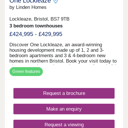
One Lockleaze
by Linden Homes
Lockleaze, Bristol, BS7 9TB
3 bedroom townhouses
£424,995 - £429,995
Discover One Lockleaze, an award-winning
housing development made up of 1, 2 and 3-
bedroom apartments and 3 & 4-bedroom new
homes in northern Bristol. Book your visit today to
view our modern and attractive range of new-build
Green features
homes, all with energy efficiency built in to save
you money on your household bills.One Lockleaze
offers modern living in a friendly community with
excellent travel links into the heart of vibrant
Request a brochure
Bristol and beyond.Drive fewer than 15 minutes to
both Parkway and Temple Meads train stations to
make your commute a breeze.
Make an enquiry
Request a viewing