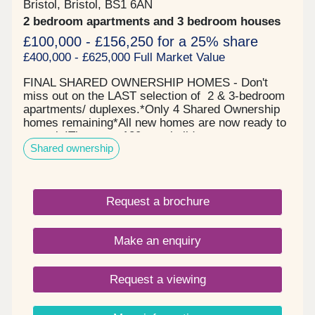
Bristol, Bristol, BS1 6AN
2 bedroom apartments and 3 bedroom houses
£100,000 - £156,250 for a 25% share
£400,000 - £625,000 Full Market Value
FINAL SHARED OWNERSHIP HOMES - Don't
miss out on the LAST selection of 2 & 3-bedroom
apartments/ duplexes.*Only 4 Shared Ownership
homes remaining*All new homes are now ready to
move in!There are 120 new-build apartments
Shared ownership
available through Shared Ownership, allowing you
to buy part of your home - the part you can afford -
and pay rent on the rest. Featuring high-quality
one, and three-bedroom new shared ownership
Request a brochure
apartments, located by Bristol's famous
harbourside. McArthur's Yard offers a range of
stylish properties for sale in Bristol across three
Make an enquiry
modern buildings.With Shared Ownership, you
share the cost of buying your home - you pay for
the share you own, and then pay a subsidised rent
Request a viewing
to your landlord, Guinness Homes (a
leading housing association). Residents can enjoy
the vibrant city life while appreciating the