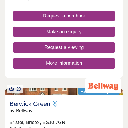
Request a brochure
Make an enquiry
Request a viewing
More information
20
Featured development
Berwick Green
by Bellway
Bristol, Bristol, BS10 7GR