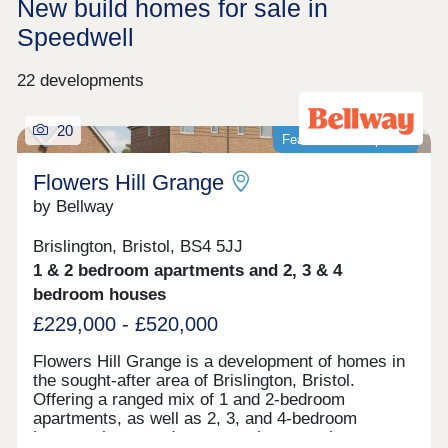
New build homes for sale in
Speedwell
22 developments
20
Featured development
Flowers Hill Grange
by Bellway
Brislington, Bristol, BS4 5JJ
1 & 2 bedroom apartments and 2, 3 & 4
bedroom houses
£229,000 - £520,000
Flowers Hill Grange is a development of homes in
the sought-after area of Brislington, Bristol.
Offering a ranged mix of 1 and 2-bedroom
apartments, as well as 2, 3, and 4-bedroom
houses, these modern properties appeal to many