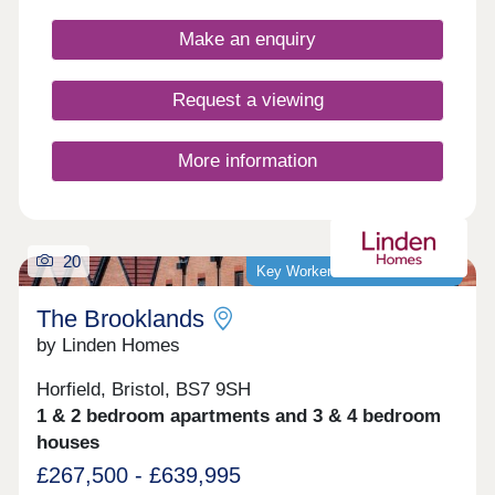
potential homebuyers, including first-time buyers,
families, and investors.
Make an enquiry
Request a viewing
More information
20
Key Worker Discount Available
The Brooklands
by Linden Homes
Horfield, Bristol, BS7 9SH
1 & 2 bedroom apartments and 3 & 4 bedroom
houses
£267,500 - £639,995