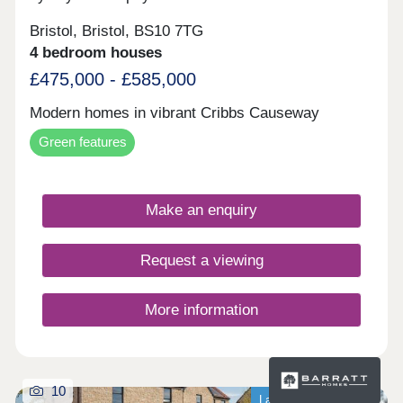
Bristol, Bristol, BS10 7TG
4 bedroom houses
£475,000 - £585,000
Modern homes in vibrant Cribbs Causeway
Green features
Make an enquiry
Request a viewing
More information
10
Last homes available