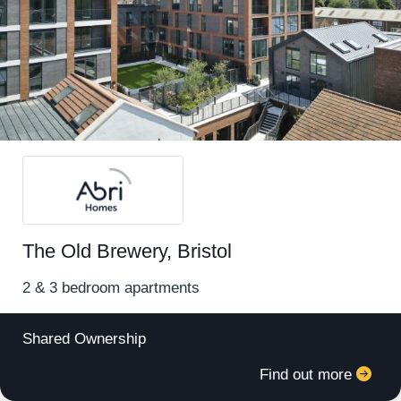
Register for alerts in Speedwell
The Old Brewery, Bristol
Sign up below to be the first to know about new
homes in your area.
2 & 3 bedroom apartments
Minimum budget
Shared Ownership
Find out more
Maximum budget