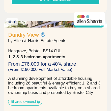
6
Shared ownership
Dundry View
by Allen & Harris Estate Agents
Hengrove, Bristol, BS14 0UL
1, 2 & 3 bedroom apartments
From £76,000 for a 40% share
(From £190,000 Full Market Value)
A stunning development of affordable housing
including 26 beautiful & energy efficient 1, 2 and 3
bedroom apartments available to buy on a shared
ownership basis and presented by Bristol City
Council.
Shared ownership