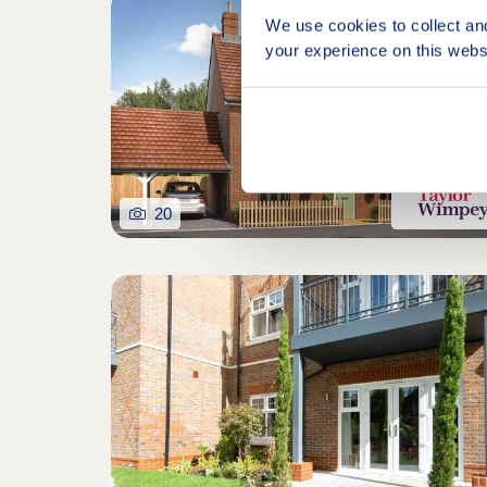
We use cookies to collect an
your experience on this webs
20