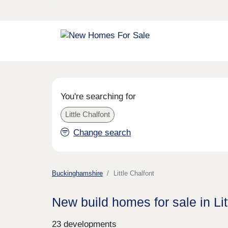
You're searching for
Little Chalfont
Change search
Buckinghamshire
Little Chalfont
New build homes for sale in Lit
23 developments