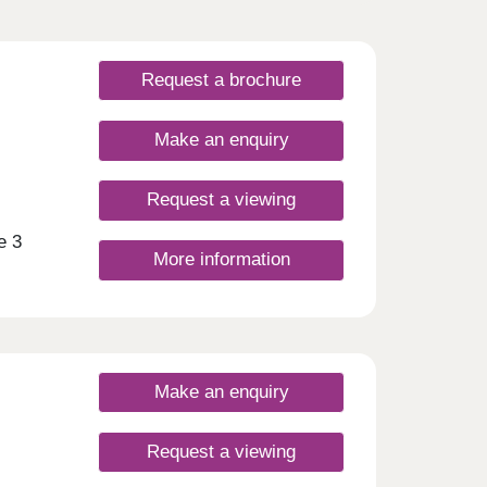
Request a brochure
Make an enquiry
Request a viewing
e 3
More information
 the
mi-
t and
s to a
Make an enquiry
d
and
ower-
Request a viewing