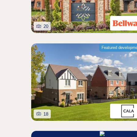
20
Featured developm
18