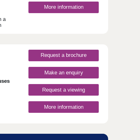
, you
More information
n a
h
 homes
ionals
ities
Request a brochure
wood
Make an enquiry
uses
Request a viewing
More information