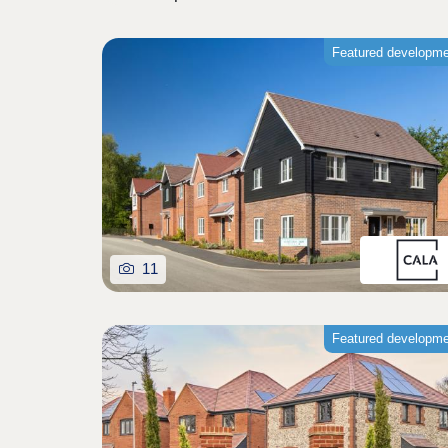
Featured developm
11
Featured developm