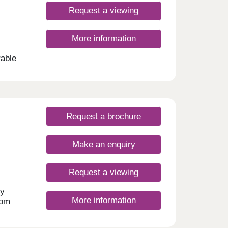
Request a viewing
ign at
ials,
its
here
 In
More information
Please
ting
rable
t are
shed
pper
Request a brochure
Make an enquiry
Request a viewing
ly
More information
rom
after