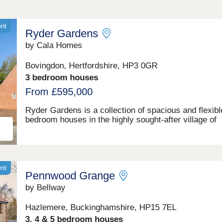
ent
Ryder Gardens
by Cala Homes
Bovingdon, Hertfordshire, HP3 0GR
3 bedroom houses
From £595,000
Ryder Gardens is a collection of spacious and flexibl
bedroom houses in the highly sought-after village of
Bovingdon. It’s perfectly located if you love the great
outdoors, surrounded by picturesque countryside and
Chiltern Hills. You'll have the perfect balance of a se
rural location with Hemel Hempstead to the north eas
Watford to the south east, combined with easy acces
ent
Pennwood Grange
wide range of amenities and transport links. This
characterful village has a strong community spirit an
by Bellway
everything you need for day-to-day life is easily on h
with our new build homes near Hemel Hempstead. Fl
Hazlemere, Buckinghamshire, HP15 7EL
filled woodlands, sweeping chalk hills and endless
3, 4 & 5 bedroom houses