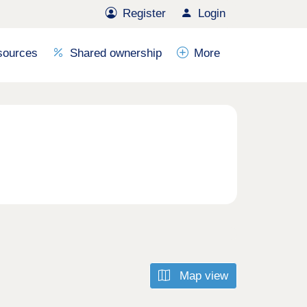
Register
Login
sources
Shared ownership
More
Map view