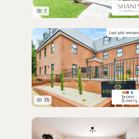
7
Last plot remain
15