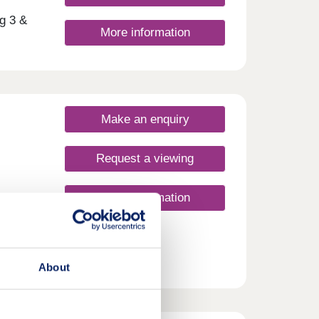
g 3 &
More information
ment
reas,
en
with
Make an enquiry
day
30
Request a viewing
More information
About
rime
shire.
le