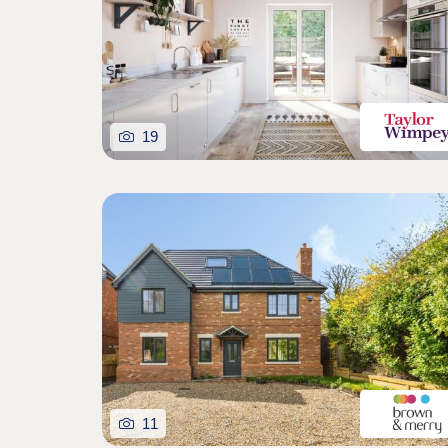
19
11