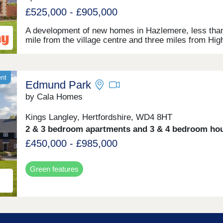
pathways are waiting to be explored, including easy-
access routes. With superb designs and build quality
£525,000 - £905,000
will easily find the home you want to call yours
here.Customer Reception closed. Appointments only
A development of new homes in Hazlemere, less tha
mile from the village centre and three miles from Hig
Wycombe. This collection of 2, 3, 4, and 5-bedroom
will appeal to first-time buyers, families, and profess
working in the area or commuting to Maidenhead,
Heathrow, and London. The verdant and peaceful
ent
Edmund Park
countryside of Buckinghamshire, excellent local amen
and major transport links all combine to make Penn
by Cala Homes
Grange a highly desirable setting in which to live.
Kings Langley, Hertfordshire, WD4 8HT
2 & 3 bedroom apartments and 3 & 4 bedroom ho
£450,000 - £985,000
Green features