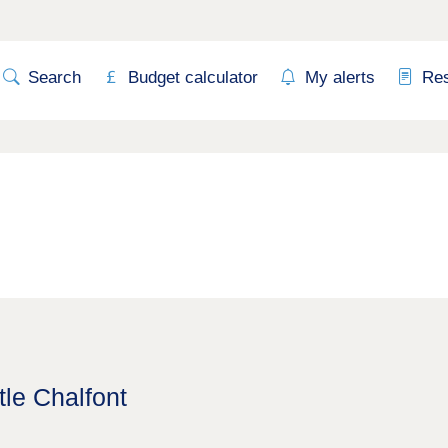
Search
Budget calculator
My alerts
Re
tle Chalfont