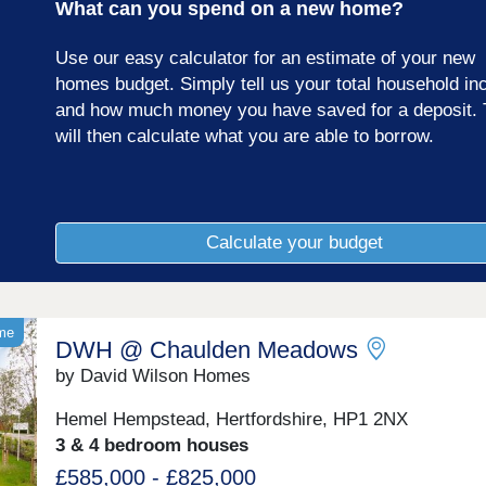
What can you spend on a new home?
Use our easy calculator for an estimate of your new
homes budget. Simply tell us your total household i
and how much money you have saved for a deposit. 
will then calculate what you are able to borrow.
Calculate your budget
ome
DWH @ Chaulden Meadows
by David Wilson Homes
Hemel Hempstead, Hertfordshire, HP1 2NX
3 & 4 bedroom houses
£585,000 - £825,000