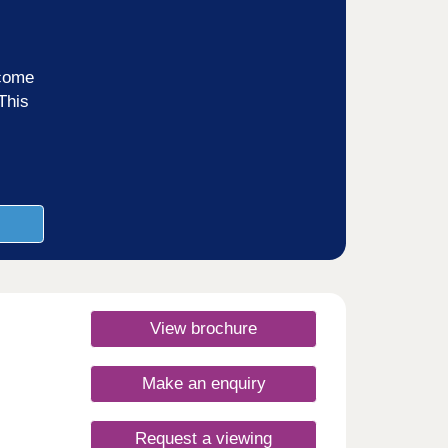
ncome
This
View brochure
Make an enquiry
Request a viewing