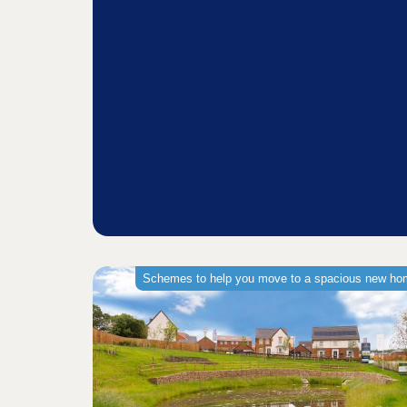
Schemes to help you move to a spacious new h