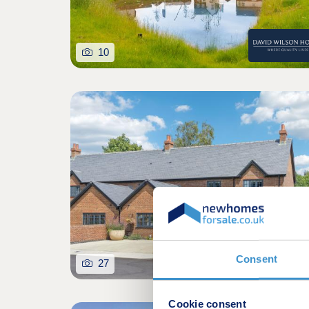
10
Consent
27
Cookie consent