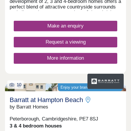
development of 2, 3 and 4-bedroom homes offers a
perfect blend of attractive countryside surrounds
and vibrant city centre attractions. Join a thriving
community, with the development sure to be
popular with first-time buyers and second-
Make an enquiry
steppers. Residents of Elder Brook will find an
abundance of nearby amenities, a wide range of
shops and services, not to mention excellent
Request a viewing
transport connections to Huntingdon,
Peterborough, and London, and several well-
regarded local schools.
More information
10
Enjoy your brand-new home sooner
Barratt at Hampton Beach
by Barratt Homes
Peterborough, Cambridgeshire, PE7 8SJ
3 & 4 bedroom houses