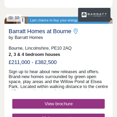
10
Last chance to buy your energy-efficient new home
Barratt Homes at Bourne
by Barratt Homes
Bourne, Lincolnshire, PE10 2AQ
2, 3 & 4 bedroom houses
£211,000 - £382,500
Sign up to hear about new releases and offers.
Brand-new homes surrounded by green open
space, play areas and the Willow Pond at Elsea
Park. Located within walking distance to the centre
of Bourne, with plenty of shops, bars and
restaurants to explore. Benefit from schools for all
ages on your doorstep.
View brochure
What3Words: applies.century.dislikesWithin a 4
mile radius you’ll find all the essentials you need
including, the local Co-op, Tesco, Lidl, M&S Food