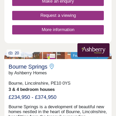
Make an enquiry
Hall, butchers. Plus, independent shops and
eateries.Families will love great days out nearby at
Grimsthorpe Castle or exploring Bourne Woods.
Request a viewing
You will also only be around a 50-minute drive from
the popular seaside resort of Skegness, while
Boston and Grantham are just 30 minutes
More information
away.Reach Stamford in just 20 minutes and the
city of Peterborough in 35 minutes. Stamford
Railway Station is 25 minutes from the
development.Monday 12:30-17:30,Tuesday 10:00-
20
17:30,Wednesday 10:00-17:30,Thursday 10:00-
Featured development
17:30,Friday 10:00-17:30,Saturday 10:00-
17:30,Sunday 10:00-17:30
Bourne Springs
by Ashberry Homes
Bourne, Lincolnshire, PE10 0YS
3 & 4 bedroom houses
£234,950 - £374,950
Bourne Springs is a development of beautiful new
homes nestled in the heart of Bourne, Lincolnshire,