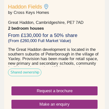
Haddon Fields
by Cross Keys Homes
Great Haddon, Cambridgeshire, PE7 7AD
2 bedroom houses
From £130,000 for a 50% share
(From £260,000 Full Market Value)
The Great Haddon development is located in the
southern suburbs of Peterborough in the village of
Yaxley. Provision has been made for retail space,
new primary and secondary schools, community
facilities and more than 132 hectares of open
Shared ownership
space. Built by Countryside partnership's, Cross
Keys Homes will be providing 66 shared ownership
homes on the development, comprising of two and
three bedroom homes. They are built to a modern
Request a brochure
specification and have something to offer
everyone, from individuals, growing families &
those looking to downsize.
Make an enquiry