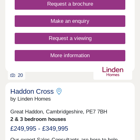
Request a brochure
Make an enquiry
Request a viewing
More information
20
Haddon Cross
by Linden Homes
Great Haddon, Cambridgeshire, PE7 7BH
2 & 3 bedroom houses
£249,995 - £349,995
Our expert Sales Consultants are here to help