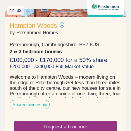
services also link Market Deeping with
surrounding destinations, while both East Midlands
33
and Stansted airports are around an hour and a
Shared ownership
half away.
Hampton Woods
by Persimmon Homes
Peterborough, Cambridgeshire, PE7 8US
2 & 3 bedroom houses
£100,000 - £170,000 for a 50% share
£200,000 - £340,000 Full Market Value
Welcome to Hampton Woods – modern living on
the edge of Peterborough Set less than three miles
south of the city centre, our new houses for sale in
Peterborough offer a choice of one, two, three, four
and five-bedroom homes in the thriving family-
Shared ownership
friendly community of Hampton. Here, you can
enjoy great local amenities, relaxing green spaces
and easy access to the city and countryside
beyond. All you need is close by in Peterborough
Request a brochure
From high street shops to large supermarkets