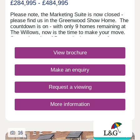
£284,995 - £484,995
Please note, the Marketing Suite is now closed -
please find us in the Greenwood Show Home. The
countdown is on - with only 9 homes remaining at
The Willows, now is the time to make your move.
Set on the edge of Bourne in the sought‑after
Elsea Park development, this peaceful location
offers on‑site amenities and quick access to
View brochure
Tesco, Sainsbury's and the town centre. Stamford
is 20 minutes away, with fast rail links via
Peterborough to London.Monday 12:30-
Make an enquiry
17:30,Tuesday Closed,Wednesday
Closed,Thursday 10:00-17:30,Friday 10:00-
17:30,Saturday 10:00-17:30,Sunday 10:00-17:30
Request a viewing
More information
16
Shared ownership