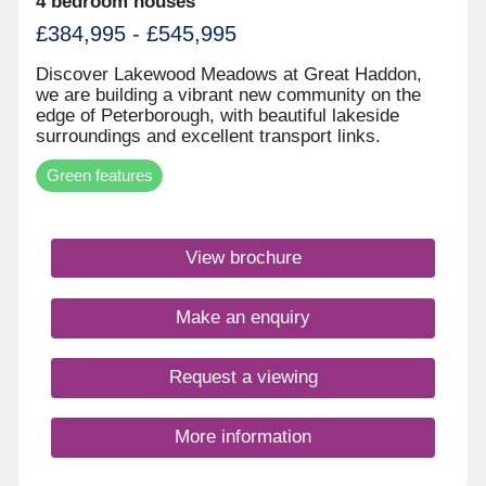
4 bedroom houses
£384,995 - £545,995
Discover Lakewood Meadows at Great Haddon,
we are building a vibrant new community on the
edge of Peterborough, with beautiful lakeside
surroundings and excellent transport links.
Energy-efficient homes featuring underfloor
Green features
heating, air source heat pumps, solar panels, and
EV charging.Monday 12:00-16:30,Tuesday
Closed,Wednesday Closed,Thursday 10:00-
16:30,Friday 10:00-16:30,Saturday 10:00-
View brochure
16:30,Sunday 10:00-16:30
Make an enquiry
Request a viewing
More information