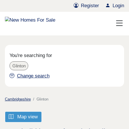
Register
Login
You're searching for
Glinton
Change search
Cambridgeshire
Glinton
Map view