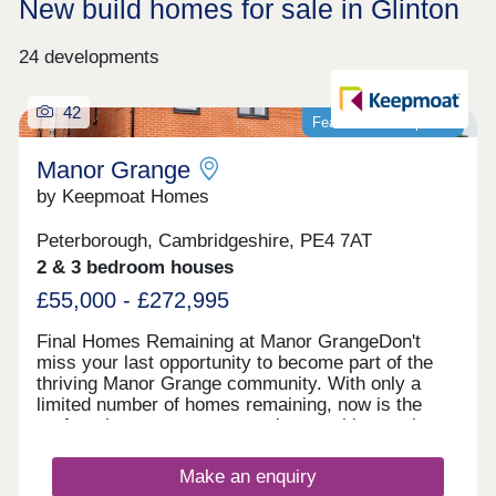
New build homes for sale in Glinton
24 developments
42
Featured development
Manor Grange
by Keepmoat Homes
Peterborough, Cambridgeshire, PE4 7AT
2 & 3 bedroom houses
£55,000 - £272,995
Final Homes Remaining at Manor GrangeDon't
miss your last opportunity to become part of the
thriving Manor Grange community. With only a
limited number of homes remaining, now is the
perfect time to secure your place at this sought
after development.The final selection of beautifully
designed homes offers the perfect blend of style,
Make an enquiry
quality and modern living. Built to the highest