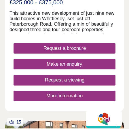
£325,000 - £375,000
This attractive new development of just nine new
build homes in Whittlesey, set just off
Peterborough Road. Offering a mix of beautifully
designed three and four bedroom properties
arranged around a central cul‑de‑sac, creating a
calm and welcoming feel.
Request a brochure
Make an enquiry
Request a viewing
More information
15
Shared ownership