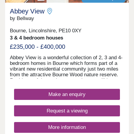
Station. By car, the A605 and A1(M) provide
access to neighbouring towns, cities and beyond,
Abbey View
including London Stansted Airport, which is within
by Bellway
a 90-minute drive. With character, community and
countryside appeal combined with strong transport
Bourne, Lincolnshire, PE10 0XY
links to the city, Violet Meadows offers everything
you need for modern life.
3 & 4 bedroom houses
£235,000 - £400,000
Abbey View is a wonderful collection of 2, 3 and 4-
bedroom homes in Bourne which forms part of a
vibrant new residential community just two miles
from the attractive Bourne Wood nature reserve.
Residents of these elegant new homes will have
access to a designated cycle and pedestrian path
that offers an ideal way to appreciate the local
Make an enquiry
surroundings, while the many amenities of nearby
Bourne town centre can be reached within a short
walk. All new homes at Abbey View come with an
Request a viewing
excellent specification, including spotlights to the
kitchen and bathrooms, an outside tap and outdoor
light as standard, with a selection of optional
More information
Additions that include a shower over the bath.