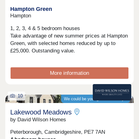
Hampton Green
Hampton
1, 2, 3, 4 & 5 bedroom houses
Take advantage of new summer prices at Hampton
Green, with selected homes reduced by up to
£25,000. Outstanding value.
More information
10
We could be your guaranteed buyer
Lakewood Meadows
by David Wilson Homes
Peterborough, Cambridgeshire, PE7 7AN