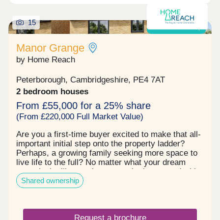
15
Shared ownership
Manor Grange
by Home Reach
Peterborough, Cambridgeshire, PE4 7AT
2 bedroom houses
From £55,000 for a 25% share
(From £220,000 Full Market Value)
Are you a first‐time buyer excited to make that all‐
important initial step onto the property ladder?
Perhaps, a growing family seeking more space to
live life to the full? No matter what your dream
move looks like, you’re sure to be impressed with
Shared ownership
Manor Grange. This established community
effortlessly ticks every box. First, there’s the
exceptional range of homes to choose from with a
superb selection of 2, 3 and 4 bedroom properties.
Request a brochure
Each one is built to the highest quality, fitted to the