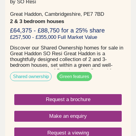
by SO Resi
Great Haddon, Cambridgeshire, PE7 7BD
2 & 3 bedroom houses
£64,375 - £88,750 for a 25% share
£257,500 - £355,000 Full Market Value
Discover our Shared Ownership homes for sale in
Great Haddon SO Resi Great Haddon is a
thoughtfully designed collection of 2 and 3-
bedroom houses, set within a green and well-
connected corner of Peterborough. Created for
Shared ownership
Green features
modern family life, each home boasts light-filled
open-plan living spaces, high-quality finishes
throughout and fully integrated kitchen appliances
included as standard. Wood flooring and fitted
Request a brochure
carpets add a sense of comfort and style, while
private rear gardens come complete with turf and a
handy garden shed—perfect for outdoor living,
Make an enquiry
entertaining or everyday practicality. Surrounded
by parks, play areas, walking trails and beautifully
landscaped green spaces, SO Resi Great Haddon
Request a viewing
offers a welcoming sense of community and a