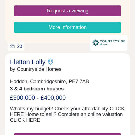
Request a viewing
More information
20
Fletton Folly
by Countryside Homes
Haddon, Cambridgeshire, PE7 7AB
3 & 4 bedroom houses
£300,000 - £400,000
What's my budget? Check your affordability CLICK
HERE Home to sell? Complete an online valuation
CLICK HERE