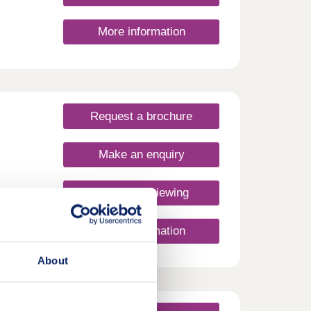
More information
Request a brochure
Make an enquiry
Request a viewing
More information
About