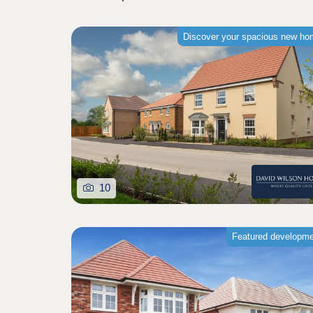
Discover your spacious new h
10
Featured developm