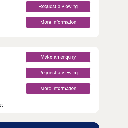
Request a viewing
More information
Make an enquiry
Request a viewing
More information
-
et
With a
ties,
first-