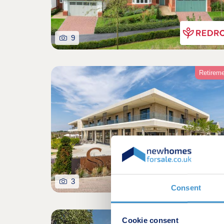
9
Retirem
3
Consent
Coming so
Cookie consent