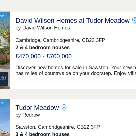
ome
David Wilson Homes at Tudor Meadow
by David Wilson Homes
Cambridge, Cambridgeshire, CB22 3FP
2 & 4 bedroom houses
£470,000 - £700,000
Discover new homes for sale in Sawston. Your new 
has miles of countryside on your doorstep. Enjoy vill
life with shops, cafés, schools, and healthcare all clo
Explore scenic walks, green open-spaces, and be par
vibrant village community. Benefit from excellent road
to Cambridge & Newmarket, plus trains to London fr
Whittlesford Parkway.Monday 12:30-17:30,Tuesday
ent
Tudor Meadow
Closed,Wednesday Closed,Thursday 10:00-17:30,Fri
10:00-17:30,Saturday 10:00-17:30,Sunday 10:00-17:
by Redrow
Sawston, Cambridgeshire, CB22 3FP
3 & 4 bedroom houses