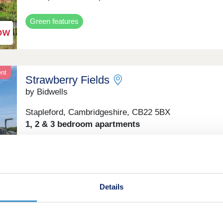
Green features
ent
Strawberry Fields
by Bidwells
Stapleford, Cambridgeshire, CB22 5BX
1, 2 & 3 bedroom apartments
From £399,950
Retirement
Details
on
Amber Mews