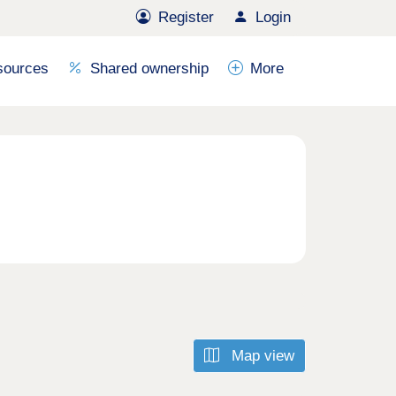
Register
Login
sources
Shared ownership
More
Map view