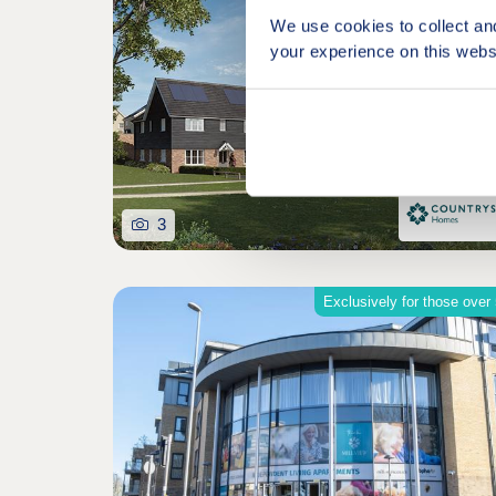
We use cookies to collect an
your experience on this webs
3
Exclusively for those over