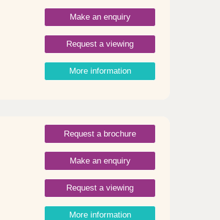
be in
Make an enquiry
ment
Request a viewing
ort
o
More information
Request a brochure
Make an enquiry
Request a viewing
More information