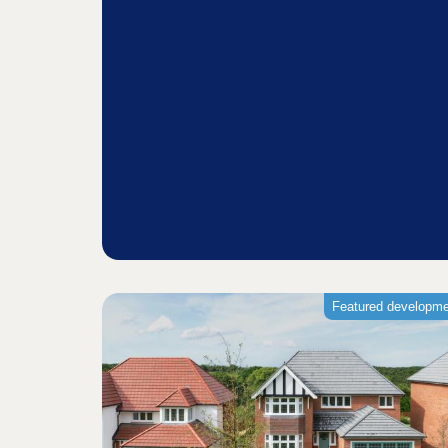
Featured developm