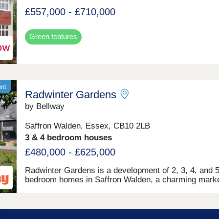
£557,000 - £710,000
Green features
ent
Radwinter Gardens
by Bellway
Saffron Walden, Essex, CB10 2LB
3 & 4 bedroom houses
£480,000 - £625,000
Radwinter Gardens is a development of 2, 3, 4, and 5
bedroom homes in Saffron Walden, a charming mark
town named as The Times' Best Place to Live 2025. 
friendly community feel, proximity to leisure opportuni
and nearby transport links, the homes are perfect for 
time buyers, families, and commuters.