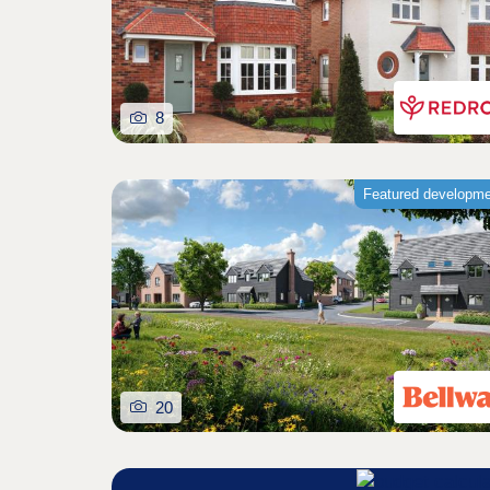
8
Featured developm
20