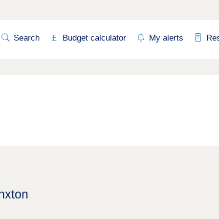
Search
Budget calculator
My alerts
Re
inxton