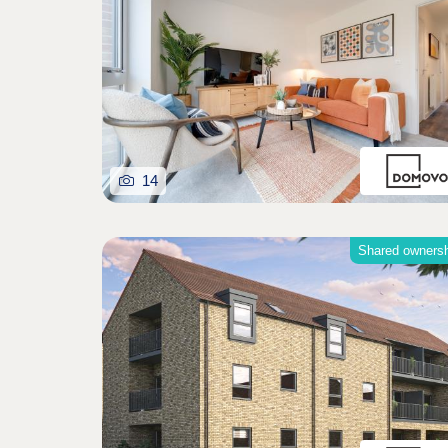
14
Shared owners