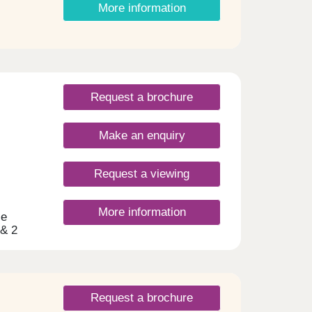
More information
ng
s
cted
en
you
Request a brochure
Make an enquiry
Request a viewing
More information
le
 & 2
 on
nd
hoice
 miles
he
Request a brochure
ing