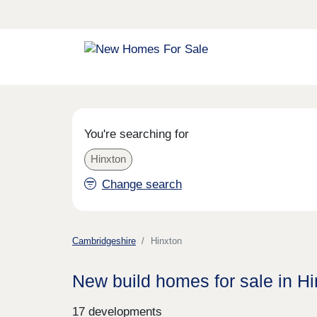
You're searching for
Hinxton
Change search
Cambridgeshire
Hinxton
New build homes for sale in H
17 developments