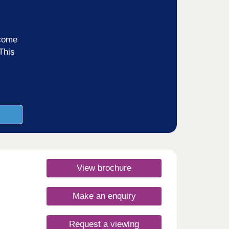
ncome
This
View brochure
Make an enquiry
Request a viewing