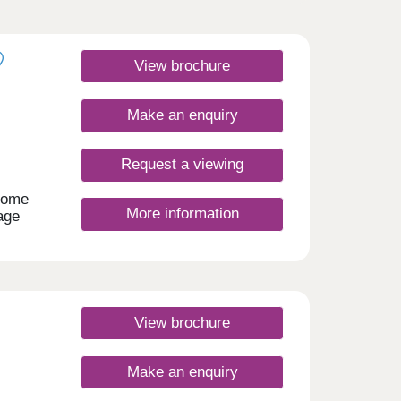
View brochure
Make an enquiry
Request a viewing
home
More information
age
se by.
t of
 links
om
day
View brochure
30
Make an enquiry