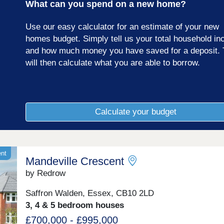
What can you spend on a new home?
Use our easy calculator for an estimate of your new
homes budget. Simply tell us your total household i
and how much money you have saved for a deposit. 
will then calculate what you are able to borrow.
Calculate your budget
ent
Mandeville Crescent
by Redrow
Saffron Walden, Essex, CB10 2LD
3, 4 & 5 bedroom houses
£700,000 - £995,000