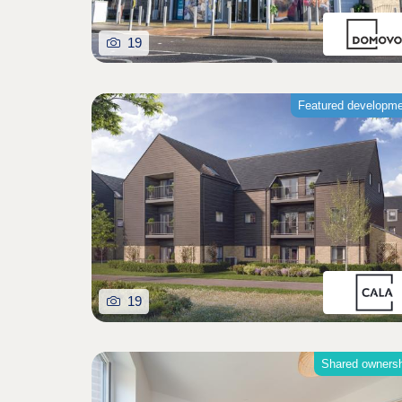
19
Featured developm
19
Shared owners