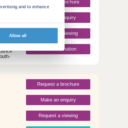
Request a brochure
vertising and to enhance
Make an enquiry
m
Request a viewing
Allow all
More information
nounce
outh-
sic
ments.
m
pace
Request a brochure
r Mews
hat
Make an enquiry
ty.
y
 for
Request a viewing
unity
u