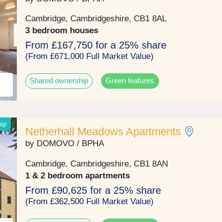
them a highly desirable opportunity. They’re likely to 
high demand. With rolling fields around the develop
Cambridge, Cambridgeshire, CB1 8AL
stretching as far as the eye can see and Beechwood
3 bedroom houses
Nature Reserve less than a mile away, plus, a wide
From £167,750 for a 25% share
selection of highly-rated schools and excellent transp
links too, Netherhall Gardens truly offers a lifestyle t
(From £671,000 Full Market Value)
aspire to.Open daily 10.30am - 5pm. Book your
appointment.
Shared ownership
Green features
hip
Netherhall Meadows Apartments
by DOMOVO / BPHA
Cambridge, Cambridgeshire, CB1 8AN
1 & 2 bedroom apartments
From £90,625 for a 25% share
(From £362,500 Full Market Value)