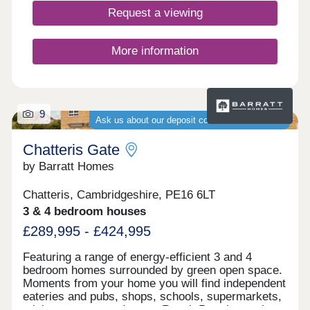
lifestyle for families of all sizes and ages to enjoy.
Request a viewing
Whether you're looking for your first home, a larger
space for your growing family, or looking to
downsize, discover our collection of apartments
More information
and houses, ranging in size from 538 sq. ft. - 2,295
sq. ft. Journey times shown on ‘All the right
connections’ are approximate and taken from
Google Maps and the trainline.comOur sales office
9
is open Sat-Mon 10.30am - 5pm.
Ask us about our deposit contribution schemes
Chatteris Gate
by Barratt Homes
Chatteris, Cambridgeshire, PE16 6LT
3 & 4 bedroom houses
£289,995 - £424,995
Featuring a range of energy-efficient 3 and 4
bedroom homes surrounded by green open space.
Moments from your home you will find independent
eateries and pubs, shops, schools, supermarkets,
a leisure centre and more. Reach Peterborough