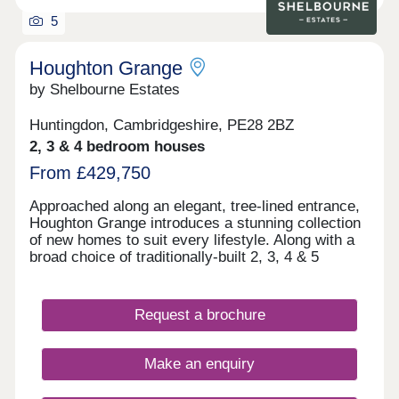
5
Houghton Grange
by Shelbourne Estates
Huntingdon, Cambridgeshire, PE28 2BZ
2, 3 & 4 bedroom houses
From £429,750
Approached along an elegant, tree-lined entrance,
Houghton Grange introduces a stunning collection
of new homes to suit every lifestyle. Along with a
broad choice of traditionally-built 2, 3, 4 & 5
bedroom homes, you'll discover a blossoming new
community in an exceptional location on the edge
of The Fens. Each home has been thoughtfully
Request a brochure
designed to create the perfect backdrop for
modern living matched by a high quality
specification at every turn.
Make an enquiry