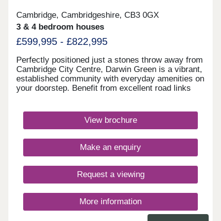
Cambridge, Cambridgeshire, CB3 0GX
3 & 4 bedroom houses
£599,995 - £822,995
Perfectly positioned just a stones throw away from
Cambridge City Centre, Darwin Green is a vibrant,
established community with everyday amenities on
your doorstep. Benefit from excellent road links
and a network of popular walking and cycling
routes. Visit us today and discover why Darwin
Green is one of Cambridge's most sought-after
View brochure
places to live. Monday 12:30-17:30,Tuesday
Closed,Wednesday Closed,Thursday 10:00-
17:30,Friday 10:00-17:30,Saturday 10:00-
Make an enquiry
17:30,Sunday 10:00-17:30
Request a viewing
More information