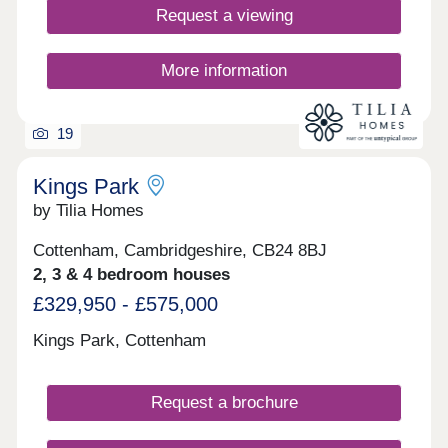
Request a viewing
More information
19
Kings Park
by Tilia Homes
Cottenham, Cambridgeshire, CB24 8BJ
2, 3 & 4 bedroom houses
£329,950 - £575,000
Kings Park, Cottenham
Request a brochure