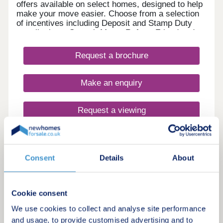
offers available on select homes, designed to help
make your move easier. Choose from a selection
of incentives including Deposit and Stamp Duty
contributions, Smooth Move, Refer a Friend and
more. With an array of upcoming retail, leisure,
school and sports facilities within the wider
Request a brochure
community, Lunar Park offers the perfect place for
a fresh start. What's my budget? Calculate how
much you could afford - CLICK HERE Home to
Make an enquiry
sell? Value your Home! - CLICK HERE
Request a viewing
More information
Consent
Details
About
20
You could move with no deposit - find out more
Cookie consent
Stirling Cross
We use cookies to collect and analyse site performance
and usage, to provide customised advertising and to
by Linden Homes