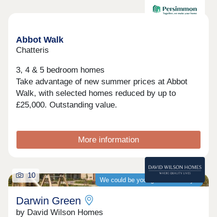
Available now
Abbot Walk
Chatteris
3, 4 & 5 bedroom homes
Take advantage of new summer prices at Abbot
Walk, with selected homes reduced by up to
£25,000. Outstanding value.
More information
10
We could be your guaranteed buyer
Darwin Green
by David Wilson Homes