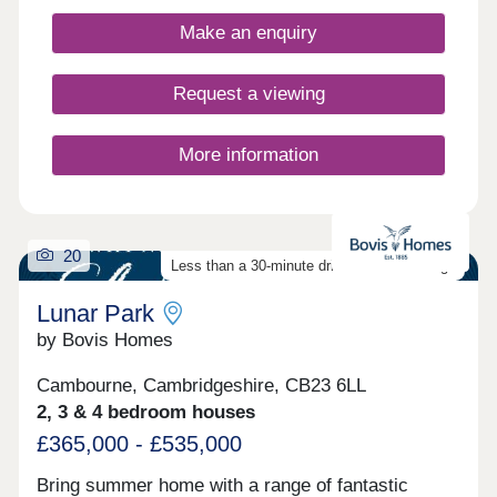
Make an enquiry
Request a viewing
More information
20
Less than a 30-minute drive from Cambridge
Lunar Park
by Bovis Homes
Cambourne, Cambridgeshire, CB23 6LL
2, 3 & 4 bedroom houses
£365,000 - £535,000
Bring summer home with a range of fantastic