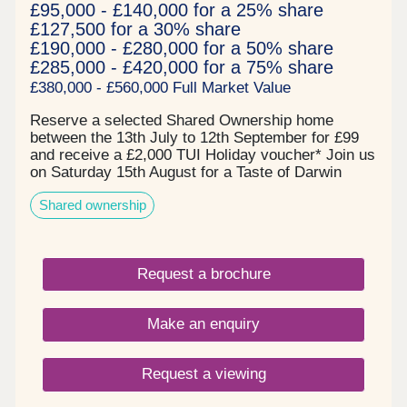
£95,000 - £140,000 for a 25% share
£127,500 for a 30% share
£190,000 - £280,000 for a 50% share
£285,000 - £420,000 for a 75% share
£380,000 - £560,000 Full Market Value
Reserve a selected Shared Ownership home
between the 13th July to 12th September for £99
and receive a £2,000 TUI Holiday voucher* Join us
on Saturday 15th August for a Taste of Darwin
Green - view available homes whilst enjoying
Shared ownership
complimentary MOTH cocktails and nibbles! Book
your free tickets todayPrices start from:- £95,000
for a 25% share of a 2 bedroom apartment*-
£127,500 for a 30% share of a 2 bedroom home*-
Request a brochure
£157,500 for a 30% share of a 3 bedroom
house* All of our homes are ready to move into
now and are covered by a 12 year NHBC warranty
Make an enquiry
and inclusive of a 2 year L&Q New Homes
warranty.About the DevelopmentDarwin Green is a
whole new community that will provide residents
Request a viewing
with essential services such as schools, shops
and health care all situated in a central square,