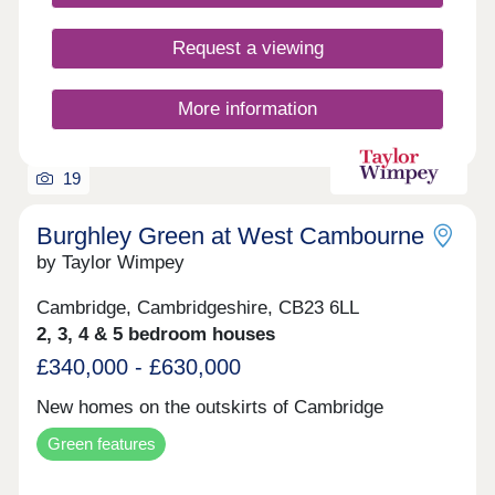
Request a viewing
More information
19
Burghley Green at West Cambourne
by Taylor Wimpey
Cambridge, Cambridgeshire, CB23 6LL
2, 3, 4 & 5 bedroom houses
£340,000 - £630,000
New homes on the outskirts of Cambridge
Green features