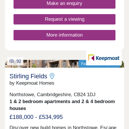
here: families, first-time buyers, commuters to the
Make an enquiry
local towns and cities, and investors looking to
contribute to this exciting community growth.
Anyone who calls Hatton Gate home benefits from
Request a viewing
living in an area with vibrancy, sustainability and
connectivity at its heart.
More information
92
Featured development
Stirling Fields
by Keepmoat Homes
Northstowe, Cambridgeshire, CB24 1DJ
1 & 2 bedroom apartments and 2 & 4 bedroom
houses
£188,000 - £534,995
Discover new build homes in Northstowe. Escape