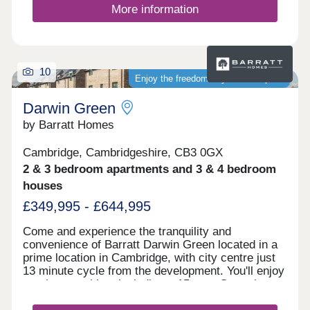
panels. This development benefits from no
More information
maintenance fee.We'd love to help you find your
new home at Stirling Cross. Get in touch with our
Sales Consultants to arrange a visit or find out
mor...
10
Enjoy the freedom of your own space
Darwin Green
by Barratt Homes
Cambridge, Cambridgeshire, CB3 0GX
2 & 3 bedroom apartments and 3 & 4 bedroom
houses
£349,995 - £644,995
Come and experience the tranquility and
convenience of Barratt Darwin Green located in a
prime location in Cambridge, with city centre just
13 minute cycle from the development. You'll enjoy
on-site amenities, including a 15 acre Central
Park, sports pavilion and retail hub. Discover a