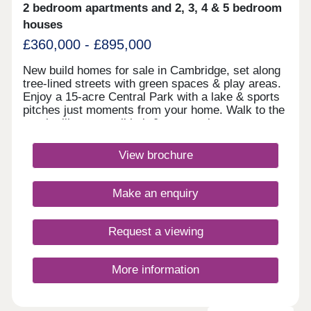
2 bedroom apartments and 2, 3, 4 & 5 bedroom
houses
£360,000 - £895,000
New build homes for sale in Cambridge, set along
tree-lined streets with green spaces & play areas.
Enjoy a 15-acre Central Park with a lake & sports
pitches just moments from your home. Walk to the
on-site library, retail hub & community rooms.
Benefit from cycle routes connecting you to the
city centre in around 15 minutes. You'll also have
View brochure
quick access to Huntingdon Road, the A14 &
M11.Monday 12:30-17:30,Tuesday
Closed,Wednesday Closed,Thursday 10:00-
Make an enquiry
17:30,Friday 10:00-17:30,Saturday 10:00-
17:30,Sunday 10:00-17:30
Request a viewing
More information