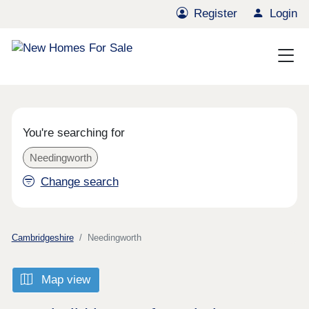
Register
Login
You're searching for
Needingworth
Change search
Cambridgeshire
Needingworth
Map view