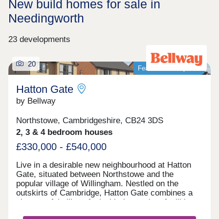
New build homes for sale in
Needingworth
23 developments
20
Featured development
Hatton Gate
by Bellway
Northstowe, Cambridgeshire, CB24 3DS
2, 3 & 4 bedroom houses
£330,000 - £540,000
Live in a desirable new neighbourhood at Hatton
Gate, situated between Northstowe and the
popular village of Willingham. Nestled on the
outskirts of Cambridge, Hatton Gate combines a
characterful village feel with the modern facilities
of nearby towns. All types of buyers will thrive