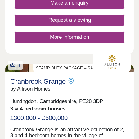
Make an enquiry
Request a viewing
More information
4
STAMP DUTY PACKAGE – SAVE UP TO £17,000
Cranbrook Grange
by Allison Homes
Huntingdon, Cambridgeshire, PE28 3DP
3 & 4 bedroom houses
£300,000 - £500,000
Cranbrook Grange is an attractive collection of 2,
3 and 4-bedroom homes in the village of