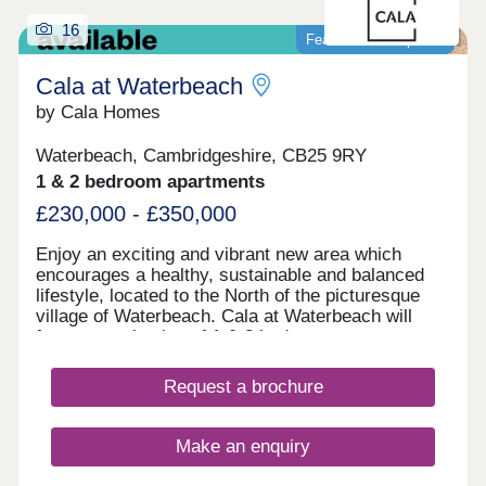
16
Featured development
Cala at Waterbeach
by Cala Homes
Waterbeach, Cambridgeshire, CB25 9RY
1 & 2 bedroom apartments
£230,000 - £350,000
Enjoy an exciting and vibrant new area which
encourages a healthy, sustainable and balanced
lifestyle, located to the North of the picturesque
village of Waterbeach. Cala at Waterbeach will
feature a selection of 1 & 2 bedroom apartments
and 4 bedroom houses, designed to complement
this evolving, new community, surrounded by
Request a brochure
beautiful Cambridgeshire countryside. Amongst
250-acres sits a richly diverse woodland, green
open space and a 23-acre lake, nestled at the
Make an enquiry
heart of it all. A former airfield and barracks,
Waterbeach has been designed to create a quality