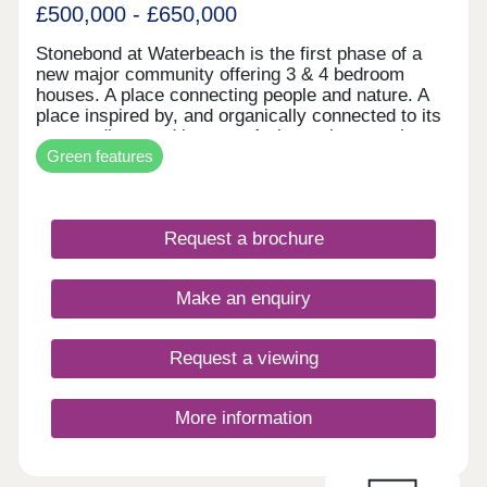
in minutes.
£500,000 - £650,000
Stonebond at Waterbeach is the first phase of a
new major community offering 3 & 4 bedroom
houses. A place connecting people and nature. A
place inspired by, and organically connected to its
surroundings and its past. A place where ecology
Green features
is enriched and life enhanced. It all makes for a
very special type of place. 3 & 4 bedroom homes
ready to move into! Over 70% sold!
Request a brochure
Make an enquiry
Request a viewing
More information