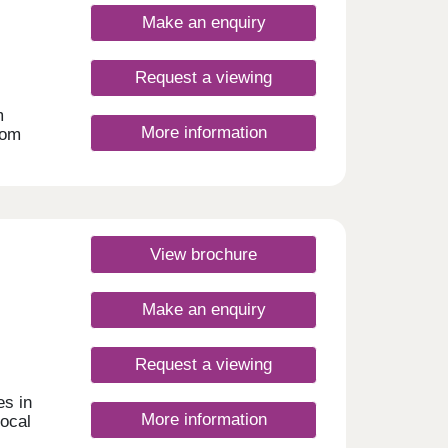
oom
wling
y
Make an enquiry
 with
ay.
arm
er
eal
Request a viewing
ffers
m
ys
More information
rom
e
s,
re and
more.
om
ch
s
endent
e
Aldi
View brochure
 A141
don,
f
1 for
 your
Make an enquiry
only
via
nd
our,
utes
Request a viewing
ys to
es in
More information
day
local
30
entre,