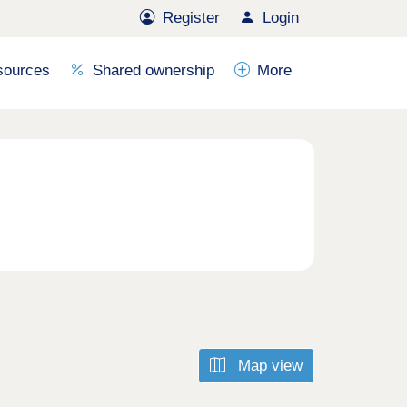
Register
Login
sources
Shared ownership
More
Map view