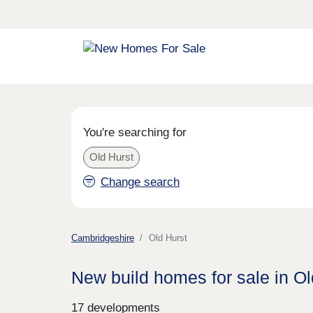
You're searching for
Old Hurst
Change search
Cambridgeshire
Old Hurst
New build homes for sale in Ol
17 developments