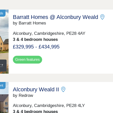
nds
Barratt Homes @ Alconbury Weald
by Barratt Homes
Alconbury, Cambridgeshire, PE28 4AY
3 & 4 bedroom houses
£329,995 - £434,995
Green features
ent
Alconbury Weald II
by Redrow
Alconbury, Cambridgeshire, PE28 4LY
3 & 4 bedroom houses