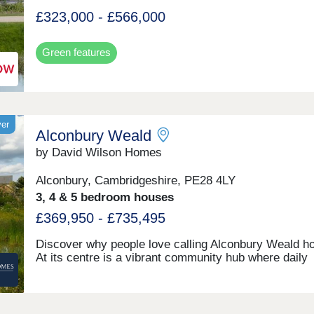
£323,000 - £566,000
Green features
yer
Alconbury Weald
by David Wilson Homes
Alconbury, Cambridgeshire, PE28 4LY
3, 4 & 5 bedroom houses
£369,950 - £735,495
Discover why people love calling Alconbury Weald h
At its centre is a vibrant community hub where daily
activities bring people together, supported by local s
great schools, rich history, and a welcoming pub. It's
just a neighbourhood; it's a place where families grow
connect, and thrive. Click here to see the monthly