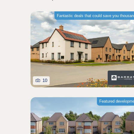
Fantastic deals that could save you thousa
10
Featured developm