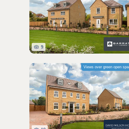
9
Views over green open sp