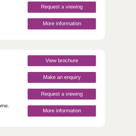
Request a viewing
More information
View brochure
Make an enquiry
Request a viewing
ome.
More information
hops,
 not
,