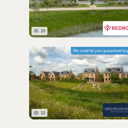
10
We could be your guaranteed bu
10