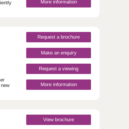
More information
ently
 by
ncy
ect for
is
d day
Request a brochure
e,
by,
Make an enquiry
. For
ingdon
is
Request a viewing
lar
lar
mer
More information
s
t new
made
es,
 only
-
modern
ng
tial
ng
r
hing
View brochure
 a
 to
side