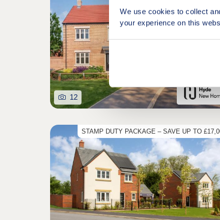
We use cookies to collect an
your experience on this webs
12
STAMP DUTY PACKAGE – SAVE UP TO £17,0