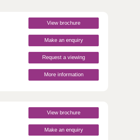
View brochure
Make an enquiry
Request a viewing
More information
View brochure
Make an enquiry