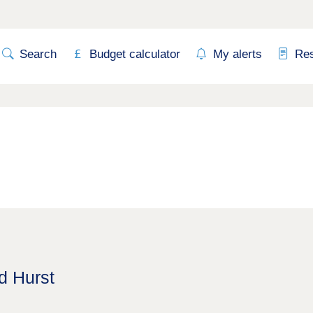
Search
Budget calculator
My alerts
Re
d Hurst