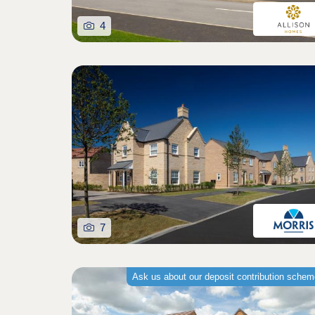
4
7
Ask us about our deposit contribution sche