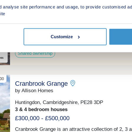
every turn.
by Hyde New Homes
d analyse site performance and usage, to provide customised ad
ite
Bury, Cambridgeshire, PE26 2AX
2, 3 & 4 bedroom houses
From £94,000 for a 40% share
Customize
(From £235,000 Full Market Value)
Shared ownership
00
Cranbrook Grange
by Allison Homes
Huntingdon, Cambridgeshire, PE28 3DP
3 & 4 bedroom houses
£300,000 - £500,000
Cranbrook Grange is an attractive collection of 2, 3 a