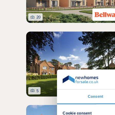
20
5
Consent
Shared owners
Cookie consent