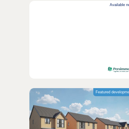
Available 
Featured developm