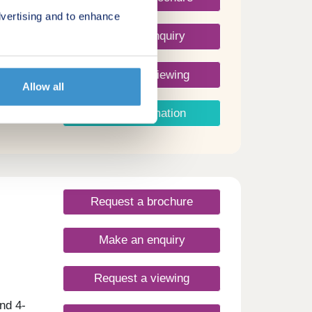
vertising and to enhance
Make an enquiry
Request a viewing
Allow all
More information
Request a brochure
Make an enquiry
Request a viewing
nd 4-