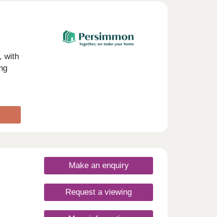
day
30
 with
ng
Make an enquiry
Request a viewing