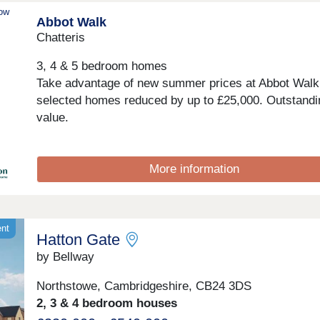
community events.Monday 12:30-17:30,Tuesday
now
Abbot Walk
Closed,Wednesday Closed,Thursday 10:00-17:30,Fri
10:00-17:30,Saturday 10:00-17:30,Sunday 10:00-17:
Chatteris
3, 4 & 5 bedroom homes
Take advantage of new summer prices at Abbot Walk,
selected homes reduced by up to £25,000. Outstandi
value.
More information
ent
Hatton Gate
by Bellway
Northstowe, Cambridgeshire, CB24 3DS
2, 3 & 4 bedroom houses