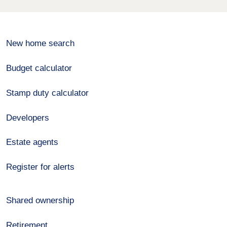
New home search
Budget calculator
Stamp duty calculator
Developers
Estate agents
Register for alerts
Shared ownership
Retirement