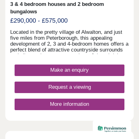
3 & 4 bedroom houses and 2 bedroom
bungalows
£290,000 - £575,000
Located in the pretty village of Alwalton, and just
five miles from Peterborough, this appealing
development of 2, 3 and 4-bedroom homes offers a
perfect blend of attractive countryside surrounds
and vibrant city centre attractions. Join a thriving
community, with the development sure to be
popular with first-time buyers and second-
Make an enquiry
steppers. Residents of Elder Brook will find an
abundance of nearby amenities, a wide range of
shops and services, not to mention excellent
Request a viewing
transport connections to Huntingdon,
Peterborough, and London, and several well-
regarded local schools.
More information
Available now