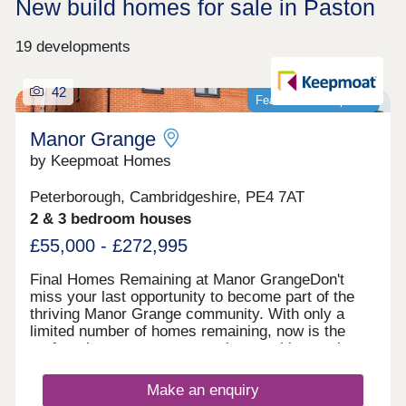
New build homes for sale in Paston
19 developments
42
Featured development
Manor Grange
by Keepmoat Homes
Peterborough, Cambridgeshire, PE4 7AT
2 & 3 bedroom houses
£55,000 - £272,995
Final Homes Remaining at Manor GrangeDon't
miss your last opportunity to become part of the
thriving Manor Grange community. With only a
limited number of homes remaining, now is the
perfect time to secure your place at this sought
after development.The final selection of beautifully
designed homes offers the perfect blend of style,
Make an enquiry
quality and modern living. Built to the highest