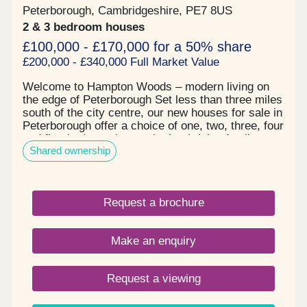
Peterborough, Cambridgeshire, PE7 8US
2 & 3 bedroom houses
£100,000 - £170,000 for a 50% share
£200,000 - £340,000 Full Market Value
Welcome to Hampton Woods – modern living on
the edge of Peterborough Set less than three miles
south of the city centre, our new houses for sale in
Peterborough offer a choice of one, two, three, four
and five-bedroom homes in the thriving family-
Shared ownership
friendly community of Hampton. Here, you can
enjoy great local amenities, relaxing green spaces
and easy access to the city and countryside
beyond. All you need is close by in Peterborough
Request a brochure
From high street shops to large supermarkets
such as Tesco, M&S and ALDI, everything you
need is within easy reach. Schools, parks and
Make an enquiry
leisure facilities are all within walking distance,
making this a great location for growing families
and professionals alike. Beautiful countryside right
Request a viewing
on your doorstep Hampton Woods is a tree-lined
community that makes the most of nature, with