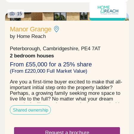
15
Shared ownership
Manor Grange
by Home Reach
Peterborough, Cambridgeshire, PE4 7AT
2 bedroom houses
From £55,000 for a 25% share
(From £220,000 Full Market Value)
Are you a first‐time buyer excited to make that all‐
important initial step onto the property ladder?
Perhaps, a growing family seeking more space to
live life to the full? No matter what your dream
move looks like, you’re sure to be impressed with
Shared ownership
Manor Grange. This established community
effortlessly ticks every box. First, there’s the
exceptional range of homes to choose from with a
superb selection of 2, 3 and 4 bedroom properties.
Request a brochure
Each one is built to the highest quality, fitted to the