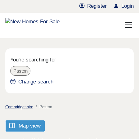
Register
Login
You're searching for
Paston
Change search
Cambridgeshire
Paston
Map view