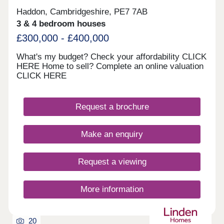
Haddon, Cambridgeshire, PE7 7AB
3 & 4 bedroom houses
£300,000 - £400,000
What's my budget? Check your affordability CLICK
HERE Home to sell? Complete an online valuation
CLICK HERE
Request a brochure
Make an enquiry
Request a viewing
More information
20