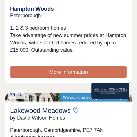
Hampton Woods
Peterborough
1, 2 & 3 bedroom homes
Take advantage of new summer prices at Hampton
Woods, with selected homes reduced by up to
£15,000. Outstanding value.
More information
10
We could be your guaranteed buyer
Lakewood Meadows
by David Wilson Homes
Peterborough, Cambridgeshire, PE7 7AN