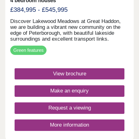
4 bedroom houses
£384,995 - £545,995
Discover Lakewood Meadows at Great Haddon,
we are building a vibrant new community on the
edge of Peterborough, with beautiful lakeside
surroundings and excellent transport links.
Energy-efficient homes featuring underfloor
Green features
heating, air source heat pumps, solar panels, and
EV charging.Monday 12:00-16:30,Tuesday
Closed,Wednesday Closed,Thursday 10:00-
16:30,Friday 10:00-16:30,Saturday 10:00-
View brochure
16:30,Sunday 10:00-16:30
Make an enquiry
Request a viewing
More information