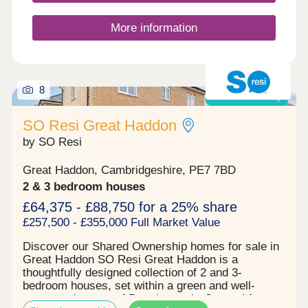
More information
8
Shared ownership
SO Resi Great Haddon
by SO Resi
Great Haddon, Cambridgeshire, PE7 7BD
2 & 3 bedroom houses
£64,375 - £88,750 for a 25% share
£257,500 - £355,000 Full Market Value
Discover our Shared Ownership homes for sale in
Great Haddon SO Resi Great Haddon is a
thoughtfully designed collection of 2 and 3-
bedroom houses, set within a green and well-
connected corner of Peterborough. Created for