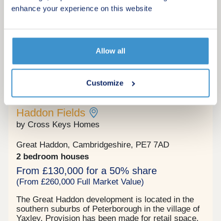
enhance your experience on this website
Request a viewing
More information
Allow all
Customize
15
Shared ownership
Haddon Fields
by Cross Keys Homes
Great Haddon, Cambridgeshire, PE7 7AD
2 bedroom houses
From £130,000 for a 50% share
(From £260,000 Full Market Value)
The Great Haddon development is located in the
southern suburbs of Peterborough in the village of
Yaxley. Provision has been made for retail space,