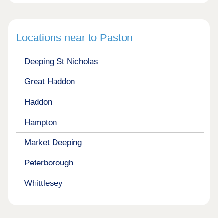
Locations near to Paston
Deeping St Nicholas
Great Haddon
Haddon
Hampton
Market Deeping
Peterborough
Whittlesey