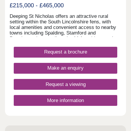
£215,000 - £465,000
Deeping St Nicholas offers an attractive rural
setting within the South Lincolnshire fens, with
local amenities and convenient access to nearby
towns including Spalding, Stamford and
Peterborough, as well as the A1 for wider travel
connections. Surrounded by open countryside, the
village is an increasingly popular location for
Request a brochure
families and those seeking a quieter pace of life.
The Deepings is a new development of 119
thoughtfully designed homes by Emerald Homes,
Make an enquiry
located off Main Road. Created for those seeking
quality, longevity, and considered design, The
Deepings is perfect for everyone and has been
Request a viewing
specifically designed for you to find your new
home.
More information