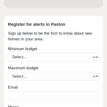
Register for alerts in Paston
Sign up below to be the first to know about new
homes in your area.
Minimum budget
Maximum budget
Email