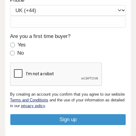
Phone
Are you a first time buyer?
Yes
No
By creating an account you confirm that you agree to our website
Terms and Conditions
and the use of your information as detailed
in our
privacy policy
.