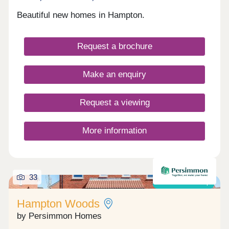
Beautiful new homes in Hampton.
Request a brochure
Make an enquiry
Request a viewing
More information
33
Shared ownership
Hampton Woods
by Persimmon Homes