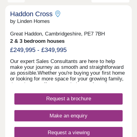
Haddon Cross
by Linden Homes
Great Haddon, Cambridgeshire, PE7 7BH
2 & 3 bedroom houses
£249,995 - £349,995
Our expert Sales Consultants are here to help
make your journey as smooth and straightforward
as possible.Whether you're buying your first home
or looking for more space for your growing family,
these homes offer a great balance of comfort,
style and community.Book an appointment today
and see for yourself how Haddon Cross could be
Request a brochure
the perfect place for you to call home. Speak to us
about our different incentives schemes available to
you for buying off plan, your dream home awaits!
Make an enquiry
Request a viewing