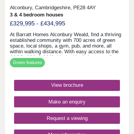
Alconbury, Cambridgeshire, PE28 4AY
3 & 4 bedroom houses
£329,995 - £434,995
At Barratt Homes Alconbury Weald, find a thriving
established community with 700 acres of green
space, local shops, a gym, pub, and more, all
within walking distance. With easy access to the
A1(M), A14, & A141, it's the ideal place to call
Green features
home. Save thousands on your energy bills with
our energy-efficient homes featuring solar PV
panels and electric car charging.Monday 12:30-
17:30,Tuesday Closed,Wednesday
View brochure
Closed,Thursday 10:00-17:30,Friday 10:00-
17:30,Saturday 10:00-17:30,Sunday 10:00-17:30
Make an enquiry
Request a viewing