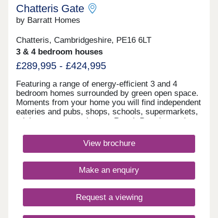
Chatteris Gate
by Barratt Homes
Chatteris, Cambridgeshire, PE16 6LT
3 & 4 bedroom houses
£289,995 - £424,995
Featuring a range of energy-efficient 3 and 4
bedroom homes surrounded by green open space.
Moments from your home you will find independent
eateries and pubs, shops, schools, supermarkets,
a leisure centre and more. Reach Peterborough
and Ely in 17 minutes from March railway station
nearby, plus direct journeys to Cambridge.Enjoy
View brochure
the historic town centre with independent eateries
and pubs, shops, supermarkets including an Aldi
just a 5 minute drive away, a leisure centre and
Make an enquiry
more.Enjoy the surrounding countryside with
plenty of parks and nature reserves just a short
distance from your new home.Chatteris Gate
Request a viewing
offers excellent road links via the A141 and A142,
connecting to Ely, Huntingdon, and Peterborough.