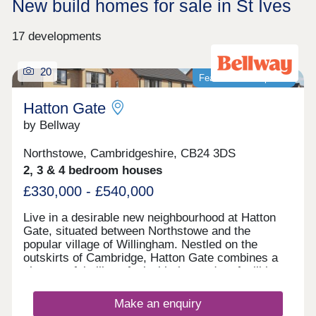
New build homes for sale in St Ives
17 developments
20
Featured development
Hatton Gate
by Bellway
Northstowe, Cambridgeshire, CB24 3DS
2, 3 & 4 bedroom houses
£330,000 - £540,000
Live in a desirable new neighbourhood at Hatton
Gate, situated between Northstowe and the
popular village of Willingham. Nestled on the
outskirts of Cambridge, Hatton Gate combines a
characterful village feel with the modern facilities
of nearby towns. All types of buyers will thrive
here: families, first-time buyers, commuters to the
Make an enquiry
local towns and cities, and investors looking to