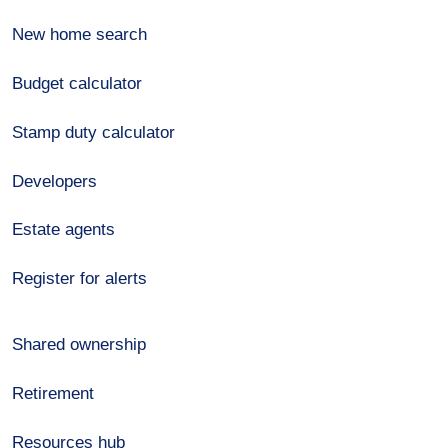
New home search
Budget calculator
Stamp duty calculator
Developers
Estate agents
Register for alerts
Shared ownership
Retirement
Resources hub