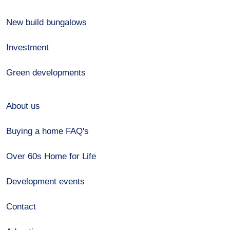
New build bungalows
Investment
Green developments
About us
Buying a home FAQ's
Over 60s Home for Life
Development events
Contact