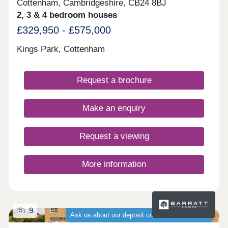
Cottenham, Cambridgeshire, CB24 8BJ
2, 3 & 4 bedroom houses
£329,950 - £575,000
Kings Park, Cottenham
Request a brochure
Make an enquiry
Request a viewing
More information
9
Ask us about our deposit contribution schemes