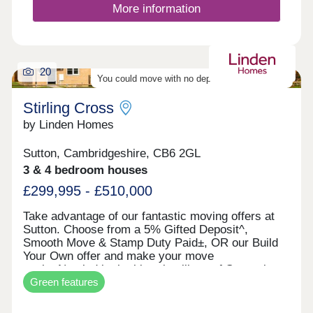
Reach Peterborough and Ely in 17 minutes from
More information
March railway station nearby, plus direct journeys
to Cambridge.Monday 12:30-17:30,Tuesday
Closed,Wednesday Closed,Thursday 10:00-
17:30,Friday 10:00-17:30,Saturday 10:00-
20
17:30,Sunday 10:00-17:30
You could move with no deposit - find out more
Stirling Cross
by Linden Homes
Sutton, Cambridgeshire, CB6 2GL
3 & 4 bedroom houses
£299,995 - £510,000
Take advantage of our fantastic moving offers at
Sutton. Choose from a 5% Gifted Deposit^,
Smooth Move & Stamp Duty Paid±, OR our Build
Your Own offer and make your move
easier.Nestled in the historic village of Sutton-in-
Green features
the-Isle, in the heart of the Cambridgeshire Fens.
With the Cathedral city of Ely just a short drive
away, you'll enjoy a welcoming village community