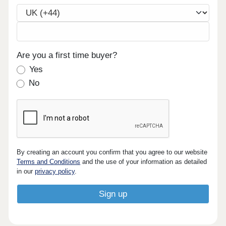
Are you a first time buyer?
Yes
No
By creating an account you confirm that you agree to our website
Terms and Conditions
and the use of your information as detailed
in our
privacy policy
.