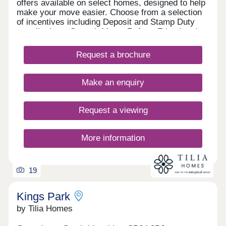
offers available on select homes, designed to help
make your move easier. Choose from a selection
of incentives including Deposit and Stamp Duty
contributions, Smooth Move, Refer a Friend and
more. With an array of upcoming retail, leisure,
school and sports facilities within the wider
Request a brochure
community, Lunar Park offers the perfect place for
a fresh start. What's my budget? Calculate how
much you could afford - CLICK HERE Home to
Make an enquiry
sell? Value your Home! - CLICK HERE
Request a viewing
More information
19
Kings Park
by Tilia Homes