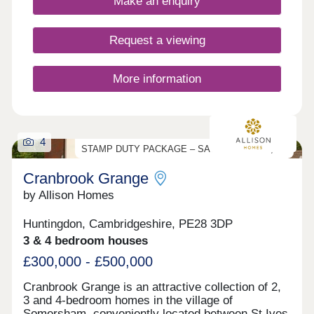
Make an enquiry
Request a viewing
More information
4
STAMP DUTY PACKAGE – SAVE UP TO £17,000
Cranbrook Grange
by Allison Homes
Huntingdon, Cambridgeshire, PE28 3DP
3 & 4 bedroom houses
£300,000 - £500,000
Cranbrook Grange is an attractive collection of 2,
3 and 4-bedroom homes in the village of
Somersham, conveniently located between St Ives