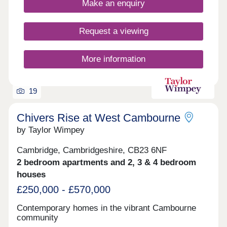
families need within easy reach. It's the perfect
Make an enquiry
place to call home. Our collection of premium 3, 4,
& 5 bedroom homes bring a touch of traditional
charm to Alconbury Weald, while inside our
Request a viewing
interiors have been designed with modern
lifestyles in mind, possessing a wealth of charm
and spacious living areas. If you could design your
More information
ideal place to live, this most definitely is it.
19
Chivers Rise at West Cambourne
by Taylor Wimpey
Cambridge, Cambridgeshire, CB23 6NF
2 bedroom apartments and 2, 3 & 4 bedroom
houses
£250,000 - £570,000
Contemporary homes in the vibrant Cambourne
community