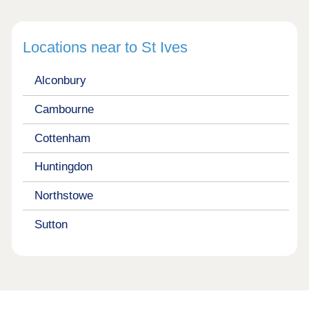
Locations near to St Ives
Alconbury
Cambourne
Cottenham
Huntingdon
Northstowe
Sutton