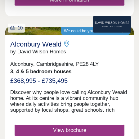
10
We could be your guaranteed buyer
Alconbury Weald
by David Wilson Homes
Alconbury, Cambridgeshire, PE28 4LY
3, 4 & 5 bedroom houses
£368,995 - £735,495
Discover why people love calling Alconbury Weald
home. At its centre is a vibrant community hub
where daily activities bring people together,
supported by local shops, great schools, rich
history, and a welcoming pub. It's not just a
neighbourhood; it's a place where families grow,
connect, and thrive. Click here to see the monthly
View brochure
community events.Monday 12:30-17:30,Tuesday