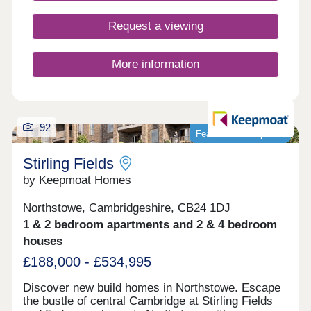
contribute to this exciting community growth.
Anyone who calls Hatton Gate home benefits from
Request a viewing
living in an area with vibrancy, sustainability and
connectivity at its heart.
More information
92
Featured development
Stirling Fields
by Keepmoat Homes
Northstowe, Cambridgeshire, CB24 1DJ
1 & 2 bedroom apartments and 2 & 4 bedroom
houses
£188,000 - £534,995
Discover new build homes in Northstowe. Escape
the bustle of central Cambridge at Stirling Fields