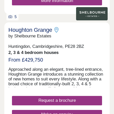
More information
5
Houghton Grange
by Shelbourne Estates
Huntingdon, Cambridgeshire, PE28 2BZ
2, 3 & 4 bedroom houses
From £429,750
Approached along an elegant, tree-lined entrance,
Houghton Grange introduces a stunning collection
of new homes to suit every lifestyle. Along with a
broad choice of traditionally-built 2, 3, 4 & 5
bedroom homes, you'll discover a blossoming new
community in an exceptional location on the edge
of The Fens. Each home has been thoughtfully
Request a brochure
designed to create the perfect backdrop for
modern living matched by a high quality
specification at every turn.