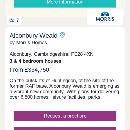
More information
rated Cambourne Village College, as well as family
away by car and offers direct services to
friendly facilities to suit your lifestyle and budget –
Peterborough in 16 minutes and London in under
from Cambourne’s Fitness and Sports centre to
an hour, keeping you connected to major
the smart Cambridge Country Club. Whether
7
destinations.
you’re buying independently, as a couple or as a
growing family, SO Resi Cambourne ticks every
Alconbury Weald
box – and more.
by Morris Homes
Alconbury, Cambridgeshire, PE28 4XN
3 & 4 bedroom houses
From £334,750
On the outskirts of Huntingdon, at the site of the
former RAF base, Alconbury Weald is emerging as
a vibrant new community. With plans for delivering
over 6,500 homes, leisure facilities, parks,
schools, and shops, this thoughtfully designed new
town is purpose built for modern living. Featuring
green spaces, cycleways, and essential amenities,
Request a brochure
Alconbury Weald seamlessly blends convenience
with a healthy lifestyle, providing everything