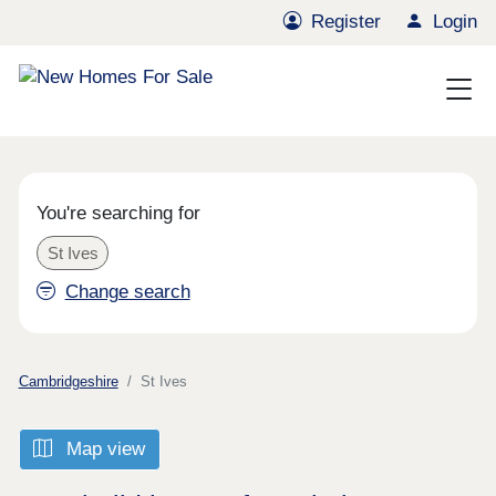
Register
Login
You're searching for
St Ives
Change search
Cambridgeshire
St Ives
Map view