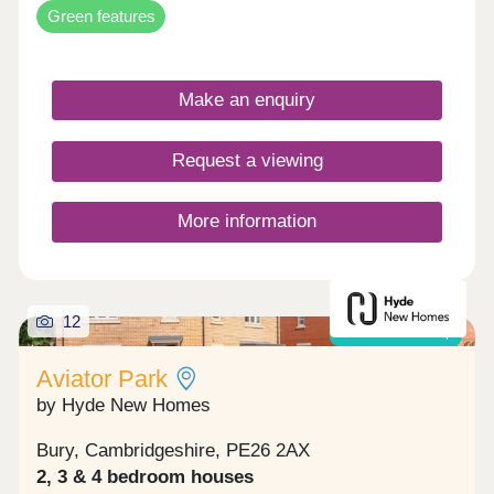
Green features
Make an enquiry
Request a viewing
More information
12
Shared ownership
Aviator Park
by Hyde New Homes
Bury, Cambridgeshire, PE26 2AX
2, 3 & 4 bedroom houses