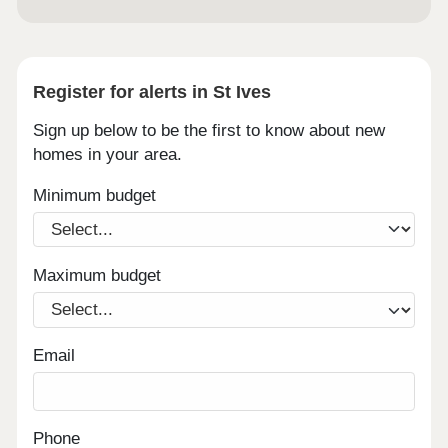
Register for alerts in St Ives
Sign up below to be the first to know about new
homes in your area.
Minimum budget
Maximum budget
Email
Phone