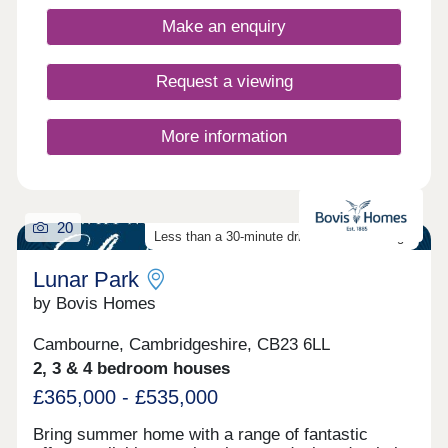
Closed,Wednesday Closed,Thursday 10:00-
17:30,Friday 10:00-17:30,Saturday 10:00-
Make an enquiry
17:30,Sunday 10:00-17:30
Request a viewing
More information
20
Less than a 30-minute drive from Cambridge
Lunar Park
by Bovis Homes
Cambourne, Cambridgeshire, CB23 6LL
2, 3 & 4 bedroom houses
£365,000 - £535,000
Bring summer home with a range of fantastic