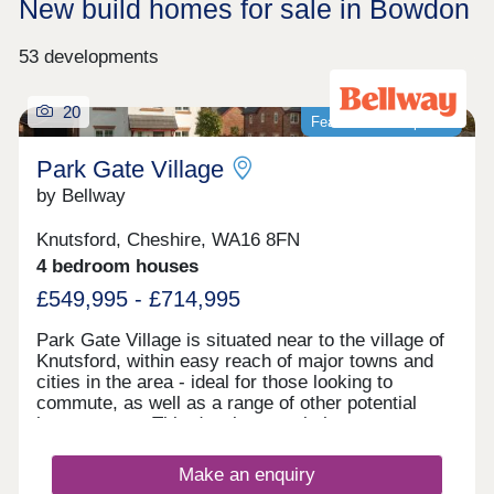
New build homes for sale in Bowdon
53 developments
20
Featured development
Park Gate Village
by Bellway
Knutsford, Cheshire, WA16 8FN
4 bedroom houses
£549,995 - £714,995
Park Gate Village is situated near to the village of
Knutsford, within easy reach of major towns and
cities in the area - ideal for those looking to
commute, as well as a range of other potential
homeowners. This development is home to an
exclusive range of 2, 3, and 4-bedroom properties,
each of which will be designed under our first-
Make an enquiry
class Artisan specification.