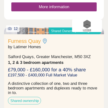
monitored communal spaces Lift access serving
access for the community.
the main residential floors Dedicated cycle storage
More information
for city commuters Well-presented lobby Why
Invest? 6%+ projected rental returns in a high-
demand Manchester city-fringe neighbourhood
Strong appeal to professionals working in the city
centre, Salford Quays & MediaCityUK
12
Shared Ownership & Outright Sale
Regeneration-led area with improving amenities,
transport links, and public realm Modern, high-
Furness Quay
spec apartments designed for resilient long-term
rental demand Fully hands-off structure with
by Latimer Homes
professional management available to support
consistent income Enquire now to secure your unit
Salford Quays, Greater Manchester, M50 3XZ
and receive a full investment breakdown."
1, 2 & 3 bedroom apartments
£79,000 - £160,000 for a 40% share
£197,500 - £400,000 Full Market Value
A distinctive collection of one, two and three
bedroom apartments and duplexes ready to move
in to.
Shared ownership