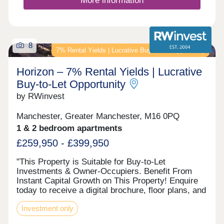
More information
within the catchment for outstanding local schools,
including the renowned Wilmslow High, and with
easy access to Manchester, the motorway network
and Manchester Airport, Sunfield isn’t just a
8
beautiful place to live - it is a smart investment in
7% Rental Yields | Lucrative Buy‑to‑Let Opportunity
your family's future. It’s a place to put down roots,
to grow and to create a lifetime of memories in a
Horizon – 7% Rental Yields | Lucrative
home that perfectly balances timeless character
Buy‑to‑Let Opportunity
with contemporary comfort.
by RWinvest
Manchester, Greater Manchester, M16 0PQ
1 & 2 bedroom apartments
£259,950 - £399,950
"This Property is Suitable for Buy-to-Let
Investments & Owner-Occupiers. Benefit From
Instant Capital Growth on This Property! Enquire
today to receive a digital brochure, floor plans, and
full investment breakdown. DESCRIPTION The
Investment only
investment Horizon presents an exciting
opportunity to invest in one of Greater