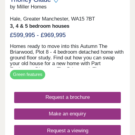
by Miller Homes
Hale, Greater Manchester, WA15 7BT
3, 4 & 5 bedroom houses
£599,995 - £969,995
Homes ready to move into this Autumn The
Briarwood, Plot 8 - 4 bedroom detached home with
ground floor study. Find out how you can swap
your old house for a new home with Part
Exchange. Discover The Briarwood. The
Green features
Clearwood, Plot 2 - 5 bedroom detached home
impressive open plan living space. Receive a 5%
deposit contribution worth £47,499. Explore The
Clearwood. The Malwood, Plot 74 - 4 bedroom
Request a brochure
detached home with two sets of french doors. Take
the stress out of selling your current home with our
Assisted Move scheme. Discover The Malwood.
Make an enquiry
An exclusive
Request a viewing