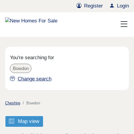
Register
Login
You're searching for
Bowdon
Change search
Cheshire
Bowdon
Map view