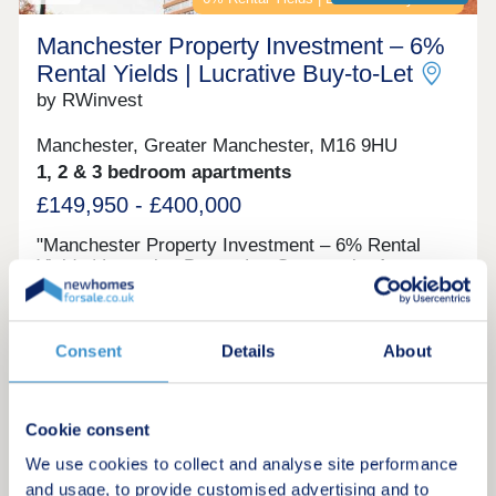
Manchester Property Investment – 6%
Rental Yields | Lucrative Buy‑to‑Let
by RWinvest
Manchester, Greater Manchester, M16 9HU
1, 2 & 3 bedroom apartments
£149,950 - £400,000
"Manchester Property Investment – 6% Rental
Yields | Lucrative Buy‑to‑Let Opportunity A
collection of apartments located close to Old
Trafford football and cricket grounds, offering
modern homes in one of Manchester’s best-known
Investment only
sporting and residential districts. With strong
Consent
Details
About
tenant appeal, quality interiors, and excellent
access to major venues, workplaces, and
transport, this landmark development provides an
Cookie consent
Request a brochure
attractive opportunity to invest in well-connected
city-fringe property with 6% projected returns. This
We use cookies to collect and analyse site performance
property is available to buy-to-let investors and
and usage, to provide customised advertising and to
Make an enquiry