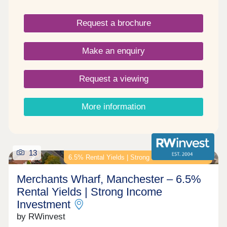
Request a brochure
Make an enquiry
Request a viewing
More information
13
6.5% Rental Yields | Strong Income Investment
Merchants Wharf, Manchester – 6.5%
Rental Yields | Strong Income
Investment
by RWinvest