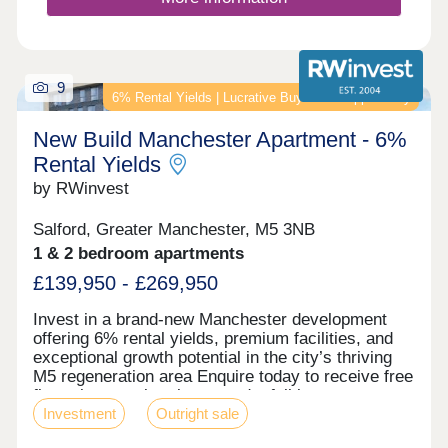
balconies. On-site commercial units provide
convenient amenities while the concierge service
is available to residents 24/7. Situated in the
Ordsall Riverside regeneration area, the site was
previously a dyeworks where fabrics such as
9
6% Rental Yields | Lucrative Buy‑to‑Let Opportunity
velvet were produced. Nowadays, it’s a popular
residential area, close to hotspots like
New Build Manchester Apartment - 6%
MediaCityUK, Deansgate, and Spinningfields,
making it highly attractive to young professionals.
Rental Yields
Contact us today for floor plans and the latest
by RWinvest
availability at Merchants Wharf.
Salford, Greater Manchester, M5 3NB
1 & 2 bedroom apartments
£139,950 - £269,950
Invest in a brand-new Manchester development
offering 6% rental yields, premium facilities, and
exceptional growth potential in the city’s thriving
M5 regeneration area Enquire today to receive free
floor plans, a virtual tour, and a full investment
Investment
Outright sale
breakdown. Key features • Modern New
Manchester Development • High-Spec Fixtures &