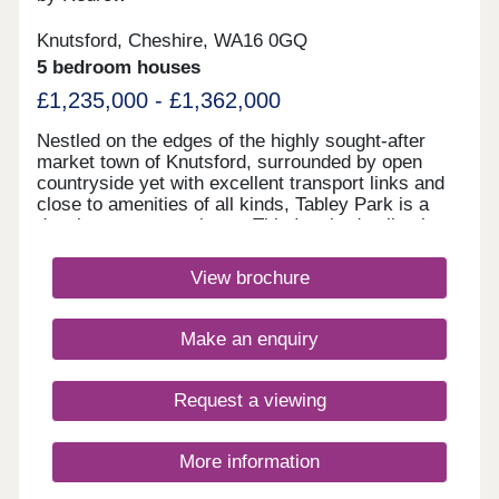
Green space with outdoor seating - and much
more…
Knutsford, Cheshire, WA16 0GQ
5 bedroom houses
£1,235,000 - £1,362,000
Nestled on the edges of the highly sought-after
market town of Knutsford, surrounded by open
countryside yet with excellent transport links and
close to amenities of all kinds, Tabley Park is a
development to aspire to. This Inspired collection
of 3, 4 & 5 bedroom homes will suit first-time
buyers and second-steppers alike, and lies just
View brochure
minutes from Knutsford's bustling town centre.
With the M6 and M56 motorways moments away,
for straightforward journeys to Manchester and
Make an enquiry
Liverpool, commuters will be perfectly located,
while parents will be pleased to find a wide
selection of schools for all ages situated just a
Request a viewing
short distance from these new homes. Knutsford's
household name stores and independent
boutiques, and vibrant pub and restaurant scenes,
More information
will also be just a short drive away. This delightful