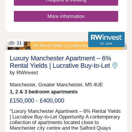
More information
11
6% Rental Yields | Lucrative Buy‑to‑Let Opportunity
Luxury Manchester Apartment – 6%
Rental Yields | Lucrative Buy‑to‑Let
by RWinvest
Manchester, Greater Manchester, M5 4UE
1, 2 & 3 bedroom apartments
£150,000 - £400,000
"Luxury Manchester Apartment – 6% Rental Yields
| Lucrative Buy‑to‑Let Opportunity A contemporary
collection of apartments located close to
Manchester city centre and the Salford Quays