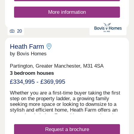
More information
20
Heath Farm
by Bovis Homes
Partington, Greater Manchester, M31 4SA
3 bedroom houses
£334,995 - £369,995
Whether you are a first-time buyer taking the first
step on the property ladder, a growing family
seeking more space or looking to downsize to a
stylish and efficient home, Heath Farm offers an
exceptional choice. From chic mews and semi-
detached homes to generously proportioned
detached family houses, there is a property to
Request a brochure
match your lifestyle. With seven distinctive house