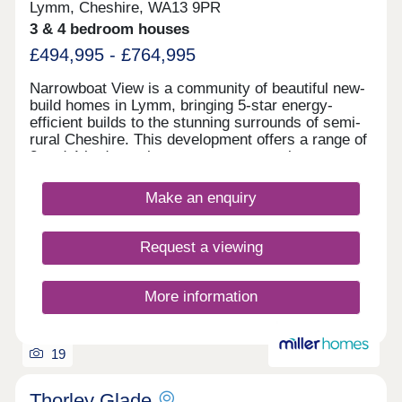
Lymm, Cheshire, WA13 9PR
3 & 4 bedroom houses
£494,995 - £764,995
Narrowboat View is a community of beautiful new-
build homes in Lymm, bringing 5-star energy-
efficient builds to the stunning surrounds of semi-
rural Cheshire. This development offers a range of
3 and 4-bedroom homes sure to appeal to a range
of potential homebuyers, including first-time
buyers, families, downsizers, and investors.
Make an enquiry
Request a viewing
More information
19
Thorley Glade