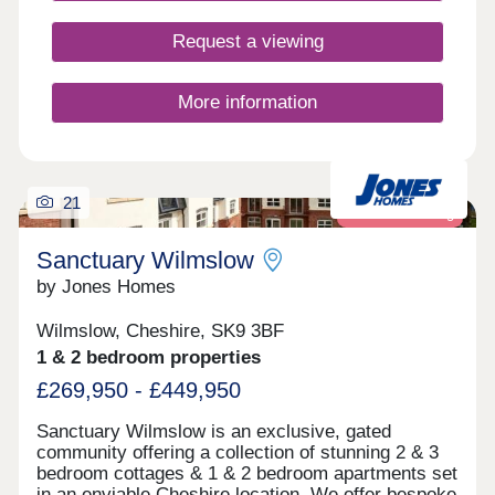
Request a viewing
More information
21
Retirement living
Sanctuary Wilmslow
by Jones Homes
Wilmslow, Cheshire, SK9 3BF
1 & 2 bedroom properties
£269,950 - £449,950
Sanctuary Wilmslow is an exclusive, gated
community offering a collection of stunning 2 & 3
bedroom cottages & 1 & 2 bedroom apartments set
in an enviable Cheshire location. We offer bespoke