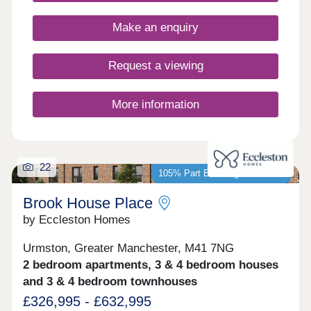
designs, each home is crafted with practical
layouts and the superior specification that Bovis
Make an enquiry
Homes is renowned for.
Request a viewing
More information
22
105% Part Exchange available*
Brook House Place
by Eccleston Homes
Urmston, Greater Manchester, M41 7NG
2 bedroom apartments, 3 & 4 bedroom houses
and 3 & 4 bedroom townhouses
£326,995 - £632,995