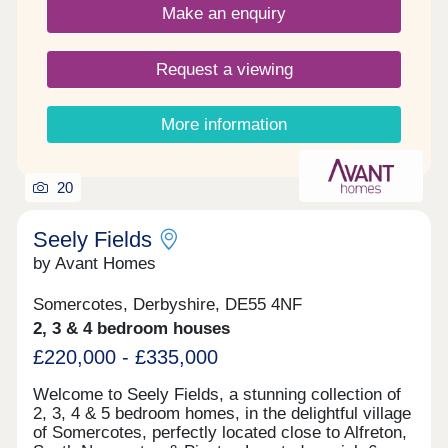
Make an enquiry
Request a viewing
More information
20
Seely Fields
by Avant Homes
Somercotes, Derbyshire, DE55 4NF
2, 3 & 4 bedroom houses
£220,000 - £335,000
Welcome to Seely Fields, a stunning collection of
2, 3, 4 & 5 bedroom homes, in the delightful village
of Somercotes, perfectly located close to Alfreton,