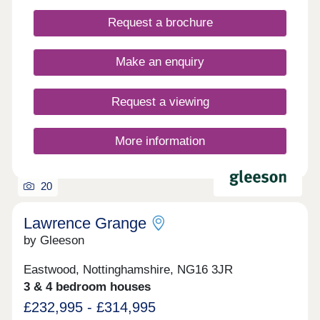
Request a brochure
Make an enquiry
Request a viewing
More information
20
Lawrence Grange
by Gleeson
Eastwood, Nottinghamshire, NG16 3JR
3 & 4 bedroom houses
£232,995 - £314,995