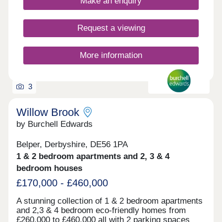
Make an enquiry
Request a viewing
More information
3
Willow Brook
by Burchell Edwards
Belper, Derbyshire, DE56 1PA
1 & 2 bedroom apartments and 2, 3 & 4
bedroom houses
£170,000 - £460,000
A stunning collection of 1 & 2 bedroom apartments
and 2,3 & 4 bedroom eco-friendly homes from
£260,000 to £460,000 all with 2 parking spaces