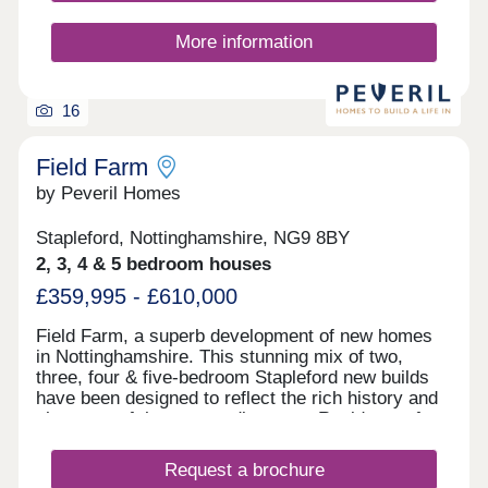
More information
16
Field Farm
by Peveril Homes
Stapleford, Nottinghamshire, NG9 8BY
2, 3, 4 & 5 bedroom houses
£359,995 - £610,000
Field Farm, a superb development of new homes
in Nottinghamshire. This stunning mix of two,
three, four & five-bedroom Stapleford new builds
have been designed to reflect the rich history and
character of the surrounding area. Residents of
Field Farm will enjoy a lifestyle that perfectly
blends the tranquil countryside and the nearby
Request a brochure
bustling town of Stapleford. Steeped in rich history,