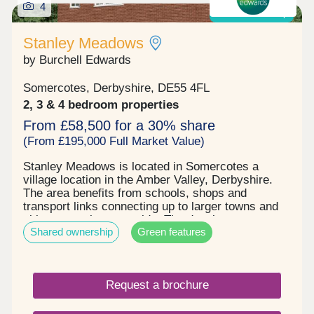
4
Shared ownership
Stanley Meadows
by Burchell Edwards
Somercotes, Derbyshire, DE55 4FL
2, 3 & 4 bedroom properties
From £58,500 for a 30% share
(From £195,000 Full Market Value)
Stanley Meadows is located in Somercotes a
village location in the Amber Valley, Derbyshire.
The area benefits from schools, shops and
transport links connecting up to larger towns and
cities or rural countryside. The development
Shared ownership
Green features
comprises of 2, 3 & 4 bedroom homes and
bungalows, some benefitting from solar panels , 2
parking spaces & EV charging . Stunning new build
homes with an excellent specification. Shares are
Request a brochure
available at 30% going up to 75% , starting price is
£58,500 up to £221,250 . Please enquire now to
book your qualification and arrange your viewing.