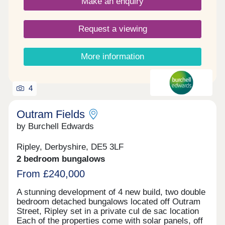
Make an enquiry
Request a viewing
More information
4
Outram Fields
by Burchell Edwards
Ripley, Derbyshire, DE5 3LF
2 bedroom bungalows
From £240,000
A stunning development of 4 new build, two double
bedroom detached bungalows located off Outram
Street, Ripley set in a private cul de sac location
Each of the properties come with solar panels, off