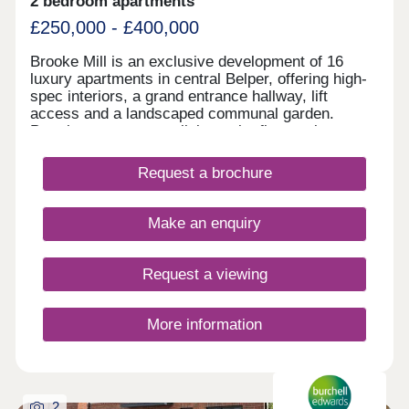
2 bedroom apartments
£250,000 - £400,000
Brooke Mill is an exclusive development of 16
luxury apartments in central Belper, offering high-
spec interiors, a grand entrance hallway, lift
access and a landscaped communal garden.
Premium town-centre living at its finest, please
call to discuss further.
Request a brochure
Make an enquiry
Request a viewing
More information
2