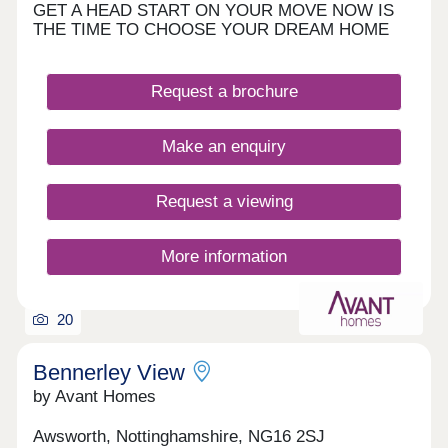
GET A HEAD START ON YOUR MOVE NOW IS
THE TIME TO CHOOSE YOUR DREAM HOME
Request a brochure
Make an enquiry
Request a viewing
More information
20
Bennerley View
by Avant Homes
Awsworth, Nottinghamshire, NG16 2SJ