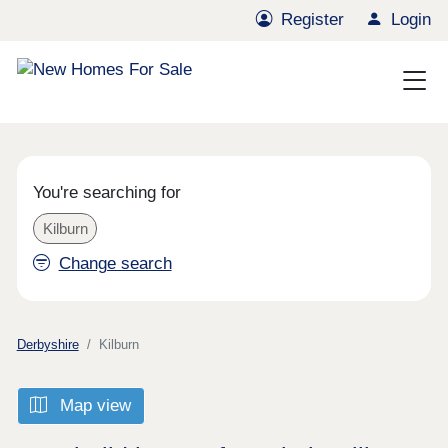
Register
Login
You're searching for
Kilburn
Change search
Derbyshire
Kilburn
Map view