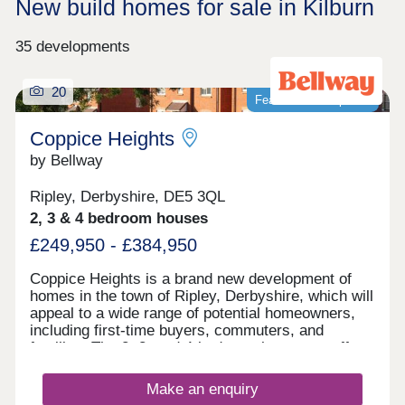
New build homes for sale in Kilburn
35 developments
20
Featured development
Coppice Heights
by Bellway
Ripley, Derbyshire, DE5 3QL
2, 3 & 4 bedroom houses
£249,950 - £384,950
Coppice Heights is a brand new development of
homes in the town of Ripley, Derbyshire, which will
appeal to a wide range of potential homeowners,
including first-time buyers, commuters, and
families. The 2, 3, and 4-bedroom homes on offer
feature gardens and a garage or allocated parking.
Make an enquiry