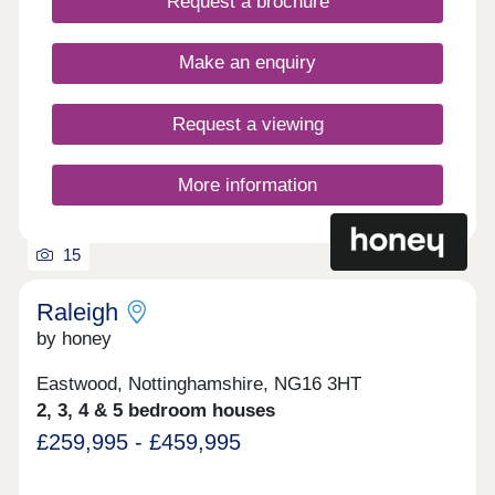
pricing information on other available plots.
Request a brochure
Make an enquiry
Request a viewing
More information
15
Raleigh
by honey
Eastwood, Nottinghamshire, NG16 3HT
2, 3, 4 & 5 bedroom houses
£259,995 - £459,995