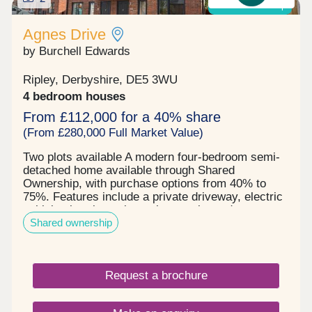
Shared ownership
Agnes Drive
by Burchell Edwards
Ripley, Derbyshire, DE5 3WU
4 bedroom houses
From £112,000 for a 40% share
(From £280,000 Full Market Value)
Two plots available A modern four-bedroom semi-
detached home available through Shared
Ownership, with purchase options from 40% to
75%. Features include a private driveway, electric
vehicle charging point, solar panels, and a
Shared ownership
generous rear garden. An excellent opportunity for
families and first-time buyers.
Request a brochure