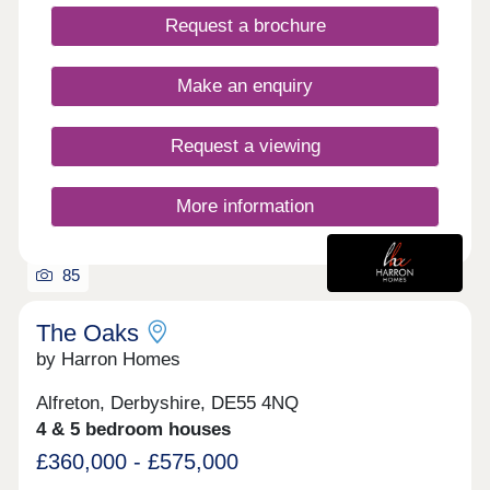
private gardens. Walking distance to all amenities,
Request a brochure
excellent transport links. Move in this year -
Estimated completion dates will be
October/November 2025.
Make an enquiry
Request a viewing
More information
85
The Oaks
by Harron Homes
Alfreton, Derbyshire, DE55 4NQ
4 & 5 bedroom houses
£360,000 - £575,000