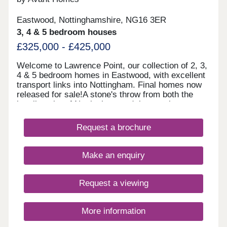
Eastwood, Nottinghamshire, NG16 3ER
3, 4 & 5 bedroom houses
£325,000 - £425,000
Welcome to Lawrence Point, our collection of 2, 3,
4 & 5 bedroom homes in Eastwood, with excellent
transport links into Nottingham. Final homes now
released for sale!A stone's throw from both the
bustling city of Nottingham and the scenic
countryside of Derbyshire, Lawrence Point offers
easy commutes and a wealth of local amenities.
Request a brochure
Each of our new homes at Lawrence Point features
classic French doors, stunning kitchens with
integrated appliances, fashionable tiling, spacious
Make an enquiry
rooms, and off-street parking. Whether you're
taking your first steps on the property ladder,
looking for more space for your family, downsizing,
Request a viewing
or anything else, you'll find a modern home with
flexible spaces tailored to your needs.
More information