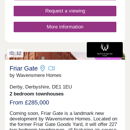
Request a viewing
More information
12
Coming soon
Friar Gate
by Wavensmere Homes
Derby, Derbyshire, DE1 1EU
2 bedroom townhouses
From £285,000
Coming soon, Friar Gate is a landmark new
development by Wavensmere Homes. Located on
the former Friar Gate Goods Yard, it will offer 227
two bedroom townhouses, all featuring air-source