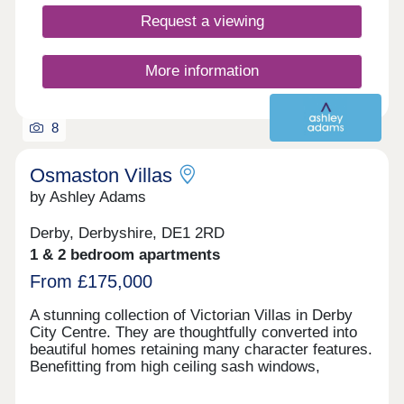
Request a viewing
More information
8
Osmaston Villas
by Ashley Adams
Derby, Derbyshire, DE1 2RD
1 & 2 bedroom apartments
From £175,000
A stunning collection of Victorian Villas in Derby
City Centre. They are thoughtfully converted into
beautiful homes retaining many character features.
Benefitting from high ceiling sash windows,
individually designed kitchens and bathrooms. All
properties have parking and some have their own