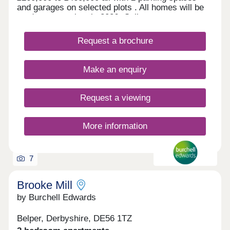
and garages on selected plots . All homes will be
ready to move into in 2026. Call now to arrange a
viewing.
Request a brochure
Make an enquiry
Request a viewing
More information
7
Brooke Mill
by Burchell Edwards
Belper, Derbyshire, DE56 1TZ