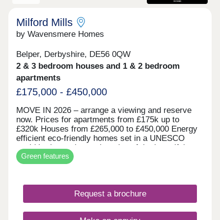
Milford Mills
by Wavensmere Homes
Belper, Derbyshire, DE56 0QW
2 & 3 bedroom houses and 1 & 2 bedroom
apartments
£175,000 - £450,000
MOVE IN 2026 – arrange a viewing and reserve
now. Prices for apartments from £175k up to
£320k Houses from £265,000 to £450,000 Energy
efficient eco-friendly homes set in a UNESCO
world heritage site on the edge of the beautiful
Green features
River Derwent. Built with locally sourced stone for
the character of the locality and all the benefits of
new build.
Request a brochure