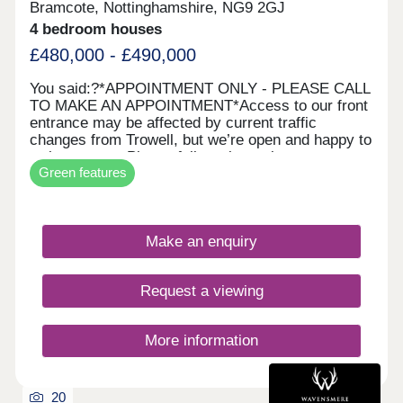
Bramcote, Nottinghamshire, NG9 2GJ
4 bedroom houses
£480,000 - £490,000
You said:?*APPOINTMENT ONLY ‐ PLEASE CALL
TO MAKE AN APPOINTMENT*Access to our front
entrance may be affected by current traffic
changes from Trowell, but we’re open and happy to
welcome you. Please follow alternative
Green features
routes.Sherwin Gardens is a modern development
in Bramcote with 60 energy‐efficient homes. Set
among green spaces and tree‐lined streets, it
offers a peaceful setting close to local amenities
Make an enquiry
and the cities of Nottingham and Derby.Each home
includes advanced energy‐saving features such as
enhanced insulation, solar PV panels, and electric
Request a viewing
vehicle charging points*, benefiting both your
carbon footprint and your pocket**. *Selected
homes only. **Cost savings may vary based on
More information
usage. ^T&Cs apply.
20