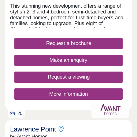
This stunning new development offers a range of
stylish 2, 3 and 4 bedroom semi-detached and
detached homes, perfect for first-time buyers and
families looking to upgrade. Plus eight of
Gleeson’s 2 bedroom bungalows perfect for
downsizers. Lawrence Grange offers easy access
to local amenities and excellent transport links to
Request a brochure
Nottingham, Derby, and beyond.All homes include
upgraded features as standard: 1.8m rear fencing,
EV charger, and Air Source Heat Pump.Our sales
Make an enquiry
centre and show homes are open 10am until 5pm
Thursday to Monday.
Request a viewing
More information
20
Lawrence Point
by Avant Homes