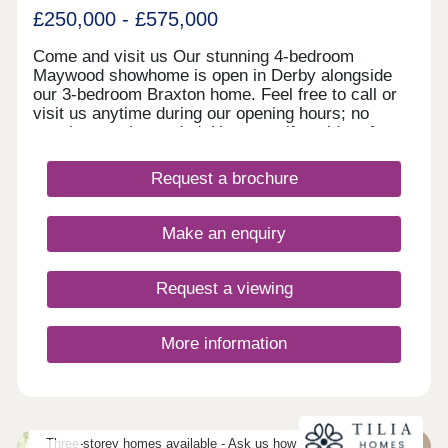
£250,000 - £575,000
Come and visit us Our stunning 4-bedroom
Maywood showhome is open in Derby alongside
our 3-bedroom Braxton home. Feel free to call or
visit us anytime during our opening hours; no
appointment is needed. However, if you’d prefer,
you can still schedule a visit by calling our
Development Sales Manager or booking through
Request a brochure
our website. With some incredible offers, now is
the perfect time to secure your new home. We
look forward to welcoming you. Explore our
Make an enquiry
homes with a virtual tour! You can explore our
homes right now from the comfort of your own
home. Take 360° virtual tours of the differe
Request a viewing
More information
Three-storey homes available - Ask us how three-storey living