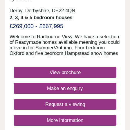
Derby, Derbyshire, DE22 4QN
2, 3, 4 & 5 bedroom houses
£269,000 - £667,995
Welcome to Radbourne View. We have a selection
of Readymade homes available meaning you could
move in for Summer/Autumn. Four bedroom
Oxford and five bedroom Hampstead show homes
are open. An exciting collection of 2, 3, 4 & 5
bedroom Heritage Collection homes nestled in a
charming village, our latest development to launch
View brochure
in Derby, positioned next to our previous
development Langley Country Park. You really can
enjoy the best of all worlds here, with these new
Make an enquiry
homes in Derby surrounded by picturesque
countryside, amenities of all kinds located in
nearby Mickleover and Derby city centre little
Request a viewing
more than 10 minutes away in the car. If you have
children, you'll be in just the right place, with an
excellent selection of schools for all ages located
More information
within easy reach. Hackwood and Reigate Park