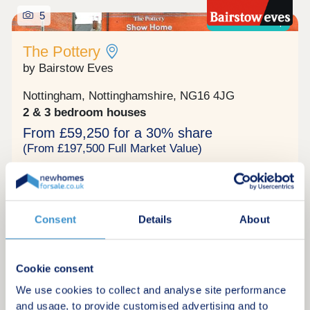
5
Shared ownership
The Pottery
by Bairstow Eves
Nottingham, Nottinghamshire, NG16 4JG
2 & 3 bedroom houses
From £59,250 for a 30% share
(From £197,500 Full Market Value)
The Pottery in Langley Mill. Mix of Two and Three
bedroom homes. Offering the ideal blend of
comfort, practicality, and eco-conscious living,
complete with energy efficient heating, solar
Consent
Details
About
panels plus an EV charging point included. This
Shared ownership
home comes complete with carpets and vinyl fitted
throughout, so is move-in ready for when you
complete. Don’t miss your chance to reserve this
Cookie consent
stylish home, call for details today. Situated in the
We use cookies to collect and analyse site performance
Request a brochure
sought-after parish of Langley Mill, northwest of
Nottingham, The Pottery is a stylish modern
and usage, to provide customised advertising and to