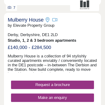
7
Mulberry House
by Elevate Property Group
Derby, Derbyshire, DE1 2LD
Studio, 1, 2 & 3 bedroom apartments
£140,000 - £284,500
Mulberry House is a collection of 94 stylishly
curated apartments enviably / conveniently located
in the DE1 postcode – in-between The Derbion and
the Station. Now build complete, ready to move
into with stunning show homes to view.
Request a brochure
Make an enquiry