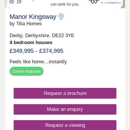
19
can work for you.
Manor Kingsway
by Tilia Homes
Derby, Derbyshire, DE22 3YE
4 bedroom houses
£349,995 - £374,995
Feels like home…instantly
Green features
Request a brochure
Make an enquiry
Request a viewing