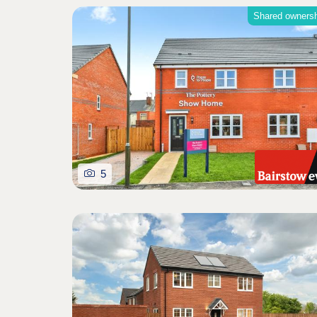
Shared owners
5