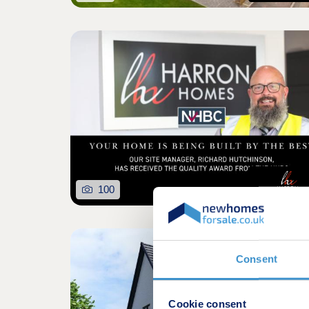
100
Consent
Cookie consent