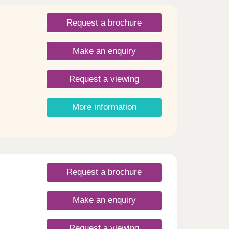
s to
V
Request a brochure
 and
Make an enquiry
Request a viewing
More information
Request a brochure
Make an enquiry
Request a viewing