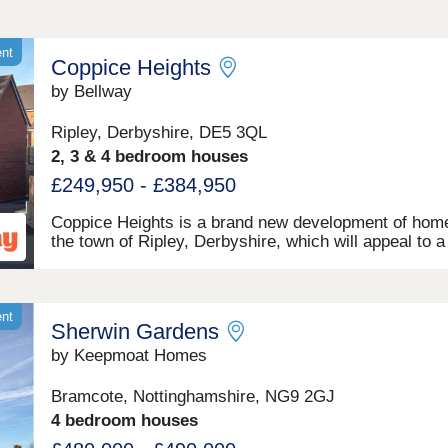
ent
Coppice Heights
by Bellway
Ripley, Derbyshire, DE5 3QL
2, 3 & 4 bedroom houses
£249,950 - £384,950
Coppice Heights is a brand new development of home
the town of Ripley, Derbyshire, which will appeal to a
range of potential homeowners, including first-time b
commuters, and families. The 2, 3, and 4-bedroom 
on offer feature gardens and a garage or allocated pa
ent
Sherwin Gardens
by Keepmoat Homes
Bramcote, Nottinghamshire, NG9 2GJ
4 bedroom houses