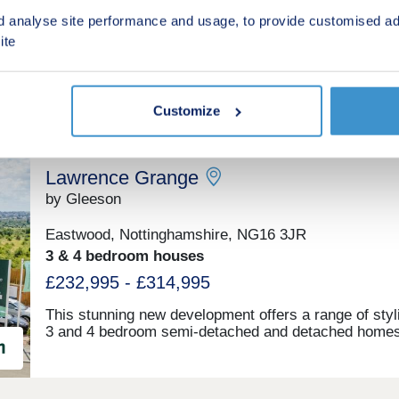
2, 3, 4 & 5 bedroom houses
families or anyone looking for room to spread out. W
d analyse site performance and usage, to provide customised ad
you're a first-time buyer, a young professional, or par
£259,995 - £459,995
busy household, there's space here to settle, grow, a
ite
feel part of something.
Customize
Lawrence Grange
by Gleeson
Eastwood, Nottinghamshire, NG16 3JR
3 & 4 bedroom houses
£232,995 - £314,995
This stunning new development offers a range of styl
3 and 4 bedroom semi-detached and detached homes
perfect for first-time buyers and families looking to
upgrade. Plus eight of Gleeson’s 2 bedroom bungalo
perfect for downsizers. Lawrence Grange offers eas