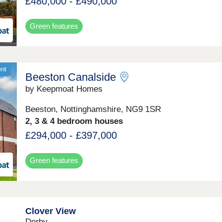
£480,000 - £490,000
Green features
ent
Beeston Canalside
by Keepmoat Homes
Beeston, Nottinghamshire, NG9 1SR
2, 3 & 4 bedroom houses
£294,000 - £397,000
Green features
Clover View
Derby