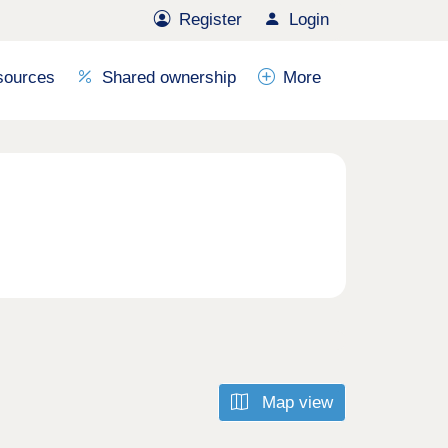
Register
Login
sources
Shared ownership
More
Map view