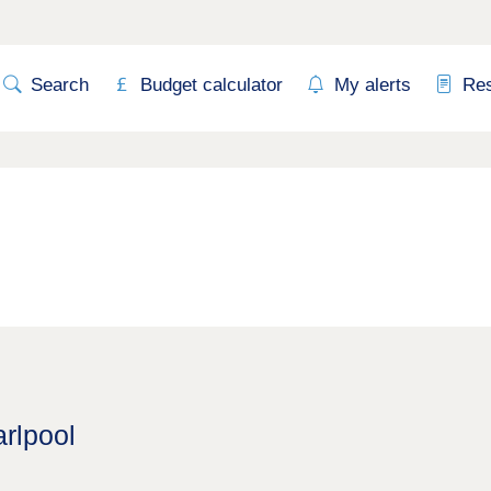
Search
Budget calculator
My alerts
Re
rlpool