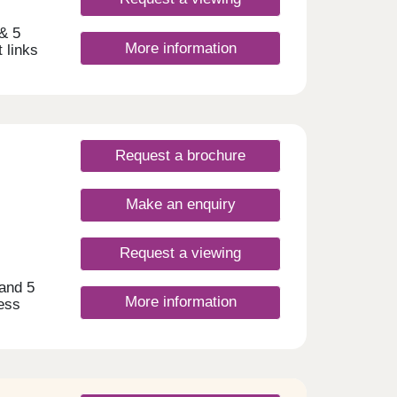
 & 5
More information
 links
A
am and
t
s.
lassic
Request a brochure
f-
 on
amily,
Make an enquiry
ome
Request a viewing
 and 5
More information
ess
ty.
by, as
 spot