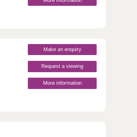
More information
Make an enquiry
Request a viewing
More information