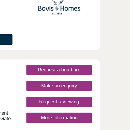
Request a brochure
Make an enquiry
Request a viewing
ment
More information
 Gate
, all
d EV