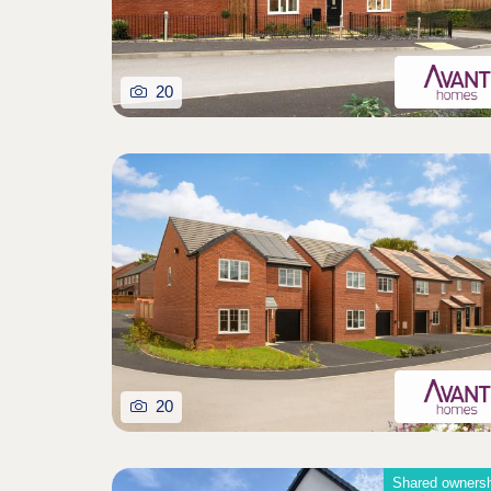
20
20
Shared owners