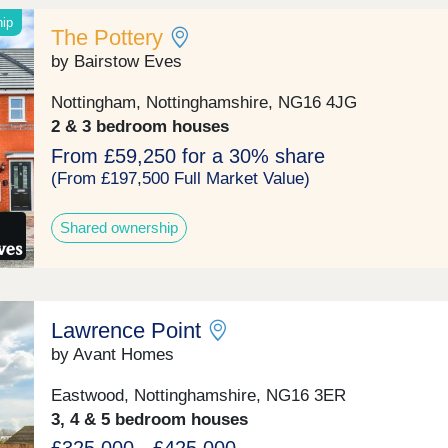
access to local amenities and excellent transport link
Nottingham, Derby, and beyond.All homes include
hip
The Pottery
upgraded features as standard: 1.8m rear fencing, E
charger, and Air Source Heat Pump.Our sales centre
by Bairstow Eves
show homes are open 10am until 5pm Thursday to
Monday.
Nottingham, Nottinghamshire, NG16 4JG
2 & 3 bedroom houses
From £59,250 for a 30% share
(From £197,500 Full Market Value)
Shared ownership
Lawrence Point
by Avant Homes
Eastwood, Nottinghamshire, NG16 3ER
3, 4 & 5 bedroom houses