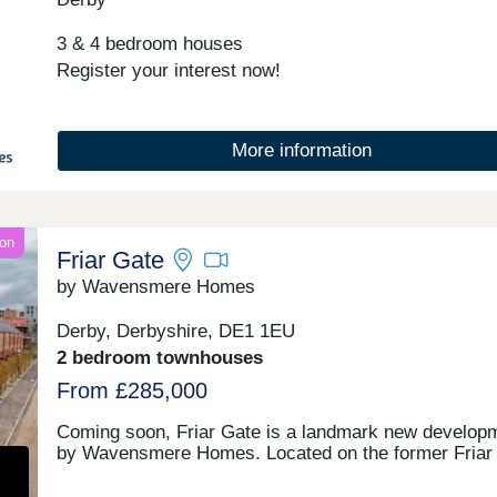
3 & 4 bedroom houses
Register your interest now!
More information
on
Friar Gate
by Wavensmere Homes
Derby, Derbyshire, DE1 1EU
2 bedroom townhouses
From £285,000
Coming soon, Friar Gate is a landmark new develop
by Wavensmere Homes. Located on the former Friar
Goods Yard, it will offer 227 two bedroom townhouses
featuring air-source heat pumps, solar PV panels an