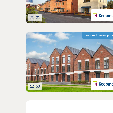
21
Featured developm
59