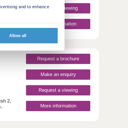
hether
vertising and to enhance
t of a
Request a viewing
nd
More information
Allow all
Request a brochure
Make an enquiry
Request a viewing
ish 2,
More information
,
ws
y