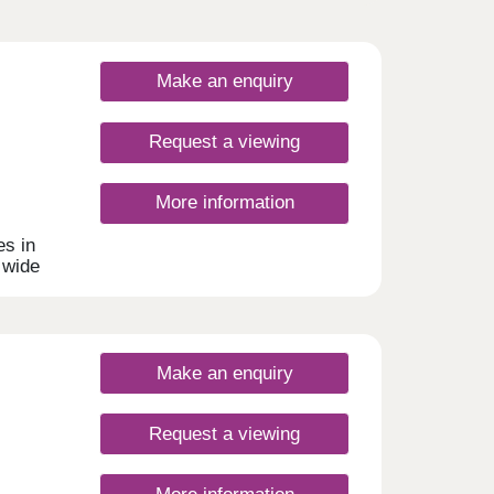
Make an enquiry
Request a viewing
More information
s in
 wide
uyers,
homes
rking.
Make an enquiry
Request a viewing