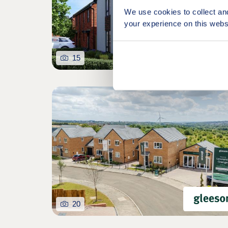
We use cookies to collect an
your experience on this webs
15
20