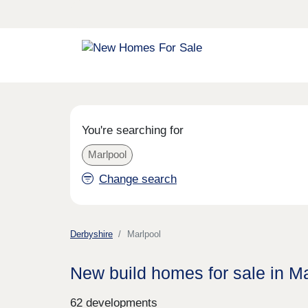
You're searching for
Marlpool
Change search
Derbyshire
Marlpool
New build homes for sale in Ma
62 developments