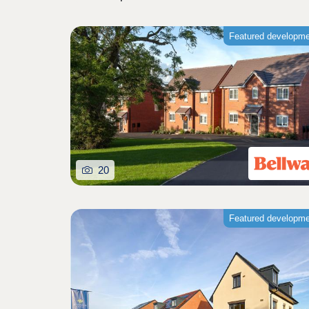
Featured developm
20
Featured developm