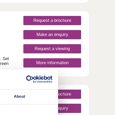
ntre
ings
nd
Request a brochure
Make an enquiry
Request a viewing
. Set
More information
green
 has
ce to
outes,
 the
for a
Request a brochure
About
 a
Make an enquiry