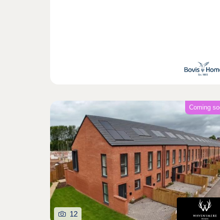
Coming so
12