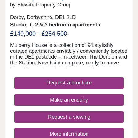
by Elevate Property Group
Derby, Derbyshire, DE1 2LD
Studio, 1, 2 & 3 bedroom apartments
£140,000 - £284,500
Mulberry House is a collection of 94 stylishly
curated apartments enviably / conveniently located
in the DE1 postcode – in-between The Derbion and
the Station. Now build complete, ready to move
into with stunning show homes to view.
Request a brochure
Make an enquiry
Request a viewing
More information