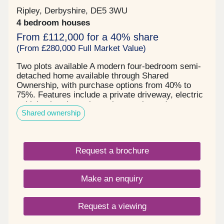
Ripley, Derbyshire, DE5 3WU
4 bedroom houses
From £112,000 for a 40% share
(From £280,000 Full Market Value)
Two plots available A modern four-bedroom semi-
detached home available through Shared
Ownership, with purchase options from 40% to
75%. Features include a private driveway, electric
vehicle charging point, solar panels, and a
Shared ownership
generous rear garden. An excellent opportunity for
families and first-time buyers.
Request a brochure
Make an enquiry
Request a viewing