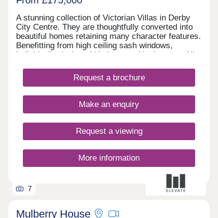
A stunning collection of Victorian Villas in Derby
City Centre. They are thoughtfully converted into
beautiful homes retaining many character features.
Benefitting from high ceiling sash windows,
individually designed kitchens and bathrooms. All
properties have parking and some have their own
private gardens. Walking distance to all amenities,
Request a brochure
excellent transport links. Move in this year -
Estimated completion dates will be
October/November 2025.
Make an enquiry
Request a viewing
More information
7
Mulberry House