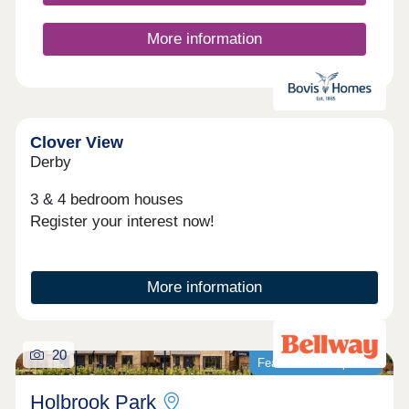
Chellaston.
More information
Clover View
Derby
3 & 4 bedroom houses
Register your interest now!
More information
20
Featured development
Holbrook Park