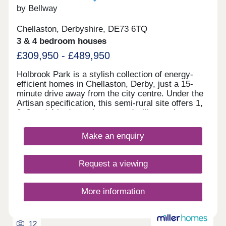
by Bellway
Chellaston, Derbyshire, DE73 6TQ
3 & 4 bedroom houses
£309,950 - £489,950
Holbrook Park is a stylish collection of energy-
efficient homes in Chellaston, Derby, just a 15-
minute drive away from the city centre. Under the
Artisan specification, this semi-rural site offers 1,
2, 3 and 4-bedroom homes and will appeal to a
broad selection of potential homebuyers - including
families, first-time buyers, investors, and
Make an enquiry
commuters to Derby city centre, Nottingham and
Leicester. The development boasts excellent
transport links and fantastic shopping
Request a viewing
opportunities, alongside easy access to
picturesque green open space. The site is split
between two phases, designed to accentuate the
More information
greenery and open spaces found throughout, each
with its own sales office. Customers can find the
phase 1 sales office to the front of the site, and
12