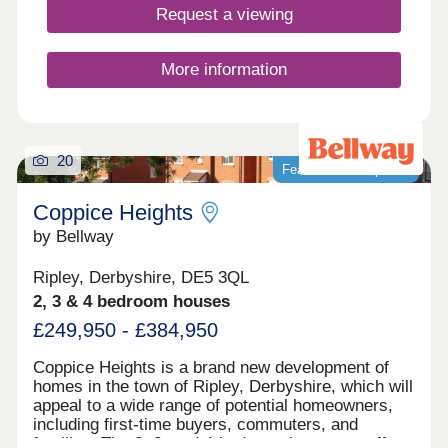
Request a viewing
More information
20
Featured development
Coppice Heights
by Bellway
Ripley, Derbyshire, DE5 3QL
2, 3 & 4 bedroom houses
£249,950 - £384,950
Coppice Heights is a brand new development of
homes in the town of Ripley, Derbyshire, which will
appeal to a wide range of potential homeowners,
including first-time buyers, commuters, and
families. The 2, 3, and 4-bedroom homes on offer