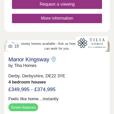
home. Take 360° virtual tours of the differe
Request a viewing
More information
Three-storey homes available - Ask us how three-storey living
19
can work for you.
Manor Kingsway
by Tilia Homes
Derby, Derbyshire, DE22 3YE
4 bedroom houses
£349,995 - £374,995
Feels like home…instantly
Green features