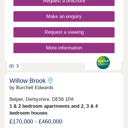
Request a brochure
Make an enquiry
Request a viewing
More information
3
Willow Brook
by Burchell Edwards
Belper, Derbyshire, DE56 1PA
1 & 2 bedroom apartments and 2, 3 & 4
bedroom houses
£170,000 - £460,000