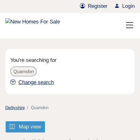
Register
Login
You're searching for
Quarndon
Change search
Derbyshire
Quarndon
Map view