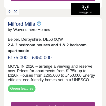
20
Milford Mills
by Wavensmere Homes
Belper, Derbyshire, DE56 0QW
2 & 3 bedroom houses and 1 & 2 bedroom
apartments
£175,000 - £450,000
MOVE IN 2026 – arrange a viewing and reserve
now. Prices for apartments from £175k up to
£320k Houses from £265,000 to £450,000 Energy
efficient eco-friendly homes set in a UNESCO
world heritage site on the edge of the beautiful
Green features
River Derwent. Built with locally sourced stone for
the character of the locality and all the benefits of
new build.