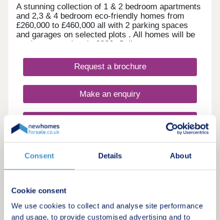
A stunning collection of 1 & 2 bedroom apartments
and 2,3 & 4 bedroom eco-friendly homes from
£260,000 to £460,000 all with 2 parking spaces
and garages on selected plots . All homes will be
ready to move into in 2026. Call now to arrange a
viewing.
Request a brochure
Make an enquiry
Request a viewing
More information
Consent
Details
About
7
Cookie consent
Brooke Mill
We use cookies to collect and analyse site performance
by Burchell Edwards
and usage, to provide customised advertising and to