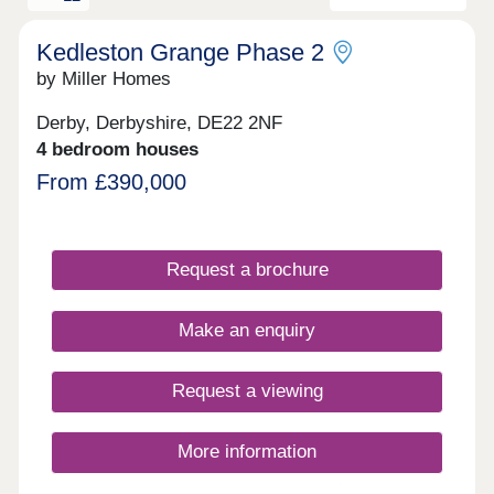
phase 2's sales office to the rear of the site. We
encourage customers to look at the siteplans to
identify which sales office they need to visit, and
Kedleston Grange Phase 2
to discover our fantastic showhomes available to
by Miller Homes
view for each phase.
Derby, Derbyshire, DE22 2NF
4 bedroom houses
From £390,000
Request a brochure
Make an enquiry
Request a viewing
More information