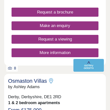
Request a brochure
Make an enquiry
Request a viewing
More information
8
Osmaston Villas
by Ashley Adams
Derby, Derbyshire, DE1 2RD
1 & 2 bedroom apartments
From £175,000