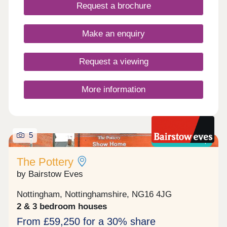
Request a brochure
public transport links to neighbouring towns as well
as Derby, Nottingham, Mansfield and Chesterfield.
COMPLETE AND AVIALBLE TO MOVE INTO
Make an enquiry
NOW.
Request a viewing
More information
5
Shared ownership
The Pottery
by Bairstow Eves
Nottingham, Nottinghamshire, NG16 4JG
2 & 3 bedroom houses
From £59,250 for a 30% share