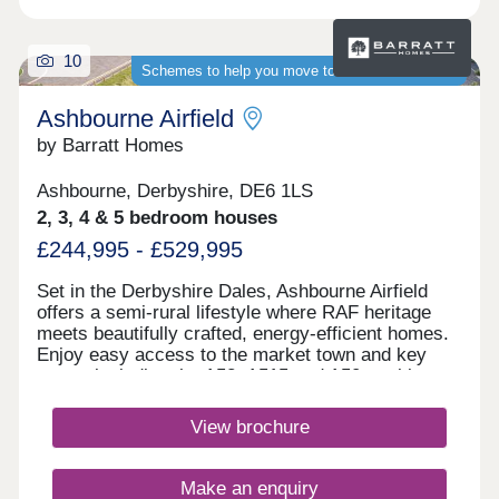
10
Schemes to help you move to a brand-new home
Ashbourne Airfield
by Barratt Homes
Ashbourne, Derbyshire, DE6 1LS
2, 3, 4 & 5 bedroom houses
£244,995 - £529,995
Set in the Derbyshire Dales, Ashbourne Airfield
offers a semi-rural lifestyle where RAF heritage
meets beautifully crafted, energy‑efficient homes.
Enjoy easy access to the market town and key
routes including the A52, A515 and A50, making
commuting simple and weekends perfect for
exploring green spaces or the Peak
View brochure
District.Monday 12:30-17:00,Tuesday
Closed,Wednesday Closed,Thursday 10:00-
17:00,Friday 10:00-17:00,Saturday 10:00-
Make an enquiry