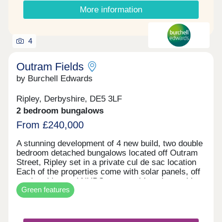
More information
4
Outram Fields
by Burchell Edwards
Ripley, Derbyshire, DE5 3LF
2 bedroom bungalows
From £240,000
A stunning development of 4 new build, two double
bedroom detached bungalows located off Outram
Street, Ripley set in a private cul de sac location
Each of the properties come with solar panels, off
road parking and NHBC warranty! Local amenities
Green features
are close by, including an array of shops, bars and
restaurants, schools and Ripley hospital. Major
road networks including the M1, A38 and A610 are
conveniently nearby, and Ripley has excellent