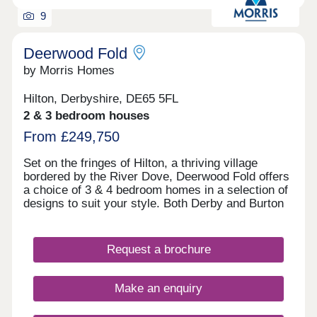
9
Deerwood Fold
by Morris Homes
Hilton, Derbyshire, DE65 5FL
2 & 3 bedroom houses
From £249,750
Set on the fringes of Hilton, a thriving village
bordered by the River Dove, Deerwood Fold offers
a choice of 3 & 4 bedroom homes in a selection of
designs to suit your style. Both Derby and Burton
on Trent are within easy reach, and you're well
connected for further afield thanks to the nearby
Derby Southern Bypass (A50) which leads west to
Request a brochure
Uttoxeter and east to the M1. Hilton offers all the
benefits of village shops, schools, historic pubs
and an active community, while you're never far
Make an enquiry
from country parks and the wonderful natural
surroundings of the Peak District.