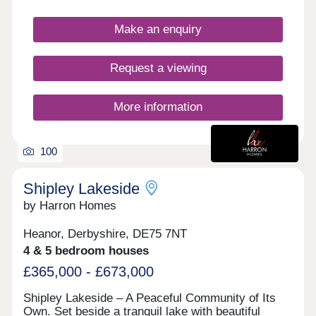
feature gardens and a garage or allocated parking.
Make an enquiry
Request a viewing
More information
100
Shipley Lakeside
by Harron Homes
Heanor, Derbyshire, DE75 7NT
4 & 5 bedroom houses
£365,000 - £673,000
Shipley Lakeside – A Peaceful Community of Its
Own. Set beside a tranquil lake with beautiful