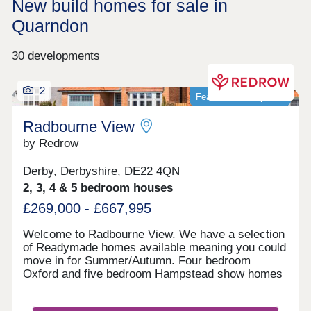
New build homes for sale in
Quarndon
30 developments
2
Featured development
Radbourne View
by Redrow
Derby, Derbyshire, DE22 4QN
2, 3, 4 & 5 bedroom houses
£269,000 - £667,995
Welcome to Radbourne View. We have a selection
of Readymade homes available meaning you could
move in for Summer/Autumn. Four bedroom
Oxford and five bedroom Hampstead show homes
are open. An exciting collection of 2, 3, 4 & 5
bedroom Heritage Collection homes nestled in a