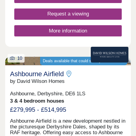
17:00,Sunday 10:00-17:00
Request a viewing
More information
10
Deals available that could save you thousands
Ashbourne Airfield
by David Wilson Homes
Ashbourne, Derbyshire, DE6 1LS
3 & 4 bedroom houses
£279,995 - £514,995
Ashbourne Airfield is a new development nestled in
the picturesque Derbyshire Dales, shaped by its
RAF heritage. Offering easy access to Ashbourne