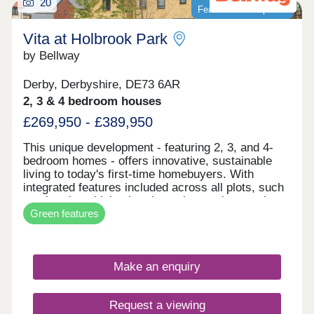
20
Featured development
Vita at Holbrook Park
by Bellway
Derby, Derbyshire, DE73 6AR
2, 3 & 4 bedroom houses
£269,950 - £389,950
This unique development - featuring 2, 3, and 4-
bedroom homes - offers innovative, sustainable
living to today's first-time homebuyers. With
integrated features included across all plots, such
as electric vehicle charging points, solar panels,
Green features
and smart learning thermostats, these homes are
built for the future. Vita at Holbrook Park
represents another step in forward-thinking, low-
carbon homes. With excellent transport links and
Make an enquiry
fantastic shopping opportunities, plus easy access
to picturesque green spaces, this development is
the perfect place for first-time buyers to invest in
Request a viewing
their first home - and join a thriving community in