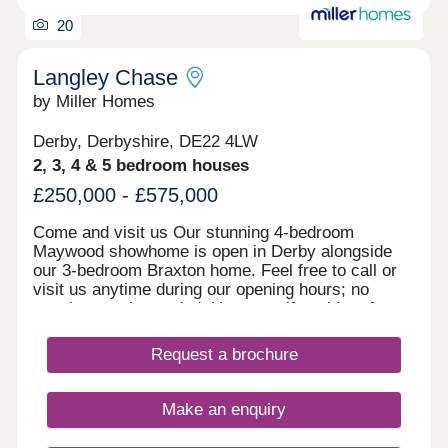
20
Langley Chase
by Miller Homes
Derby, Derbyshire, DE22 4LW
2, 3, 4 & 5 bedroom houses
£250,000 - £575,000
Come and visit us Our stunning 4-bedroom
Maywood showhome is open in Derby alongside
our 3-bedroom Braxton home. Feel free to call or
visit us anytime during our opening hours; no
appointment is needed. However, if you’d prefer,
you can still schedule a visit by calling our
Development Sales Manager or booking through
Request a brochure
our website. With some incredible offers, now is
the perfect time to secure your new home. We
look forward to welcoming you. Explore our
Make an enquiry
homes with a virtual tour! You can explore our
homes right now from the comfort of your own