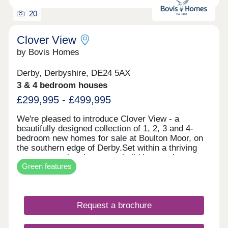
20
Clover View
by Bovis Homes
Derby, Derbyshire, DE24 5AX
3 & 4 bedroom houses
£299,995 - £499,995
We're pleased to introduce Clover View - a
beautifully designed collection of 1, 2, 3 and 4-
bedroom new homes for sale at Boulton Moor, on
the southern edge of Derby.Set within a thriving
new community, these new build houses have
Green features
been thoughtfully crafted for young professionals
and growing families alike. Light-filled, open-plan
interiors and contemporary layouts create spaces
you'll love coming home to, while French doors
Request a brochure
bring the outside in. Every home comes equipped
with an EV charging point and an air source heat
pump, ensuring your new build is as energy-