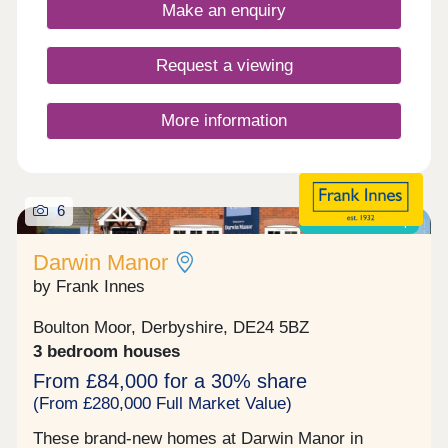
Make an enquiry
efficient as it is comfortable. Clover View enjoys
an enviable edge-of-city setting, with the open
landscapes of the Peak District just 19 miles away
Request a viewing
and Derby city centre under 5 miles from your
front door. Clover Leys Spencer Academy school
is right on the doorstep of the new housing
More information
development, making this an ideal choice for
families looking to settle somewhere with
everything they need close by. Our Sale...
6
Shared ownership
Darwin Manor
by Frank Innes
Boulton Moor, Derbyshire, DE24 5BZ
3 bedroom houses
From £84,000 for a 30% share
(From £280,000 Full Market Value)
These brand-new homes at Darwin Manor in