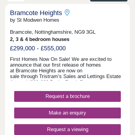
The area also benefits from exemplary primary,
secondary and higher education institutions, all
within a short drive. If you need help purchasing
Bramcote Heights
your new home we have a variety of incentives
by St Modwen Homes
available including our MovePlus Assisted
Purchase schemes.
Bramcote, Nottinghamshire, NG9 3GL
2, 3 & 4 bedroom houses
£299,000 - £555,000
First Homes Now On Sale! We are excited to
announce that our first release of homes
at Bramcote Heights are now on
sale through Tristram’s Sales and Lettings Estate
Agents! (260-262 Derby Road, Bramcote,
Nottingham, NG9 3JN). Our first release of homes
include The Newson 2-bedroom semi-detached,
Request a brochure
The Wintley 3-bedroom semi-detached and
detached, The Birchgate 4-bedroom semi-
detached, and The Greengate 4-bedroom
Make an enquiry
detached. Visit us at Tristram’s Sales and
Lettings Estate Agents anytime during our opening
hours; no appointment is needed. You can pre-
Request a viewing
reserve your new home online or book an