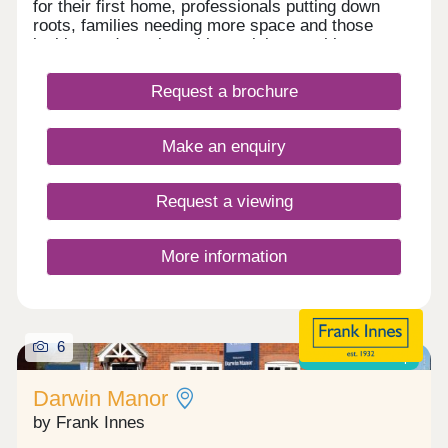
for their first home, professionals putting down
roots, families needing more space and those
looking to downsize without giving anything up.
Traditional proportions, balanced facades and
refined brickwork create a timeless street scene,
Request a brochure
while interiors are thoughtfully arranged to
maximise light, flow and everyday practicality.
Make an enquiry
Request a viewing
More information
6
Shared ownership
Darwin Manor
by Frank Innes