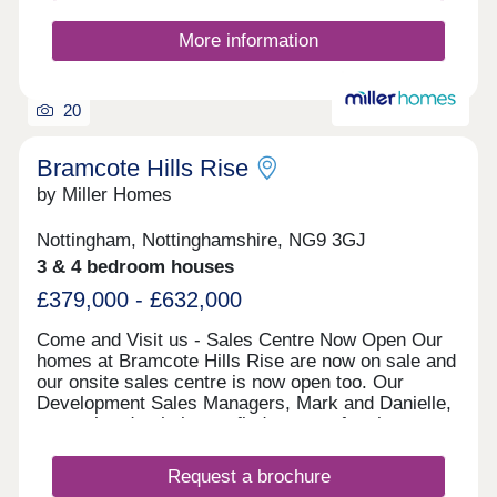
appointment to visit. We look forward to welcoming
you soon. Reserve Early. Save More. We offer a
More information
range of early incentives, including an additional
options voucher worth up to £2,000 to help you
personalise your new home with the finishes and
20
extras you love. Your
Bramcote Hills Rise
by Miller Homes
Nottingham, Nottinghamshire, NG9 3GJ
3 & 4 bedroom houses
£379,000 - £632,000
Come and Visit us - Sales Centre Now Open Our
homes at Bramcote Hills Rise are now on sale and
our onsite sales centre is now open too. Our
Development Sales Managers, Mark and Danielle,
are on hand to help you find your perfect home.
Feel free to drop by anytime during our opening
hours; no appointment is necessary. Alternatively,
Request a brochure
if you prefer, you can schedule a visit by calling