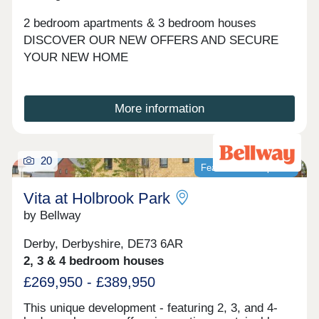
view for each phase.
2 bedroom apartments & 3 bedroom houses
DISCOVER OUR NEW OFFERS AND SECURE
YOUR NEW HOME
More information
20
Featured development
Vita at Holbrook Park
by Bellway
Derby, Derbyshire, DE73 6AR
2, 3 & 4 bedroom houses
£269,950 - £389,950
This unique development - featuring 2, 3, and 4-