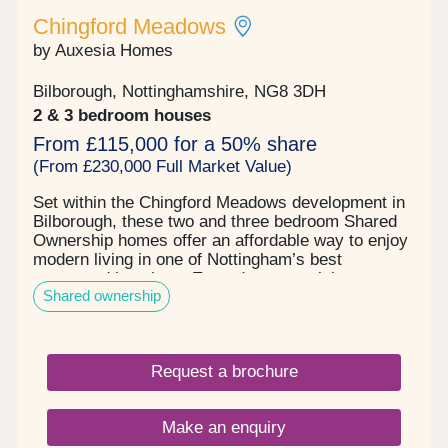
Chingford Meadows
by Auxesia Homes
Bilborough, Nottinghamshire, NG8 3DH
2 & 3 bedroom houses
From £115,000 for a 50% share
(From £230,000 Full Market Value)
Set within the Chingford Meadows development in
Bilborough, these two and three bedroom Shared
Ownership homes offer an affordable way to enjoy
modern living in one of Nottingham’s best
connected locations. Everyday essentials, green
Shared ownership
open spaces and excellent transport links are all
close at hand, making it easy to balance work,
play and family life. Local shops, supermarkets,
cafés, schools and leisure facilities can all be
Request a brochure
found within minutes, while nearby Wollaton Hall &
Deer Park offers acres of beautiful parkland to
explore throughout the seasons. The excitement of
Make an enquiry
the city is also just a short journey away, with