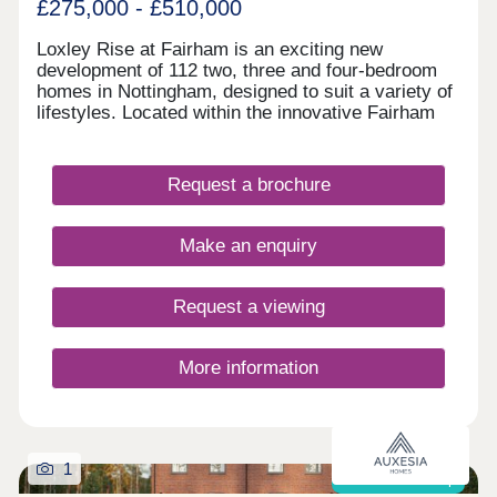
£275,000 - £510,000
Loxley Rise at Fairham is an exciting new
development of 112 two, three and four-bedroom
homes in Nottingham, designed to suit a variety of
lifestyles. Located within the innovative Fairham
Life neighbourhood, residents will benefit from
quality new-build homes, excellent amenities,
schools and generous green spaces. Just five
Request a brochure
miles from Nottingham city centre and surrounded
by countryside, Loxley Rise offers the perfect
blend of modern, connected living with the
Make an enquiry
tranquillity of a rural setting, making it ideal for
first-time buyers, growing families and those
looking to relocate.
Request a viewing
More information
1
Shared ownership