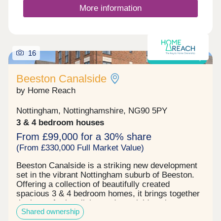
More information
16
Shared ownership
Beeston Canalside
by Home Reach
Nottingham, Nottinghamshire, NG90 5PY
3 & 4 bedroom houses
From £99,000 for a 30% share
(From £330,000 Full Market Value)
Beeston Canalside is a striking new development
set in the vibrant Nottingham suburb of Beeston.
Offering a collection of beautifully created
spacious 3 & 4 bedroom homes, it brings together
the best of urban living and canalside calm.
Shared ownership
Thoughtfully designed to blend into its tranquil