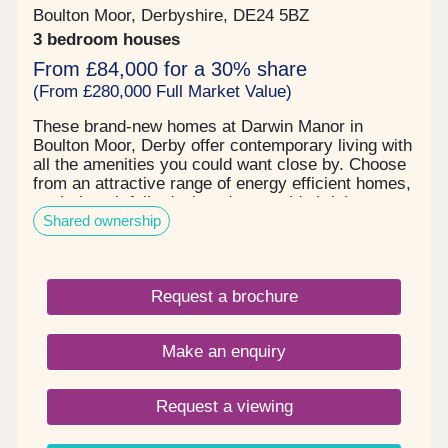
Boulton Moor, Derbyshire, DE24 5BZ
3 bedroom houses
From £84,000 for a 30% share
(From £280,000 Full Market Value)
These brand-new homes at Darwin Manor in
Boulton Moor, Derby offer contemporary living with
all the amenities you could want close by. Choose
from an attractive range of energy efficient homes,
each thoughtfully designed to provide bright,
Shared ownership
generous living space that adapts perfectly to
entertaining, working, family time or simply kicking
back in comfort – however you wish to live your
life. When you buy new at Darwin Manor, you can
Request a brochure
look forward to all the benefits of an energy and
cost-efficient home along with an exquisite finish
you’ll love. The high-quality kitchen and bathroom
Make an enquiry
fittings, abundant storage and ready-turfed private
rear garden are all evidence of our trademark
close attention to detail. Located in the sought-
Request a viewing
after suburb of Boulton Moor on the southern edge
of Derby, Darwin Manor offers good local