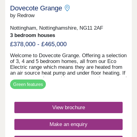
Dovecote Grange
by Redrow
Nottingham, Nottinghamshire, NG11 2AF
3 bedroom houses
£378,000 - £465,000
Welcome to Dovecote Grange. Offering a selection
of 3, 4 and 5 bedroom homes, all from our Eco
Electric range which means they are heated from
an air source heat pump and under floor heating. If
you reserve a home with us, once you have moved
Green features
in, you'll receive a free one year tram pass - for
two adults. The tram will take you the Queens
Medical Centre in under 20 minutes. The excellent
travel connections will mean shopping is always
View brochure
straightforward here in the all-new community of
Fairham. Within a 20-minute drive of home you'll
find a selection of supermarkets, with two
Make an enquiry
convenience stores within a 10-minute drive, plus
a post office and two pharmacies located around 2
miles away. Parents will find an excellent selection