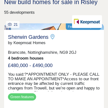
New build homes for sale in Risley
55 developments
21
Featured development
Sherwin Gardens
by Keepmoat Homes
Bramcote, Nottinghamshire, NG9 2GJ
4 bedroom houses
£480,000 - £490,000
You said:?*APPOINTMENT ONLY ‐ PLEASE CALL
TO MAKE AN APPOINTMENT*Access to our front
entrance may be affected by current traffic
changes from Trowell, but we’re open and happy to
welcome you. Please follow alternative
Green features
routes.Sherwin Gardens is a modern development
in Bramcote with 60 energy‐efficient homes. Set
among green spaces and tree‐lined streets, it