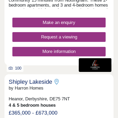
community 15 minutes from Nottingham. These 2-
bedroom apartments, and 3 and 4-bedroom homes
are equipped with future-focused technologies and
sought-after design features, and will appeal to
first-time buyers, families and commuters to
Make an enquiry
Nottingham, as well as Derby and Leicester.
Request a viewing
More information
100
Shipley Lakeside
by Harron Homes
Heanor, Derbyshire, DE75 7NT
4 & 5 bedroom houses
£365,000 - £673,000