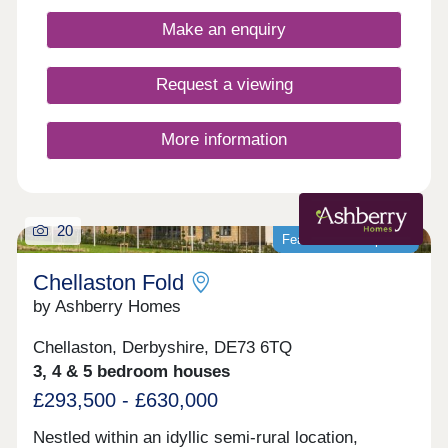
offers a peaceful setting close to local amenities
Make an enquiry
and the cities of Nottingham and Derby.Each home
includes advanced energy‐saving features such as
enhanced insulation, solar PV panels, and electric
Request a viewing
vehicle charging points*, benefiting both your
carbon footprint and your pocket**. *Selected
homes only. **Cost savings may vary based on
More information
usage. ^T&Cs apply.
20
Featured development
Chellaston Fold
by Ashberry Homes
Chellaston, Derbyshire, DE73 6TQ
3, 4 & 5 bedroom houses
£293,500 - £630,000
Nestled within an idyllic semi-rural location,