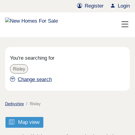
Register
Login
You're searching for
Risley
Change search
Derbyshire
Risley
Map view