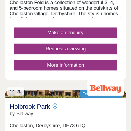
Chellaston Fold is a collection of wonderful 3, 4,
and 5-bedroom homes situated on the outskirts of
Chellaston village, Derbyshire. The stylish homes
benefit from convenient access to major roads and
local amenities, as well as ample leisure
opportunities.
Make an enquiry
Request a viewing
More information
20
Featured development
Holbrook Park
by Bellway
Chellaston, Derbyshire, DE73 6TQ