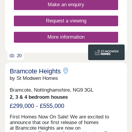
Make an enquiry
and the cities of Nottingham and Derby.Each home
includes advanced energy‐saving features such as
enhanced insulation, solar PV panels, and electric
Request a viewing
vehicle charging points*, benefiting both your
carbon footprint and your pocket**. *Selected
homes only. **Cost savings may vary based on
More information
usage. ^T&Cs apply.
20
Bramcote Heights
by St Modwen Homes
Bramcote, Nottinghamshire, NG9 3GL
2, 3 & 4 bedroom houses
£299,000 - £555,000
First Homes Now On Sale! We are excited to
announce that our first release of homes
at Bramcote Heights are now on