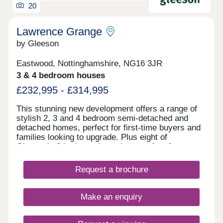
20
Lawrence Grange
by Gleeson
Eastwood, Nottinghamshire, NG16 3JR
3 & 4 bedroom houses
£232,995 - £314,995
This stunning new development offers a range of
stylish 2, 3 and 4 bedroom semi-detached and
detached homes, perfect for first-time buyers and
families looking to upgrade. Plus eight of
Gleeson’s 2 bedroom bungalows perfect for
downsizers. Lawrence Grange offers easy access
to local amenities and excellent transport links to
Request a brochure
Nottingham, Derby, and beyond.All homes include
upgraded features as standard: 1.8m rear fencing,
EV charger, and Air Source Heat Pump.Our sales
Make an enquiry
centre and show homes are open 10am until 5pm
Thursday to Monday.