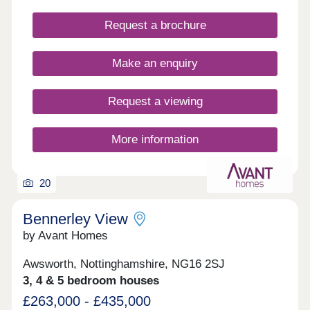
properties have parking and some have their own
private gardens. Walking distance to all amenities,
Request a brochure
excellent transport links. Move in this year -
Estimated completion dates will be
October/November 2025.
Make an enquiry
Request a viewing
More information
20
Bennerley View
by Avant Homes
Awsworth, Nottinghamshire, NG16 2SJ
3, 4 & 5 bedroom houses
£263,000 - £435,000