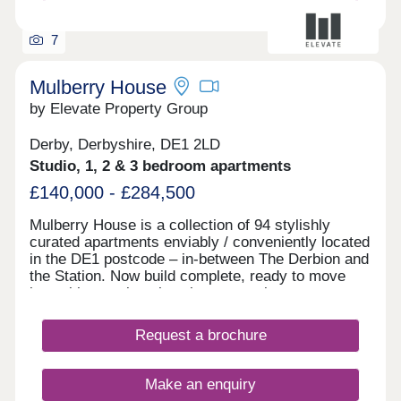
there's space here to settle, grow, and feel part of
something.
7
Mulberry House
by Elevate Property Group
Derby, Derbyshire, DE1 2LD
Studio, 1, 2 & 3 bedroom apartments
£140,000 - £284,500
Mulberry House is a collection of 94 stylishly
curated apartments enviably / conveniently located
in the DE1 postcode – in-between The Derbion and
the Station. Now build complete, ready to move
into with stunning show homes to view.
Request a brochure
Make an enquiry