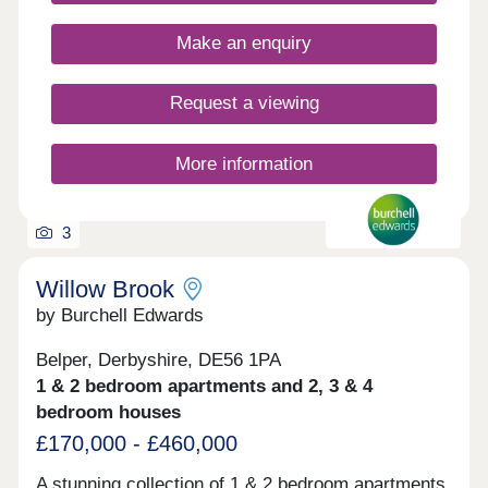
classic French doors, stunning kitchens with
integrated appliances, fashionable tiling, spacious
Make an enquiry
rooms, and off-street parking. Whether you're
taking your first steps on the property ladder,
looking for more space for your family, downsizing,
Request a viewing
or anything else, you'll find a modern home with
flexible spaces tailored to your needs.
More information
3
Willow Brook
by Burchell Edwards
Belper, Derbyshire, DE56 1PA
1 & 2 bedroom apartments and 2, 3 & 4
bedroom houses
£170,000 - £460,000
A stunning collection of 1 & 2 bedroom apartments