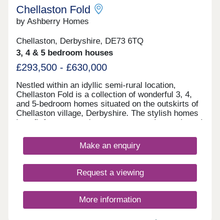
Chellaston Fold
by Ashberry Homes
Chellaston, Derbyshire, DE73 6TQ
3, 4 & 5 bedroom houses
£293,500 - £630,000
Nestled within an idyllic semi-rural location,
Chellaston Fold is a collection of wonderful 3, 4,
and 5-bedroom homes situated on the outskirts of
Chellaston village, Derbyshire. The stylish homes
benefit from convenient access to major roads and
local amenities, as well as ample leisure
opportunities.
Make an enquiry
Request a viewing
More information