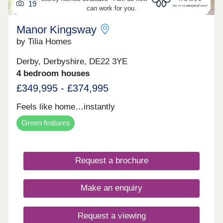
19
can work for you.
Manor Kingsway
by Tilia Homes
Derby, Derbyshire, DE22 3YE
4 bedroom houses
£349,995 - £374,995
Feels like home…instantly
Green features
Request a brochure
Make an enquiry
Request a viewing