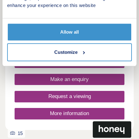
Kedleston Grange Phase 2
enhance your experience on this website
by Miller Homes
Derby, Derbyshire, DE22 2NF
4 bedroom houses
Allow all
From £390,000
Customize
Request a brochure
Make an enquiry
Request a viewing
More information
15