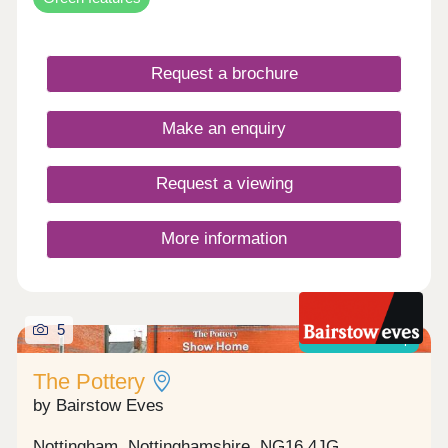
the character of the locality and all the benefits of
new build.
Request a brochure
Make an enquiry
Request a viewing
More information
5
Shared ownership
The Pottery
by Bairstow Eves
Nottingham, Nottinghamshire, NG16 4JG