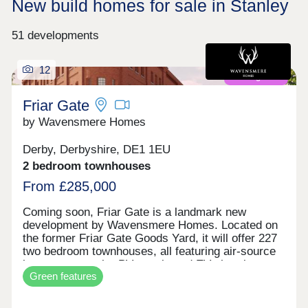
New build homes for sale in Stanley
51 developments
12
Coming soon
Friar Gate
by Wavensmere Homes
Derby, Derbyshire, DE1 1EU
2 bedroom townhouses
From £285,000
Coming soon, Friar Gate is a landmark new
development by Wavensmere Homes. Located on
the former Friar Gate Goods Yard, it will offer 227
two bedroom townhouses, all featuring air-source
heat pumps, solar PV panels and EV charging.
Green features
Just a five-minute walk from Derby city centre and
1.2 miles from Derby Train Station, Friar Gate
brings together sustainable design, excellent