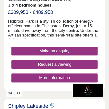
3 & 4 bedroom houses
£309,950 - £489,950
Holbrook Park is a stylish collection of energy-
efficient homes in Chellaston, Derby, just a 15-
minute drive away from the city centre. Under the
Artisan specification, this semi-rural site offers 1,
2, 3 and 4-bedroom homes and will appeal to a
broad selection of potential homebuyers - including
families, first-time buyers, investors, and
Make an enquiry
commuters to Derby city centre, Nottingham and
Leicester. The development boasts excellent
transport links and fantastic shopping
Request a viewing
opportunities, alongside easy access to
picturesque green open space. The site is split
between two phases, designed to accentuate the
More information
greenery and open spaces found throughout, each
with its own sales office. Customers can find the
phase 1 sales office to the front of the site, and
100
phase 2's sales office to the rear of the site. We
encourage customers to look at the siteplans to
identify which sales office they need to visit, and
Shipley Lakeside