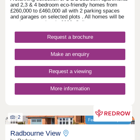
and 2,3 & 4 bedroom eco-friendly homes from
£260,000 to £460,000 all with 2 parking spaces
and garages on selected plots . All homes will be
ready to move into in 2026. Call now to arrange a
viewing.
Request a brochure
Make an enquiry
Request a viewing
More information
2
Featured development
Radbourne View