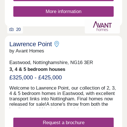
More information
20
Lawrence Point
by Avant Homes
Eastwood, Nottinghamshire, NG16 3ER
3, 4 & 5 bedroom houses
£325,000 - £425,000
Welcome to Lawrence Point, our collection of 2, 3,
4 & 5 bedroom homes in Eastwood, with excellent
transport links into Nottingham. Final homes now
released for sale!A stone's throw from both the
bustling city of Nottingham and the scenic
countryside of Derbyshire, Lawrence Point offers
easy commutes and a wealth of local amenities.
Request a brochure
Each of our new homes at Lawrence Point features