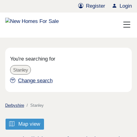
Register
Login
You're searching for
Stanley
Change search
Derbyshire
Stanley
Map view