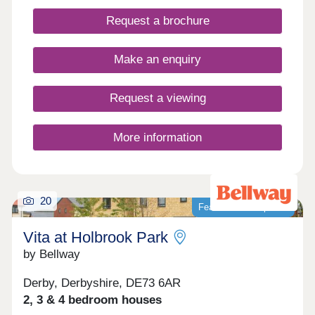
connectivity and contemporary living.
Request a brochure
Make an enquiry
Request a viewing
More information
20
Featured development
Vita at Holbrook Park
by Bellway
Derby, Derbyshire, DE73 6AR
2, 3 & 4 bedroom houses