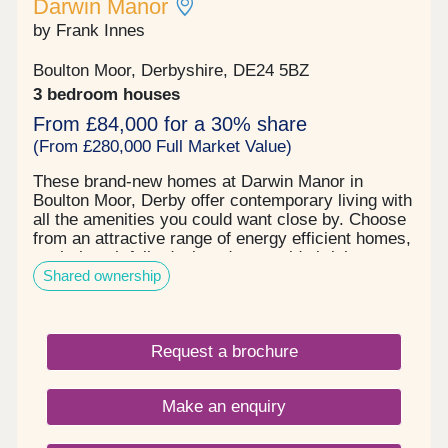
Darwin Manor
by Frank Innes
Boulton Moor, Derbyshire, DE24 5BZ
3 bedroom houses
From £84,000 for a 30% share
(From £280,000 Full Market Value)
These brand-new homes at Darwin Manor in
Boulton Moor, Derby offer contemporary living with
all the amenities you could want close by. Choose
from an attractive range of energy efficient homes,
each thoughtfully designed to provide bright,
Shared ownership
generous living space that adapts perfectly to
entertaining, working, family time or simply kicking
back in comfort – however you wish to live your
life. When you buy new at Darwin Manor, you can
Request a brochure
look forward to all the benefits of an energy and
cost-efficient home along with an exquisite finish
you’ll love. The high-quality kitchen and bathroom
Make an enquiry
fittings, abundant storage and ready-turfed private
rear garden are all evidence of our trademark
close attention to detail. Located in the sought-