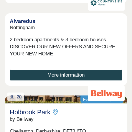
Alvaredus
Nottingham
2 bedroom apartments & 3 bedroom houses
DISCOVER OUR NEW OFFERS AND SECURE
YOUR NEW HOME
More information
20
Featured development
Holbrook Park
by Bellway
Chellaston, Derbyshire, DE73 6TQ