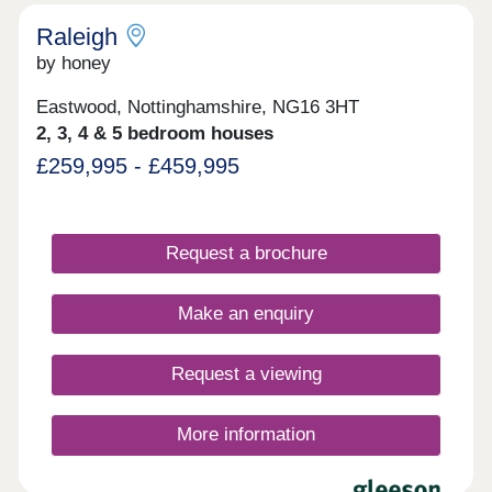
Raleigh
by honey
Eastwood, Nottinghamshire, NG16 3HT
2, 3, 4 & 5 bedroom houses
£259,995 - £459,995
Request a brochure
Make an enquiry
Request a viewing
More information