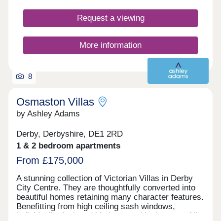
Request a viewing
More information
8
Osmaston Villas
by Ashley Adams
Derby, Derbyshire, DE1 2RD
1 & 2 bedroom apartments
From £175,000
A stunning collection of Victorian Villas in Derby
City Centre. They are thoughtfully converted into
beautiful homes retaining many character features.
Benefitting from high ceiling sash windows,
individually designed kitchens and bathrooms. All