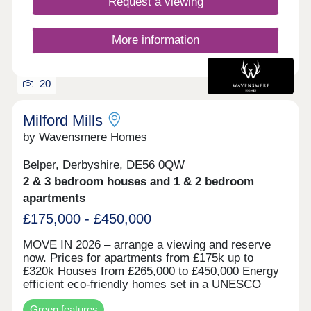
Request a viewing
More information
20
Milford Mills
by Wavensmere Homes
Belper, Derbyshire, DE56 0QW
2 & 3 bedroom houses and 1 & 2 bedroom
apartments
£175,000 - £450,000
MOVE IN 2026 – arrange a viewing and reserve
now. Prices for apartments from £175k up to
£320k Houses from £265,000 to £450,000 Energy
efficient eco-friendly homes set in a UNESCO
world heritage site on the edge of the beautiful
Green features
River Derwent. Built with locally sourced stone for