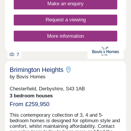
Make an enquiry
every milestone to find a place to call home: first-
time buyers, growing families and downsizers
keen to keep living in their community. There are
Request a viewing
townhouses where everyone can really spread out,
spacious kitchen/diners so you can squeeze an
extra seat around the table and utility rooms to
More information
confine life's muddiest mess. And sleep easy when
it comes to energy bills, as EV chargers and air
sou...
7
Brimington Heights
by Bovis Homes
Chesterfield, Derbyshire, S43 1AB
3 bedroom houses
From £259,950
This contemporary collection of 3, 4 and 5-
bedroom homes is designed for optimum style and
comfort, whilst maintaining affordability. Contact