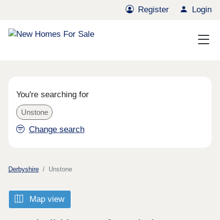
Register
Login
You're searching for
Unstone
Change search
Derbyshire
Unstone
Map view