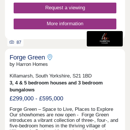
Homes here pair contemporary style with practical
layouts, featuring light-filled rooms and quality
Request a viewing
finishes throughout. Whether you're taking your
first step on the ladder, seeking a home for hybrid
working, or downsizing without compromise, Low
More information
Ridding has something to suit every stage of life.
Here, fresh air and open surroundings come with
87
Forge Green
by Harron Homes
Killamarsh, South Yorkshire, S21 1BD
3, 4 & 5 bedroom houses and 3 bedroom
bungalows
£299,000 - £595,000
Forge Green – Space to Live, Places to Explore
Our showhomes are now open - Forge Green
introduces a vibrant collection of three-, four-, and
five-bedroom homes in the thriving village of