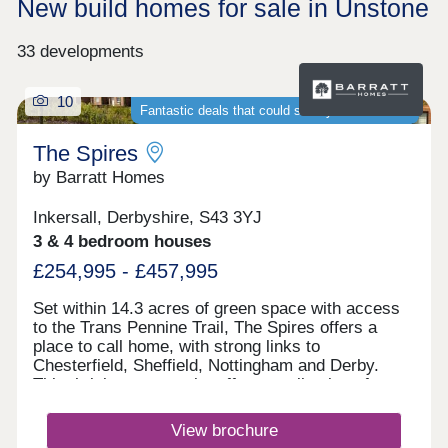
New build homes for sale in Unstone
33 developments
10
Fantastic deals that could save you thousands
The Spires
by Barratt Homes
Inkersall, Derbyshire, S43 3YJ
3 & 4 bedroom houses
£254,995 - £457,995
Set within 14.3 acres of green space with access
to the Trans Pennine Trail, The Spires offers a
place to call home, with strong links to
Chesterfield, Sheffield, Nottingham and Derby.
This thriving community offers a collection of
energy-efficient 2, 3, 4 & 5 bedroom homes,
perfect for first-time buyers, growing families and
View brochure
those looking for more space, with schools and