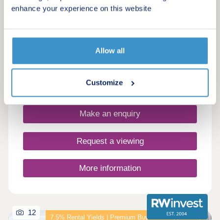
by honey
enhance your experience on this website
Killamarsh, South Yorkshire, S21 1BX
2, 3, 4 & 5 bedroom houses
£234,995 - £454,995
Allow all
Customize
Request a brochure
Make an enquiry
Request a viewing
More information
12
7.5% Rental Yields | Premium Buy-to-Let Opportunity