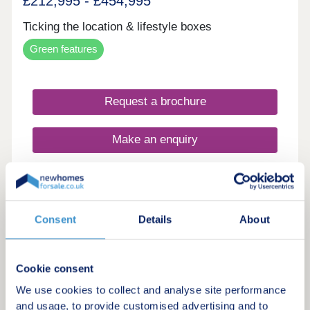
£212,995 - £454,995
Ticking the location & lifestyle boxes
Green features
Request a brochure
Make an enquiry
Request a viewing
More information
Consent
Details
About
20
Cookie consent
We use cookies to collect and analyse site performance
Aurelle
and usage, to provide customised advertising and to