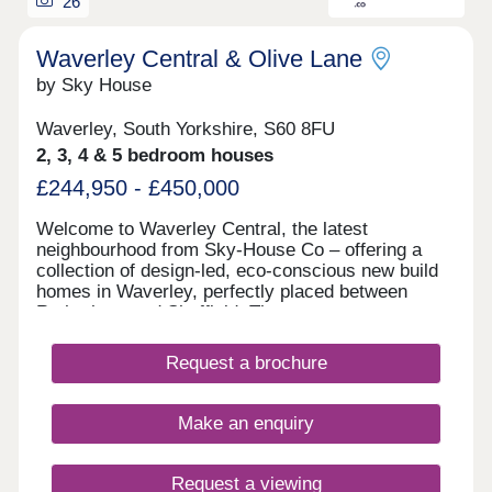
26
Waverley Central & Olive Lane
by Sky House
Waverley, South Yorkshire, S60 8FU
2, 3, 4 & 5 bedroom houses
£244,950 - £450,000
Welcome to Waverley Central, the latest
neighbourhood from Sky-House Co – offering a
collection of design-led, eco-conscious new build
homes in Waverley, perfectly placed between
Rotherham and Sheffield. These contemporary
homes are designed to put people, place, and the
planet first. Whether you’re a first-time buyer,
Request a brochure
growing family, or downsizer, our range of 2 to 5-
bedroom houses bring together sustainable
technology, beautiful architecture, and a genuine
Make an enquiry
sense of community.
Request a viewing