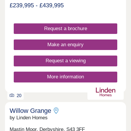
£239,995 - £439,995
Request a brochure
Make an enquiry
Request a viewing
More information
20
Willow Grange
by Linden Homes
Mastin Moor, Derbyshire, S43 3FF