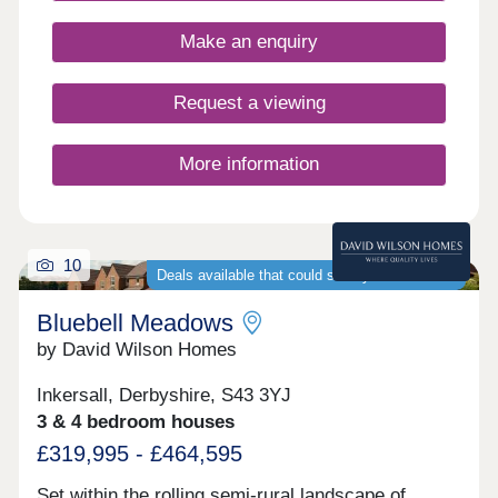
local amenities nearby.Monday 12:30-
17:30,Tuesday Closed,Wednesday
Make an enquiry
Closed,Thursday 10:00-17:30,Friday 10:00-
17:30,Saturday 10:00-17:30,Sunday 10:00-17:30
Request a viewing
More information
10
Deals available that could save you thousands
Bluebell Meadows
by David Wilson Homes
Inkersall, Derbyshire, S43 3YJ
3 & 4 bedroom houses
£319,995 - £464,595
Set within the rolling semi-rural landscape of