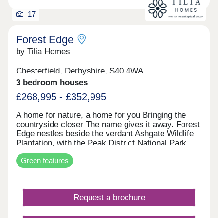
17
Forest Edge
by Tilia Homes
Chesterfield, Derbyshire, S40 4WA
3 bedroom houses
£268,995 - £352,995
A home for nature, a home for you Bringing the
countryside closer The name gives it away. Forest
Edge nestles beside the verdant Ashgate Wildlife
Plantation, with the Peak District National Park
just 3 miles west and Chesterfield centre 2.5 miles
Green features
east. It's the best blend of town convenience and
rural charm, and you'll be right in the middle. That
countryside feeling starts at Forest Edge, with
acres of open space, orchard planting, ponds, a
Request a brochure
central watercourse and play area - all enjoyed by
peddling along a new cycleway or following new
footpaths. The 301 new homes allow movers at