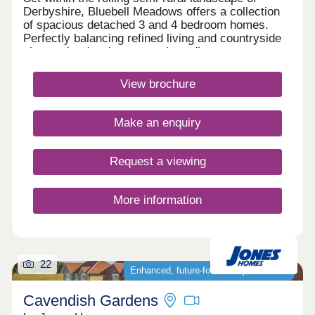
Derbyshire, Bluebell Meadows offers a collection
of spacious detached 3 and 4 bedroom homes.
Perfectly balancing refined living and countryside
charm, the development enjoys direct access to
the Pennine Trail as well as offering excellent road
and rail links, connecting you effortlessly to nearby
View brochure
towns and cities. Monday 12:30-17:30,Tuesday
Closed,Wednesday Closed,Thursday 10:00-
17:30,Friday 10:00-17:30,Saturday 10:00-
Make an enquiry
17:30,Sunday 10:00-17:30
Request a viewing
More information
22
Enhanced, future‑focused specification
Cavendish Gardens