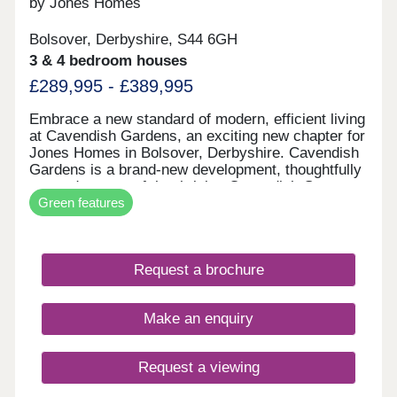
by Jones Homes
Bolsover, Derbyshire, S44 6GH
3 & 4 bedroom houses
£289,995 - £389,995
Embrace a new standard of modern, efficient living
at Cavendish Gardens, an exciting new chapter for
Jones Homes in Bolsover, Derbyshire. Cavendish
Gardens is a brand‑new development, thoughtfully
created as part of the thriving Cavendish Grange
Green features
and Cavendish Park community, offering the
perfect blend of future-proofed technology and
timeless neighbourhood charm. Further enhancing
the highly sought‑after neighbourhoods, Cavendish
Request a brochure
Gardens will introduce an exciting collection of
some new and existing home styles, including
beautifully designed 2 & 3 bedroom semi‑detached
Make an enquiry
homes, 3 bedroom detached homes, as well as
spacious 4 & 5 bedroom detached homes, ideal for
modern family living. Every home at Cavendish
Request a viewing
Gardens will be constructed to the latest building
regulations, incorporating air source heat pump