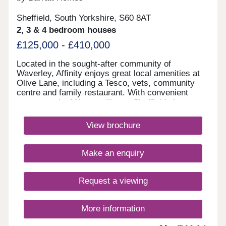
Sheffield, South Yorkshire, S60 8AT
2, 3 & 4 bedroom houses
£125,000 - £410,000
Located in the sought-after community of
Waverley, Affinity enjoys great local amenities at
Olive Lane, including a Tesco, vets, community
centre and family restaurant. With convenient
access to the M1, travelling to Sheffield city centre
and the wider region is made easy, making it an
ideal choice for commuters.Monday 10:00-
View brochure
17:30,Tuesday Closed,Wednesday
Closed,Thursday 10:00-17:30,Friday 10:00-
17:30,Saturday 10:00-17:30,Sunday 10:00-17:30
Make an enquiry
Request a viewing
More information