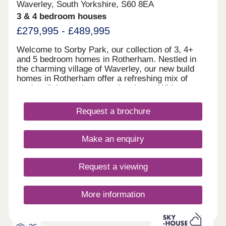
Waverley, South Yorkshire, S60 8EA
3 & 4 bedroom houses
£279,995 - £489,995
Welcome to Sorby Park, our collection of 3, 4+
and 5 bedroom homes in Rotherham. Nestled in
the charming village of Waverley, our new build
homes in Rotherham offer a refreshing mix of
modern living and community charm. With
Rotherham town centre just a 12-minute drive
away and Sheffield city centre reachable in around
Request a brochure
10 minutes, Sorby Park is perfectly placed for both
work and leisure. Each of our new homes at Sorby
Park features classic French doors, stunning
Make an enquiry
kitchens with integrated appliances, fashionable
tiling, spacious rooms, and off-street parking.
Whether you're taking your first steps on the
Request a viewing
property ladder, looking for more space for your
family, downsizing, or anything else, you'll find a
modern home with flexible spaces tailored to your
More information
needs.Why rent when you can buy! Own a home
here for just £1,186 per month*.