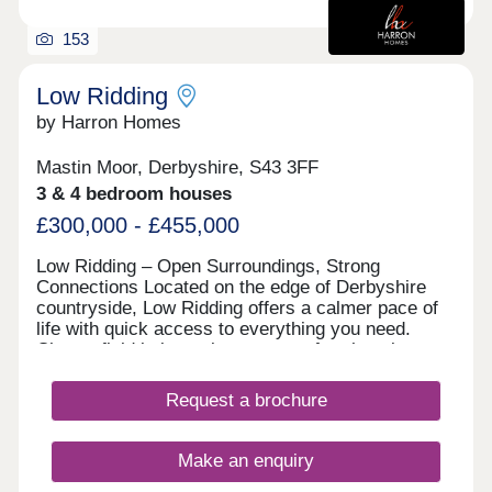
153
Low Ridding
by Harron Homes
Mastin Moor, Derbyshire, S43 3FF
3 & 4 bedroom houses
£300,000 - £455,000
Low Ridding – Open Surroundings, Strong
Connections Located on the edge of Derbyshire
countryside, Low Ridding offers a calmer pace of
life with quick access to everything you need.
Chesterfield is just minutes away for shopping,
dining, and everyday essentials, while excellent
road and rail links, and a bus route on your
Request a brochure
doorstep, make commuting across the region
simple. The development is framed by 20 hectares
of green space, with walking routes, children's play
Make an enquiry
areas, and landscaped spots to relax and unwind.