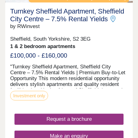
Turnkey Sheffield Apartment, Sheffield
City Centre – 7.5% Rental Yields
by RWinvest
Sheffield, South Yorkshire, S2 3EG
1 & 2 bedroom apartments
£100,000 - £160,000
"Turnkey Sheffield Apartment, Sheffield City
Centre – 7.5% Rental Yields | Premium Buy-to-Let
Opportunity This modern residential opportunity
delivers stylish apartments and quality resident
facilities in a Heeley fringe of Sheffield, just south
Investment only
of the city centre, where Victorian terraces meet
Heeley People's Park and the emerging Antiques
Quarter. With strong tenant appeal, high-spec
interiors, and a strategic location close to the
Request a brochure
major Heeley & Sheffield Antiques Quarter
regeneration corridor and the city’s main business
district, this development offers a compelling
Make an enquiry
opportunity to invest in premium property with 8%+