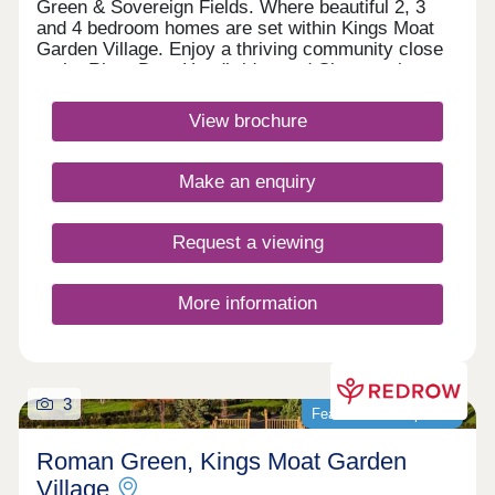
Green & Sovereign Fields. Where beautiful 2, 3
and 4 bedroom homes are set within Kings Moat
Garden Village. Enjoy a thriving community close
to the River Dee, Handbridge and Chester city
centre, with excellent commuter links. Every home
in our Heritage Collection blends timeless
View brochure
architecture with modern family living.Monday
12:00-17:30,Tuesday 10:00-17:30,Wednesday
10:00-17:30,Thursday 10:00-17:30,Friday 10:00-
Make an enquiry
17:30,Saturday 10:00-17:30,Sunday 10:00-17:30
Request a viewing
More information
3
Featured development
Roman Green, Kings Moat Garden
Village