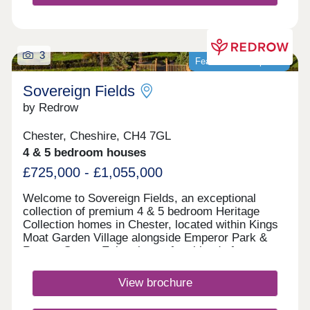
3
Featured development
Sovereign Fields
by Redrow
Chester, Cheshire, CH4 7GL
4 & 5 bedroom houses
£725,000 - £1,055,000
Welcome to Sovereign Fields, an exceptional
collection of premium 4 & 5 bedroom Heritage
Collection homes in Chester, located within Kings
Moat Garden Village alongside Emperor Park &
Roman Green. Enjoy the perfect blend of
countryside charm and city convenience, with
excellent transport links, outstanding schools and
View brochure
easy access to Chester's vibrant centre. Discover
beautifully designed new homes in Chester built for