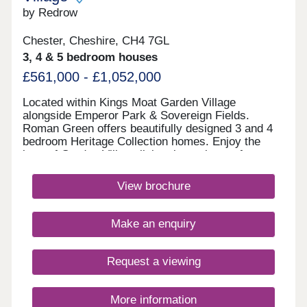
by Redrow
Chester, Cheshire, CH4 7GL
3, 4 & 5 bedroom houses
£561,000 - £1,052,000
Located within Kings Moat Garden Village
alongside Emperor Park & Sovereign Fields.
Roman Green offers beautifully designed 3 and 4
bedroom Heritage Collection homes. Enjoy the
best of Garden Village living, just minutes from
Chester, with excellent links to Liverpool and
Manchester, outstanding schools and fantastic
View brochure
amenities close by.Monday 12:00-17:30,Tuesday
10:00-17:30,Wednesday 10:00-17:30,Thursday
10:00-17:30,Friday 10:00-17:30,Saturday 10:00-
Make an enquiry
17:30,Sunday 10:00-17:30
Request a viewing
More information