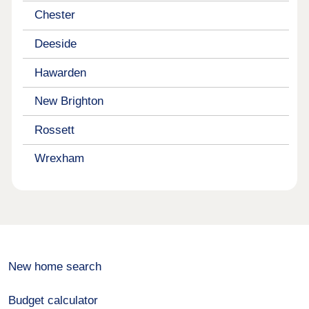
Chester
Deeside
Hawarden
New Brighton
Rossett
Wrexham
New home search
Budget calculator