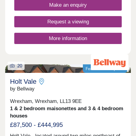
modern family living. Monday 12:00-
Make an enquiry
17:30,Tuesday 10:00-17:30,Wednesday 10:00-
17:30,Thursday 10:00-17:30,Friday 10:00-
17:30,Saturday 10:00-17:30,Sunday 10:00-17:30
Request a viewing
More information
20
Featured development
Holt Vale
by Bellway
Wrexham, Wrexham, LL13 9EE
1 & 2 bedroom maisonettes and 3 & 4 bedroom
houses
£87,500 - £444,995
Holt Vale - located around two miles northeast of