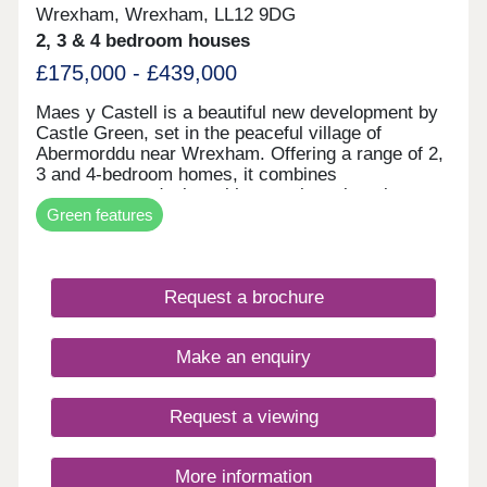
Wrexham, Wrexham, LL12 9DG
2, 3 & 4 bedroom houses
£175,000 - £439,000
Maes y Castell is a beautiful new development by
Castle Green, set in the peaceful village of
Abermorddu near Wrexham. Offering a range of 2,
3 and 4-bedroom homes, it combines
contemporary design with a semi-rural setting
Green features
surrounded by rolling countryside. While enjoying
a calm village atmosphere, residents remain within
easy reach of Wrexham and key transport
connections. The development is ideal for those
Request a brochure
seeking a balance between countryside living and
everyday convenience.
Make an enquiry
Request a viewing
More information