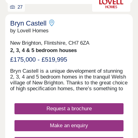
27
Bryn Castell
by Lovell Homes
New Brighton, Flintshire, CH7 6ZA
2, 3, 4 & 5 bedroom houses
£175,000 - £519,995
Bryn Castell is a unique development of stunning
2, 3, 4 and 5 bedroom homes in the tranquil Welsh
village of New Brighton. Thanks to the great choice
of high specification homes, there’s something to
suit everyone from young professionals to growing
families, and empty nesters to downsizers. So,
whether it’s your first home, or all-important next
Request a brochure
one, you’re going to find somewhere that feels
special from the moment you first step through the
door. Just as importantly, you can look forward to
Make an enquiry
living in a welcoming community just a mile from
the vibrant market town of Mold, with handy