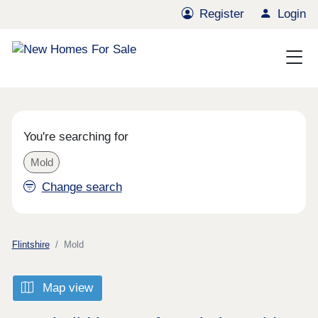
Register
Login
You're searching for
Mold
Change search
Flintshire
Mold
Map view