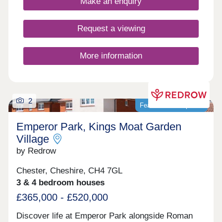
Make an enquiry
Request a viewing
More information
2
Featured development
Emperor Park, Kings Moat Garden
Village
by Redrow
Chester, Cheshire, CH4 7GL
3 & 4 bedroom houses
£365,000 - £520,000
Discover life at Emperor Park alongside Roman