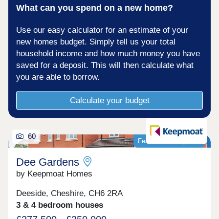
What can you spend on a new home?
Use our easy calculator for an estimate of your
new homes budget. Simply tell us your total
household income and how much money you have
saved for a deposit. This will then calculate what
you are able to borrow.
Calculate your budget
60
Featured development
Dee Gardens
by Keepmoat Homes
Deeside, Cheshire, CH6 2RA
3 & 4 bedroom houses