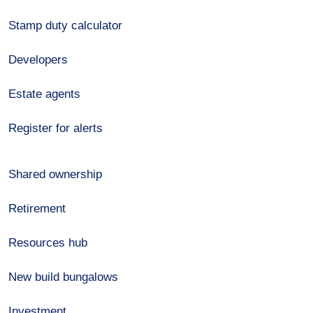
Stamp duty calculator
Developers
Estate agents
Register for alerts
Shared ownership
Retirement
Resources hub
New build bungalows
Investment