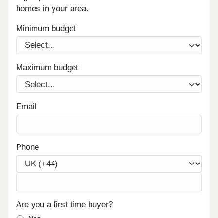
homes in your area.
Minimum budget
Maximum budget
Email
Phone
Are you a first time buyer?