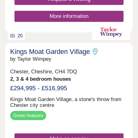
winning homes, Trevalyn Place will offer a range of
two, three and four bedroom homes in Rossett,
North Wales.
More information
20
Kings Moat Garden Village
by Taylor Wimpey
Chester, Cheshire, CH4 7DQ
2, 3 & 4 bedroom houses
£294,995 - £516,995
Kings Moat Garden Village, a stone's throw from
Chester city centre
Green features