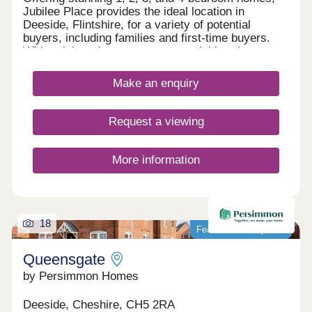
course home to the now famous Wrexham Football
Jubilee Place provides the ideal location in
Club. Other places of interest are Erddig Hall,
Deeside, Flintshire, for a variety of potential
Chirk Castle, the Historical Town of Llangollen,
buyers, including families and first-time buyers.
Loggerheads & Moel Famau Country Park in Area
With quick and easy access to neighbouring
of Outstanding Natural Beauty (AONB) and slightly
Chester, as well as the picturesque Wirral coastal
further afield Snowdonia is about 40 minutes away.
path, this development is a fantastically attractive
Make an enquiry
prospect.
Request a viewing
More information
18
Featured development
Queensgate
by Persimmon Homes
Deeside, Cheshire, CH5 2RA