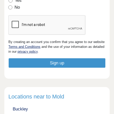
Yes
No
By creating an account you confirm that you agree to our website
Terms and Conditions
and the use of your information as detailed
in our
privacy policy
.
Locations near to Mold
Buckley