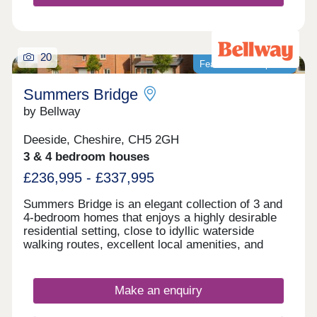
20
Featured development
Summers Bridge
by Bellway
Deeside, Cheshire, CH5 2GH
3 & 4 bedroom houses
£236,995 - £337,995
Summers Bridge is an elegant collection of 3 and
4-bedroom homes that enjoys a highly desirable
residential setting, close to idyllic waterside
walking routes, excellent local amenities, and
award-winning leisure attractions. Located just
over 5 miles from the cathedral city of Chester,
this well-connected development is ideal for
Make an enquiry
commuters and families alike, boasting excellent
transport links and a number of well-regarded local