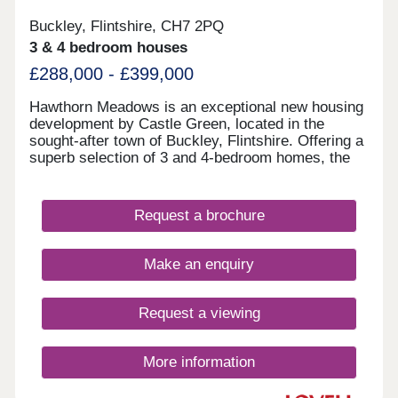
Buckley, Flintshire, CH7 2PQ
3 & 4 bedroom houses
£288,000 - £399,000
Hawthorn Meadows is an exceptional new housing
development by Castle Green, located in the
sought-after town of Buckley, Flintshire. Offering a
superb selection of 3 and 4-bedroom homes, the
development is designed with modern living in
mind and a strong sense of community at its heart.
Surrounded by green open spaces, Hawthorn
Request a brochure
Meadows benefits from a convenient location
close to local amenities, schools and transport
links, making it well suited to first-time buyers,
Make an enquiry
growing families and those looking to move up the
property ladder.
Request a viewing
More information