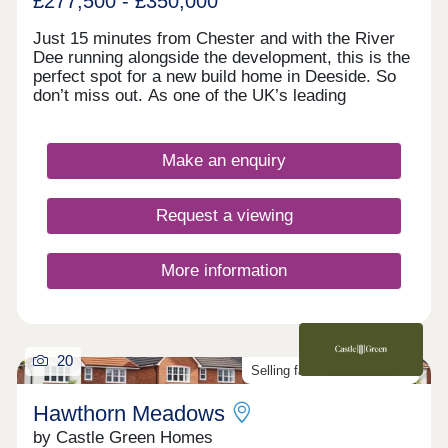
£277,500 - £350,000
Just 15 minutes from Chester and with the River
Dee running alongside the development, this is the
perfect spot for a new build home in Deeside. So
don’t miss out. As one of the UK’s leading
homebuilders, we know what a new home in
Deeside means to our buyers. It’s why here you’ll
find a range of 2, 3 and 4 bedroom designs, each
Make an enquiry
combining space, flexible living, high specification
kitchens and bathrooms.So whether you’re looking
for your first home or your next one, with our 5-
Request a viewing
star award for customer satisfaction, your new
home in Deeside is in safe hands.
More information
20
Selling fast. Don't miss out!
Hawthorn Meadows
by Castle Green Homes