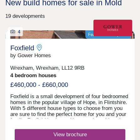
New build homes for sale in Mold
19 developments
4
Featured development
Foxfield
by Gower Homes
Wrexham, Wrexham, LL12 9RB
4 bedroom houses
£460,000 - £660,000
Foxfield is a small development of four bedroomed
homes in the popular village of Hope, in Flintshire.
With 5 different house types to choose from you
are sure to find the perfect home for you and your
family. Foxfield is situated in a semi‐rural location
overlooking Hope Mountain in the pretty village of
Hope. As tranquil as Hope is, it does have all the
View brochure
local amenities a family could want; a village