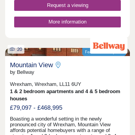
schools.
Request a viewing
More information
20
Featured development
Mountain View
by Bellway
Wrexham, Wrexham, LL11 6UY
1 & 2 bedroom apartments and 4 & 5 bedroom
houses
£79,097 - £468,995
Boasting a wonderful setting in the newly
pronounced city of Wrexham, Mountain View
affords potential homebuyers with a range of