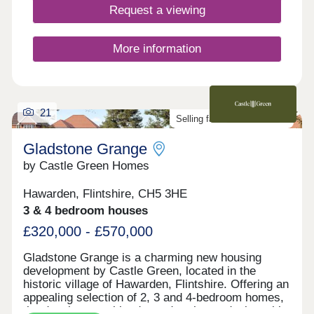
transport links to Chester, Liverpool and beyond.
Request a viewing
Add to this stunning countryside on your doorstep,
which includes heather-clad hills and miles of
sandy beaches, and it’s easy to see that Bryn
More information
Castell is somewhere truly special to live.
21
Selling fast. Don't miss out!
Gladstone Grange
by Castle Green Homes
Hawarden, Flintshire, CH5 3HE
3 & 4 bedroom houses
£320,000 - £570,000
Gladstone Grange is a charming new housing
development by Castle Green, located in the
historic village of Hawarden, Flintshire. Offering an
appealing selection of 2, 3 and 4-bedroom homes,
the development blends modern home design with