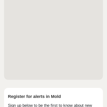
Register for alerts in Mold
Sign up below to be the first to know about new