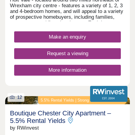
Wrexham city centre - features a variety of 1, 2, 3
and 4-bedroom homes, and will appeal to a variety
of prospective homebuyers, including families,
commuters, and first-time buyers. Each home
boasts fitted kitchens and modern Roca bathroom
suites, as well as landscaped or turfed front
Make an enquiry
gardens.
Request a viewing
More information
12
5.5% Rental Yields | Strong Income Investment
Boutique Chester City Apartment –
5.5% Rental Yields
by RWinvest