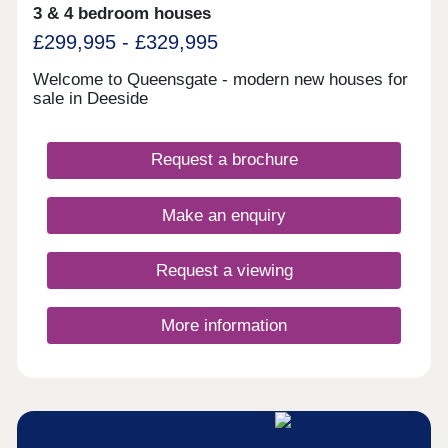
3 & 4 bedroom houses
£299,995 - £329,995
Welcome to Queensgate - modern new houses for
sale in Deeside
Request a brochure
Make an enquiry
Request a viewing
More information