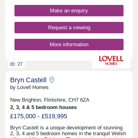
Make an enquiry
Request a viewing
More information
27
Bryn Castell
by Lovell Homes
New Brighton, Flintshire, CH7 6ZA
2, 3, 4 & 5 bedroom houses
£175,000 - £519,995
Bryn Castell is a unique development of stunning
2, 3, 4 and 5 bedroom homes in the tranquil Welsh