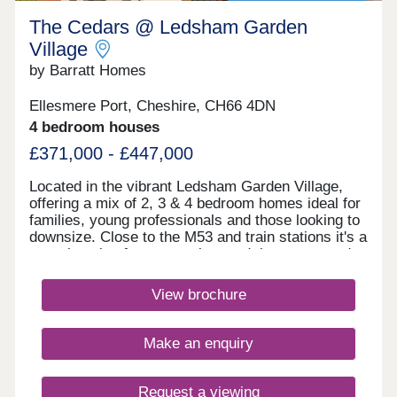
The Cedars @ Ledsham Garden
Village
by Barratt Homes
Ellesmere Port, Cheshire, CH66 4DN
4 bedroom houses
£371,000 - £447,000
Located in the vibrant Ledsham Garden Village,
offering a mix of 2, 3 & 4 bedroom homes ideal for
families, young professionals and those looking to
downsize. Close to the M53 and train stations it's a
great location for commuting, and there are good
local schools in the area. With scenic waterways,
green spaces, and nearby amenities, it's a
View brochure
dynamic community ideal for modern living in
Cheshire.Monday 10:00-17:30,Tuesday
Closed,Wednesday Closed,Thursday 10:00-
Make an enquiry
17:30,Friday 12:30-17:30,Saturday 10:00-
17:30,Sunday 10:00-17:30
Request a viewing