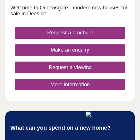
Welcome to Queensgate - modern new houses for
sale in Deeside
Request a brochure
Make an enquiry
Request a viewing
More information
What can you spend on a new home?