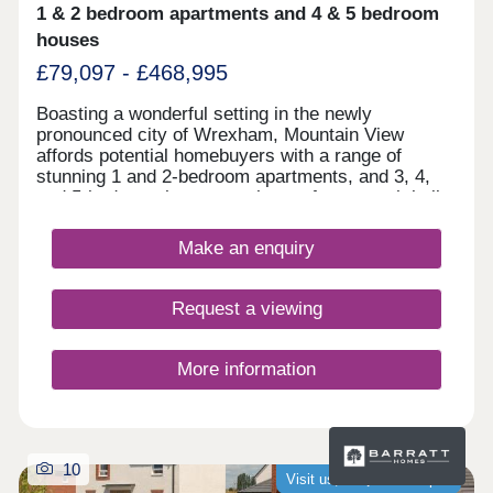
quality building offering resilient, long-term rental
1 & 2 bedroom apartments and 4 & 5 bedroom
demand Enquire now to secure your unit and
houses
receive a full investment breakdown."
£79,097 - £468,995
Boasting a wonderful setting in the newly
pronounced city of Wrexham, Mountain View
affords potential homebuyers with a range of
stunning 1 and 2-bedroom apartments, and 3, 4,
and 5-bedroom homes to choose from - each built
according to our Artisan specification. With a
range of leisure attractions in the close
Make an enquiry
surrounding area, fantastic shopping opportunities
nearby, and Chester's historic city centre just a
30-minute drive away, there's plenty on offer at
Request a viewing
Mountain View.
More information
10
Visit us, we�re now open