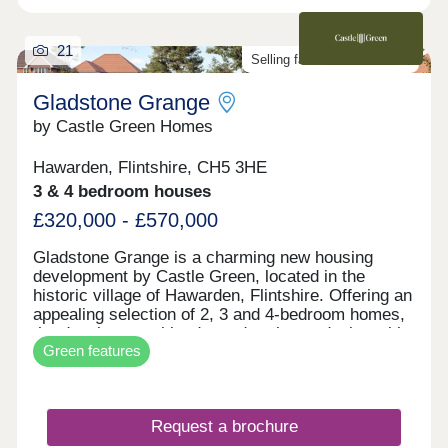
21
Selling fast. Don't miss out!
Gladstone Grange
by Castle Green Homes
Hawarden, Flintshire, CH5 3HE
3 & 4 bedroom houses
£320,000 - £570,000
Gladstone Grange is a charming new housing
development by Castle Green, located in the
historic village of Hawarden, Flintshire. Offering an
appealing selection of 2, 3 and 4-bedroom homes,
the development blends modern home design with
Green features
the character and heritage of its surroundings.
With local amenities, schools and transport links
nearby, it provides everyday convenience in a
well-connected village setting. Gladstone Grange
Request a brochure
is well suited to a range of buyers, from first-time
homeowners to those looking to downsize.