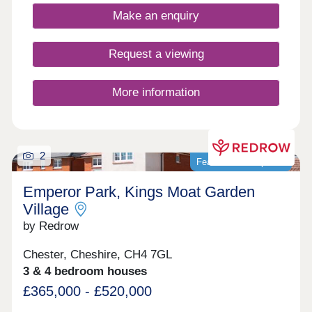
Make an enquiry
Request a viewing
More information
2
Featured development
Emperor Park, Kings Moat Garden
Village
by Redrow
Chester, Cheshire, CH4 7GL
3 & 4 bedroom houses
£365,000 - £520,000