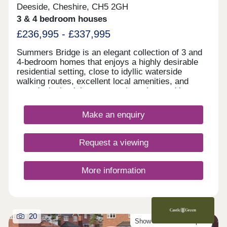
Deeside, Cheshire, CH5 2GH
3 & 4 bedroom houses
£236,995 - £337,995
Summers Bridge is an elegant collection of 3 and
4-bedroom homes that enjoys a highly desirable
residential setting, close to idyllic waterside
walking routes, excellent local amenities, and
award-winning leisure attractions. Located just
over 5 miles from the cathedral city of Chester,
this well-connected development is ideal for
Make an enquiry
commuters and families alike, boasting excellent
transport links and a number of well-regarded local
schools.
Request a viewing
More information
20
Show Homes Now Open!