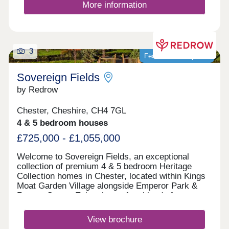
More information
3
Featured development
Sovereign Fields
by Redrow
Chester, Cheshire, CH4 7GL
4 & 5 bedroom houses
£725,000 - £1,055,000
Welcome to Sovereign Fields, an exceptional
collection of premium 4 & 5 bedroom Heritage
Collection homes in Chester, located within Kings
Moat Garden Village alongside Emperor Park &
Roman Green. Enjoy the perfect blend of
countryside charm and city convenience, with
excellent transport links, outstanding schools and
View brochure
easy access to Chester's vibrant centre. Discover