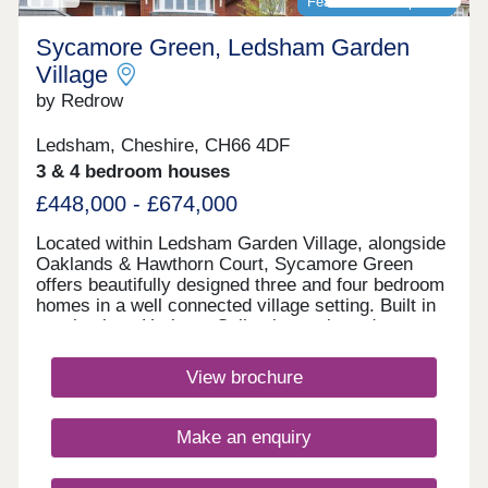
Featured development
Sycamore Green, Ledsham Garden
Village
by Redrow
Ledsham, Cheshire, CH66 4DF
3 & 4 bedroom houses
£448,000 - £674,000
Located within Ledsham Garden Village, alongside
Oaklands & Hawthorn Court, Sycamore Green
offers beautifully designed three and four bedroom
homes in a well connected village setting. Built in
our timeless Heritage Collection style and
featuring the energy-efficient Eco Electric range,
you'll enjoy modern family living with excellent
View brochure
schools, everyday amenities and easy links
to Liverpool and Manchester.Monday 12:00-
17:30,Tuesday 10:00-17:30,Wednesday 10:00-
Make an enquiry
17:30,Thursday 10:00-17:30,Friday 10:00-
17:30,Saturday 10:00-17:30,Sunday 10:00-17:30