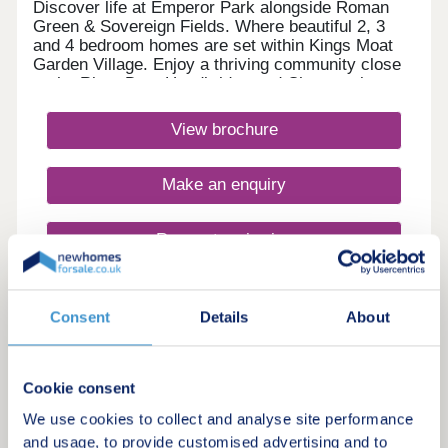
Discover life at Emperor Park alongside Roman
Green & Sovereign Fields. Where beautiful 2, 3
and 4 bedroom homes are set within Kings Moat
Garden Village. Enjoy a thriving community close
to the River Dee, Handbridge and Chester city
centre, with excellent commuter links. Every home
in our Heritage Collection blends timeless
View brochure
architecture with modern family living.Monday
12:00-17:30,Tuesday 10:00-17:30,Wednesday
10:00-17:30,Thursday 10:00-17:30,Friday 10:00-
Make an enquiry
17:30,Saturday 10:00-17:30,Sunday 10:00-17:30
Request a viewing
More information
Consent
Details
About
3
Cookie consent
Featured development
We use cookies to collect and analyse site performance
Roman Green, Kings Moat Garden
and usage, to provide customised advertising and to