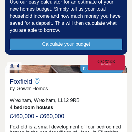
Use our easy calculator for an estimate of your
new homes budget. Simply tell us your total
household income and how much money you have
saved for a deposit. This will then calculate what
you are able to borrow.
Calculate your budget
4
Featured development
Foxfield
by Gower Homes
Wrexham, Wrexham, LL12 9RB
4 bedroom houses
£460,000 - £660,000
Foxfield is a small development of four bedroomed