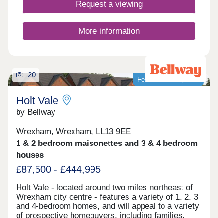
Request a viewing
More information
20
Featured development
Holt Vale
by Bellway
Wrexham, Wrexham, LL13 9EE
1 & 2 bedroom maisonettes and 3 & 4 bedroom
houses
£87,500 - £444,995
Holt Vale - located around two miles northeast of
Wrexham city centre - features a variety of 1, 2, 3
and 4-bedroom homes, and will appeal to a variety
of prospective homebuyers, including families,