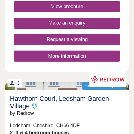
winning Heritage Collection homes are perfect for
View brochure
modern family living in a sought-after
location.Monday 12:00-17:30,Tuesday 10:00-
17:30,Wednesday 10:00-17:30,Thursday 10:00-
Make an enquiry
17:30,Friday 10:00-17:30,Saturday 10:00-
17:30,Sunday 10:00-17:30
Request a viewing
More information
3
Featured development
Hawthorn Court, Ledsham Garden
Village
by Redrow
Ledsham, Cheshire, CH66 4DF
2, 3 & 4 bedroom houses