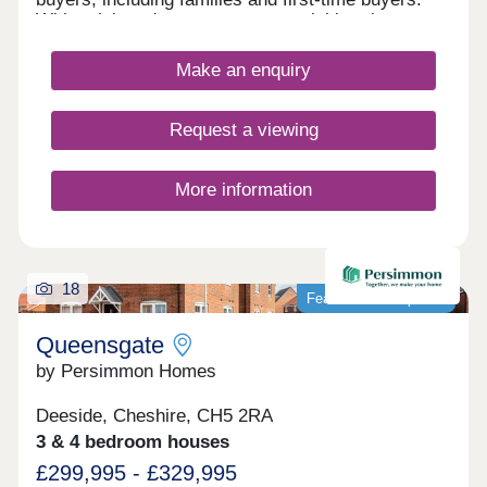
With quick and easy access to neighbouring
Chester, as well as the picturesque Wirral coastal
path, this development is a fantastically attractive
Make an enquiry
prospect.
Request a viewing
More information
18
Featured development
Queensgate
by Persimmon Homes
Deeside, Cheshire, CH5 2RA
3 & 4 bedroom houses
£299,995 - £329,995