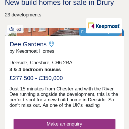
New build homes for sale in Drury
23 developments
60
Featured development
Dee Gardens
by Keepmoat Homes
Deeside, Cheshire, CH6 2RA
3 & 4 bedroom houses
£277,500 - £350,000
Just 15 minutes from Chester and with the River
Dee running alongside the development, this is the
perfect spot for a new build home in Deeside. So
don’t miss out. As one of the UK’s leading
homebuilders, we know what a new home in
Deeside means to our buyers. It’s why here you’ll
find a range of 2, 3 and 4 bedroom designs, each
Make an enquiry
combining space, flexible living, high specification