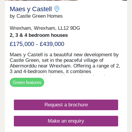
Maes y Castell
by Castle Green Homes
Wrexham, Wrexham, LL12 9DG
2, 3 & 4 bedroom houses
£175,000 - £439,000
Maes y Castell is a beautiful new development by
Castle Green, set in the peaceful village of
Abermorddu near Wrexham. Offering a range of 2,
3 and 4-bedroom homes, it combines
contemporary design with a semi-rural setting
Green features
surrounded by rolling countryside. While enjoying
a calm village atmosphere, residents remain within
easy reach of Wrexham and key transport
connections. The development is ideal for those
Request a brochure
seeking a balance between countryside living and
everyday convenience.
Make an enquiry