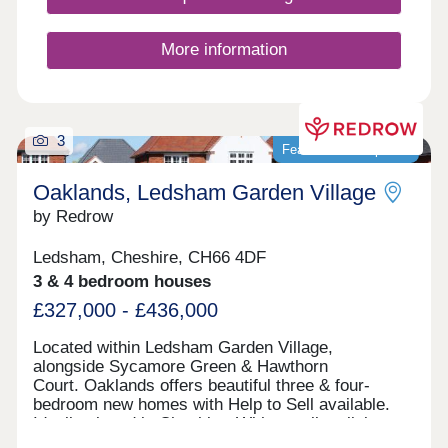
More information
3
Featured development
Oaklands, Ledsham Garden Village
by Redrow
Ledsham, Cheshire, CH66 4DF
3 & 4 bedroom houses
£327,000 - £436,000
Located within Ledsham Garden Village,
alongside Sycamore Green & Hawthorn
Court. Oaklands offers beautiful three & four-
bedroom new homes with Help to Sell available.
Ideally placed in Cheshire, With excellent links
to Chester and Liverpool, these award-