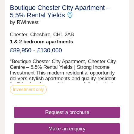
Boutique Chester City Apartment –
5.5% Rental Yields
by RWinvest
Chester, Cheshire, CH1 2AB
1 & 2 bedroom apartments
£89,950 - £130,000
"Boutique Chester City Apartment, Chester City
Centre – 5.5% Rental Yields | Strong Income
Investment This modern residential opportunity
delivers stylish apartments and quality resident
facilities in a fast-evolving central district, in the
Investment only
heart of Chester City Centre. With strong tenant
appeal, high-spec interiors, and a strategic
location close to the major Chester Northgate
regeneration zone and the city’s main business
Request a brochure
district, this development offers a compelling
opportunity to invest in premium property with 6%+
projected returns. This property is available to
Make an enquiry
buy-to-let investors and owner-occupiers. Enquire