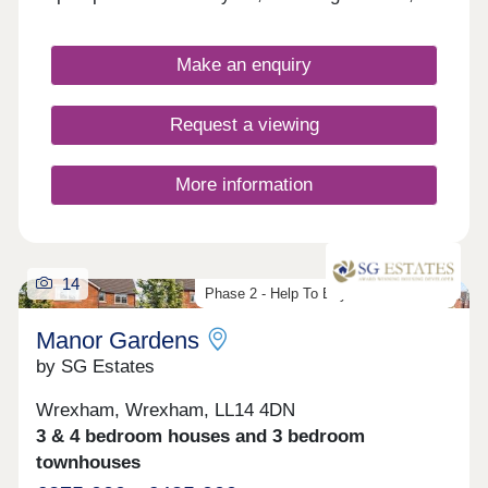
commuters, and first-time buyers. Each home
boasts fitted kitchens and modern Roca bathroom
suites, as well as landscaped or turfed front
Make an enquiry
gardens.
Request a viewing
More information
14
Phase 2 - Help To Buy Wales Scheme
Manor Gardens
by SG Estates
Wrexham, Wrexham, LL14 4DN
3 & 4 bedroom houses and 3 bedroom
townhouses