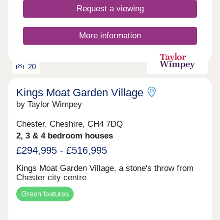
Request a viewing
More information
20
Kings Moat Garden Village
by Taylor Wimpey
Chester, Cheshire, CH4 7DQ
2, 3 & 4 bedroom houses
£294,995 - £516,995
Kings Moat Garden Village, a stone's throw from
Chester city centre
Green features