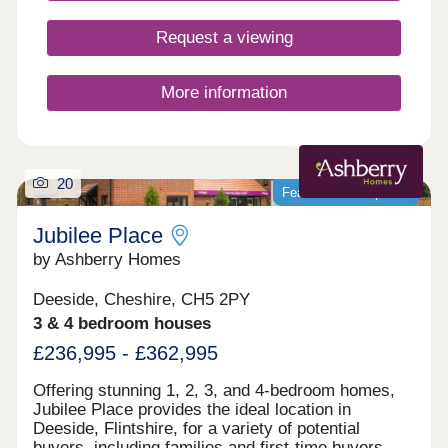
kitchens and bathrooms.So whether you’re looking
for your first home or your next one, with our 5-
Request a viewing
star award for customer satisfaction, your new
home in Deeside is in safe hands.
More information
20
Featured development
Jubilee Place
by Ashberry Homes
Deeside, Cheshire, CH5 2PY
3 & 4 bedroom houses
£236,995 - £362,995
Offering stunning 1, 2, 3, and 4-bedroom homes,
Jubilee Place provides the ideal location in
Deeside, Flintshire, for a variety of potential
buyers, including families and first-time buyers.