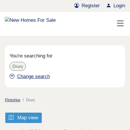
Register
Login
You're searching for
Drury
Change search
Flintshire
Drury
Map view