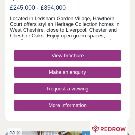
£245,000 - £394,000
Located in Ledsham Garden Village, Hawthorn
Court offers stylish Heritage Collection homes in
West Cheshire, close to Liverpool, Chester and
Cheshire Oaks. Enjoy open green spaces,
excellent transport links and everyday amenities,
with Oaklands & Sycamore Green also nearby.
Book your appointment today. Monday 12:00-
View brochure
17:30,Tuesday 10:00-17:30,Wednesday 10:00-
17:30,Thursday 10:00-17:30,Friday 10:00-
17:30,Saturday 10:00-17:30,Sunday 10:00-17:30
Make an enquiry
Request a viewing
More information
2