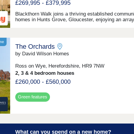
£269,995 - £379,995
Blackthorn Walk joins a thriving established communi
homes in Hunts Grove, Gloucester, enjoying an array
local amenities, plus superb road and transport
connections. Settled not far from the western bounda
the Cotswolds, this development will offer a range of
beautiful 2, 3, and 4-bedroom homes, appealing to a 
eme
The Orchards
of potential homebuyers, including first-time buyers,
families, professionals, and those looking to relocate
by David Wilson Homes
Gloucestershire.
Ross on Wye, Herefordshire, HR9 7NW
2, 3 & 4 bedroom houses
£260,000 - £560,000
Green features
What can you spend on a new home?