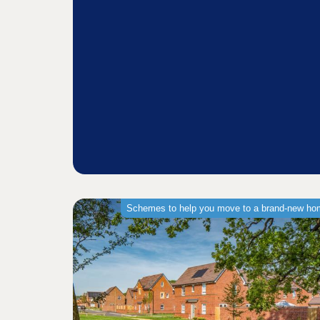
Schemes to help you move to a brand-new h