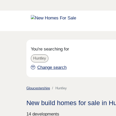
You're searching for
Huntley
Change search
Gloucestershire
Huntley
New build homes for sale in H
14 developments