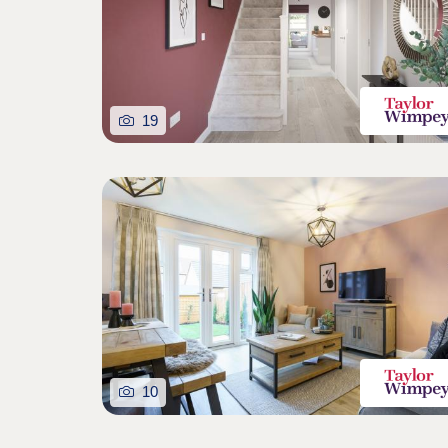
19
10