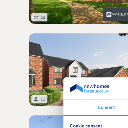
10
11
Consent
Cookie consent