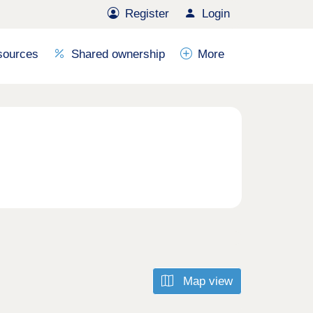
Register
Login
sources
Shared ownership
More
Map view