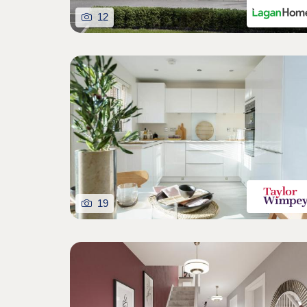
12
19