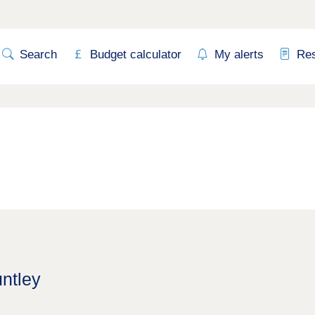
Search
Budget calculator
My alerts
Re
untley