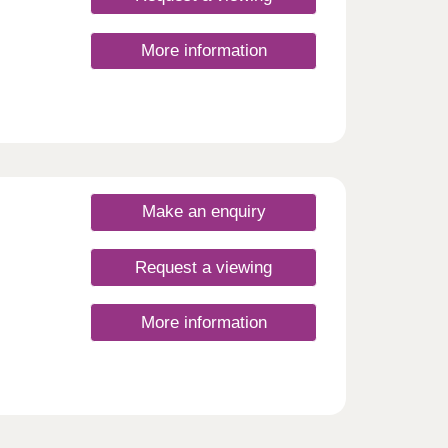
g it
of a
More information
egency
an
g to
e
tional
he
ow
Make an enquiry
Request a viewing
More information