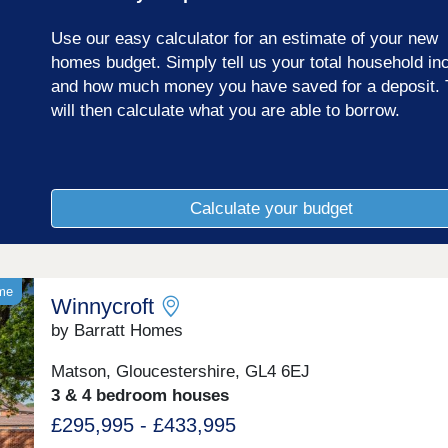
Use our easy calculator for an estimate of your new
homes budget. Simply tell us your total household i
and how much money you have saved for a deposit. 
will then calculate what you are able to borrow.
Calculate your budget
ome
Winnycroft
by Barratt Homes
Matson, Gloucestershire, GL4 6EJ
3 & 4 bedroom houses
£295,995 - £433,995