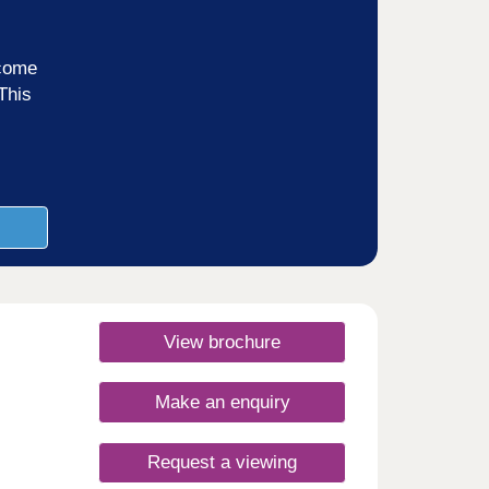
ncome
This
View brochure
Make an enquiry
Request a viewing