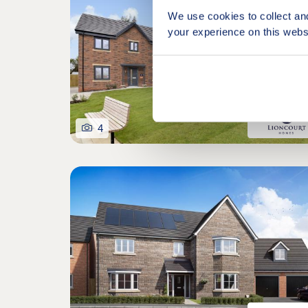
We use cookies to collect an
your experience on this webs
4