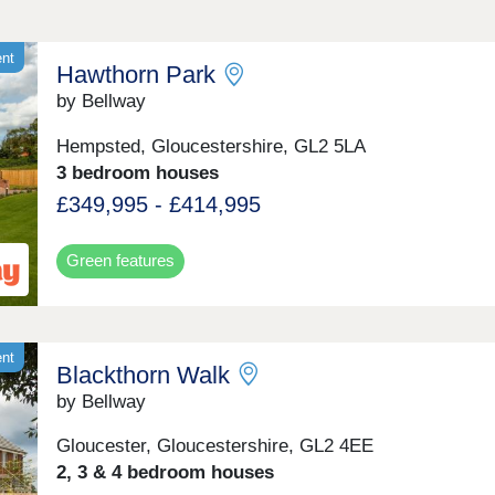
ent
Hawthorn Park
by Bellway
Hempsted, Gloucestershire, GL2 5LA
3 bedroom houses
£349,995 - £414,995
Green features
ent
Blackthorn Walk
by Bellway
Gloucester, Gloucestershire, GL2 4EE
2, 3 & 4 bedroom houses