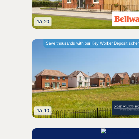
20
Save thousands with our Key Worker Deposit sch
10