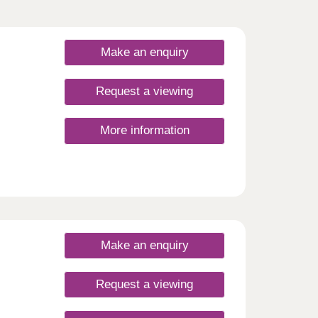
Make an enquiry
Request a viewing
More information
Make an enquiry
Request a viewing