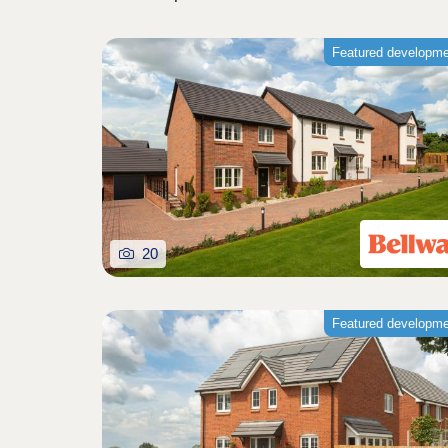
Featured developm
20
Featured developm