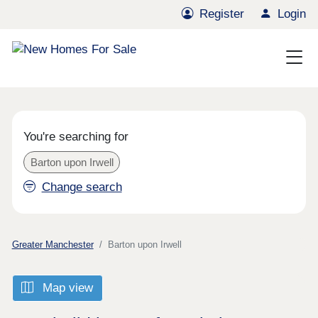
Register
Login
You're searching for
Barton upon Irwell
Change search
Greater Manchester
Barton upon Irwell
Map view