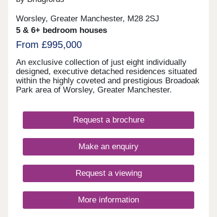
Worsley, Greater Manchester, M28 2SJ
5 & 6+ bedroom houses
From £995,000
An exclusive collection of just eight individually
designed, executive detached residences situated
within the highly coveted and prestigious Broadoak
Park area of Worsley, Greater Manchester.
Request a brochure
Make an enquiry
Request a viewing
More information