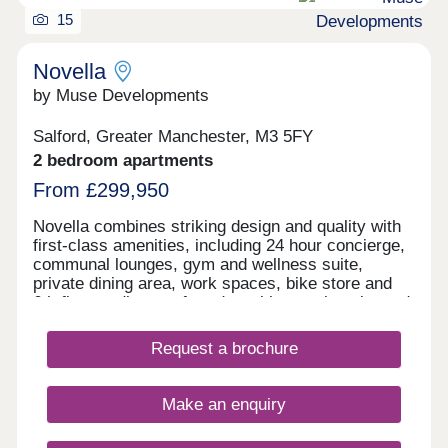
15
Novella
by Muse Developments
Salford, Greater Manchester, M3 5FY
2 bedroom apartments
From £299,950
Novella combines striking design and quality with
first-class amenities, including 24 hour concierge,
communal lounges, gym and wellness suite,
private dining area, work spaces, bike store and
6th floor podium roof garden with stunning city and
river views. On the doorstep of Manchester City
Centre, living at Novella offers the best of tranquil
Request a brochure
waterside living and the city’s cultural oasis. As
the latest chapter in the vibrant New Bailey area
and adjacent to Spinningfields, the city’s best
Make an enquiry
restaurants and bars are just a short walk away,
including The Ivy, 20 Stories and more.