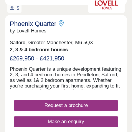
5
Phoenix Quarter
by Lovell Homes
Salford, Greater Manchester, M6 5QX
2, 3 & 4 bedroom houses
£269,950 - £421,950
Phoenix Quarter is a unique development featuring
2, 3, and 4 bedroom homes in Pendleton, Salford,
as well as 1& 2 bedroom apartments. Whether
you're purchasing your first home, expanding to fit
your growing family, or planning for retirement,
Phoenix Quarter offers a beautiful selection of new
builds in Salford, designed with your needs in
Request a brochure
mind.
Make an enquiry