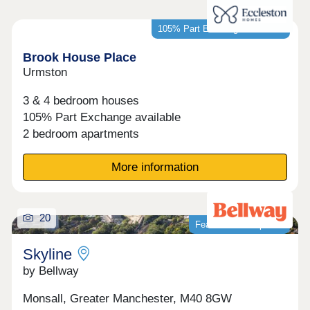
105% Part Exchange available*
Brook House Place
Urmston
3 & 4 bedroom houses
105% Part Exchange available
2 bedroom apartments
More information
20
Featured development
Skyline
by Bellway
Monsall, Greater Manchester, M40 8GW