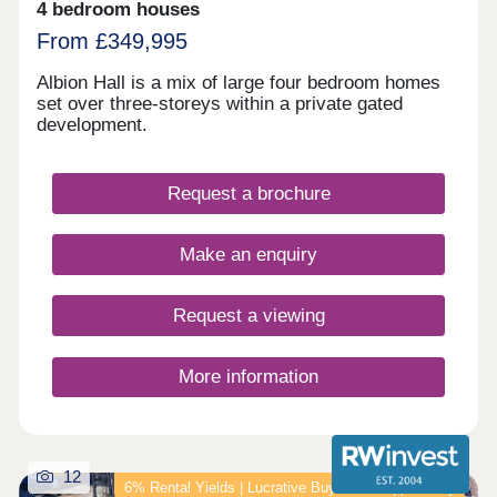
View and Park View, the Podium Garden is a lush,
4 bedroom houses
green space for relaxing, socialising and working.
From £349,995
And for those with a busier lifestyle, the on-site
concierge service is exactly what you need to
Albion Hall is a mix of large four bedroom homes
never miss a delivery. You're not just getting a
set over three-storeys within a private gated
home at L&Q at Victoria Riverside, you're buying
development.
into a lifestyle.
Request a brochure
Make an enquiry
Request a viewing
More information
12
6% Rental Yields | Lucrative Buy‑to‑Let Opportunity