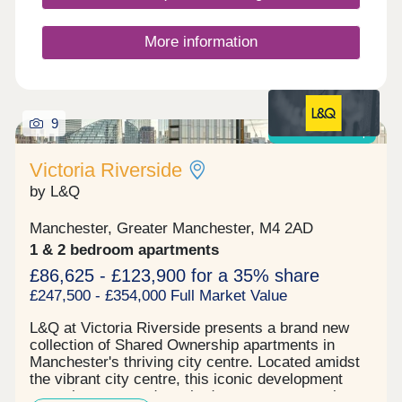
enjoy, leading to high tenant demand already being
witnessed. The prime location of the development
is generating a high tenant demand, being within a
More information
close proximity of the city centre and transport
links while boasting several first-class amenities
for young professionals to utilise as well as a large
commercial space. Reserve your unit today before
9
its gone. Tenure: Leasehold, 999 years on lease
Shared ownership
Victoria Riverside
by L&Q
Manchester, Greater Manchester, M4 2AD
1 & 2 bedroom apartments
£86,625 - £123,900 for a 35% share
£247,500 - £354,000 Full Market Value
L&Q at Victoria Riverside presents a brand new
collection of Shared Ownership apartments in
Manchester's thriving city centre. Located amidst
the vibrant city centre, this iconic development
comprises one and two-bedroom apartments in