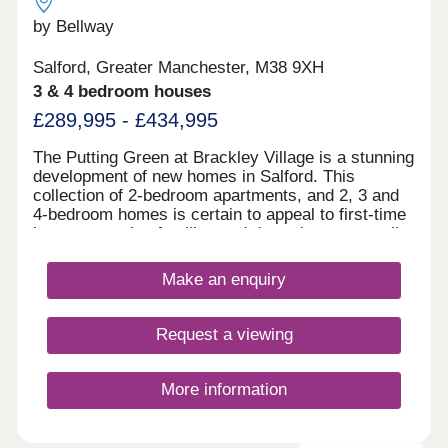
by Bellway
Salford, Greater Manchester, M38 9XH
3 & 4 bedroom houses
£289,995 - £434,995
The Putting Green at Brackley Village is a stunning
development of new homes in Salford. This
collection of 2-bedroom apartments, and 2, 3 and
4-bedroom homes is certain to appeal to first-time
buyers, growing families and downsizers, as well
as those commuting to Manchester, Preston, and
Bolton.
Make an enquiry
Request a viewing
More information