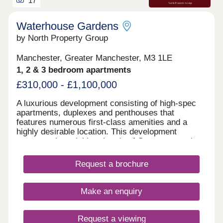
17
Waterhouse Gardens
by North Property Group
Manchester, Greater Manchester, M3 1LE
1, 2 & 3 bedroom apartments
£310,000 - £1,100,000
A luxurious development consisting of high-spec
apartments, duplexes and penthouses that
features numerous first-class amenities and a
highly desirable location. This development
connects the neighbourhoods of Greengate and
N.O.M.A, while being within walking distance of
several of Manchester’s hotspots and transport
Request a brochure
links. Waterhouse Gardens benefits from great
accessibility to the city, as well as 30,000 sq. ft of
commercial space that will feature an array of
Make an enquiry
retail and eateries. There are also amenities such
as numerous green spaces, a gym, swimming &
vitality pool, sports courts and more for tenants to
Request a viewing