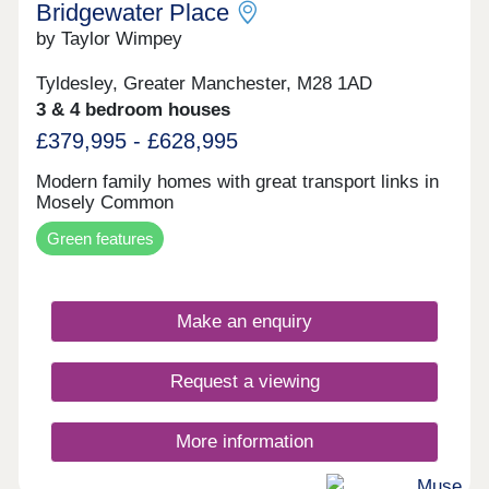
Bridgewater Place
by Taylor Wimpey
Tyldesley, Greater Manchester, M28 1AD
3 & 4 bedroom houses
£379,995 - £628,995
Modern family homes with great transport links in
Mosely Common
Green features
Make an enquiry
Request a viewing
More information