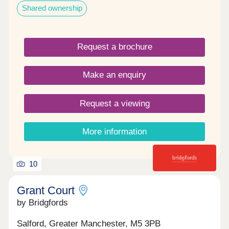
Shared ownership
Request a brochure
Make an enquiry
Request a viewing
More information
10
Grant Court
by Bridgfords
Salford, Greater Manchester, M5 3PB