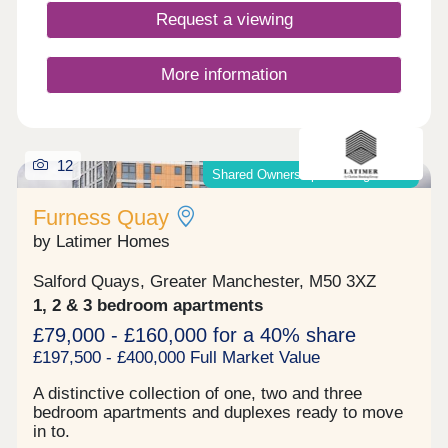
Request a viewing
More information
12
Shared Ownership & Outright Sale
Furness Quay
by Latimer Homes
Salford Quays, Greater Manchester, M50 3XZ
1, 2 & 3 bedroom apartments
£79,000 - £160,000 for a 40% share
£197,500 - £400,000 Full Market Value
A distinctive collection of one, two and three
bedroom apartments and duplexes ready to move
in to.