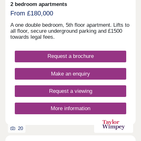
2 bedroom apartments
From £180,000
A one double bedroom, 5th floor apartment. Lifts to
all floor, secure underground parking and £1500
towards legal fees.
Request a brochure
Make an enquiry
Request a viewing
More information
20