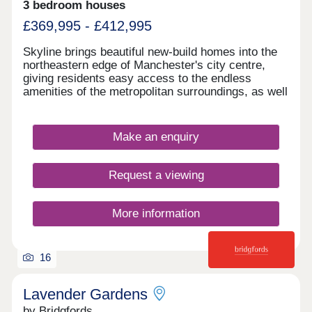
3 bedroom houses
£369,995 - £412,995
Skyline brings beautiful new-build homes into the
northeastern edge of Manchester's city centre,
giving residents easy access to the endless
amenities of the metropolitan surroundings, as well
as proximity to some of the city's best-loved green
spaces which occupy the outskirts of town. With a
mix of 3 and 4-bedroom homes available, Skyline
Make an enquiry
presents a great opportunity for a diverse range of
buyers, including first-time buyers, families, and
those looking to commute across the North West.
Request a viewing
More information
16
Lavender Gardens
by Bridgfords