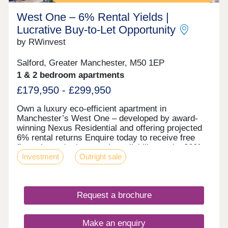
West One – 6% Rental Yields |
Lucrative Buy‑to‑Let Opportunity
by RWinvest
Salford, Greater Manchester, M50 1EP
1 & 2 bedroom apartments
£179,950 - £299,950
Own a luxury eco-efficient apartment in
Manchester’s West One – developed by award-
winning Nexus Residential and offering projected
6% rental returns Enquire today to receive free
floor plans, the latest unit availability, and a 360°
Investment
Outright sale
virtual tour. Key features • Salford Location –
Close to MediaCityUK • Premium Grade Interiors •
Rooftop Terrace & Concierge Service • Hotel-Style
Reception & Secure Parking • Dedicated Work
Request a brochure
Zones • Energy-Efficient Design – EPC Rating: A •
Solar Panels, Air Source Heat Pumps & Heat
Recovery Systems Investment Overview •
Make an enquiry
Projected 6% NET Rental Returns • High Tenant