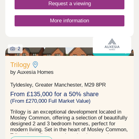
Request a viewing
More information
2
Shared ownership
Trilogy
by Auxesia Homes
Tyldesley, Greater Manchester, M29 8PR
From £135,000 for a 50% share
(From £270,000 Full Market Value)
Trilogy is an exceptional development located in
Mosley Common, offering a selection of beautifully
designed 2 and 3 bedroom homes, perfect for
modern living. Set in the heart of Mosley Common,
Trilogy is a vibrant, modern development that