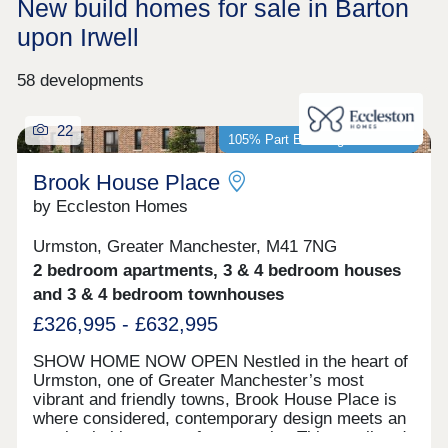
New build homes for sale in Barton
upon Irwell
58 developments
22
105% Part Exchange available*
Brook House Place
by Eccleston Homes
Urmston, Greater Manchester, M41 7NG
2 bedroom apartments, 3 & 4 bedroom houses
and 3 & 4 bedroom townhouses
£326,995 - £632,995
SHOW HOME NOW OPEN Nestled in the heart of
Urmston, one of Greater Manchester’s most
vibrant and friendly towns, Brook House Place is
where considered, contemporary design meets an
unmistakable sense of community. This small and