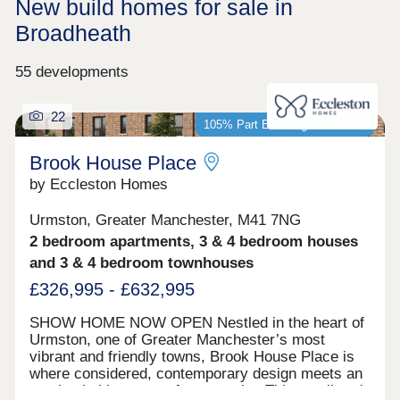
New build homes for sale in
Broadheath
55 developments
22
105% Part Exchange available*
Brook House Place
by Eccleston Homes
Urmston, Greater Manchester, M41 7NG
2 bedroom apartments, 3 & 4 bedroom houses
and 3 & 4 bedroom townhouses
£326,995 - £632,995
SHOW HOME NOW OPEN Nestled in the heart of
Urmston, one of Greater Manchester’s most
vibrant and friendly towns, Brook House Place is
where considered, contemporary design meets an
unmistakable sense of community. This small and