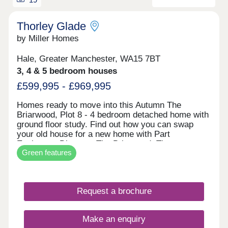
Thorley Glade
by Miller Homes
Hale, Greater Manchester, WA15 7BT
3, 4 & 5 bedroom houses
£599,995 - £969,995
Homes ready to move into this Autumn The
Briarwood, Plot 8 - 4 bedroom detached home with
ground floor study. Find out how you can swap
your old house for a new home with Part
Exchange. Discover The Briarwood. The
Green features
Clearwood, Plot 2 - 5 bedroom detached home
impressive open plan living space. Receive a 5%
deposit contribution worth £47,499. Explore The
Clearwood. The Malwood, Plot 74 - 4 bedroom
Request a brochure
detached home with two sets of french doors. Take
the stress out of selling your current home with our
Assisted Move scheme. Discover The Malwood.
Make an enquiry
An exclusive