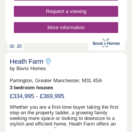
Request a viewing
More information
20
Heath Farm
by Bovis Homes
Partington, Greater Manchester, M31 4SA
3 bedroom houses
£334,995 - £369,995
Whether you are a first-time buyer taking the first
step on the property ladder, a growing family
seeking more space or looking to downsize to a
stylish and efficient home, Heath Farm offers an
exceptional choice. From chic mews and semi-