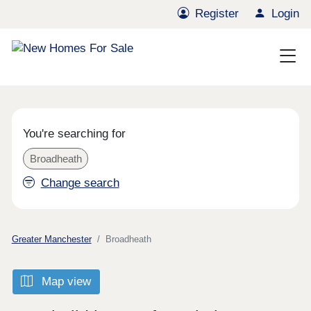
Register
Login
You're searching for
Broadheath
Change search
Greater Manchester
Broadheath
Map view