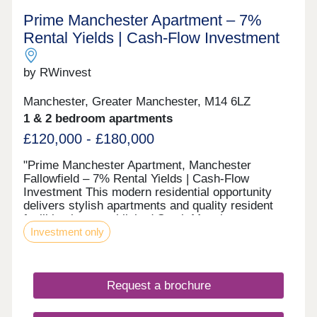
Prime Manchester Apartment – 7%
Rental Yields | Cash-Flow Investment
by RWinvest
Manchester, Greater Manchester, M14 6LZ
1 & 2 bedroom apartments
£120,000 - £180,000
"Prime Manchester Apartment, Manchester
Fallowfield – 7% Rental Yields | Cash-Flow
Investment This modern residential opportunity
delivers stylish apartments and quality resident
facilities in a established South Manchester
Investment only
student suburb, in the heart of the Wilmslow Road
student corridor. With strong tenant appeal, high-
spec interiors, and a strategic location close to the
major Wilmslow Road student corridor and
Request a brochure
Fallowfield regeneration zone and the city’s main
business district, this development offers a
compelling opportunity to invest in premium