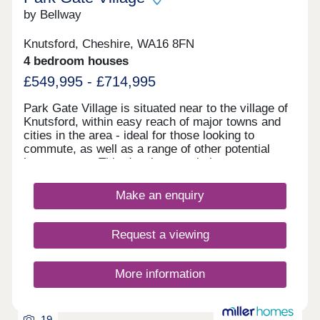
by Bellway
Knutsford, Cheshire, WA16 8FN
4 bedroom houses
£549,995 - £714,995
Park Gate Village is situated near to the village of
Knutsford, within easy reach of major towns and
cities in the area - ideal for those looking to
commute, as well as a range of other potential
homeowners. This development is home to an
exclusive range of 2, 3, and 4-bedroom properties,
each of which will be designed under our first-
Make an enquiry
class Artisan specification.
Request a viewing
More information
19