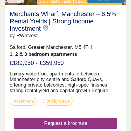
students and young professionals seeking modern,
6.5% Rental Yields | Strong Income Investment
well-located apartments Hulme and Birley Fields
regeneration zone - major ongoing investment hub
Merchants Wharf, Manchester – 6.5%
Fully hands-off structure with professional
Rental Yields | Strong Income
management for the day-to-day available
Investment
Contemporary, high-spec apartments in a quality
building offering resilient, long-term rental demand
by RWinvest
Enquire now to secure your unit and receive a full
investment breakdown."
Salford, Greater Manchester, M5 4TH
1, 2 & 3 bedroom apartments
£189,950 - £359,950
Luxury waterfront apartments in between
Manchester city centre and Salford Quays,
offering private balconies, high-spec finishes,
strong rental yield and capital growth Enquire
today to receive free floor plans, an info pack, and
Investment
Outright sale
the latest unit availability. Key features • 1, 2 & 3-
Bedroom Apartments • Private Balconies &
Penthouse Terraces • On-Site Commercial Units •
24-Hour Concierge Service Investment Overview •
Request a brochure
Prices from £175,995 • 6% NET Rental Return •
Minimum Rental Income from £8,997 • Less than