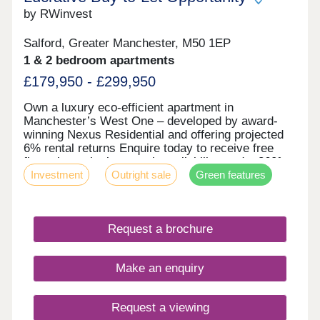
by RWinvest
Salford, Greater Manchester, M50 1EP
1 & 2 bedroom apartments
£179,950 - £299,950
Own a luxury eco-efficient apartment in
Manchester’s West One – developed by award-
winning Nexus Residential and offering projected
6% rental returns Enquire today to receive free
floor plans, the latest unit availability, and a 360°
Investment
Outright sale
Green features
virtual tour. Key features • Salford Location –
Close to MediaCityUK • Premium Grade Interiors •
Rooftop Terrace & Concierge Service • Hotel-Style
Reception & Secure Parking • Dedicated Work
Request a brochure
Zones • Energy-Efficient Design – EPC Rating: A •
Solar Panels, Air Source Heat Pumps & Heat
Recovery Systems Investment Overview •
Make an enquiry
Projected 6% NET Rental Returns • High Tenant
Demand • 31.2% Regional Capital Growth by 2029
(Savills) • Award-Winning Developer Designed and
Request a viewing
developed by Nexus Residential, West One