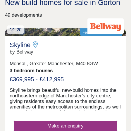
New build homes for sale in Gorton
49 developments
20
Featured development
Skyline
by Bellway
Monsall, Greater Manchester, M40 8GW
3 bedroom houses
£369,995 - £412,995
Skyline brings beautiful new-build homes into the
northeastern edge of Manchester's city centre,
giving residents easy access to the endless
amenities of the metropolitan surroundings, as well
as proximity to some of the city's best-loved green
spaces which occupy the outskirts of town. With a
mix of 3 and 4-bedroom homes available, Skyline
Make an enquiry
presents a great opportunity for a diverse range of