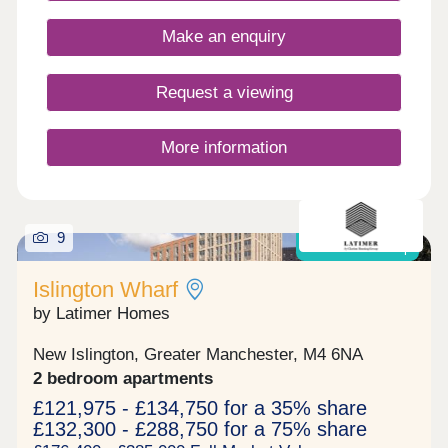
Make an enquiry
Request a viewing
More information
9
Shared Ownership
Islington Wharf
by Latimer Homes
New Islington, Greater Manchester, M4 6NA
2 bedroom apartments
£121,975 - £134,750 for a 35% share
£132,300 - £288,750 for a 75% share