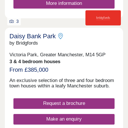
More information
3
Daisy Bank Park
by Bridgfords
Victoria Park, Greater Manchester, M14 5GP
3 & 4 bedroom houses
From £385,000
An exclusive selection of three and four bedroom
town houses within a leafy Manchester suburb.
Request a brochure
Make an enquiry