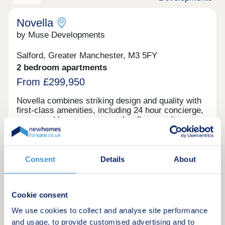
commercial space. Reserve your unit today before
its gone. Tenure: Leasehold, 999 years on lease
Novella
by Muse Developments
Salford, Greater Manchester, M3 5FY
2 bedroom apartments
From £299,950
Novella combines striking design and quality with
first-class amenities, including 24 hour concierge,
communal lounges, gym and wellness suite,
private dining area, work spaces, bike store and
6th floor podium roof garden with stunning city and
river views. On the doorstep of Manchester City
Centre, living at Novella offers the best of tranquil
Consent
Details
About
Request a brochure
waterside living and the city’s cultural oasis. As
the latest chapter in the vibrant New Bailey area
and adjacent to Spinningfields, the city’s best
Make an enquiry
Cookie consent
restaurants and bars are just a short walk away,
including The Ivy, 20 Stories and more.
We use cookies to collect and analyse site performance
Request a viewing
and usage, to provide customised advertising and to