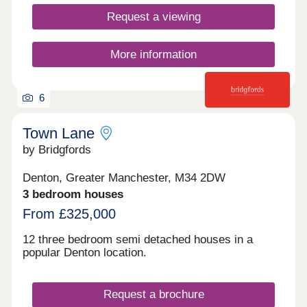
Request a viewing
More information
6
Town Lane
by Bridgfords
Denton, Greater Manchester, M34 2DW
3 bedroom houses
From £325,000
12 three bedroom semi detached houses in a
popular Denton location.
Request a brochure