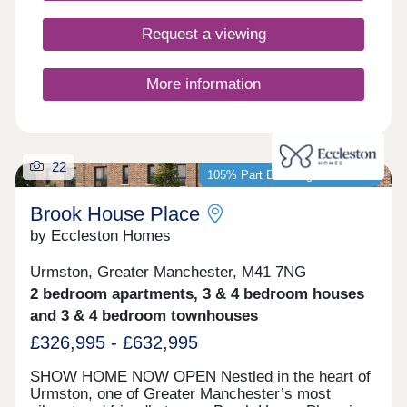
buyers, including first-time buyers, families, and
those looking to commute across the North West.
Request a viewing
More information
22
105% Part Exchange available*
Brook House Place
by Eccleston Homes
Urmston, Greater Manchester, M41 7NG
2 bedroom apartments, 3 & 4 bedroom houses
and 3 & 4 bedroom townhouses
£326,995 - £632,995
SHOW HOME NOW OPEN Nestled in the heart of
Urmston, one of Greater Manchester’s most