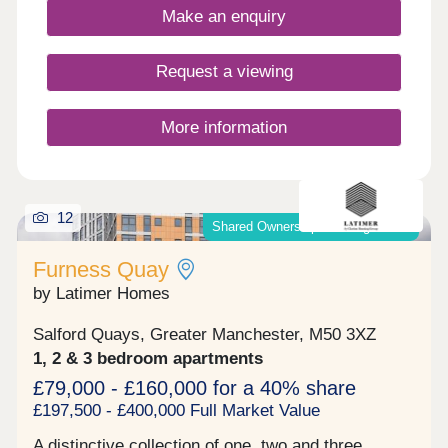
Make an enquiry
Request a viewing
More information
12
Shared Ownership & Outright Sale
Furness Quay
by Latimer Homes
Salford Quays, Greater Manchester, M50 3XZ
1, 2 & 3 bedroom apartments
£79,000 - £160,000 for a 40% share
£197,500 - £400,000 Full Market Value
A distinctive collection of one, two and three