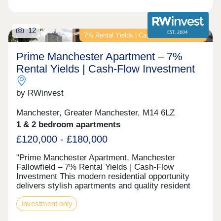
12
7% Rental Yields | Cash-Flow Investment
Prime Manchester Apartment – 7%
Rental Yields | Cash-Flow Investment
by RWinvest
Manchester, Greater Manchester, M14 6LZ
1 & 2 bedroom apartments
£120,000 - £180,000
"Prime Manchester Apartment, Manchester
Fallowfield – 7% Rental Yields | Cash-Flow
Investment This modern residential opportunity
delivers stylish apartments and quality resident
facilities in a established South Manchester
Investment only
student suburb, in the heart of the Wilmslow Road
student corridor. With strong tenant appeal, high-