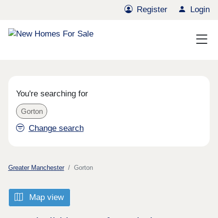
Register
Login
You're searching for
Gorton
Change search
Greater Manchester
Gorton
Map view