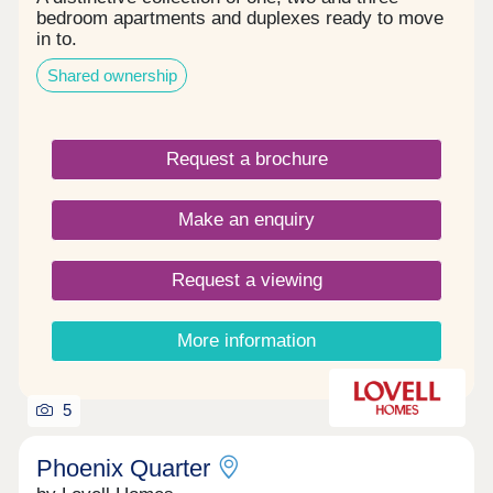
bedroom apartments and duplexes ready to move
in to.
Shared ownership
Request a brochure
Make an enquiry
Request a viewing
More information
5
Phoenix Quarter