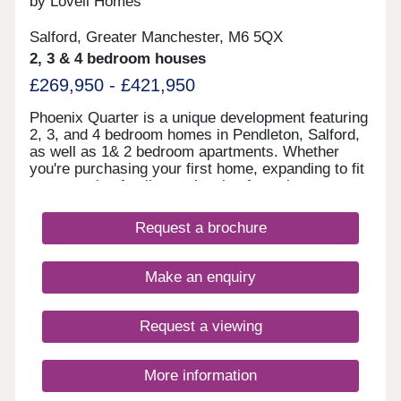
by Lovell Homes
Salford, Greater Manchester, M6 5QX
2, 3 & 4 bedroom houses
£269,950 - £421,950
Phoenix Quarter is a unique development featuring
2, 3, and 4 bedroom homes in Pendleton, Salford,
as well as 1& 2 bedroom apartments. Whether
you're purchasing your first home, expanding to fit
your growing family, or planning for retirement,
Phoenix Quarter offers a beautiful selection of new
builds in Salford, designed with your needs in
Request a brochure
mind.
Make an enquiry
Request a viewing
More information