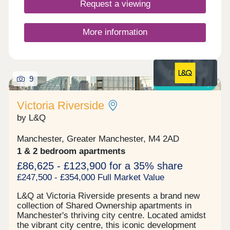
Park and Bold Street Sports Ground, seamlessly
Request a viewing
linking the green spaces and providing safe
access for the community.
More information
9
Shared ownership
Victoria Riverside
by L&Q
Manchester, Greater Manchester, M4 2AD
1 & 2 bedroom apartments
£86,625 - £123,900 for a 35% share
£247,500 - £354,000 Full Market Value
L&Q at Victoria Riverside presents a brand new
collection of Shared Ownership apartments in
Manchester's thriving city centre. Located amidst
the vibrant city centre, this iconic development