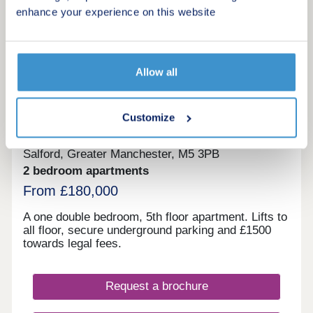
enhance your experience on this website
More information
Allow all
10
Grant Court
Customize
by Bridgfords
Salford, Greater Manchester, M5 3PB
2 bedroom apartments
From £180,000
A one double bedroom, 5th floor apartment. Lifts to
all floor, secure underground parking and £1500
towards legal fees.
Request a brochure