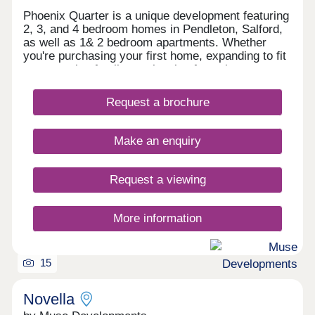
Phoenix Quarter is a unique development featuring
2, 3, and 4 bedroom homes in Pendleton, Salford,
as well as 1& 2 bedroom apartments. Whether
you're purchasing your first home, expanding to fit
your growing family, or planning for retirement,
Phoenix Quarter offers a beautiful selection of new
builds in Salford, designed with your needs in
Request a brochure
mind.
Make an enquiry
Request a viewing
More information
15
Novella