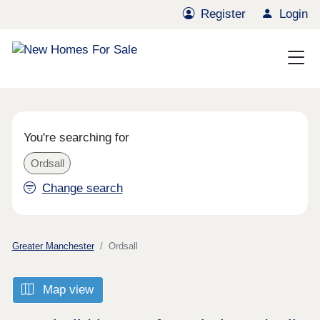
Register
Login
You're searching for
Ordsall
Change search
Greater Manchester
Ordsall
Map view