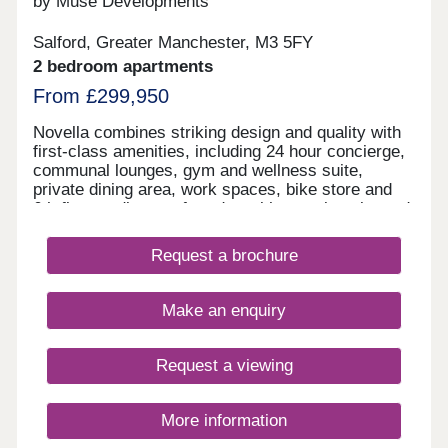
by Muse Developments
Salford, Greater Manchester, M3 5FY
2 bedroom apartments
From £299,950
Novella combines striking design and quality with
first-class amenities, including 24 hour concierge,
communal lounges, gym and wellness suite,
private dining area, work spaces, bike store and
6th floor podium roof garden with stunning city and
river views. On the doorstep of Manchester City
Centre, living at Novella offers the best of tranquil
Request a brochure
waterside living and the city’s cultural oasis. As
the latest chapter in the vibrant New Bailey area
and adjacent to Spinningfields, the city’s best
Make an enquiry
restaurants and bars are just a short walk away,
including The Ivy, 20 Stories and more.
Request a viewing
More information