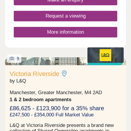
created through Bold Street Pavilion and beyond,
forming a car-free route between nearby Merlin’s
Park and Bold Street Sports Ground, seamlessly
Request a viewing
linking the green spaces and providing safe
access for the community.
More information
9
Shared ownership
Victoria Riverside
by L&Q
Manchester, Greater Manchester, M4 2AD
1 & 2 bedroom apartments
£86,625 - £123,900 for a 35% share
£247,500 - £354,000 Full Market Value
L&Q at Victoria Riverside presents a brand new
collection of Shared Ownership apartments in