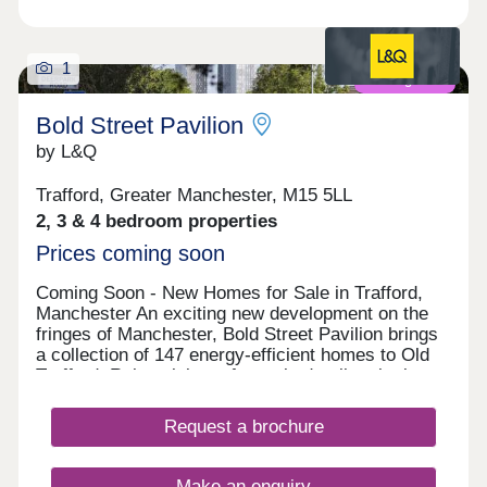
1
Coming soon
Bold Street Pavilion
by L&Q
Trafford, Greater Manchester, M15 5LL
2, 3 & 4 bedroom properties
Prices coming soon
Coming Soon - New Homes for Sale in Trafford,
Manchester An exciting new development on the
fringes of Manchester, Bold Street Pavilion brings
a collection of 147 energy-efficient homes to Old
Trafford. Reimagining a formerly derelict site into a
vision of outdoor play, inviting grounds and high-
quality housing, the landscape-led development
Request a brochure
has been designed to foster a neighbourly feel that
encourages healthy lifestyles for both residents
and the wider community. Pathways will be
Make an enquiry