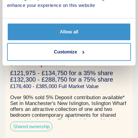
links while boasting several first-class amenities
enhance your experience on this website
for young professionals to utilise as well as a large
commercial space. Reserve your unit today before
9
its gone. Tenure: Leasehold, 999 years on lease
Shared Ownership
Allow all
Islington Wharf
by Latimer Homes
Customize
New Islington, Greater Manchester, M4 6NA
2 bedroom apartments
£121,975 - £134,750 for a 35% share
£132,300 - £288,750 for a 75% share
£176,400 - £385,000 Full Market Value
Over 90% sold 5% Deposit contribution available*
Set in Manchester's New Islington, Islington Wharf
offers an attractive collection of one and two
bedroom contemporary apartments for shared
ownership. Location The New Islington Marina in
Shared ownership
which it sits offers picturesque canal side walks as
well as a range of well-loved independent cafes.