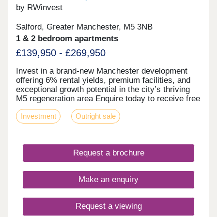
by RWinvest
Salford, Greater Manchester, M5 3NB
1 & 2 bedroom apartments
£139,950 - £269,950
Invest in a brand-new Manchester development
offering 6% rental yields, premium facilities, and
exceptional growth potential in the city’s thriving
M5 regeneration area Enquire today to receive free
floor plans, a virtual tour, and a full investment
Investment
Outright sale
breakdown. Key features • Modern New
Manchester Development • High-Spec Fixtures &
Contemporary Interiors • Desirable On-Site
Facilities • Car Parking & Bicycle Storage • Ideal
Request a brochure
Location Close to City Centre & MediaCityUK •
£1bn Regeneration Area (M5) Investment
Overview • Prices from £129,950 • 6% Projected
Make an enquiry
Rental Returns • 31.2% Regional Capital Growth
by 2029 (Savills) • Hands-Off, Fully Managed
Investment • Award-Winning UK Property
Request a viewing
Developer • Ideal For Young Professional Tenant