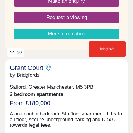
Make an enquiry
Request a viewing
More information
10
Grant Court
by Bridgfords
Salford, Greater Manchester, M5 3PB
2 bedroom apartments
From £180,000
A one double bedroom, 5th floor apartment. Lifts to
all floor, secure underground parking and £1500
towards legal fees.