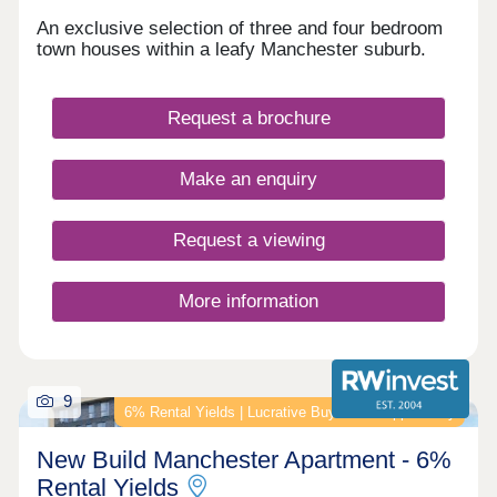
An exclusive selection of three and four bedroom
town houses within a leafy Manchester suburb.
Request a brochure
Make an enquiry
Request a viewing
More information
9
6% Rental Yields | Lucrative Buy‑to‑Let Opportunity
New Build Manchester Apartment - 6%
Rental Yields