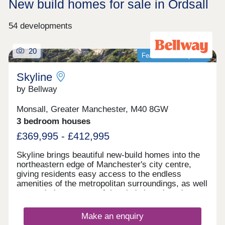
New build homes for sale in Ordsall
54 developments
20
Featured development
Skyline
by Bellway
Monsall, Greater Manchester, M40 8GW
3 bedroom houses
£369,995 - £412,995
Skyline brings beautiful new-build homes into the
northeastern edge of Manchester's city centre,
giving residents easy access to the endless
amenities of the metropolitan surroundings, as well
as proximity to some of the city's best-loved green
spaces which occupy the outskirts of town. With a
mix of 3 and 4-bedroom homes available, Skyline
Make an enquiry
presents a great opportunity for a diverse range of