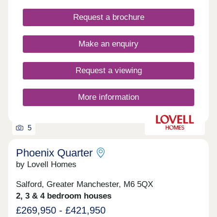
Request a brochure
Make an enquiry
Request a viewing
More information
5
Phoenix Quarter
by Lovell Homes
Salford, Greater Manchester, M6 5QX
2, 3 & 4 bedroom houses
£269,950 - £421,950