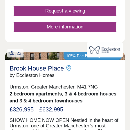
buyers, including first-time buyers, families, and
those looking to commute across the North West.
Request a viewing
More information
22
105% Part Exchange available*
Brook House Place
by Eccleston Homes
Urmston, Greater Manchester, M41 7NG
2 bedroom apartments, 3 & 4 bedroom houses
and 3 & 4 bedroom townhouses
£326,995 - £632,995
SHOW HOME NOW OPEN Nestled in the heart of
Urmston, one of Greater Manchester’s most