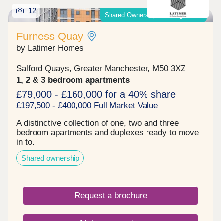
12
Shared Ownership & Outright Sale
Furness Quay
by Latimer Homes
Salford Quays, Greater Manchester, M50 3XZ
1, 2 & 3 bedroom apartments
£79,000 - £160,000 for a 40% share
£197,500 - £400,000 Full Market Value
A distinctive collection of one, two and three
bedroom apartments and duplexes ready to move
in to.
Shared ownership
Request a brochure