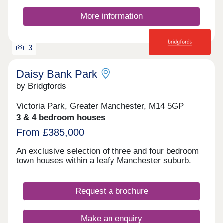
criteria. Part exchange is subject to independent
valuation
More information
3
Daisy Bank Park
by Bridgfords
Victoria Park, Greater Manchester, M14 5GP
3 & 4 bedroom houses
From £385,000
An exclusive selection of three and four bedroom
town houses within a leafy Manchester suburb.
Request a brochure
Make an enquiry