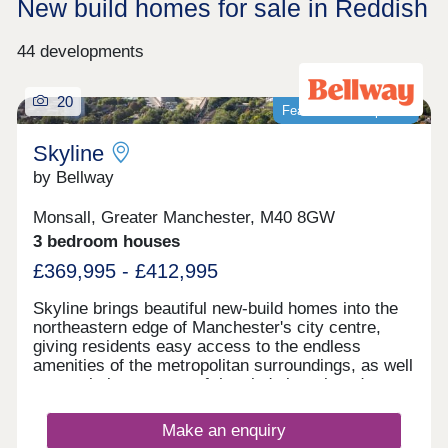
New build homes for sale in Reddish
44 developments
20
Featured development
Skyline
by Bellway
Monsall, Greater Manchester, M40 8GW
3 bedroom houses
£369,995 - £412,995
Skyline brings beautiful new-build homes into the
northeastern edge of Manchester's city centre,
giving residents easy access to the endless
amenities of the metropolitan surroundings, as well
as proximity to some of the city's best-loved green
spaces which occupy the outskirts of town. With a
mix of 3 and 4-bedroom homes available, Skyline
Make an enquiry
presents a great opportunity for a diverse range of