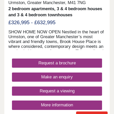
Urmston, Greater Manchester, M41 7NG
2 bedroom apartments, 3 & 4 bedroom houses
and 3 & 4 bedroom townhouses
£326,995 - £632,995
SHOW HOME NOW OPEN Nestled in the heart of
Urmston, one of Greater Manchester’s most
vibrant and friendly towns, Brook House Place is
where considered, contemporary design meets an
unmistakable sense of community. This small and
stylish collection of new homes is like nothing else
in the Eccleston Homes portfolio, with bold, urban
Request a brochure
architecture and crisp, design-led details
throughout. 105% PART EXCHANGE or 5%
DEPOSIT PAID available on selected plots* This
Make an enquiry
small and stylish collection of new homes is like
nothing else in the Eccleston Homes portfolio, with
bold, urban architecture and crisp, design-led
Request a viewing
details throughout. It’s made for modern living:
from flexible open-plan layouts and light-filled
spaces to the kind of energy efficiency that just
More information
makes sense. Whether you’re hosting friends in