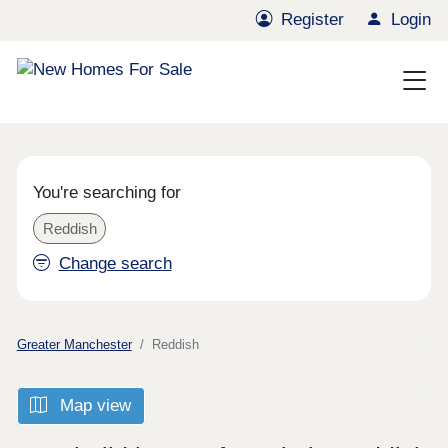
Register
Login
You're searching for
Reddish
Change search
Greater Manchester
Reddish
Map view