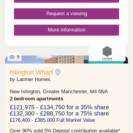
Request a viewing
More information
9
Shared Ownership
Islington Wharf
by Latimer Homes
New Islington, Greater Manchester, M4 6NA
2 bedroom apartments
£121,975 - £134,750 for a 35% share
£132,300 - £288,750 for a 75% share
£176,400 - £385,000 Full Market Value
Over 90% sold 5% Deposit contribution available*