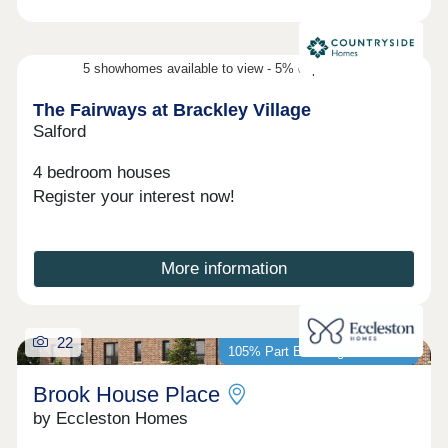
5 showhomes available to view - 5% deposit contribution
The Fairways at Brackley Village
Salford
4 bedroom houses
Register your interest now!
More information
22
105% Part Exchange available*
Brook House Place
by Eccleston Homes