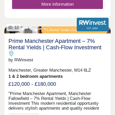
More information
12
7% Rental Yields | Cash-Flow Investment
Prime Manchester Apartment – 7%
Rental Yields | Cash-Flow Investment
by RWinvest
Manchester, Greater Manchester, M14 6LZ
1 & 2 bedroom apartments
£120,000 - £180,000
"Prime Manchester Apartment, Manchester
Fallowfield – 7% Rental Yields | Cash-Flow
Investment This modern residential opportunity
delivers stylish apartments and quality resident
facilities in a established South Manchester