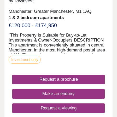
by RWinvest
investment breakdown."
Manchester, Greater Manchester, M1 1AQ
1 & 2 bedroom apartments
£120,000 - £174,950
"This Property is Suitable for Buy-to-Let
Investments & Owner-Occupiers DESCRIPTION
This apartment is conveniently situated in central
Manchester, in the most high-demand postal area
of M3. The spacious, open-plan apartment is
Investment only
finished to the highest standard with luxury interior
fittings and fixtures. Large windows ensure plenty
of natural light streaming through the property
which has been elegantly decorated. The property
Request a brochure
comes with private balconies and resident-
exclusive amenities. It’s hard to find a more
convenient area, as the property is located in
Make an enquiry
Deansgate in the heart of Manchester City Centre.
Spinningfields Business District, NOMA, the
Northern Quarter, and MediaCityUK are all easily
Request a viewing
accessible. Residents will benefit from being just a
short walk from Manchester Oxford Road station,