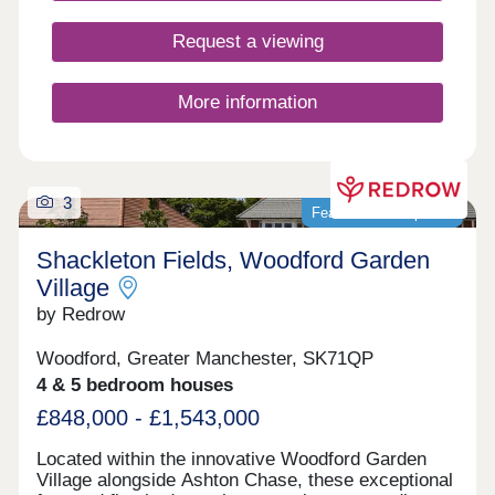
buyers, including first-time buyers, families, and
those looking to commute across the North West.
Request a viewing
More information
3
Featured development
Shackleton Fields, Woodford Garden
Village
by Redrow
Woodford, Greater Manchester, SK71QP
4 & 5 bedroom houses
£848,000 - £1,543,000
Located within the innovative Woodford Garden
Village alongside Ashton Chase, these exceptional