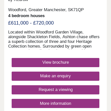
Woodford, Greater Manchester, SK71QP
4 bedroom houses
£611,000 - £720,000
Located within Woodford Garden Village,
alongside Shackleton Fields, Ashton chase offers
a superb collection of three and four Heritage
Collection homes. Surrounded by green open
spaces and excellent local amenities, with
Wilmslow, Bramhall and Manchester all within
easy reach, it perfectly combines village living with
View brochure
outstanding commuter connections.Monday 12:00-
17:30,Tuesday 10:00-17:30,Wednesday 10:00-
17:30,Thursday 10:00-17:30,Friday 10:00-
Make an enquiry
17:30,Saturday 10:00-17:30,Sunday 10:00-17:30
Request a viewing
More information