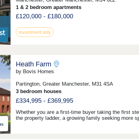
provision and schools to highways and even equipme
the local leisure centre, making the area one of Ches
1 & 2 bedroom apartments
most desirable for new homes. Book your viewing
£120,000 - £180,000
appointment today, and see why your dream next ho
could be at Tabley Park, Knutsford.Monday 12:00-
17:30,Tuesday Closed,Wednesday Closed,Thursday
Investment only
10:00-17:30,Friday 10:00-17:30,Saturday 10:00-
17:30,Sunday 10:00-17:30
Heath Farm
by Bovis Homes
Partington, Greater Manchester, M31 4SA
3 bedroom houses
£334,995 - £369,995
Whether you are a first-time buyer taking the first st
the property ladder, a growing family seeking more 
or looking to downsize to a stylish and efficient home
Heath Farm offers an exceptional choice. From chic
and semi-detached homes to generously proportione