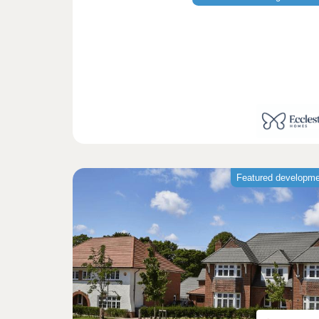
Featured developm