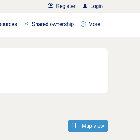
Register
Login
sources
Shared ownership
More
Map view