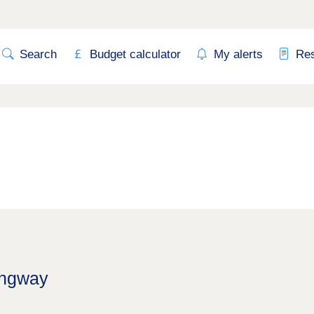
Search
Budget calculator
My alerts
Re
ingway