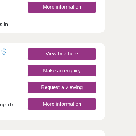
More information
s in
 as a
nt is
irst-
View brochure
Make an enquiry
Request a viewing
More information
superb
s.
l
ll
 with