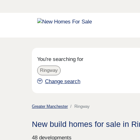
You're searching for
Ringway
Change search
Greater Manchester
Ringway
New build homes for sale in R
48 developments