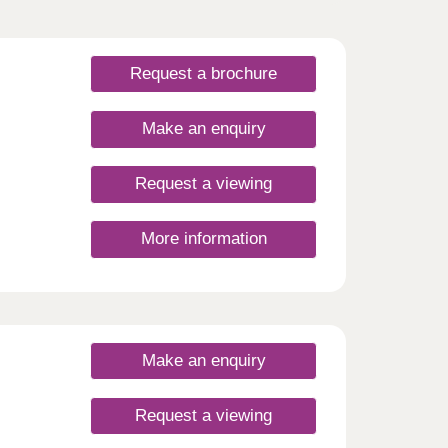
Request a brochure
Make an enquiry
Request a viewing
More information
Make an enquiry
Request a viewing