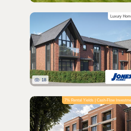
Luxury Hom
18
7% Rental Yields | Cash-Flow Investm