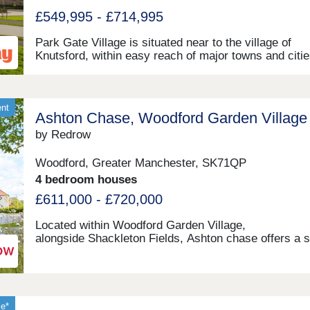
£549,995 - £714,995
Park Gate Village is situated near to the village of
Knutsford, within easy reach of major towns and citie
the area - ideal for those looking to commute, as well
range of other potential homeowners. This developme
home to an exclusive range of 2, 3, and 4-bedroom
properties, each of which will be designed under our f
ent
Ashton Chase, Woodford Garden Village
class Artisan specification.
by Redrow
Woodford, Greater Manchester, SK71QP
4 bedroom houses
£611,000 - £720,000
Located within Woodford Garden Village,
alongside Shackleton Fields, Ashton chase offers a 
collection of three and four Heritage Collection home
Surrounded by green open spaces and excellent loca
amenities, with Wilmslow, Bramhall and Manchester a
within easy reach, it perfectly combines village living
outstanding commuter connections.Monday 12:00-
le*