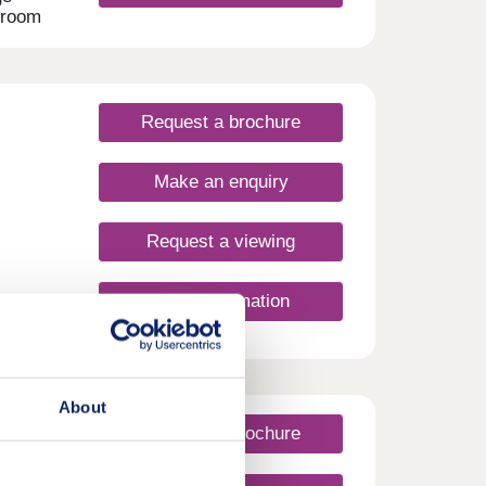
droom
oke
- all
e
Request a brochure
lore.
es
Make an enquiry
sy
dford
g city
Request a viewing
 the
on
&
More information
ors of
o
our
style,
About
Request a brochure
rday