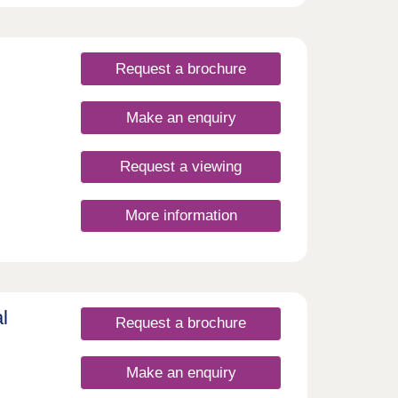
ies in
t
th
just
the
Request a brochure
,
l be
s
Make an enquiry
l also
Request a viewing
e
rom
More information
re
its
d,
s
riors
ting
ght
tops,
e.
l
Request a brochure
ard,
e to
Make an enquiry
from GP