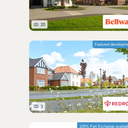
20
Featured developm
3
105% Part Exchange availab