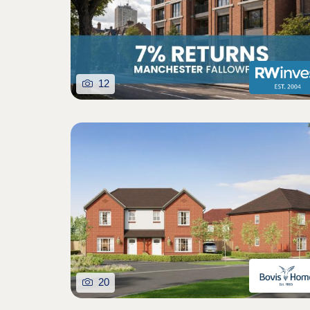
12
20