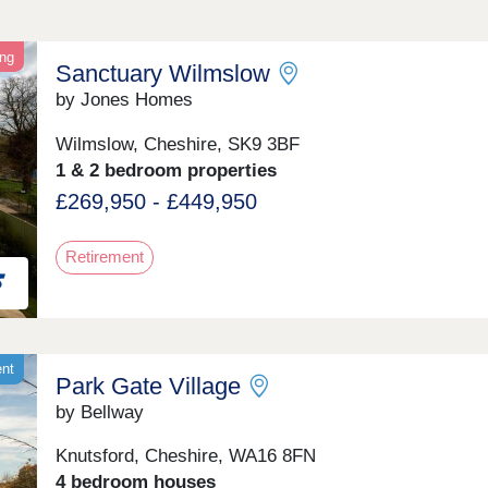
ing
Sanctuary Wilmslow
by Jones Homes
Wilmslow, Cheshire, SK9 3BF
1 & 2 bedroom properties
£269,950 - £449,950
Retirement
ent
Park Gate Village
by Bellway
Knutsford, Cheshire, WA16 8FN
4 bedroom houses