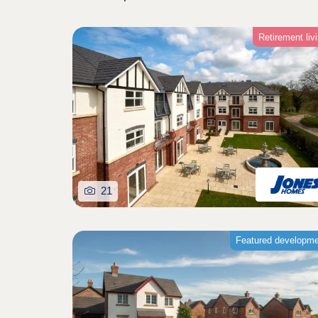
Retirement liv
21
Featured developm