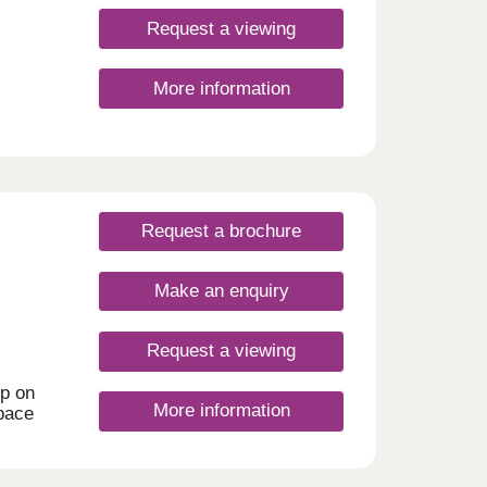
nt for
hire's
Request a viewing
me
More information
Request a brochure
Make an enquiry
Request a viewing
ep on
More information
space
,
 mews
d