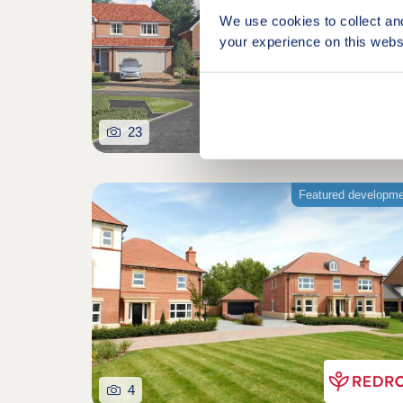
We use cookies to collect an
your experience on this webs
23
Featured developm
4