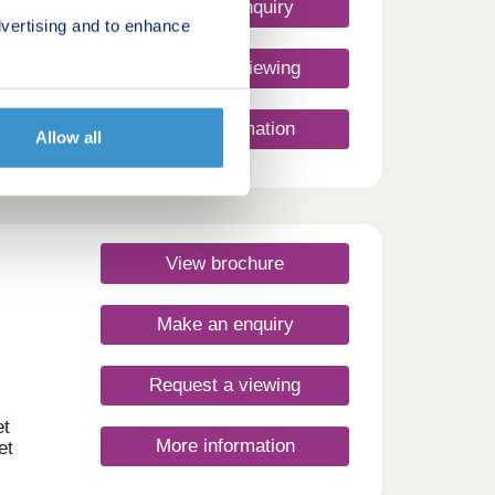
Make an enquiry
vertising and to enhance
Request a viewing
d 5-
More information
 at
Allow all
er
 with
-
View brochure
s the
paces
nience
Make an enquiry
r
ross
Request a viewing
e
et
More information
et
is a
f all
to put
s