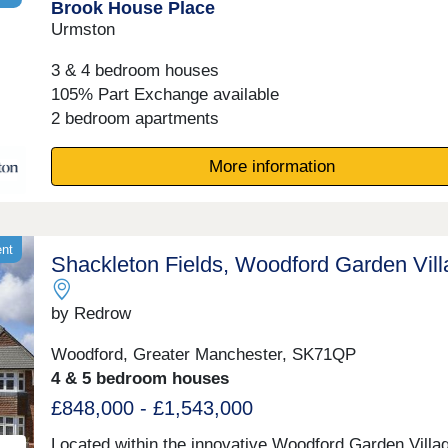
Brook House Place
17:30,Tuesday 10:00-17:30,Wednesday 10:00-
17:30,Thursday 10:00-17:30,Friday 10:00-17:30,Satu
Urmston
10:00-17:30,Sunday 10:00-17:30
3 & 4 bedroom houses
105% Part Exchange available
2 bedroom apartments
More information
ent
Shackleton Fields, Woodford Garden Vil
by Redrow
Woodford, Greater Manchester, SK71QP
4 & 5 bedroom houses
£848,000 - £1,543,000
Located within the innovative Woodford Garden Villa