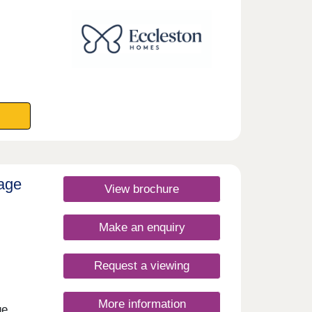
rday
lage
View brochure
Make an enquiry
Request a viewing
More information
ge