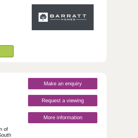
t.
nday
rsday
Make an enquiry
Request a viewing
More information
n of
South