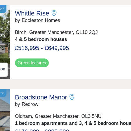
id*
Whittle Rise
by Eccleston Homes
Birch, Greater Manchester, OL10 2QJ
4 & 5 bedroom houses
£516,995 - £649,995
Green features
ent
Broadstone Manor
by Redrow
Oldham, Greater Manchester, OL3 5NU
1 bedroom apartments and 3, 4 & 5 bedroom hou