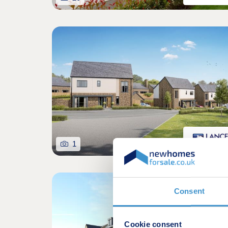
1
Consent
Cookie consent