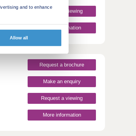
vertising and to enhance
Request a viewing
ew
More information
 find
SIT
Allow all
how
us
 HOME
Request a brochure
ine
Make an enquiry
Request a viewing
More information