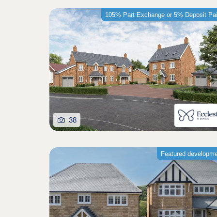
105% Part Exchange or 5% Deposit Pa
38
Featured developm