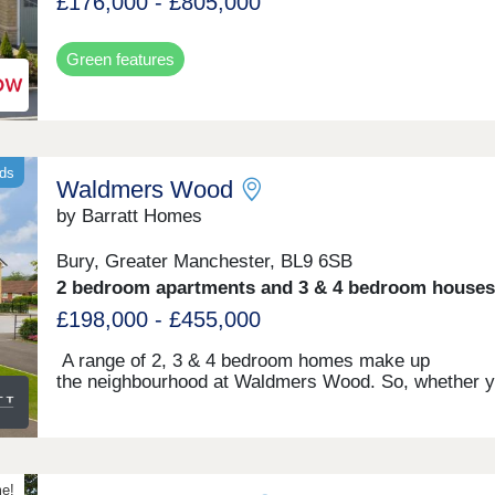
£176,000 - £805,000
Green features
nds
Waldmers Wood
by Barratt Homes
Bury, Greater Manchester, BL9 6SB
2 bedroom apartments and 3 & 4 bedroom houses
£198,000 - £455,000
A range of 2, 3 & 4 bedroom homes make up
the neighbourhood at Waldmers Wood. So, whether y
looking for that first step on the property ladder or yo
need a bit more space for your family, there'll be
something for you. You will also be in the perfect plac
enjoy a rural lifestyle, whilst still being on the edge of
bustling town which gives you easy access into the c
me!