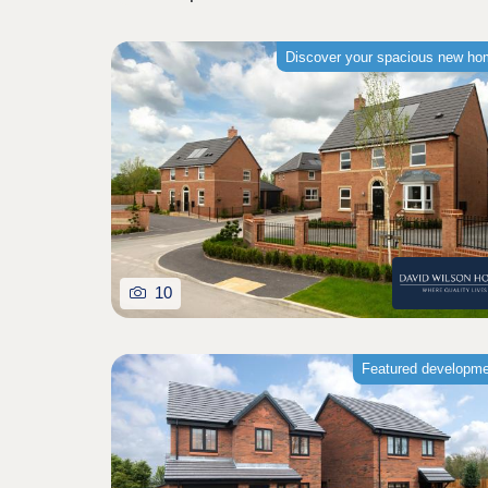
Discover your spacious new h
10
Featured developm