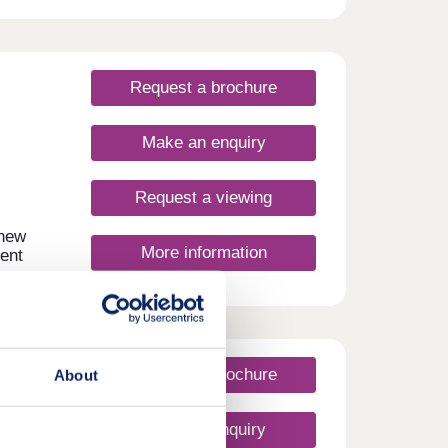
3, 4,
f
owing
Request a brochure
Make an enquiry
Request a viewing
 new
More information
ent
n a
f
y for
Request a brochure
About
Make an enquiry