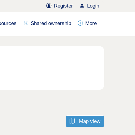
Register
Login
sources
Shared ownership
More
Map view