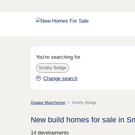
You're searching for
Smithy Bridge
Change search
Greater Manchester
Smithy Bridge
New build homes for sale in S
14 developments