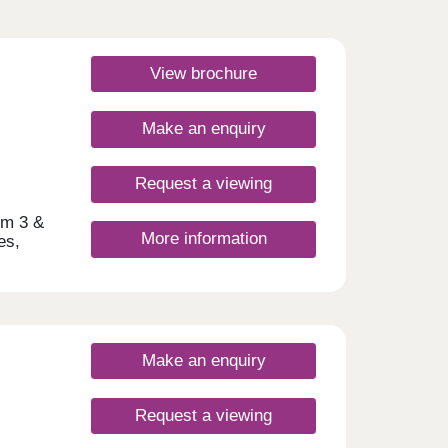
View brochure
Make an enquiry
Request a viewing
um 3 &
More information
es,
ort
 have
day
Make an enquiry
30
Request a viewing