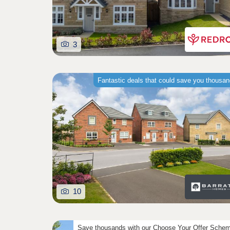
3
Fantastic deals that could save you thousa
10
Save thousands with our Choose Your Offer Sche