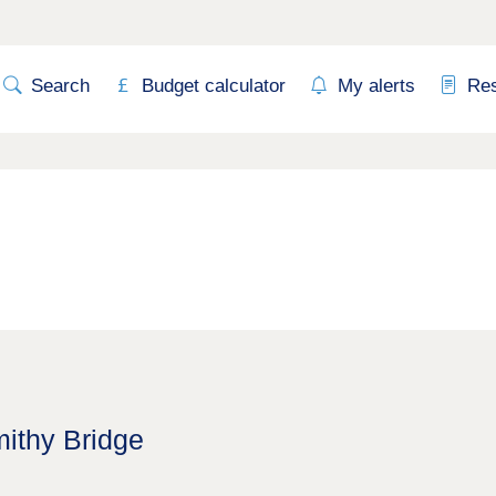
Search
Budget calculator
My alerts
Re
mithy Bridge