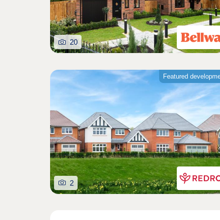
20
Featured developm
2