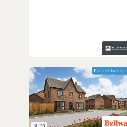
Featured developm
20