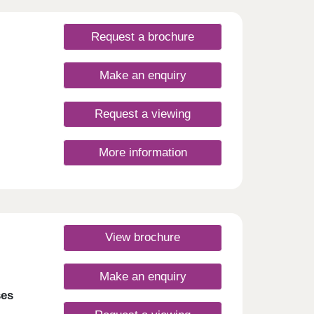
Request a brochure
Make an enquiry
Request a viewing
More information
View brochure
Make an enquiry
ses