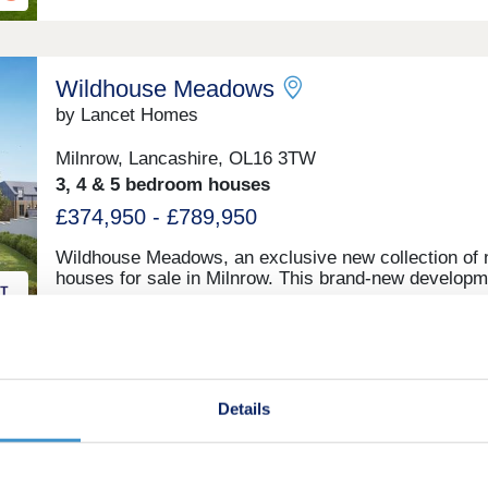
Heywood Masterplan scheme. Offering a selection of 
and 5-bedroom homes, this site appeals to a range o
potential homebuyers, including first-time buyers, gr
families, downsizers, and commuters to Manchester.
Wildhouse Meadows
by Lancet Homes
Milnrow, Lancashire, OL16 3TW
3, 4 & 5 bedroom houses
£374,950 - £789,950
Wildhouse Meadows, an exclusive new collection of
houses for sale in Milnrow. This brand-new developm
will offer a rare opportunity to find your dream home i
small town with a thriving community. With a range o
detached, semi-detached and bungalow properties to
choose from, you’ll be sure to find the perfect propert
sale in Milnrow to suit your lifestyle.
Hollin Bank
Details
by Bovis Homes
Littleborough, Greater Manchester, OL15 0AU