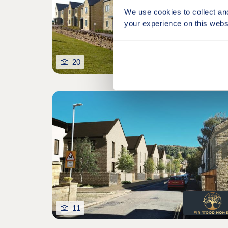
We use cookies to collect an
your experience on this webs
20
11