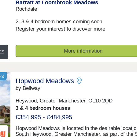
Barratt at Loombrook Meadows
finery of the past with the sophistication of the presen
With good schools and excellent transport links too,
Rochdale
Bishop Meadows offers a higher quality of living.Mo
10:00-17:30,Tuesday Closed,Wednesday Closed,Thu
2, 3 & 4 bedroom homes coming soon
10:00-17:30,Friday 10:00-17:30,Saturday 10:00-
Register your interest to discover more
17:30,Sunday 10:00-17:30
More information
ent
Hopwood Meadows
by Bellway
Heywood, Greater Manchester, OL10 2QD
3 & 4 bedroom houses
£354,995 - £484,995
Hopwood Meadows is located in the desirable locatio
South Heywood, Greater Manchester, as part of the 