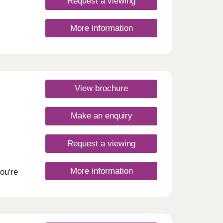
Request a viewing
More information
View brochure
Make an enquiry
Request a viewing
More information
ou're
u
e to
 a
entre