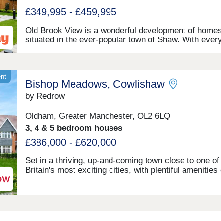
£349,995 - £459,995
Old Brook View is a wonderful development of home
situated in the ever-popular town of Shaw. With ever
home designed with our flagship Artisan specification,
development is ideal for investors, first time buyers,
families. Boasting fantastic transport links, the home
have easy access to Manchester, Oldham, and Roch
ent
Bishop Meadows, Cowlishaw
by Redrow
Oldham, Greater Manchester, OL2 6LQ
3, 4 & 5 bedroom houses
£386,000 - £620,000
Set in a thriving, up-and-coming town close to one of
Britain's most exciting cities, with plentiful amenities
by but with some picturesque open green spaces on 
doorstep, Bishop Meadows offers an enviable collecti
new build homes. Oldham has so much to offer, and 
stylish 3, 4 and 5 bedroom new houses are part of
Redrow's award-winning Heritage Collection, blendin