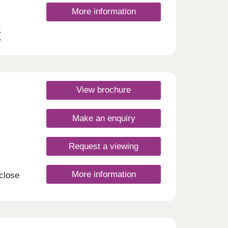
More information
s
y
 this
 and
s
dale.
View brochure
Make an enquiry
Request a viewing
More information
 close
your
on of
these
g the