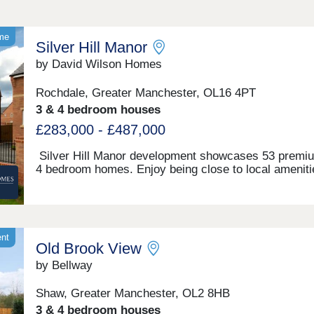
ome
Silver Hill Manor
by David Wilson Homes
Rochdale, Greater Manchester, OL16 4PT
3 & 4 bedroom houses
£283,000 - £487,000
Silver Hill Manor development showcases 53 premi
4 bedroom homes. Enjoy being close to local ameniti
sought-after schools and convenient transport links,
including the M62. This new development is just a sh
drive to Rochdale's vibrant town centre, and with
countryside walks just a stones throw away, you will
the best of both worlds.Monday 10:00-17:30,Tuesday
ent
Old Brook View
Closed,Wednesday Closed,Thursday 10:00-17:30,Fri
10:00-17:30,Saturday 10:00-17:30,Sunday 10:00-17:
by Bellway
Shaw, Greater Manchester, OL2 8HB
3 & 4 bedroom houses