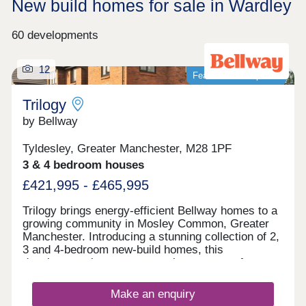
New build homes for sale in Wardley
60 developments
12
Featured development
Trilogy
by Bellway
Tyldesley, Greater Manchester, M28 1PF
3 & 4 bedroom houses
£421,995 - £465,995
Trilogy brings energy-efficient Bellway homes to a
growing community in Mosley Common, Greater
Manchester. Introducing a stunning collection of 2,
3 and 4-bedroom new-build homes, this
development is sure to appeal to a range of
potential homebuyers, including first-time buyers,
growing families, investors, and those looking to
Make an enquiry
commute throughout Greater Manchester.