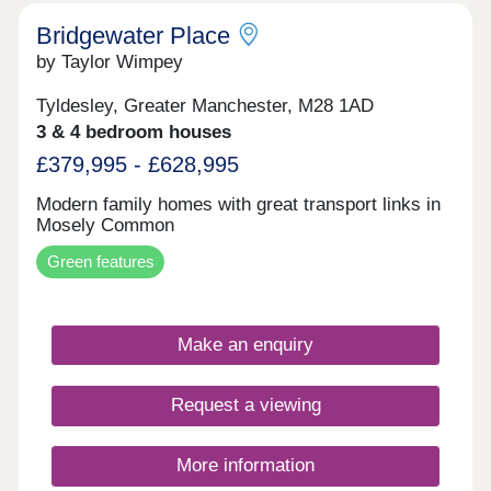
Bridgewater Place
by Taylor Wimpey
Tyldesley, Greater Manchester, M28 1AD
3 & 4 bedroom houses
£379,995 - £628,995
Modern family homes with great transport links in
Mosely Common
Green features
Make an enquiry
Request a viewing
More information