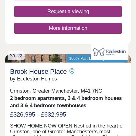
Request a viewing
More information
22
105% Part Exchange available*
Brook House Place
by Eccleston Homes
Urmston, Greater Manchester, M41 7NG
2 bedroom apartments, 3 & 4 bedroom houses
and 3 & 4 bedroom townhouses
£326,995 - £632,995
SHOW HOME NOW OPEN Nestled in the heart of
Urmston, one of Greater Manchester’s most