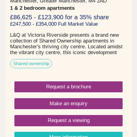
Manchester, Greater Manchester, M4 2AD
1 & 2 bedroom apartments
£86,625 - £123,900 for a 35% share
£247,500 - £354,000 Full Market Value
L&Q at Victoria Riverside presents a brand new
collection of Shared Ownership apartments in
Manchester's thriving city centre. Located amidst
the vibrant city centre, this iconic development
comprises one and two-bedroom apartments in
Shared ownership
Manchester's up-and-coming Red Bank
neighbourhood. These homes, available in one and
two-bedroom options, are located in Victoria
Riverside's City View Tower which comprises 17
Request a brochure
floors. The building's facade features captivating
colours that mirror the breathtaking views visible
through the floor-to-ceiling "picture-frame"
Make an enquiry
windows in each apartment, seamlessly blending
the essence of the local surroundings with the
essence of every home. Enjoy captivating views of
Request a viewing
Manchester alongside the vibrant city life.
Embrace the surroundings, relish the proximity to
the city centre, and explore all that this