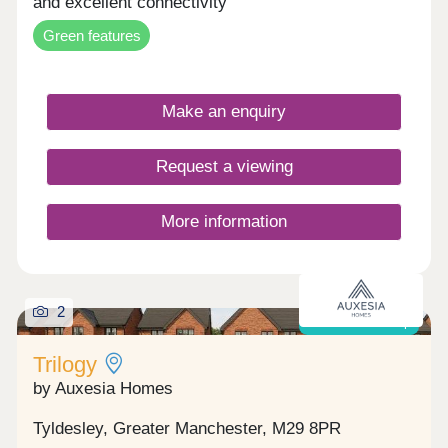
and excellent connectivity
Green features
Make an enquiry
Request a viewing
More information
2
Shared ownership
Trilogy
by Auxesia Homes
Tyldesley, Greater Manchester, M29 8PR