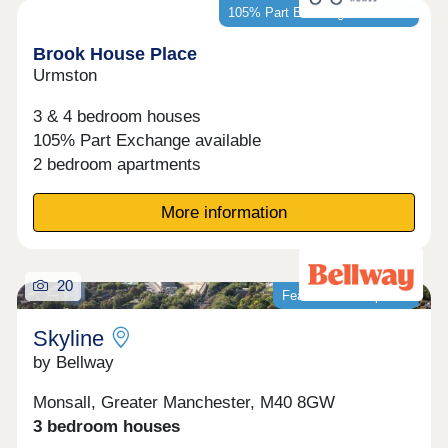
105% Part Exchange available*
Brook House Place
Urmston
3 & 4 bedroom houses
105% Part Exchange available
2 bedroom apartments
More information
20
Featured development
Skyline
by Bellway
Monsall, Greater Manchester, M40 8GW
3 bedroom houses