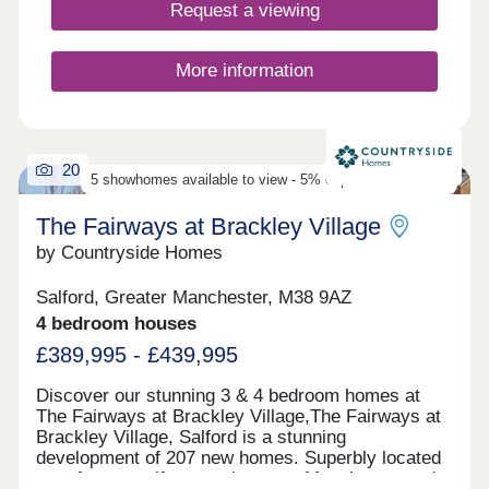
Request a viewing
More information
20
5 showhomes available to view - 5% deposit contribution
The Fairways at Brackley Village
by Countryside Homes
Salford, Greater Manchester, M38 9AZ
4 bedroom houses
£389,995 - £439,995
Discover our stunning 3 & 4 bedroom homes at
The Fairways at Brackley Village,The Fairways at
Brackley Village, Salford is a stunning
development of 207 new homes. Superbly located
on a former golf course between Manchester and