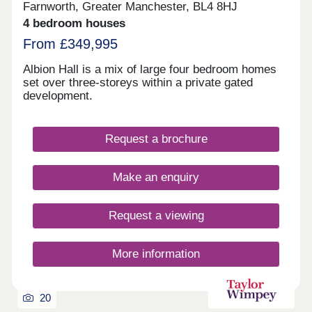
Farnworth, Greater Manchester, BL4 8HJ
4 bedroom houses
From £349,995
Albion Hall is a mix of large four bedroom homes
set over three-storeys within a private gated
development.
Request a brochure
Make an enquiry
Request a viewing
More information
20