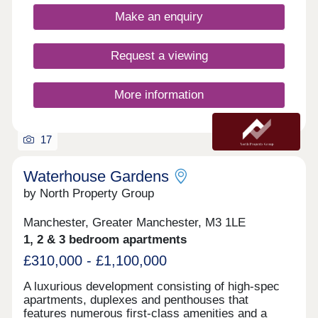
and adjacent to Spinningfields, the city’s best
Make an enquiry
restaurants and bars are just a short walk away,
including The Ivy, 20 Stories and more.
Request a viewing
More information
17
Waterhouse Gardens
by North Property Group
Manchester, Greater Manchester, M3 1LE
1, 2 & 3 bedroom apartments
£310,000 - £1,100,000
A luxurious development consisting of high-spec
apartments, duplexes and penthouses that
features numerous first-class amenities and a