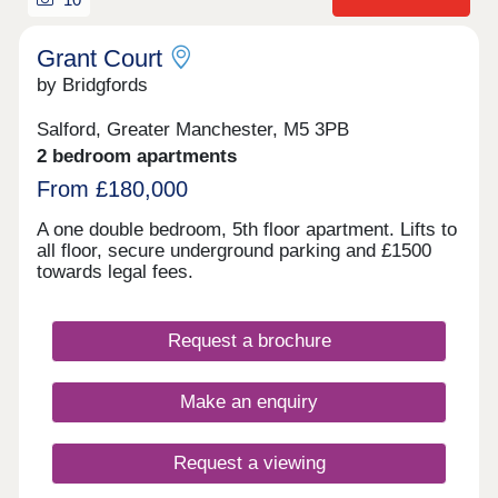
Grant Court
by Bridgfords
Salford, Greater Manchester, M5 3PB
2 bedroom apartments
From £180,000
A one double bedroom, 5th floor apartment. Lifts to
all floor, secure underground parking and £1500
towards legal fees.
Request a brochure
Make an enquiry
Request a viewing