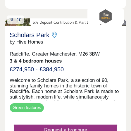
10
5% Deposit Contribution & Part Exchange Available
Scholars Park
by Hive Homes
Radcliffe, Greater Manchester, M26 3BW
3 & 4 bedroom houses
£274,950 - £384,950
Welcome to Scholars Park, a selection of 90,
stunning family homes in the historic town of
Radcliffe. Each home at Scholars Park is made to
suit stylish, modern life, while simultaneously
meeting the needs of first-time buyers and growing
Green features
families. With contemporary interiors, private
gardens, and built to our high standards, your
move with Hive Homes is certain to be your best
choice. In a historic location, with fantastic
Request a brochure
amenities, and excellent transport links across the