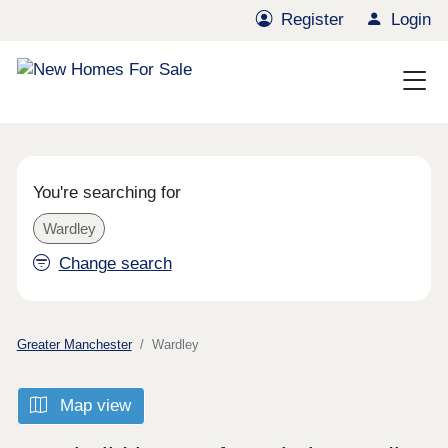
Register
Login
You're searching for
Wardley
Change search
Greater Manchester
Wardley
Map view