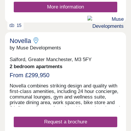
More information
15
Novella
by Muse Developments
Salford, Greater Manchester, M3 5FY
2 bedroom apartments
From £299,950
Novella combines striking design and quality with
first-class amenities, including 24 hour concierge,
communal lounges, gym and wellness suite,
private dining area, work spaces, bike store and
6th floor podium roof garden with stunning city and
river views. On the doorstep of Manchester City
Centre, living at Novella offers the best of tranquil
Request a brochure
waterside living and the city’s cultural oasis. As
the latest chapter in the vibrant New Bailey area