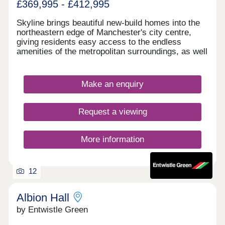
£369,995 - £412,995
Skyline brings beautiful new-build homes into the
northeastern edge of Manchester's city centre,
giving residents easy access to the endless
amenities of the metropolitan surroundings, as well
as proximity to some of the city's best-loved green
spaces which occupy the outskirts of town. With a
mix of 3 and 4-bedroom homes available, Skyline
Make an enquiry
presents a great opportunity for a diverse range of
buyers, including first-time buyers, families, and
those looking to commute across the North West.
Request a viewing
More information
12
Albion Hall
by Entwistle Green