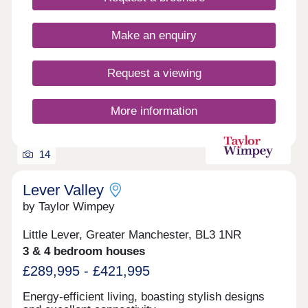
country, Radcliffe could be the place for you.
Contact the team today to secure one of these
Make an enquiry
stunning properties!
Request a viewing
More information
14
Lever Valley
by Taylor Wimpey
Little Lever, Greater Manchester, BL3 1NR
3 & 4 bedroom houses
£289,995 - £421,995
Energy-efficient living, boasting stylish designs