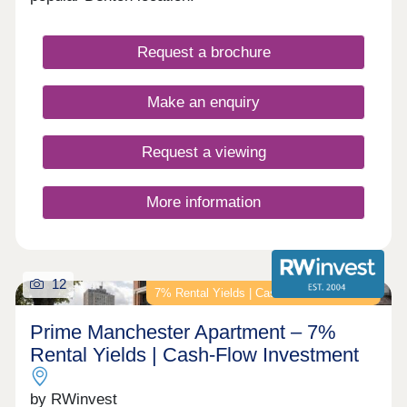
Request a brochure
Make an enquiry
Request a viewing
More information
12
7% Rental Yields | Cash-Flow Investment
Prime Manchester Apartment – 7%
Rental Yields | Cash-Flow Investment
by RWinvest