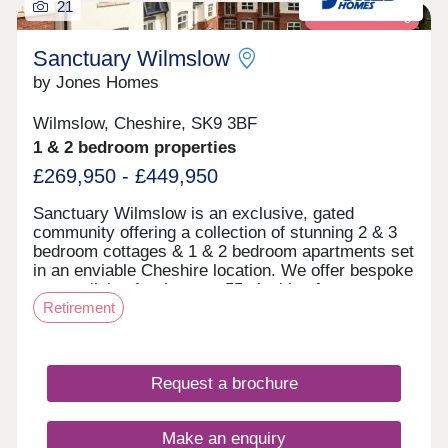
21
Retirement living
Sanctuary Wilmslow
by Jones Homes
Wilmslow, Cheshire, SK9 3BF
1 & 2 bedroom properties
£269,950 - £449,950
Sanctuary Wilmslow is an exclusive, gated
community offering a collection of stunning 2 & 3
bedroom cottages & 1 & 2 bedroom apartments set
in an enviable Cheshire location. We offer bespoke
mature living for the over 55s looking for
Retirement
something a little different. ‘Mews’ & ‘Court’ at
Sanctuary Wilmslow Both Mews & Court are set
within an exclusive, gated community. The Mews
offers a collection of stunning 2 & 3 bedroom
Request a brochure
cottages & apartments and Court features a
collection of 1 & 2 bedroom apartments. Both
Mews and Court have homes ready to move into.
Make an enquiry
Within Court, there are beautiful communal living