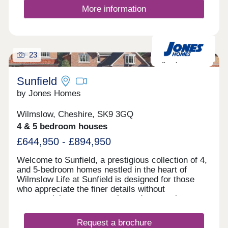
More information
23
High Specification
Sunfield
by Jones Homes
Wilmslow, Cheshire, SK9 3GQ
4 & 5 bedroom houses
£644,950 - £894,950
Welcome to Sunfield, a prestigious collection of 4,
and 5-bedroom homes nestled in the heart of
Wilmslow Life at Sunfield is designed for those
who appreciate the finer details without
compromising on community and connection.
Consider weekend walks through the picturesque
Cheshire countryside, followed by coffee with
Request a brochure
friends in your sun-drenched kitchen or an evening