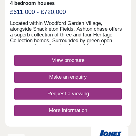
4 bedroom houses
£611,000 - £720,000
Located within Woodford Garden Village,
alongside Shackleton Fields, Ashton chase offers
a superb collection of three and four Heritage
Collection homes. Surrounded by green open
spaces and excellent local amenities, with
Wilmslow, Bramhall and Manchester all within
easy reach, it perfectly combines village living with
View brochure
outstanding commuter connections.Monday 12:00-
17:30,Tuesday 10:00-17:30,Wednesday 10:00-
17:30,Thursday 10:00-17:30,Friday 10:00-
Make an enquiry
17:30,Saturday 10:00-17:30,Sunday 10:00-17:30
Request a viewing
More information