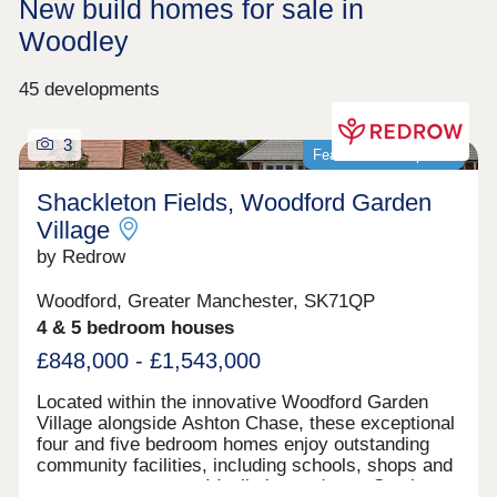
New build homes for sale in
Woodley
45 developments
3
Featured development
Shackleton Fields, Woodford Garden
Village
by Redrow
Woodford, Greater Manchester, SK71QP
4 & 5 bedroom houses
£848,000 - £1,543,000
Located within the innovative Woodford Garden
Village alongside Ashton Chase, these exceptional
four and five bedroom homes enjoy outstanding
community facilities, including schools, shops and
green open spaces. Ideally located near Stockport,