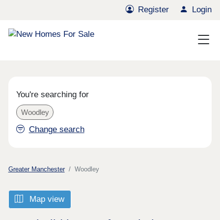
Register
Login
You're searching for
Woodley
Change search
Greater Manchester
Woodley
Map view