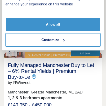
Assisted Move scheme. Discover The Malwood.
enhance your experience on this website
Make an enquiry
An exclusive
Request a viewing
Allow all
More information
Customize
9
6% Rental Yields | Premium Buy‑to‑Let Opportunity
Fully Managed Manchester Buy to Let
– 6% Rental Yields | Premium
Buy‑to‑Le
by RWinvest
Manchester, Greater Manchester, M1 2AD
1, 2 & 3 bedroom apartments
£149,950 - £450,000