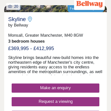
20
Featured development
Skyline
by Bellway
Monsall, Greater Manchester, M40 8GW
3 bedroom houses
£369,995 - £412,995
Skyline brings beautiful new-build homes into the
northeastern edge of Manchester's city centre,
giving residents easy access to the endless
amenities of the metropolitan surroundings, as well
as proximity to some of the city's best-loved green
spaces which occupy the outskirts of town. With a
mix of 3 and 4-bedroom homes available, Skyline
Make an enquiry
presents a great opportunity for a diverse range of
buyers, including first-time buyers, families, and
those looking to commute across the North West.
Request a viewing